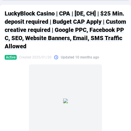
249 Media
American Samoa
998
CPS
87867
18246
LuckyBlock Casino | CPA | [DE, CH] | $25 Min.
2QL
Andorra
832
Dating
88067
17615
deposit required | Budget CAP Apply | Custom
creative required | Google PPC, Facebook PP
2x2 Media
Angola
316
Health
87633
15461
C, SEO, Website Banners, Email, SMS Traffic
314 Cash
Anguilla
4
Sweepstake
87815
14283
Allowed
360 Affiliates
Antarctica
16
Finance
87287
13310
Active
Created 2025/01/20
Updated 10 months ago
365 Conversions
Antigua and Barbuda
841
Ecommerce
87959
13238
3SNET
Argentina
704
Gambling
89831
12448
A1AFF LLC
Armenia
31
Android
88007
11543
A4D
Aruba
201
Casino
87543
10672
Accordmobi
Australia
217
Nutra
100877
9388
Ace Partners
Austria
3158
RevShare
95924
9295