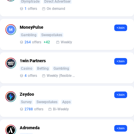
Affilisearch
Gabon
125
87587
Olymptrade
Direct Advertiser
1
offers
On demand
Affizer
Gambia
403
87905
Afflyfe
Georgia
74
88132
MoneyPulse
+Join
Gambling
Sweepstakes
AffMaxLeads
Germany
127
102635
264
offers
+42
Weekly
Affmine
Ghana
639
88409
1win Partners
AffMoon
Gibraltar
749
87916
+Join
Casino
Betting
Gambling
Affmy
Greece
55
92092
4
offers
Weekly (flexible based on partner comfort; must request through personal manager)
AFFPRO
Greenland
2251
87990
Zeydoo
+Join
Affrealboost
Grenada
91
87973
Survey
Sweepstakes
Apps
2788
offers
Bi-Weekly
AffReward Media
Guadeloupe
42
87644
Affroyal
Guam
906
87493
Adromeda
+Join