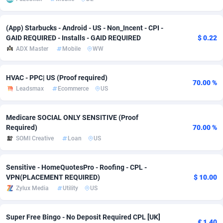
adMobo
Cambodia
850
Software
87676
2746
(App) Starbucks - Android - US - Non_Incent - CPI -
Admolly
Cameroon
16
Service
87781
2730
GAID REQUIRED - Installs - GAID REQUIRED
$ 0.22
ADX Master
Mobile
WW
Adpump
Canada
1075
Mainstream
102272
2520
Adromeda
Cape Verde
606
Auto
87871
2271
HVAC - PPC| US (Proof required)
70.00 %
Leadsmax
Ecommerce
US
Ads2Hub
Cayman Islands
260
Business
87519
1954
Adscend Media
Central African Republic
803
Fitness
87404
1767
Medicare SOCIAL ONLY SENSITIVE (Proof
Required)
70.00 %
Adsellerator
Chad
1650
Desktop
87487
1687
SOMI Creative
Loan
US
AdsEmpire
Chile
1192
Utility
90273
1582
Sensitive - HomeQuotesPro - Roofing - CPL -
VPN(PLACEMENT REQUIRED)
$ 10.00
AdShaped
China
68
Freebie
87842
1516
Zylux Media
Utility
US
AdsMain
Christmas Island
1040
Travel
87344
1371
Super Free Bingo - No Deposit Required CPL [UK]
Adsmartmobi
Cocos (Keeling) Islands
84
VOD
87339
1198
£ 1.40