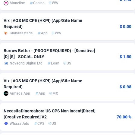
Monetise
Casino
WW
Adsmobo
Colombia
182
CPC
89370
1173
Vix | AOS MX CPE (HKPI) (App/Site Name
AdsNextGen
Comoros
3230
Install
87881
1055
Required)
$ 0.00
Globalfastads
App
WW
Adsperfection
Congo
125
Leadgen
87933
1042
AdsPrimo
120
PPS
Congo, Democratic Republic of the
87984
1034
Borrow Better - (PROOF REQUIRED) - [Sensitive]
[D] [S] - SOCIAL ONLY
$ 1.50
Adsterra CPA Network
Cook Islands
48
Credit
87419
1001
Novagrid Digital Ltd
Loan
US
AdSwapper
Costa Rica
260
Sport
88199
998
Vix | AOS MX CPE (HKPI) (App/Site Name
ADTekneka
Croatia
88
LifeStyle
89901
949
Required)
$ 0.98
Armada App
App
MX
Adthorized
Cuba
1429
Smartlink
87561
947
Adtogame
Curaçao
482
CPR
87344
930
NecesitaDineroahora US CPS Non Incent[Direct]
[Creative Required] V2
70.00 %
Adtrafico
Cyprus
1
Education
88497
850
WhaaatAds
CPS
US
AdvertAndGrow
Czechia
227
CPE
91854
762