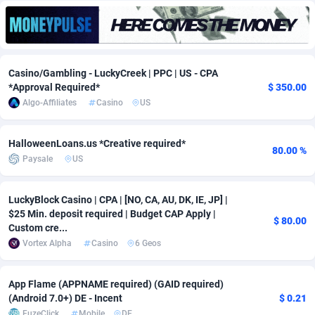
Adfloe
58
DOI
Bolivia (Plurinational State of)
88320
5832
Adgoldmedia
582
Download
Bonaire, Saint Eustatius and Saba
88195
4963
Casino/Gambling - LuckyCreek | PPC | US - CPA
adgrow.io
18
Subscription
Bosnia and Herzegovina
88692
4252
*Approval Required*
$ 350.00
Algo-Affiliates
Casino
US
Adhive Network
Botswana
159
Home
88063
3649
Adhornet
Bouvet Island
4949
Diet
87278
3537
HalloweenLoans.us *Creative required*
80.00 %
Paysale
US
Adit-Media
Brazil
874
Insurance
92024
3514
ADLEADPRO
2097
Pin
British Indian Ocean Territory
87649
3410
LuckyBlock Casino | CPA | [NO, CA, AU, DK, IE, JP] |
$25 Min. deposit required | Budget CAP Apply |
$ 80.00
AdMachina
Brunei Darussalam
357
Beauty
87598
3246
Custom cre...
Vortex Alpha
Casino
6 Geos
ADMAD
Bulgaria
8
Email
89447
3223
AdMaxFlow
Burkina Faso
2002
Betting
88048
3145
App Flame (APPNAME required) (GAID required)
(Android 7.0+) DE - Incent
$ 0.21
Admitad
Burundi
3526
Loan
87501
2926
FuzeClick
Mobile
DE