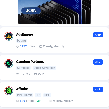
Armada App
Iceland
3830
88529
Armorica
India
39
90864
Asocks Referral Program
Indonesia
1
89624
Aspen Media
40
Iran (Islamic Republic of)
87881
AdsEmpire
+Join
Dating
Astronaff
Iraq
39
88428
1192
offers
Weekly, Monthly
AstroProxy Referral Program
Ireland
1
93595
Gamdom Partners
B4D Affiliate
Isle of Man
40
87742
+Join
Gambling
Direct Advertiser
Batery Partners
Israel
6
89168
1
offers
Daily
BDSwiss Partners
Italy
1
98110
Affmine
+Join
BEdigitech
Jamaica
123
88109
PIN Submit
CPI
CPE
639
offers
+39
Bi-Weekly, Weekly
Bet24Star Affiliates
Japan
1
89833