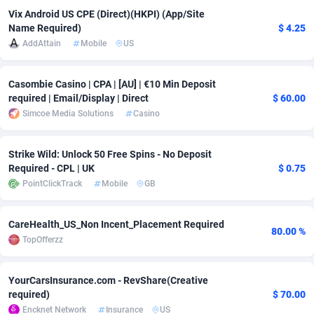
Vix Android US CPE (Direct)(HKPI) (App/Site
Adverten
Côte d'Ivoire
1
Trial
87763
695
Name Required)
$ 4.25
AddAttain
Mobile
US
Advertise.net
Denmark
9
Solar
92935
485
Adwool
Djibouti
146
Payday
87889
443
Casombie Casino | CPA | [AU] | €10 Min Deposit
required | Email/Display | Direct
$ 60.00
ADX Master
Dominica
3593
PPL
88005
380
Simcoe Media Solutions
Casino
Adzio Affiliate Network
Dominican Republic
33
Coupon
88403
323
Strike Wild: Unlock 50 Free Spins - No Deposit
Required - CPL | UK
$ 0.75
Aff1.com
Ecuador
402
Streaming
88660
305
PointClickTrack
Mobile
GB
Affbloom
Egypt
10
Cam
88397
215
CareHealth_US_Non Incent_Placement Required
Affburg
El Salvador
202
Pay Per Call
88055
191
80.00 %
TopOfferzz
AffClutch
Equatorial Guinea
1
Real Estate
87553
117
YourCarsInsurance.com - RevShare(Creative
Affcore
Eritrea
4
Legal
87437
99
required)
$ 70.00
Encknet Network
Insurance
US
Affcountry
Estonia
238
Astrology
89480
76