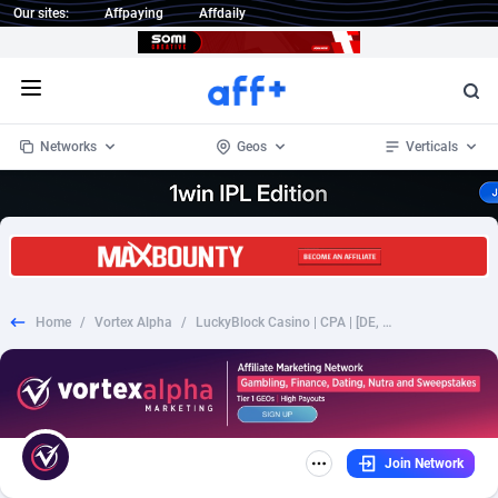
Our sites:
Affpaying
Affdaily
Open menu
Networks
Geos
Verticals
1 Click Wonder
Worldwide
235
Crypto
87299
68535
1win Partners
4
BizOpp
68032
66872
Home
/
Vortex Alpha
/
LuckyBlock Casino | CPA | [DE, CH] | $25 Min. deposit required | Budget CAP Apply | Custom creative required | Google PPC, Facebook PPC, SEO, Website Banners, Email, SMS Traffic Allowed
1xBet Partners
Afghanistan
1
Forex
88223
66495
1xBit Affiliate Program
Aland Islands
2
Mobile
87636
49082
1xCasino Partners
Albania
3
CPL
88064
22957
Join Network
1xSlot Partners
Algeria
1
SOI
88031
20401