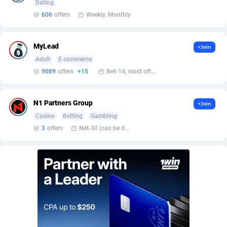
AffScale
Guatemala
97
88191
Dating
606
offers
Weekly, Monthly
AffScorpions
Guernsey
139
87343
Affslead
Guinea
326
87612
MyLead
+Join
Adult
E-commerce
AFFSTAR
Guinea-Bissau
98
87442
9089
offers
+15
Net-14, most often 48 hours
Affsub2
Guyana
1320
87957
N1 Partners Group
+Join
Affxnet
Haiti
640
88040
Casino
Betting
Gambling
Algo-Affiliates
67470
Heard Island and McDonald Islands
87245
3
offers
Net-30 (can be discussed and changed personally)
Amazus
Holy See
192
87461
Appstinum
Honduras
382
88266
Aragon Advertising
Hong Kong
2002
88480
Arcanebet Affiliates
Hungary
1
91159