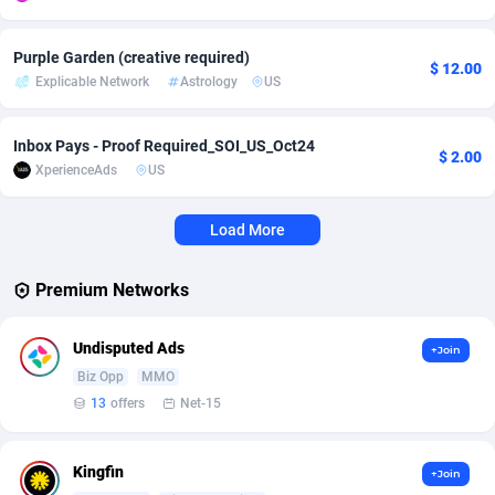
Affcrak
Eswatini
50
Binary
87942
51
Purple Garden (creative required)
$ 12.00
Explicable Network
Astrology
US
AffDollar
Ethiopia
80
CBD
87598
35
Affgoal
656
Music
Falkland Islands (Malvinas)
87426
28
Inbox Pays - Proof Required_SOI_US_Oct24
$ 2.00
XperienceAds
US
Affgrade
Faroe Islands
848
KPI
87932
3
Affilaxy
Fiji
8
Trading
87579
1
Load More
AffiliArt
Finland
173
Auctions
92810
1
Premium Networks
Affiliate Dragons
France
1004
98636
Undisputed Ads
+Join
Affiliate Interactive
French Guiana
1098
87607
Biz Opp
MMO
13
offers
Net-15
Affiliate2day
French Polynesia
4
87545
affiliaXe
219
French Southern Territories
87267
Kingfin
+Join