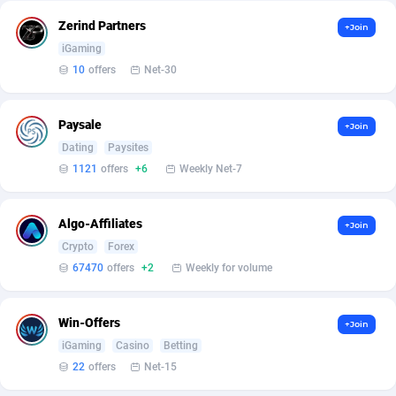
BetBandit
Jersey
3000
87375
Zerind Partners
+Join
Betmaster Partners
Jordan
1
88102
iGaming
10
offers
Net-30
Bidvert CPA Network
Kazakhstan
3
89183
Binany Partner
Kenya
2
88709
Paysale
+Join
Dating
Paysites
Bizzoffers
Kiribati
4
87817
1121
offers
+6
Weekly Net-7
BlackBull Partners
1
Korea (Democratic People's Republic of)
87330
Algo-Affiliates
BlueBit Ads
Korea, Republic of
163
89216
+Join
Crypto
Forex
BlufPartners
Kuwait
3
89051
67470
offers
+2
Weekly for volume
Boson Media
Kyrgyzstan
28
87900
Win-Offers
+Join
Bright Data (former Luminati)
1
Lao People's Democratic Republic
87970
iGaming
Casino
Betting
22
offers
Net-15
BtagMedia
Latvia
4
89704