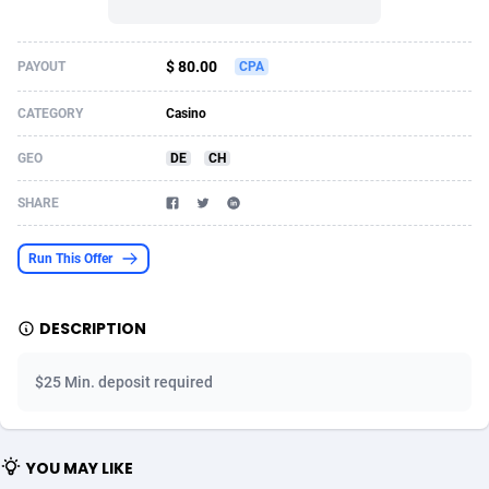
Acom Dgtl
Azerbaijan
1089
Game
88761
9224
$ 80.00
PAYOUT
CPA
Ad Gain Media
Bahamas
161
Incent
87613
8265
CATEGORY
Casino
Ad2Cash
Bahrain
258
Shopping
88527
8245
GEO
DE
CH
ADAffTech
Bangladesh
109
Adult
89201
8206
SHARE
ADAttract
Barbados
75
COD
87935
7851
Adbee
Belarus
249
App
88086
7785
Run This Offer
AdCombo
Belgium
762
iOS
93923
7625
DESCRIPTION
AddAttain
Belize
97
Job
87994
7490
$25 Min. deposit required
ADdrawTech
Benin
294
Entertainment
87568
7409
Adexico
Bermuda
854
CPI
87993
6343
YOU MAY LIKE
ADFIRM
Bhutan
11
Survey
87930
6306