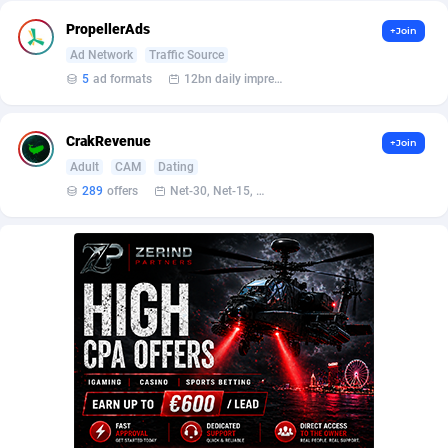
Burning Clicks
Lebanon
79
88175
PropellerAds
+Join
C3PA
Lesotho
204
87899
Ad Network
Traffic Source
5
ad formats
12bn daily impression
CandyOffers
Liberia
814
87481
Cash Factories
Libya
1549
87996
CrakRevenue
+Join
Adult
CAM
Dating
Cash Network
Liechtenstein
656
87966
289
offers
Net-30, Net-15, Net-7, Weekly, Bi-monthly
Cashberry
Lithuania
1
89524
Casinoempire Partners
Luxembourg
2
89352
CBDAffs
Macao
72
87624
ChameleonAds
Madagascar
1550
87513
Charm Ads
Malawi
197
87996
CIPIAI
Malaysia
177
89604