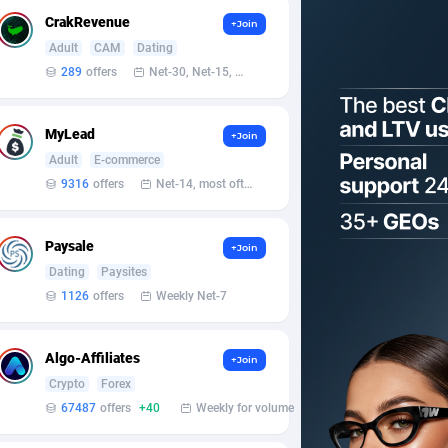
CrakRevenue
+Join
Adult
CAM
Dating
289
offers
Net-30, Net-15, Net-7, Weekly, Bi-monthly
MyLead
+Join
Adult
E-commerce
9316
offers
Net-14, most often 48 hours
Paysale
+Join
Dating
Paysites
1126
offers
Weekly Net-7
Algo-Affiliates
+Join
Crypto
Forex
67487
offers
+40
Weekly for volume