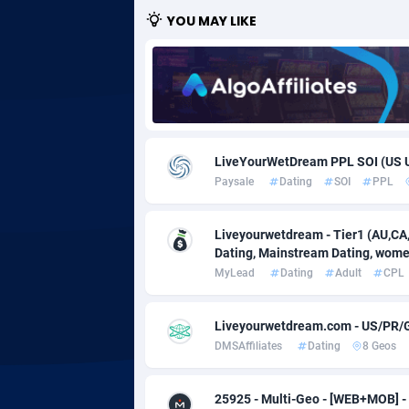
YOU MAY LIKE
Adgoldmedia
5
adgrow.io
Adhive Network
Botswa
1
Adhornet
Bouvet 
49
LiveYourWetDream PPL SOI (US 
Paysale
Dating
SOI
PPL
Adit-Media
Brazil
8
ADLEADPRO
20
Liveyourwetdream - Tier1 (AU,CA,I
Dating, Mainstream Dating, women
AdMachina
Brunei 
3
MyLead
Dating
Adult
CPL
ADMAD
Bulgari
Liveyourwetdream.com - US/PR/
AdMaxFlow
Burkina
21
DMSAffiliates
Dating
8 Geos
Admitad
Burundi
35
25925 - Multi-Geo - [WEB+MOB] 