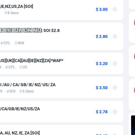
ia
82
VOD
89491
1203
IE,NZ,US,ZA [SOI]
$ 3.00
L
8 Geos
s
44
Install
87985
1125
25
Sport
88039
1055
 🇬🇧 🇦🇺 🇳🇿 🇿🇦| SOI $2.8
$ 2.80
20
Leadgen
Congo, Democratic Republic of the
88087
1041
CPL
WW
lands
48
PPS
87521
1035
US][UK][CA][AU][IE][NZ][ZA]*WAP*
$ 3.20
ica
40
Credit
88301
1012
I
CPL
US
88
LifeStyle
90007
984
AU / CA/ GB/ IE/ NZ/ US/ ZA
$ 3.50
29
Smartlink
87662
947
lt
DOI
6 Geos
o
93
Education
87445
843
/CA/GB/IE/NZ/US/ZA
$ 2.78
1
CPR
88605
793
27
CPE
91948
791
 AU, NZ, IE, ZA [SOI]