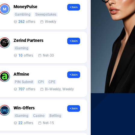
MoneyPulse
+Join
Gambling
Sweepstakes
262
offers
Weekly
Zerind Partners
+Join
iGaming
10
offers
Net-30
Affmine
+Join
PIN Submit
CPI
CPE
707
offers
Bi-Weekly, Weekly
Win-Offers
+Join
iGaming
Casino
Betting
22
offers
Net-15