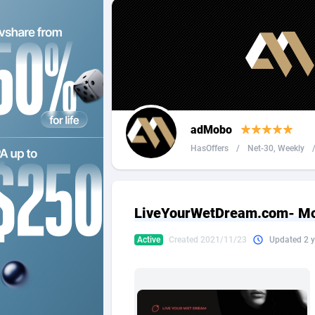
2QL
Andorra
8
2x2 Media
Angola
3
314 Cash
Anguilla
360 Affiliates
Antarcti
adMobo
365 Conversions
Antigua
8
HasOffers
/
Net-30, Weekly
3SNET
Argenti
7
A1AFF LLC
Armenia
LiveYourWetDream.com- Mob
A4D
Aruba
2
Active
Created 2021/11/23
Updated 2 y
Accordmobi
Australi
2
Ace Partners
Austria
31
Acom Dgtl
Azerbai
10