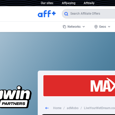
Our sites:
Affpaying
Affdaily
Networks
Geos
1 Click Wonder
Worldwi
2
1win Partners
1xBet Partners
Afghani
1xBit Affiliate Program
Aland I
1xCasino Partners
Albania
1xSlot Partners
Algeria
Home
/
adMobo
/
LiveYourWetDream.com
249 Media
Americ
9