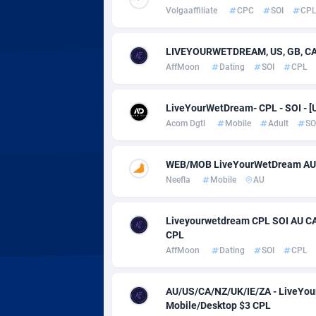
Adverten
Côte d'I
Volgaaffiliate
CPC
SOI
CP
Advertise.net
Denmar
LIVEYOURWETDREAM, US, GB, CA, 
Adwool
Djibouti
1
AffMoon
Dating
SOI
CPL
ADX Master
Dominic
35
LiveYourWetDream- CPL - SOI - [
Adzio Affiliate Network
Dominic
Acom Dgtl
Mobile
Adult
SO
Aff1.com
Ecuador
4
WEB/MOB LiveYourWetDream AU
Affbloom
Egypt
Neefla
Mobile
AU
Affburg
El Salva
2
Liveyourwetdream CPL SOI AU CA
CPL
AffClutch
Equator
AffMoon
Dating
SOI
CPL
Affcore
Eritrea
AU/US/CA/NZ/UK/IE/ZA - LiveYour
Affcountry
Estonia
2
Mobile/Desktop $3 CPL