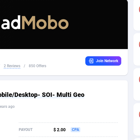
32
Dating
88174
17665
16
Health
87736
15525
4
Sweepstake
87917
14267
ca
16
Ecommerce
87391
13395
Join Network
 and Barbuda
41
Finance
88062
13150
/
2 Reviews
/
850 Offers
na
02
Gambling
89931
12431
31
Android
88108
11541
ile/Desktop- SOI- Multi Geo
01
Casino
87645
10645
ears ago
a
17
Nutra
100964
9367
58
RevShare
96031
9327
$ 2.00
PAYOUT
CPA
jan
89
Game
88863
9195