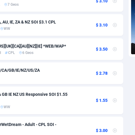
$ 3.10
voire
1
Trial
87866
695
L
7 Geos
k
9
Solar
93028
482
AU, IE, ZA & NZ SOI $3.1 CPL
$ 3.10
46
Payday
87993
441
WW
a
91
PPL
88107
380
US][UK][CA][AU][NZ][IE] *WEB/WAP*
$ 3.50
an Republic
33
Coupon
88506
325
I
CPL
6 Geos
02
Streaming
88765
305
/CA/GB/IE/NZ/US/ZA
$ 2.78
10
Cam
88487
216
dor
02
Pay Per Call
88156
191
 GB IE NZ US Responsive SOI $1.55
$ 1.55
ial Guinea
1
Real Estate
87656
116
WW
4
Legal
87540
98
WetDream - Adult - CPL SOI -
38
Astrology
89587
76
$ 3.00