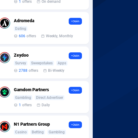
1
offers
On demand
Adromeda
+Join
Dating
606
offers
Weekly, Monthly
Zeydoo
+Join
Survey
Sweepstakes
Apps
2788
offers
Bi-Weekly
Gamdom Partners
+Join
Gambling
Direct Advertiser
1
offers
Daily
N1 Partners Group
+Join
Casino
Betting
Gambling