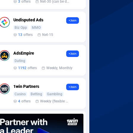
3
offers
Net-30 (can be discussed and changed personally)
Undisputed Ads
+Join
Biz Opp
MMO
13
offers
Net-15
AdsEmpire
+Join
Dating
1192
offers
Weekly, Monthly
1win Partners
+Join
Casino
Betting
Gambling
4
offers
Weekly (flexible based on partner comfort; must request through personal manager)