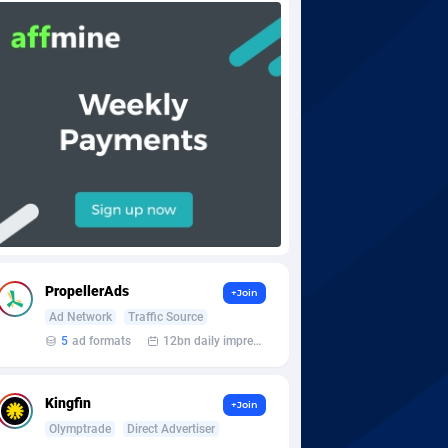
PropellerAds
+Join
Ad Network
Traffic Source
5
ad formats
12bn daily impression
Kingfin
+Join
Olymptrade
Direct Advertiser