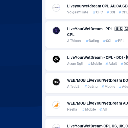
Adsmobo
Colomb
1
Liveyourwetdream CPL AU,CA,GB,
Volgaaffiliate
CPC
SOI
CP
AdsNextGen
Comoro
32
Adsperfection
Congo
1
LiveYourWetDream | PPL |🇺🇸 🇨
CPL
AdsPrimo
1
AffMoon
Dating
SOI
PPL
Adsterra CPA Network
Cook Is
LiveYourWetDream - CPL - DOI - [
AdSwapper
Costa R
2
Acom Dgtl
Mobile
Adult
DO
ADTekneka
Croatia
WEB/MOB LiveYourWetDream DOI /
Adthorized
Cuba
14
Affsub2
Dating
Mobile
Adu
Adtogame
Curaça
4
WEB/MOB LiveYourWetDream AU
Adtrafico
Cyprus
Neefla
Mobile
AU
AdvertAndGrow
Czechia
2
LiveYourWetDream CPL US, UK, CA,