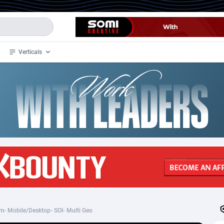
Verticals
de
34
Crypto
87401
68577
4
BizOpp
68073
66912
stan
1
Forex
88326
66535
slands
2
Mobile
87739
48962
3
CPL
88165
22958
1
SOI
88134
20413
- Mobile/Desktop- SOI- Multi Geo
an Samoa
98
CPS
87970
18261