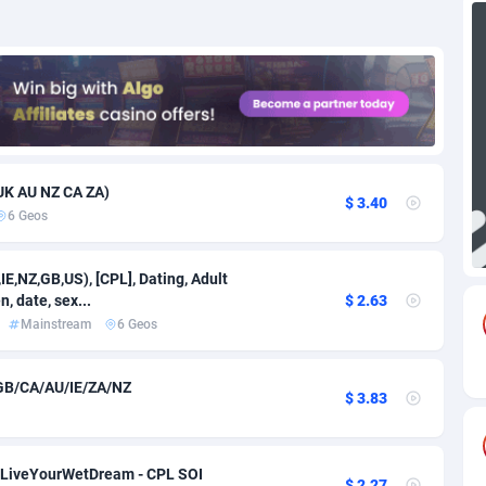
71
Download
Bonaire, Saint Eustatius and Saba
88295
5064
18
Subscription
Bosnia and Herzegovina
88796
4257
na
59
Home
88169
3703
Island
49
Diet
87382
3574
UK AU NZ CA ZA)
$ 3.40
6 Geos
79
Insurance
92126
3489
97
Pin
British Indian Ocean Territory
87751
3382
E,NZ,GB,US), [CPL], Dating, Adult
, date, sex...
$ 2.63
Darussalam
59
Beauty
87700
3304
Mainstream
6 Geos
a
8
Email
89573
3215
GB/CA/AU/IE/ZA/NZ
$ 3.83
 Faso
63
Betting
88152
3148
27
Loan
87604
2918
- LiveYourWetDream - CPL SOI
$ 2.27