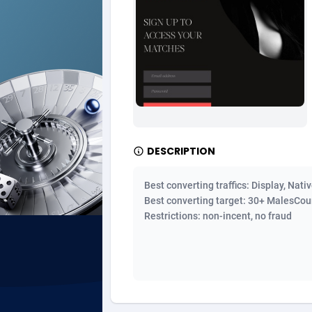
Ad Gain Media
Bahama
1
Ad2Cash
Bahrain
2
ADAffTech
Bangla
1
ADAttract
Barbad
Adbee
Belarus
2
DESCRIPTION
AdCombo
Belgium
7
Best converting traffics: Display, Nati
AddAttain
Belize
Best converting target: 30+ MalesCount
Restrictions: non-incent, no fraud
ADdrawTech
Benin
2
Adexico
Bermud
8
ADFIRM
Bhutan
Adfloe