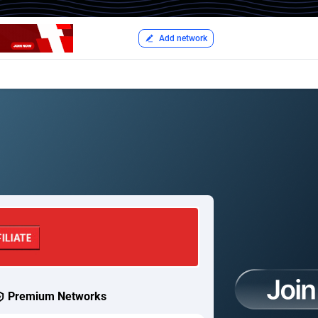
Add network
Premium Networks