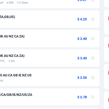
ia
50
Software
87778
2754
ult
SOI
5 Geos
on
16
Service
87885
2746
ZA,GB,US)
$ 4.25
75
Mainstream
102378
2524
rde
06
Auto
87975
2259
UK AU NZ CA ZA)
$ 3.40
Islands
60
Business
87620
1933
African Republic
03
Fitness
87507
1837
UK AU NZ CA ZA)
$ 3.40
50
Desktop
87590
1701
PPL
AU
92
Utility
90376
1635
I AU CA GB IE NZ US
$ 3.50
65
Freebie
87957
1516
eos
as Island
37
Travel
87448
1368
/CA/GB/IE/NZ/US/ZA
$ 2.78
eeling) Islands
84
CPC
87443
1365