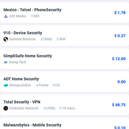
adMobo
Cambodia
850
Software
87709
2753
Mexico - Telcel - PhoneSecurity
$ 1.78
249 Media
MX
Admolly
Cameroon
16
Service
87817
2747
Adpump
Canada
1075
Mainstream
102288
2524
910 - Device Security
€ 0.37
Sublime Revenue
Utility
WW
Adromeda
Cape Verde
606
Auto
87905
2257
SimpliSafe Home Security
Ads2Hub
Cayman Islands
260
Business
87553
1935
$ 12.00
Iremg-Tech
Adscend Media
Central African Republic
803
Fitness
87438
1840
ADT Home Security
Adsellerator
Chad
1650
Desktop
87521
1688
0.00
Stringsolution
Home
US
AdsEmpire
Chile
1192
Utility
90306
1612
Total Security - VPN
AdShaped
China
66
Freebie
87881
1516
$ 48.75
ClicksAdv Network
Utility
18 Geos
AdsMain
Christmas Island
1037
CPC
87379
1387
Malwarebytes - Mobile Security
Adsmartmobi
Cocos (Keeling) Islands
84
Travel
87374
1366
$ 0.10