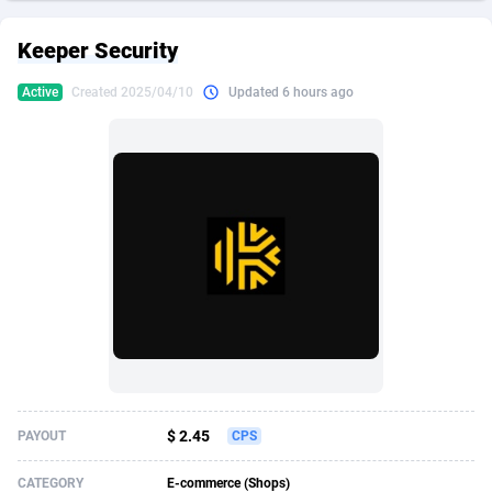
249 Media
American Samoa
998
CPS
87901
18255
Keeper Security
2QL
Andorra
832
Dating
88104
17648
Active
Created 2025/04/10
Updated 6 hours ago
2x2 Media
Angola
316
Health
87667
15525
314 Cash
Anguilla
4
Sweepstake
87849
14229
360 Affiliates
Antarctica
16
Ecommerce
87322
13421
365 Conversions
Antigua and Barbuda
841
Finance
87993
13153
3SNET
Argentina
705
Gambling
89858
12424
A1AFF LLC
Armenia
31
Android
88040
11525
A4D
Aruba
201
Casino
87577
10643
Accordmobi
Australia
217
Nutra
100880
9365
$ 2.45
PAYOUT
CPS
Ace Partners
Austria
3158
RevShare
95958
9306
CATEGORY
E-commerce (Shops)