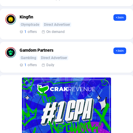
Affilisearch
Gabon
125
87621
Affizer
Gambia
403
87939
Kingfin
+Join
Afflyfe
Georgia
74
88166
Olymptrade
Direct Advertiser
1
offers
On demand
AffMaxLeads
Germany
127
102691
Affmine
Ghana
690
88449
Gamdom Partners
+Join
Gambling
Direct Advertiser
AffMoon
Gibraltar
749
87951
1
offers
Daily
Affmy
Greece
55
92116
AFFPRO
Greenland
2255
88024
Affrealboost
Grenada
91
88006
AffReward Media
Guadeloupe
42
87679
Affroyal
Guam
906
87527