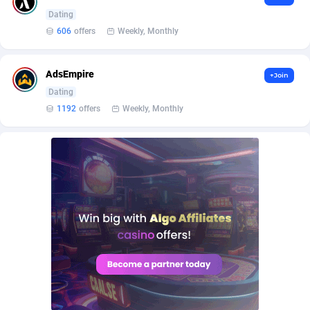
BetBandit
Jersey
3000
87409
Dating
606
offers
Weekly, Monthly
Betmaster Partners
Jordan
1
88137
Bidvert CPA Network
Kazakhstan
3
89218
AdsEmpire
+Join
Binany Partner
Kenya
2
88770
Dating
1192
offers
Weekly, Monthly
Bizzoffers
Kiribati
4
87851
BlackBull Partners
1
Korea (Democratic People's Republic of)
87364
BlueBit Ads
Korea, Republic of
164
89192
BlufPartners
Kuwait
3
89075
Boson Media
Kyrgyzstan
28
87933
Bright Data (former Luminati)
1
Lao People's Democratic Republic
88004
BtagMedia
Latvia
4
89738