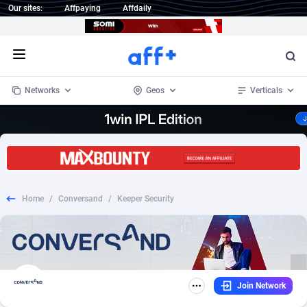
Our sites:
Affpaying
Affdaily
Open menu
Networks
Geos
Verticals
1 Click Wonder
Worldwide
234
Crypto
87333
68535
1win Partners
4
BizOpp
68032
66872
Home
/
Conversand
/
Keeper Security
1xBet Partners
Afghanistan
1
Forex
88257
66495
1xBit Affiliate Program
Aland Islands
2
Mobile
87669
48934
1xCasino Partners
Albania
3
CPL
88097
22966
Join Network
1xSlot Partners
Algeria
1
SOI
88066
20396