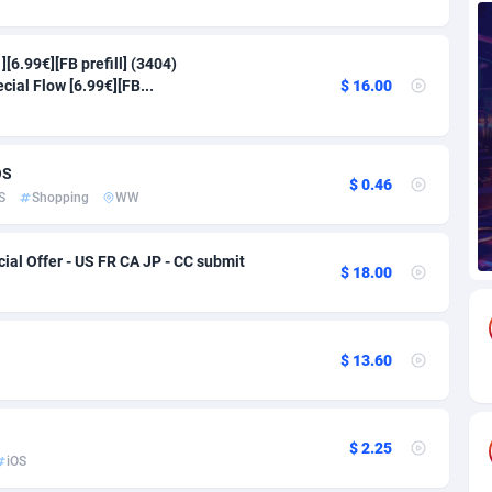
88
Download
Bonaire, Saint Eustatius and Saba
88254
5027
[6.99€][FB prefill] (3404)
ial Flow [6.99€][FB...
$ 16.00
18
Subscription
Bosnia and Herzegovina
88753
4271
na
59
Home
88128
3721
OS
Island
50
Diet
87339
3583
$ 0.46
S
Shopping
WW
79
Insurance
92076
3530
cial Offer - US FR CA JP - CC submit
97
Pin
British Indian Ocean Territory
87709
3360
$ 18.00
Darussalam
60
Beauty
87658
3306
$ 13.60
a
8
Email
89545
3226
 Faso
03
Betting
88109
3148
$ 2.25
27
Loan
87561
2923
iOS