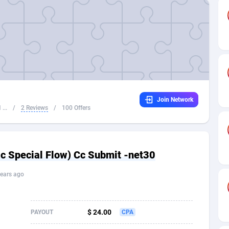
32
Dating
88131
17687
16
Health
87693
15528
4
Sweepstake
87876
14243
ca
16
Ecommerce
87348
13420
Join Network
 and Barbuda
41
Finance
88020
13152
...
/
2 Reviews
/
100 Offers
na
02
Gambling
89887
12430
31
Android
88066
11539
c Special Flow) Cc Submit -net30
01
Casino
87603
10643
ears ago
a
17
Nutra
100911
9369
58
RevShare
95985
9328
$ 24.00
PAYOUT
CPA
jan
89
Game
88820
9253