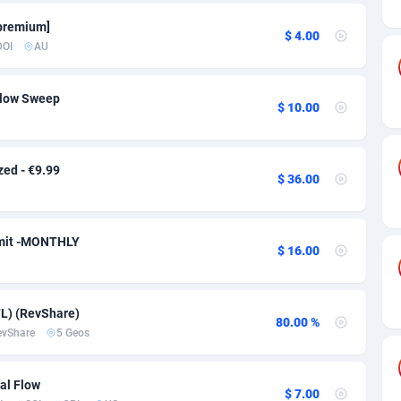
ia
50
Software
87735
2754
[premium]
$ 4.00
on
16
Service
87842
2746
DOI
AU
75
Mainstream
102321
2525
Flow Sweep
$ 10.00
rde
06
Auto
87932
2278
Islands
60
Business
87579
1936
zed - €9.99
$ 36.00
African Republic
03
Fitness
87464
1840
50
Desktop
87547
1701
bmit -MONTHLY
$ 16.00
92
Utility
90333
1617
65
Freebie
87911
1516
TL) (RevShare)
80.00 %
as Island
37
CPC
87405
1387
evShare
5 Geos
eeling) Islands
84
Travel
87400
1367
ial Flow
$ 7.00