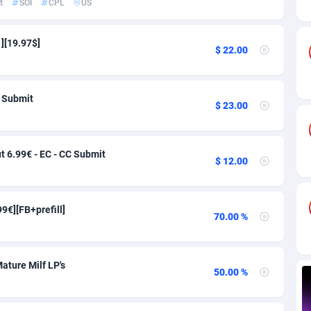
t
SOI
CPL
US
ia
82
VOD
89448
1199
s
57
Install
87942
1120
][19.97$]
$ 22.00
25
Sport
87995
1061
20
Leadgen
Congo, Democratic Republic of the
88045
1041
C Submit
$ 23.00
lands
48
PPS
87479
1035
ica
53
Credit
88259
1013
 6.99€ - EC - CC Submit
$ 12.00
88
LifeStyle
89963
991
29
Smartlink
87620
948
99€][FB+prefill]
70.00 %
o
90
Education
87403
838
1
CPR
88560
791
Mature Milf LP's
50.00 %
27
CPE
91918
777