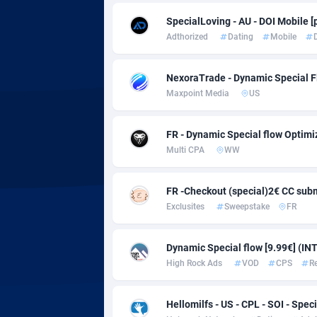
adMobo
Cambod
8
SpecialLoving - AU - DOI Mobile 
Admolly
Camero
Adthorized
Dating
Mobile
Adpump
Canada
10
NexoraTrade - Dynamic Special 
Adromeda
Cape Ve
6
Maxpoint Media
US
Ads2Hub
Cayman 
2
FR - Dynamic Special flow Optimi
Adscend Media
Central 
8
Multi CPA
WW
Adsellerator
Chad
16
FR -Checkout (special)2€ CC su
AdsEmpire
Chile
11
Exclusites
Sweepstake
FR
AdShaped
China
Dynamic Special flow [9.99€] (IN
AdsMain
Christm
10
High Rock Ads
VOD
CPS
R
Adsmartmobi
Cocos (K
Hellomilfs - US - CPL - SOI - Spec