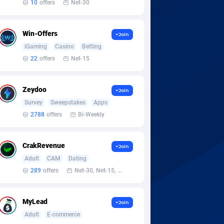
10
offers
Net-30
Win-Offers
+Join
iGaming
Casino
Betting
22
offers
Net-15
Zeydoo
+Join
Survey
Sweepstakes
Apps
2788
offers
Bi-Weekly
CrakRevenue
+Join
Adult
CAM
Dating
289
offers
Net-30, Net-15, Net-7, Weekly, Bi-monthly
MyLead
+Join
Adult
E-commerce