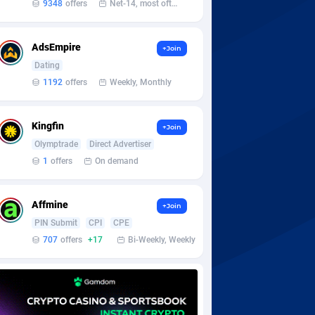
9348
offers
Net-14, most often 48 hours
AdsEmpire
+Join
Dating
1192
offers
Weekly, Monthly
Kingfin
+Join
Olymptrade
Direct Advertiser
1
offers
On demand
Affmine
+Join
PIN Submit
CPI
CPE
707
offers
+17
Bi-Weekly, Weekly