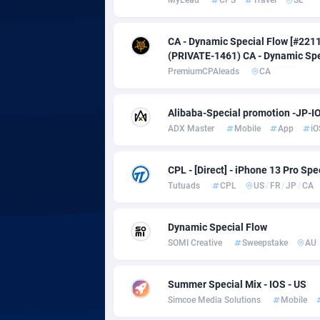
Adgoldmedia
5
CA - Dynamic Special Flow [#2211]
(PRIVATE-1461) CA - Dynamic Spec
adgrow.io
PremiumCPAleads
CA
Adhive Network
Botswa
1
Alibaba-Special promotion -JP-I
Adhornet
Bouvet 
49
ADX Master
Mobile
App
iO
Adit-Media
Brazil
8
CPL - [Direct] - iPhone 13 Pro Spe
ADLEADPRO
20
Tutuads
CPL
US
/
FR
/
JP
/
CA
AdMachina
Brunei 
3
Dynamic Special Flow
ADMAD
Bulgari
SOMI Creative
Sweepstake
AU
AdMaxFlow
Burkina
20
Summer Special Mix - IOS - US
Admitad
Burundi
35
Simcoe Media Solutions
Mobile