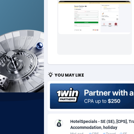
Ad Gain Media
Bahama
1
Ad2Cash
Bahrain
2
ADAffTech
Bangla
1
ADAttract
Barbad
Adbee
Belarus
2
AdCombo
Belgium
7
YOU MAY LIKE
AddAttain
Belize
ADdrawTech
Benin
2
Adexico
Bermud
8
HotelSpecials - SE (SE), [CPS], Tr
ADFIRM
Bhutan
Accommodation, holiday
Adfloe
MyLead
CPS
Travel
SE