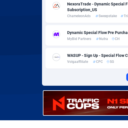
Adverten
Côte d'I
NexoraTrade - Dynamic Special 
Subscription_US
Advertise.net
Denmar
ChameleonAds
Sweepstake
Tri
Adwool
Djibouti
1
Dynamic Special Flow Pre Purchas
ADX Master
Dominic
35
MyBid Partners
Nutra
CH
Adzio Affiliate Network
Dominic
WASUP - Sign Up - Special Flow 
Aff1.com
Ecuador
4
Volgaaffiliate
CPC
SG
Affbloom
Egypt
Affburg
El Salva
2
AffClutch
Equator
Affcore
Eritrea
Affcountry
Estonia
2