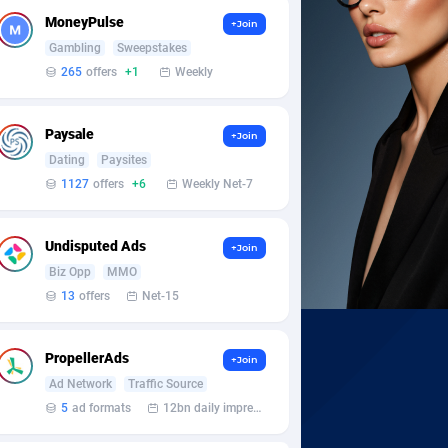
MoneyPulse
+Join
Gambling
Sweepstakes
265
offers
+1
Weekly
Paysale
+Join
Dating
Paysites
1127
offers
+6
Weekly Net-7
Undisputed Ads
+Join
Biz Opp
MMO
13
offers
Net-15
PropellerAds
+Join
Ad Network
Traffic Source
5
ad formats
12bn daily impression