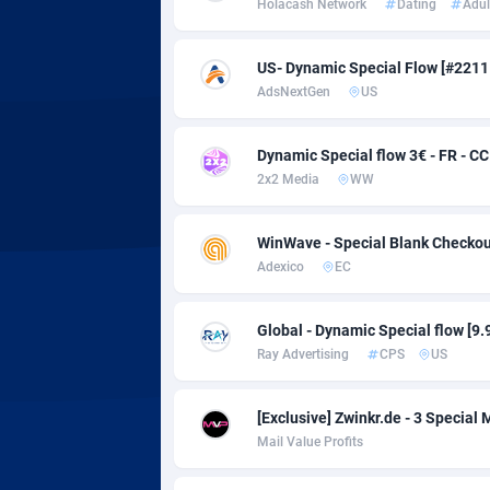
Holacash Network
Dating
Adul
Adsmobo
Colomb
1
AdsNextGen
Comoro
32
US- Dynamic Special Flow [#2211 
AdsNextGen
US
Adsperfection
Congo
1
AdsPrimo
1
Dynamic Special flow 3€ - FR - C
2x2 Media
WW
Adsterra CPA Network
Cook Is
AdSwapper
Costa R
2
WinWave - Special Blank Checkout
Adexico
EC
ADTekneka
Croatia
Adthorized
Cuba
14
Global - Dynamic Special flow [9.
Ray Advertising
CPS
US
Adtogame
Curaça
4
Adtrafico
Cyprus
[Exclusive] Zwinkr.de - 3 Special 
Mail Value Profits
AdvertAndGrow
Czechia
2