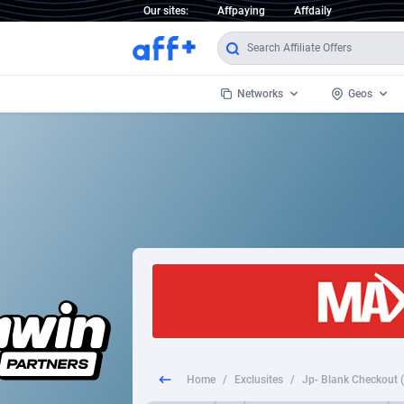
Our sites:
Affpaying
Affdaily
Networks
Geos
1 Click Wonder
Worldwi
2
1win Partners
1xBet Partners
Afghani
1xBit Affiliate Program
Aland I
1xCasino Partners
Albania
1xSlot Partners
Algeria
Home
/
Exclusites
/
Jp- Blank Checkout 
249 Media
Americ
9