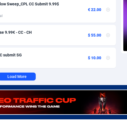
voire
1
Trial
87823
695
Flow Sweep_CPL CC Submit 9.99$
€ 22.00
k
9
Solar
92984
483
al
46
Payday
87950
441
e 9.99€ - CC - CH
$ 55.00
a
83
PPL
88065
380
an Republic
33
Coupon
88463
325
CC submit SG
$ 10.00
02
Streaming
88722
305
10
Cam
88436
216
Load More
dor
02
Pay Per Call
88114
191
ial Guinea
1
Real Estate
87613
117
4
Legal
87497
98
38
Astrology
89543
76