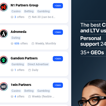
N1 Partners Group
+Join
Casino
Betting
Gambling
3
offers
Net-30 (can be discussed and changed personally)
Adromeda
+Join
Dating
606
offers
Weekly, Monthly
Gamdom Partners
+Join
Gambling
Direct Advertiser
1
offers
Daily
1win Partners
+Join
Casino
Betting
Gambling
4
offers
Weekly (flexible based on partner comfort; must request through personal manager)