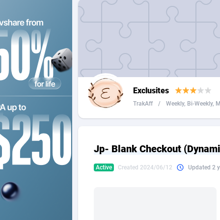
2QL
Andorra
8
2x2 Media
Angola
3
314 Cash
Anguilla
360 Affiliates
Antarcti
Exclusites
365 Conversions
Antigua
8
TrakAff
/
Weekly, Bi-Weekly, M 
3SNET
Argenti
7
A1AFF LLC
Armenia
Jp- Blank Checkout (Dynami
A4D
Aruba
2
Active
Created 2024/06/12
Updated 2 y
Accordmobi
Australi
2
Ace Partners
Austria
31
Acom Dgtl
Azerbai
10