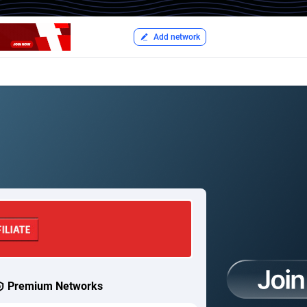
Add network
Premium Networks