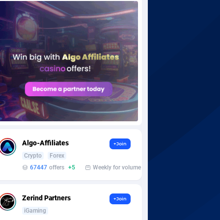
Algo-Affiliates
+Join
Crypto
Forex
67447
offers
+5
Weekly for volume
Zerind Partners
+Join
iGaming