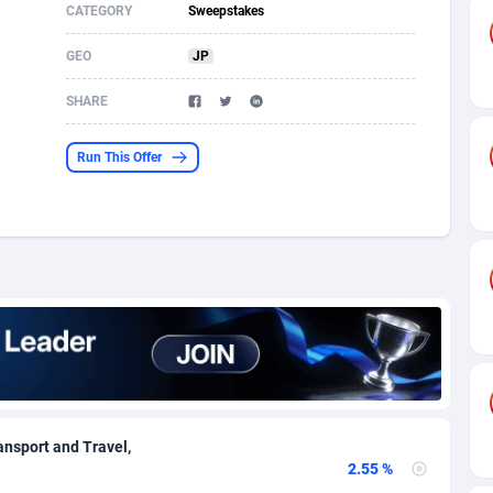
CATEGORY
Sweepstakes
s
61
Shopping
87672
8437
GEO
JP
58
Adult
88584
8243
SHARE
desh
10
COD
89252
7925
Run This Offer
os
75
App
87995
7910
49
Incent
88148
7656
62
Job
93966
7562
97
Entertainment
88054
7554
93
iOS
87628
7508
a
61
Survey
88054
6333
ansport and Travel,
11
CPI
87991
6270
2.55 %
66
DOI
Bolivia (Plurinational State of)
88381
5842