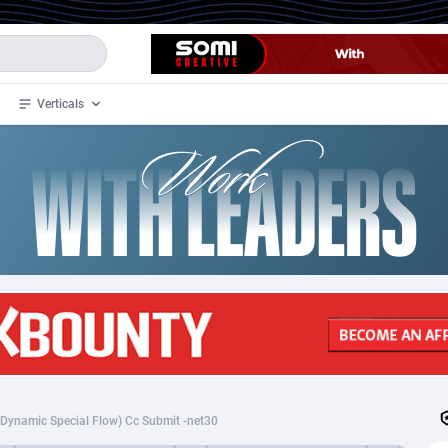
Verticals
de
32
Crypto
87359
68536
4
BizOpp
68032
66872
stan
1
Forex
88284
66495
slands
2
Mobile
87696
48939
3
CPL
88123
23003
1
SOI
88090
20429
(Dynamic Special Flow) Cc Submit -net30
an Samoa
98
CPS
87928
18264