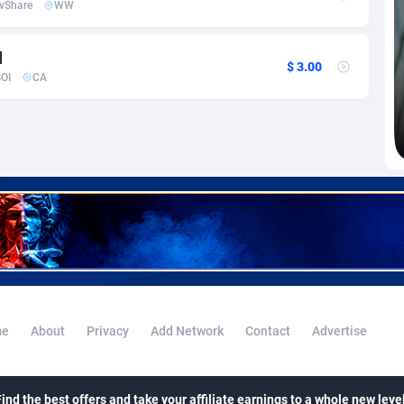
vShare
WW
voire
1
Trial
87807
695
k
9
Solar
92965
486
]
$ 3.00
OI
CA
46
Payday
87933
442
a
93
PPL
88048
380
an Republic
33
Coupon
88445
325
02
Streaming
88704
305
10
Cam
88438
216
dor
02
Pay Per Call
88098
191
ial Guinea
1
Real Estate
87597
117
e
About
Privacy
Add Network
Contact
Advertise
4
Legal
87481
99
38
Astrology
89525
76
Find the best offers and take your affiliate earnings to a whole new level