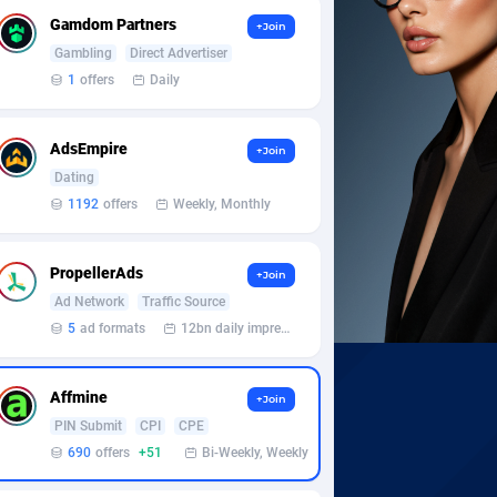
Gamdom Partners
+Join
Gambling
Direct Advertiser
1
offers
Daily
AdsEmpire
+Join
Dating
1192
offers
Weekly, Monthly
PropellerAds
+Join
Ad Network
Traffic Source
5
ad formats
12bn daily impression
Affmine
+Join
PIN Submit
CPI
CPE
690
offers
+51
Bi-Weekly, Weekly