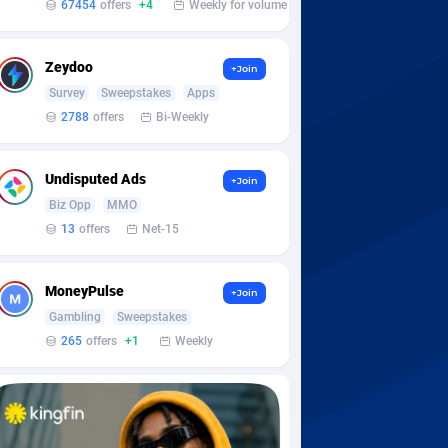
67454
offers
+4
Weekly for volume
Zeydoo
+Join
Survey
Sweepstakes
Apps
2788
offers
Bi-Weekly
Undisputed Ads
+Join
Biz Opp
MMO
13
offers
Net-15
MoneyPulse
+Join
Gambling
Sweepstakes
265
offers
+1
Weekly