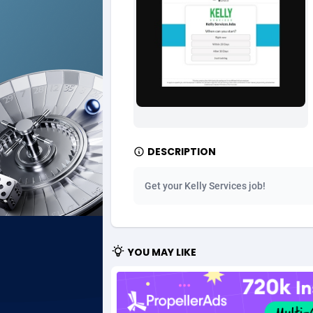
Ad Gain Media
Bahama
1
Ad2Cash
Bahrain
2
ADAffTech
Bangla
1
ADAttract
Barbad
Adbee
Belarus
2
DESCRIPTION
AdCombo
Belgium
7
Get your Kelly Services job!
AddAttain
Belize
ADdrawTech
Benin
2
YOU MAY LIKE
Adexico
Bermud
8
ADFIRM
Bhutan
Adfloe