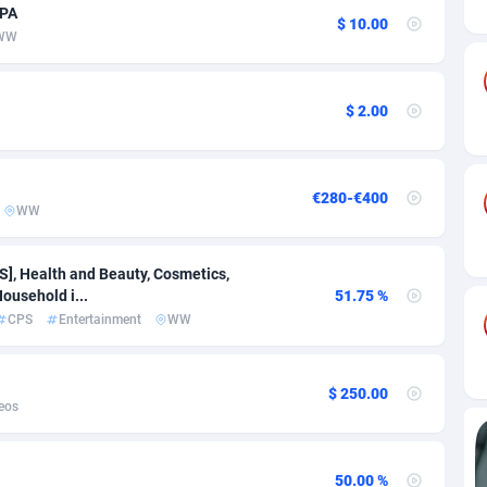
ia
82
VOD
89430
1198
CPA
$ 10.00
WW
s
38
Install
87925
1107
25
Sport
87978
1066
$ 2.00
20
Leadgen
Congo, Democratic Republic of the
88028
1042
lands
48
PPS
87463
1034
€280-€400
WW
ica
56
Credit
88242
1015
S], Health and Beauty, Cosmetics,
88
LifeStyle
89948
1015
ousehold i...
51.75 %
29
Smartlink
87604
947
CPS
Entertainment
WW
o
00
CPR
87388
931
$ 250.00
eos
1
Education
88541
849
27
CPE
91901
783
50.00 %