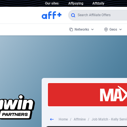
Our sites:
Affpaying
Affdaily
Networks
Geos
1 Click Wonder
Worldwi
2
1win Partners
1xBet Partners
Afghani
1xBit Affiliate Program
Aland I
1xCasino Partners
Albania
1xSlot Partners
Algeria
Home
/
Affmine
/
Job Match - Kelly Serv
249 Media
Americ
9