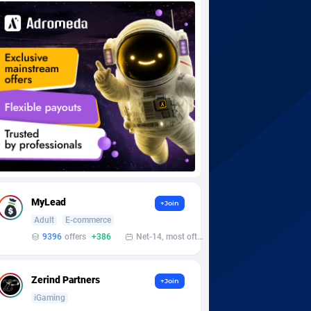
MyLead
+Join
Adult
E-commerce
9396
offers
+386
Net-14, most often 48 hours
Zerind Partners
+Join
iGaming