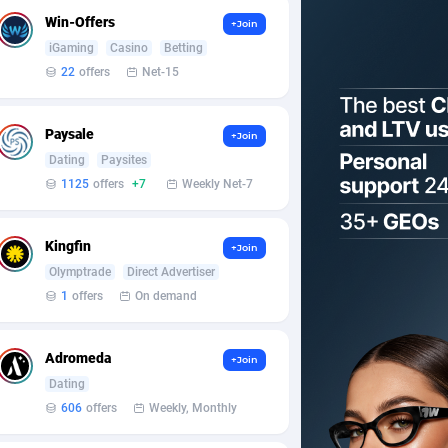
Win-Offers
+Join
iGaming
Casino
Betting
22
offers
Net-15
Paysale
+Join
Dating
Paysites
1125
offers
+7
Weekly Net-7
Kingfin
+Join
Olymptrade
Direct Advertiser
1
offers
On demand
Adromeda
+Join
Dating
606
offers
Weekly, Monthly