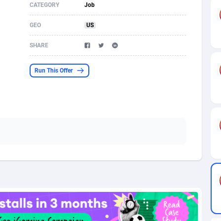
CATEGORY
Job
s
61
Shopping
87655
8507
GEO
US
58
Incent
88568
8256
SHARE
desh
10
Adult
89239
8220
Run This Offer
os
75
App
87978
7928
49
COD
88130
7901
62
iOS
93947
7660
97
Entertainment
88037
7597
96
Job
87612
7517
a
61
CPI
88037
6403
11
Survey
87974
6333
60
DOI
Bolivia (Plurinational State of)
88364
5841