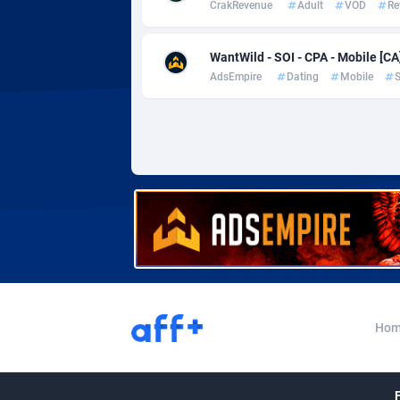
CrakRevenue
Adult
VOD
Re
Adverten
Côte d'I
Advertise.net
Denmar
WantWild - SOI - CPA - Mobile [CA
AdsEmpire
Dating
Mobile
S
Adwool
Djibouti
1
ADX Master
Dominic
35
Adzio Affiliate Network
Dominic
Aff1.com
Ecuador
4
Affbloom
Egypt
Affburg
El Salva
2
AffClutch
Equator
Hom
Affcore
Eritrea
Affcountry
Estonia
2