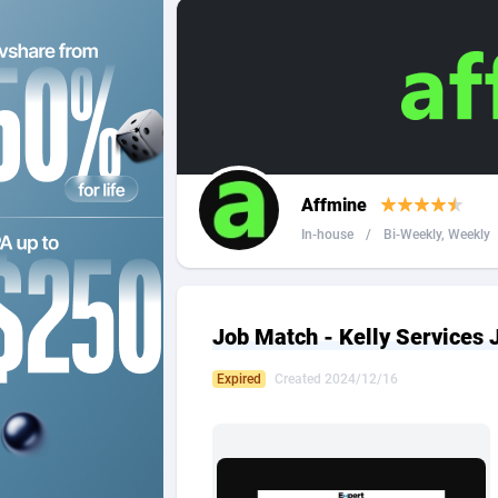
2QL
Andorra
8
2x2 Media
Angola
3
314 Cash
Anguilla
360 Affiliates
Antarcti
Affmine
365 Conversions
Antigua
8
In-house
/
Bi-Weekly, Weekly
3SNET
Argenti
7
A1AFF LLC
Armenia
Job Match - Kelly Services 
A4D
Aruba
2
Expired
Created 2024/12/16
Accordmobi
Australi
2
Ace Partners
Austria
31
Acom Dgtl
Azerbai
10