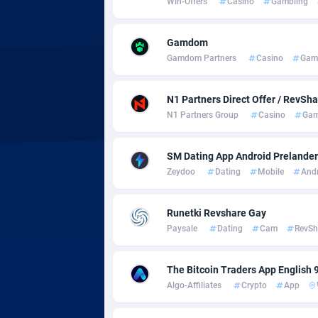
Win-Offers
Casino
Gambling
adMobo
Cambod
8
Admolly
Camero
Gamdom
Gamdom Partners
Casino
Gam
Adpump
Canada
10
Adromeda
Cape Ve
6
N1 Partners Direct Offer / RevSh
N1 Partners Group
Casino
Gam
Ads2Hub
Cayman 
2
Adscend Media
Central 
8
SM Dating App Android Prelander 
Zeydoo
Dating
Mobile
And
Adsellerator
Chad
16
AdsEmpire
Chile
11
Runetki Revshare Gay
Paysale
Dating
Cam
RevSh
AdShaped
China
AdsMain
Christm
10
The Bitcoin Traders App English 
Algo-Affiliates
Crypto
App
Adsmartmobi
Cocos (K