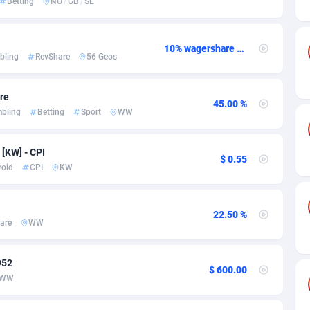
Betting
NO
/
GB
/
SE
ia
50
Software
87720
2754
on
16
Service
87827
2750
10% wagershare or 25% revshare - NO ADMIN FEE
bling
RevShare
56 Geos
75
Mainstream
102307
2525
rde
06
Auto
87915
2284
are
45.00 %
bling
Betting
Sport
WW
Islands
60
Business
87563
1991
African Republic
03
Fitness
87448
1847
[KW] - CPI
$ 0.55
roid
CPI
KW
50
Desktop
87531
1688
92
Utility
90316
1611
22.50 %
are
WW
66
Freebie
87892
1516
as Island
40
CPC
87388
1409
952
$ 600.00
WW
eeling) Islands
84
Travel
87383
1371