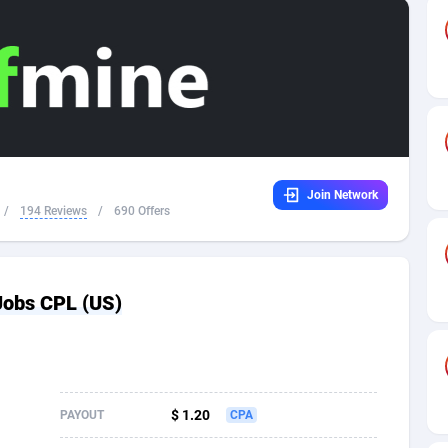
32
Dating
88111
17640
16
Health
87677
15526
4
Sweepstake
87859
14256
ca
16
Ecommerce
87331
13450
Join Network
 and Barbuda
41
Finance
88003
13344
/
194 Reviews
/
690 Offers
na
05
Gambling
89870
12437
31
Android
88051
11665
Jobs CPL (US)
01
Casino
87587
10656
a
17
Nutra
100901
9358
58
RevShare
95964
9310
$ 1.20
PAYOUT
CPA
jan
89
Game
88804
9288