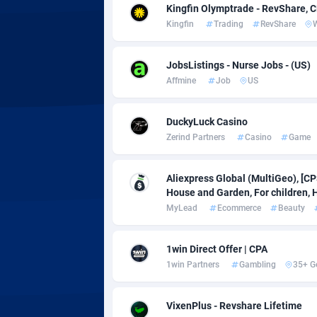
Adsmobo
Colomb
1
Kingfin Olymptrade - RevShare, 
Kingfin
Trading
RevShare
AdsNextGen
Comoro
32
Adsperfection
Congo
1
JobsListings - Nurse Jobs - (US)
Affmine
Job
US
AdsPrimo
1
Adsterra CPA Network
Cook Is
DuckyLuck Casino
Zerind Partners
Casino
Game
AdSwapper
Costa R
2
Aliexpress Global (MultiGeo), [CP
ADTekneka
Croatia
House and Garden, For children, H
Adthorized
Cuba
14
MyLead
Ecommerce
Beauty
Adtogame
Curaça
5
1win Direct Offer | CPA
1win Partners
Gambling
35+ G
Adtrafico
Cyprus
AdvertAndGrow
Czechia
2
VixenPlus - Revshare Lifetime