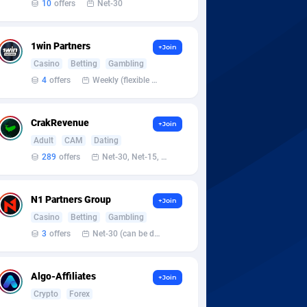
10
offers
Net-30
1win Partners
+Join
Casino
Betting
Gambling
4
offers
Weekly (flexible based on partner comfort; must request through personal manager)
CrakRevenue
+Join
Adult
CAM
Dating
289
offers
Net-30, Net-15, Net-7, Weekly, Bi-monthly
N1 Partners Group
+Join
Casino
Betting
Gambling
3
offers
Net-30 (can be discussed and changed personally)
Algo-Affiliates
+Join
Crypto
Forex