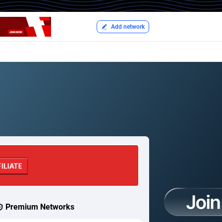
Add network
Premium Networks