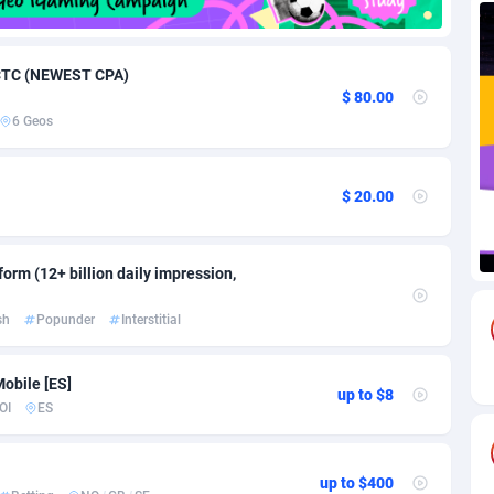
85
Download
Bonaire, Saint Eustatius and Saba
88239
5030
7 CTC (NEWEST CPA)
18
Subscription
Bosnia and Herzegovina
88735
4221
$ 80.00
6 Geos
na
59
Home
88111
3724
Island
50
Diet
87322
3599
$ 20.00
75
Insurance
92068
3526
97
Pin
British Indian Ocean Territory
87693
3383
orm (12+ billion daily impression,
Darussalam
59
Beauty
87642
3312
sh
Popunder
Interstitial
a
8
Email
89503
3223
Mobile [ES]
up to $8
 Faso
02
Betting
88092
3145
OI
ES
27
Loan
87545
2928
up to $400