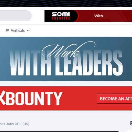
Verticals
de
34
Crypto
87343
68543
4
BizOpp
68032
66872
stan
1
Forex
88267
66495
slands
2
Mobile
87680
49237
3
CPL
88107
22985
1
SOI
88075
20411
ices Jobs CPL (US)
an Samoa
98
CPS
87911
18266