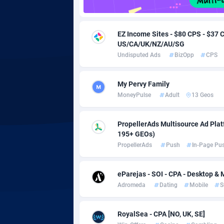
Adgoldmedia
5
EZ Income Sites - $80 CPS - $3
adgrow.io
US/CA/UK/NZ/AU/SG
Undisputed Ads
BizOpp
CPS
Adhive Network
Botswa
1
Adhornet
Bouvet 
49
My Pervy Family
MoneyPulse
Adult
13 Geos
Adit-Media
Brazil
8
ADLEADPRO
20
PropellerAds Multisource Ad Platf
195+ GEOs)
AdMachina
Brunei 
3
PropellerAds
Push
In-Page Pu
ADMAD
Bulgari
eParejas - SOI - CPA - Desktop & 
AdMaxFlow
Burkina
20
Adromeda
Dating
Mobile
S
Admitad
Burundi
35
RoyalSea - CPA [NO, UK, SE]