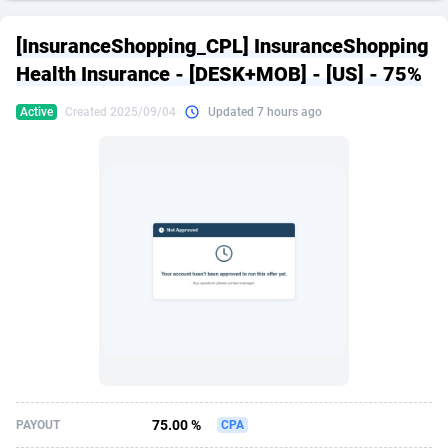
249 Media
American Samoa
998
CPS
87891
18258
[InsuranceShopping_CPL] InsuranceShopping
2QL
Andorra
832
Dating
88093
17637
Health Insurance - [DESK+MOB] - [US] - 75%
2x2 Media
Angola
316
Health
87657
15523
Active
Created 2025/09/04
Updated 7 hours ago
314 Cash
Anguilla
4
Sweepstake
87839
14253
360 Affiliates
Antarctica
16
Ecommerce
87312
13424
365 Conversions
Antigua and Barbuda
841
Finance
87983
13158
3SNET
Argentina
705
Gambling
89849
12428
A1AFF LLC
Armenia
31
Android
88031
11528
A4D
Aruba
201
Casino
87567
10645
Accordmobi
Australia
217
Nutra
100878
9358
75.00 %
PAYOUT
CPA
Ace Partners
Austria
3158
RevShare
95947
9304