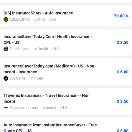
adMobo
Cambodia
850
Software
87699
2753
[US] InsuranceShark - Auto Insurance
70.00 %
ADLEADPRO
CPS
US
Admolly
Cameroon
16
Service
87807
2748
Adpump
Canada
1075
Mainstream
102285
2524
InsuranceSaverToday.Com - Health Insurance -
CPL - US
$ 3.50
Adromeda
Cape Verde
606
Auto
87895
2258
Zoom Leads
Health
US
Ads2Hub
Cayman Islands
260
Business
87543
1937
InsuranceSaverToday.com (Medicare) - US - Non
Adscend Media
Central African Republic
803
Fitness
87428
1827
incent - Insurance
$ 6.00
Soy Game
Incent
Adsellerator
Chad
1650
Desktop
87511
1688
AdsEmpire
Chile
1192
Utility
90296
1610
Travelex Insurances - Travel Insurance - - Non
Incent
$ 3.50
AdShaped
China
66
Freebie
87871
1516
Moustache Leads
Incent
US
AdsMain
Christmas Island
1040
CPC
87369
1387
Auto Insurance from InstantInsuranceSaver - Free
Adsmartmobi
Cocos (Keeling) Islands
84
Travel
87364
1367
Quote CPL | US
$ 8.00