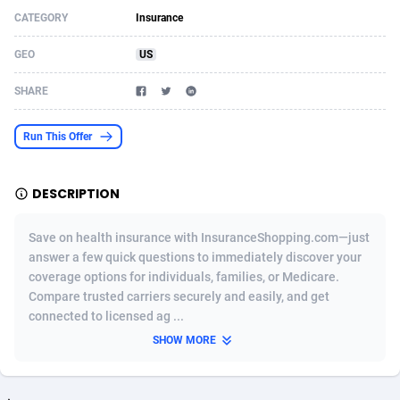
CATEGORY
Insurance
Acom Dgtl
Azerbaijan
1089
Game
88784
9237
GEO
US
Ad Gain Media
Bahamas
161
Shopping
87635
8412
SHARE
Ad2Cash
Bahrain
258
Adult
88545
8217
ADAffTech
Bangladesh
110
App
89222
7914
Run This Offer
ADAttract
Barbados
75
COD
87958
7914
DESCRIPTION
Adbee
Belarus
249
Incent
88110
7648
Save on health insurance with InsuranceShopping.com—just
AdCombo
Belgium
762
Job
93930
7561
answer a few quick questions to immediately discover your
coverage options for individuals, families, or Medicare.
AddAttain
Belize
97
Entertainment
88017
7528
Compare trusted carriers securely and easily, and get
ADdrawTech
Benin
296
iOS
87592
7483
connected to licensed ag ...
SHOW MORE
Adexico
Bermuda
854
Survey
88017
6323
ADFIRM
Bhutan
11
CPI
87954
6224