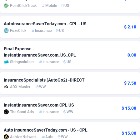
PointClickTrack
Mobile
US
Adsmobo
Colombia
182
VOD
89412
1198
AdsNextGen
Comoros
3225
Install
87905
1107
AutoInsuranceSaverToday.com - CPL - US
$ 2.10
FuzeClick
Insurance
US
Adsperfection
Congo
125
Sport
87958
1061
Final Expense -
AdsPrimo
120
Leadgen
Congo, Democratic Republic of the
88008
1042
InstantInsuranceSaver.com_US_CPL
0.00
Adsterra CPA Network
Cook Islands
48
PPS
87443
1034
Stringsolution
Insurance
US
AdSwapper
Costa Rica
243
Credit
88222
1014
InsuranceSpecialists (AutoGo2) -DIRECT
$ 7.50
ADX Master
WW
ADTekneka
Croatia
88
LifeStyle
89928
991
Adthorized
Cuba
1429
Smartlink
87584
947
InstantInsuranceSaver.com CPL US
$ 15.00
The Good Ads
Insurance
WW
Adtogame
Curaçao
500
Education
87368
849
Adtrafico
Cyprus
1
CPR
88522
790
Auto InsuranceSaverToday.com - US - CPL
$ 15.00
Adhive Network
Auto
WW
AdvertAndGrow
Czechia
227
CPE
91884
779