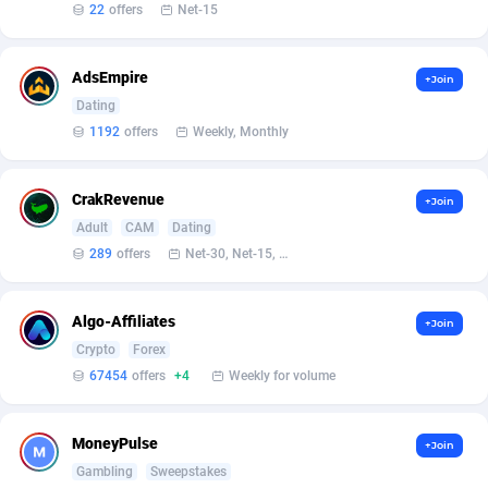
Affilisearch
Gabon
125
87611
22
offers
Net-15
Affizer
Gambia
403
87929
AdsEmpire
+Join
Afflyfe
Georgia
74
88156
Dating
1192
offers
Weekly, Monthly
AffMaxLeads
Germany
127
102680
Affmine
Ghana
690
88439
CrakRevenue
+Join
AffMoon
Gibraltar
749
87941
Adult
CAM
Dating
289
offers
Net-30, Net-15, Net-7, Weekly, Bi-monthly
Affmy
Greece
55
92108
AFFPRO
Greenland
2255
88014
Algo-Affiliates
+Join
Crypto
Forex
Affrealboost
Grenada
91
87996
67454
offers
+4
Weekly for volume
AffReward Media
Guadeloupe
42
87669
MoneyPulse
+Join
Affroyal
Guam
906
87517
Gambling
Sweepstakes