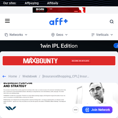
Our sites:
Affpaying
Affdaily
Open menu
Networks
Geos
Verticals
1 Click Wonder
Worldwide
234
Crypto
87323
68536
1win Partners
4
BizOpp
68031
66872
Home
/
Wedebeek
/
[InsuranceShopping_CPL] InsuranceShopping Health Insurance - [DESK+MOB] - [US] - 75%
1xBet Partners
Afghanistan
1
Forex
88247
66495
1xBit Affiliate Program
Aland Islands
2
Mobile
87660
48924
1xCasino Partners
Albania
3
CPL
88087
22970
Join Network
1xSlot Partners
Algeria
1
SOI
88057
20408