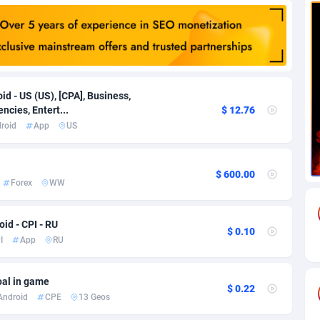
82
Download
Bonaire, Saint Eustatius and Saba
88189
4964
18
Subscription
Bosnia and Herzegovina
88686
4252
na
59
Home
88057
3670
id - US (US), [CPA], Business,
ncies, Entert...
$ 12.76
Island
49
Diet
87272
3587
roid
App
US
74
Insurance
92019
3490
$ 600.00
97
Pin
British Indian Ocean Territory
87643
3410
Forex
WW
Darussalam
57
Beauty
87592
3283
id - CPI - RU
$ 0.10
a
8
Email
89441
3218
I
App
RU
 Faso
02
Betting
88042
3145
oal in game
$ 0.22
26
Loan
87495
2922
Android
CPE
13 Geos