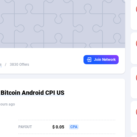
32
Dating
88061
17616
16
Health
87627
15521
4
Sweepstake
87809
14280
ca
16
Ecommerce
87281
13331
Join Network
 and Barbuda
41
Finance
87953
13307
s
/
3830 Offers
na
04
Gambling
89825
12448
31
Android
88001
11543
 Bitcoin Android CPI US
01
Casino
87537
10672
hours ago
a
17
Nutra
100874
9389
58
RevShare
95921
9288
$ 0.05
PAYOUT
CPA
jan
89
Game
88755
9222