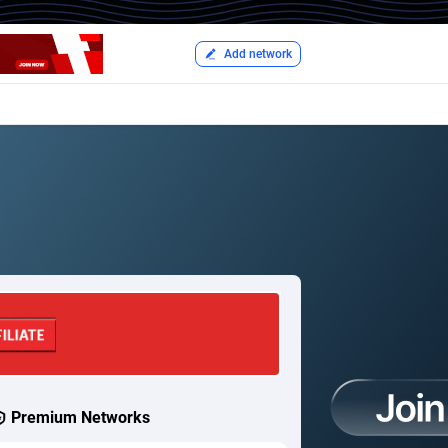
Add network
Premium Networks