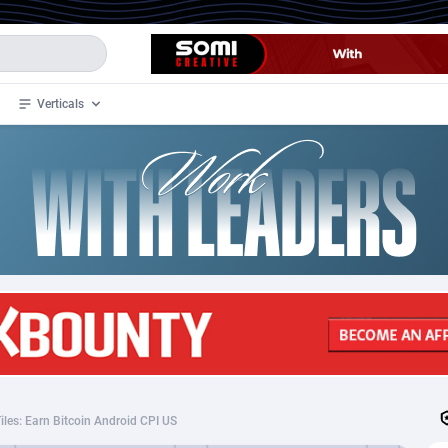
Verticals
de
35
Crypto
87293
68535
4
BizOpp
68032
66872
stan
1
Forex
88217
66495
slands
2
Mobile
87630
49084
3
CPL
88058
22945
1
SOI
88025
20397
iles: Earn Bitcoin Android CPI US
an Samoa
98
CPS
87861
18245