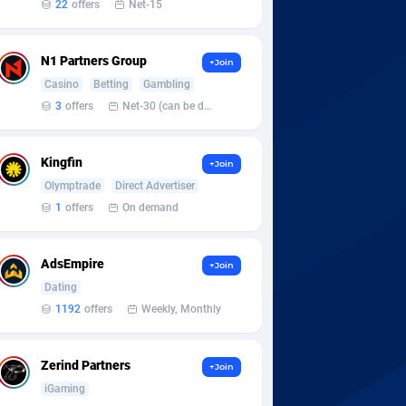
22
offers
Net-15
N1 Partners Group
+Join
Casino
Betting
Gambling
3
offers
Net-30 (can be discussed and changed personally)
Kingfin
+Join
Olymptrade
Direct Advertiser
1
offers
On demand
AdsEmpire
+Join
Dating
1192
offers
Weekly, Monthly
Zerind Partners
+Join
iGaming