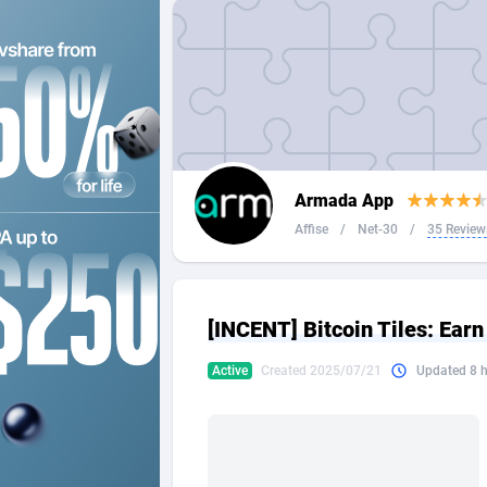
2QL
Andorra
8
2x2 Media
Angola
3
314 Cash
Anguilla
360 Affiliates
Antarcti
Armada App
365 Conversions
Antigua
8
Affise
/
Net-30
/
35 Review
3SNET
Argenti
7
A1AFF LLC
Armenia
[INCENT] Bitcoin Tiles: Earn
A4D
Aruba
2
Active
Created 2025/07/21
Updated 8 
Accordmobi
Australi
2
Ace Partners
Austria
31
Acom Dgtl
Azerbai
10