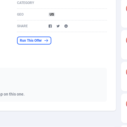
CATEGORY
s
61
Shopping
87607
8372
GEO
US
58
Incent
88521
8253
SHARE
desh
09
Adult
89195
8207
Run This Offer
os
75
COD
87929
7870
49
App
88080
7786
62
iOS
93920
7626
97
Job
87988
7490
94
Entertainment
87562
7431
ap on this one.
a
54
CPI
87987
6360
11
Survey
87924
6313
58
DOI
Bolivia (Plurinational State of)
88314
5830