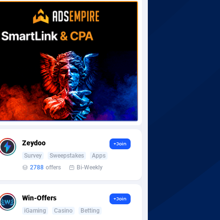
Zeydoo
+Join
Survey
Sweepstakes
Apps
2788
offers
Bi-Weekly
Win-Offers
+Join
iGaming
Casino
Betting