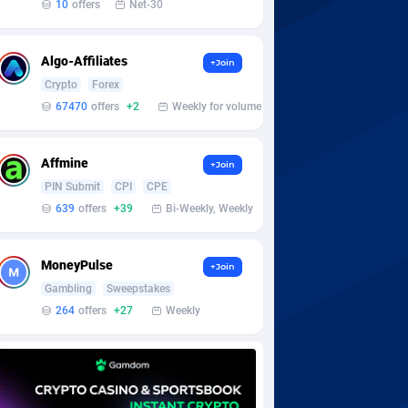
10
offers
Net-30
Algo-Affiliates
+Join
Crypto
Forex
67470
offers
+2
Weekly for volume
Affmine
+Join
PIN Submit
CPI
CPE
639
offers
+39
Bi-Weekly, Weekly
MoneyPulse
+Join
Gambling
Sweepstakes
264
offers
+27
Weekly