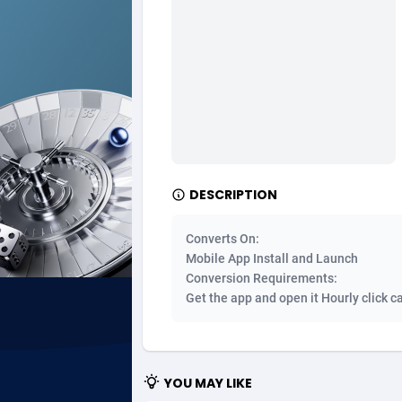
Ad Gain Media
Bahama
1
Ad2Cash
Bahrain
2
ADAffTech
Bangla
1
ADAttract
Barbad
Adbee
Belarus
2
DESCRIPTION
AdCombo
Belgium
7
Converts On:
AddAttain
Belize
Mobile App Install and Launch
Conversion Requirements:
ADdrawTech
Benin
2
Get the app and open it Hourly click c
Adexico
Bermud
8
ADFIRM
Bhutan
YOU MAY LIKE
Adfloe