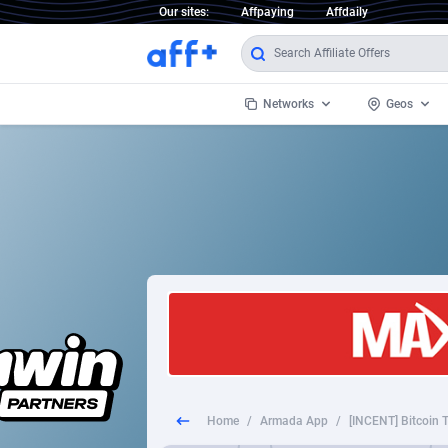
Our sites:
Affpaying
Affdaily
Networks
Geos
1 Click Wonder
Worldwi
2
1win Partners
1xBet Partners
Afghani
1xBit Affiliate Program
Aland I
1xCasino Partners
Albania
1xSlot Partners
Algeria
Home
/
Armada App
/
[INCENT] Bitcoin T
249 Media
Americ
9