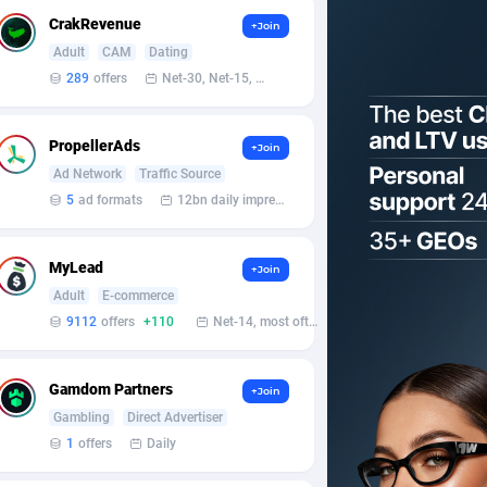
CrakRevenue
+Join
Adult
CAM
Dating
289
offers
Net-30, Net-15, Net-7, Weekly, Bi-monthly
PropellerAds
+Join
Ad Network
Traffic Source
5
ad formats
12bn daily impression
MyLead
+Join
Adult
E-commerce
9112
offers
+110
Net-14, most often 48 hours
Gamdom Partners
+Join
Gambling
Direct Advertiser
1
offers
Daily