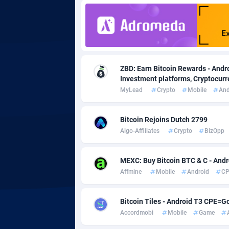
Adgoldmedia
5
adgrow.io
Adhive Network
Botswa
1
ZBD: Earn Bitcoin Rewards - Andro
Investment platforms, Cryptocurre
Adhornet
Bouvet 
49
MyLead
Crypto
Mobile
And
Adit-Media
Brazil
8
Bitcoin Rejoins Dutch 2799
ADLEADPRO
20
Algo-Affiliates
Crypto
BizOpp
AdMachina
Brunei 
3
MEXC: Buy Bitcoin BTC & C - Andro
ADMAD
Bulgari
Affmine
Mobile
Android
CP
AdMaxFlow
Burkina
20
Bitcoin Tiles - Android T3 CPE=G
Admitad
Burundi
35
Accordmobi
Mobile
Game