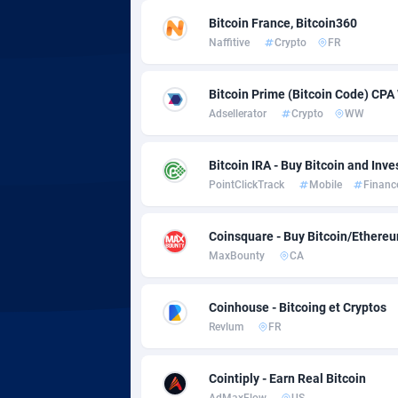
adMobo
Cambod
8
Bitcoin France, Bitcoin360
Admolly
Camero
Naffitive
Crypto
FR
Adpump
Canada
10
Bitcoin Prime (Bitcoin Code) CPA
Adromeda
Cape Ve
6
Adsellerator
Crypto
WW
Ads2Hub
Cayman 
2
Bitcoin IRA - Buy Bitcoin and Inve
Adscend Media
Central 
8
PointClickTrack
Mobile
Financ
Adsellerator
Chad
16
Coinsquare - Buy Bitcoin/Ethereu
MaxBounty
CA
AdsEmpire
Chile
11
AdShaped
China
Coinhouse - Bitcoing et Cryptos
Revlum
FR
AdsMain
Christm
10
Adsmartmobi
Cocos (K
Cointiply - Earn Real Bitcoin
AdMaxFlow
US