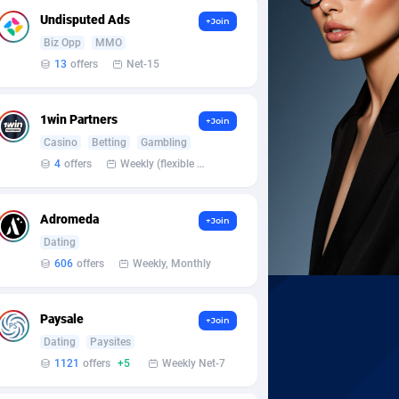
Undisputed Ads
+Join
Biz Opp
MMO
13
offers
Net-15
1win Partners
+Join
Casino
Betting
Gambling
4
offers
Weekly (flexible based on partner comfort; must request through personal manager)
Adromeda
+Join
Dating
606
offers
Weekly, Monthly
Paysale
+Join
Dating
Paysites
1121
offers
+5
Weekly Net-7