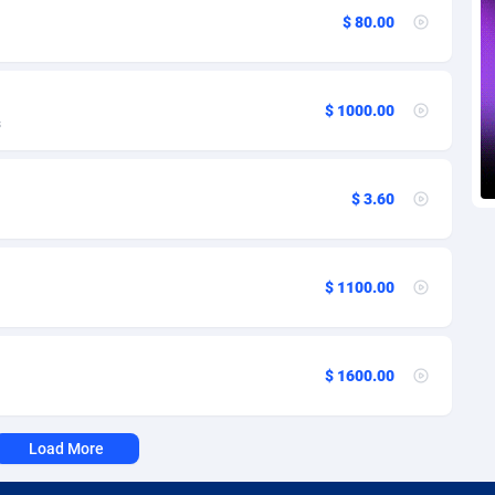
voire
1
Trial
87757
695
$ 80.00
k
9
Solar
92929
486
46
Payday
87883
443
$ 1000.00
s
a
93
PPL
87999
380
an Republic
33
Coupon
88397
323
$ 3.60
02
Streaming
88654
305
10
Cam
88392
215
$ 1100.00
dor
02
Pay Per Call
88049
191
ial Guinea
1
Real Estate
87547
117
$ 1600.00
4
Legal
87431
99
Load More
38
Astrology
89474
76