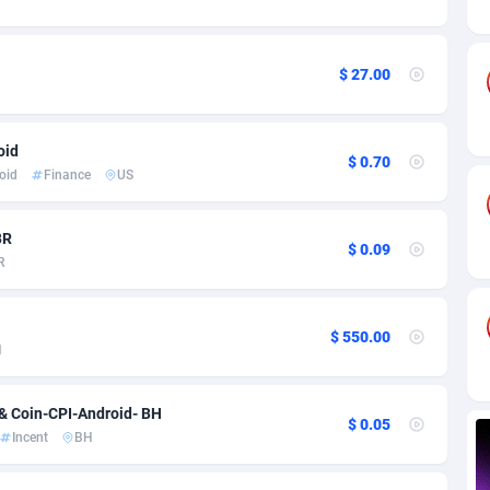
ia
82
VOD
89376
1198
s
30
Install
87875
1058
$ 27.00
25
Leadgen
87927
1042
20
PPS
Congo, Democratic Republic of the
87978
1034
oid
$ 0.70
oid
Finance
US
lands
48
Sport
87413
1022
ica
50
Credit
88193
1001
BR
$ 0.09
R
88
LifeStyle
89895
978
29
Smartlink
87555
947
$ 550.00
H
o
82
CPR
87338
930
1
Education
88491
849
& Coin-CPI-Android- BH
$ 0.05
Incent
BH
27
CPE
91852
762