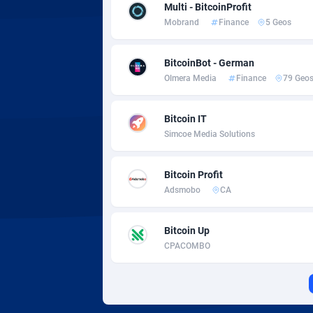
Adverten
Côte d'I
Multi - BitcoinProfit
Mobrand
Finance
5 Geos
Advertise.net
Denmar
BitcoinBot - German
Adwool
Djibouti
1
Olmera Media
Finance
79 Geo
ADX Master
Dominic
35
Bitcoin IT
Adzio Affiliate Network
Dominic
Simcoe Media Solutions
Aff1.com
Ecuador
4
Bitcoin Profit
Affbloom
Egypt
Adsmobo
CA
Affburg
El Salva
2
Bitcoin Up
AffClutch
Equator
CPACOMBO
Affcore
Eritrea
Affcountry
Estonia
2