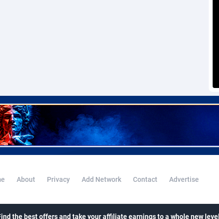
voire
1
Trial
87863
695
k
9
Solar
93025
481
46
Payday
87990
441
a
91
PPL
88104
380
an Republic
33
Coupon
88503
325
02
Streaming
88762
305
10
Cam
88484
216
dor
02
Pay Per Call
88153
191
ial Guinea
1
Real Estate
87653
116
e
About
Privacy
Add Network
Contact
Advertise
4
Legal
87537
98
38
Astrology
89584
76
Find the best offers and take your affiliate earnings to a whole new level