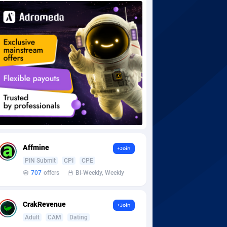
Affmine
+Join
PIN Submit
CPI
CPE
707
offers
Bi-Weekly, Weekly
CrakRevenue
+Join
Adult
CAM
Dating