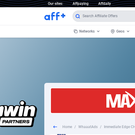
Our sites:
Affpaying
Affdaily
Networks
Geos
1 Click Wonder
Worldwi
2
1win Partners
1xBet Partners
Afghani
1xBit Affiliate Program
Aland I
1xCasino Partners
Albania
1xSlot Partners
Algeria
Home
/
WhaaatAds
/
Immediate Edge CH
249 Media
Americ
9