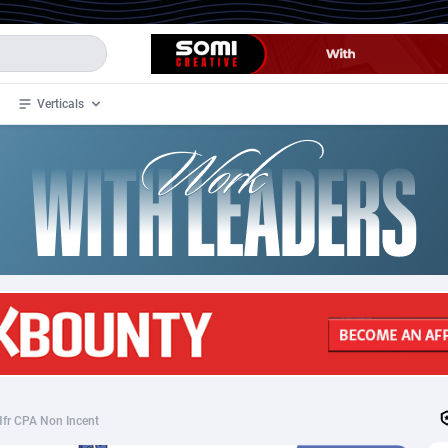
Verticals
de
34
Crypto
87398
68577
4
BizOpp
68072
66912
stan
1
Forex
88323
66535
slands
2
Mobile
87736
48961
3
CPL
88162
22958
1
SOI
88131
20413
fr CPA Non Incent
an Samoa
98
CPS
87967
18262