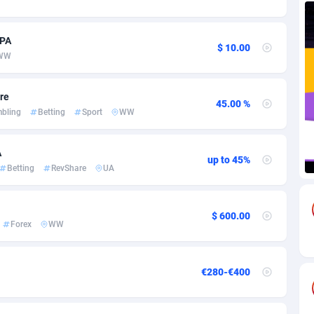
71
Download
Bonaire, Saint Eustatius and Saba
88292
5064
CPA
$ 10.00
WW
18
Subscription
Bosnia and Herzegovina
88793
4257
na
59
Home
88166
3703
are
45.00 %
bling
Betting
Sport
WW
Island
49
Diet
87379
3575
77
Insurance
92123
3489
A
up to 45%
Betting
RevShare
UA
97
Pin
British Indian Ocean Territory
87748
3382
Darussalam
59
Beauty
87697
3305
$ 600.00
Forex
WW
a
8
Email
89570
3215
 Faso
63
Betting
88149
3148
€280-€400
27
Loan
87601
2918