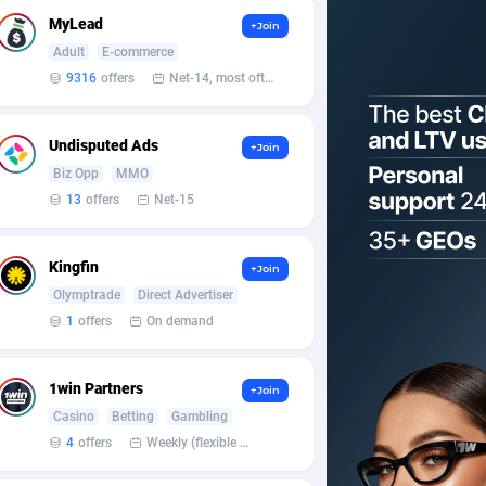
MyLead
+Join
Adult
E-commerce
9316
offers
Net-14, most often 48 hours
Undisputed Ads
+Join
Biz Opp
MMO
13
offers
Net-15
Kingfin
+Join
Olymptrade
Direct Advertiser
1
offers
On demand
1win Partners
+Join
Casino
Betting
Gambling
4
offers
Weekly (flexible based on partner comfort; must request through personal manager)