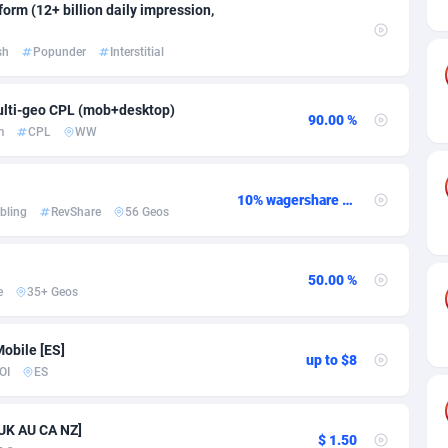
ia
50
Software
87775
2754
orm (12+ billion daily impression,
on
16
Service
87882
2746
sh
Popunder
Interstitial
75
Mainstream
102375
2524
lti-geo CPL (mob+desktop)
90.00 %
rde
06
Auto
87972
2259
m
CPL
WW
Islands
60
Business
87617
1933
10% wagershare or 25% revshare - NO ADMIN FEE
African Republic
03
Fitness
87504
1838
bling
RevShare
56 Geos
50
Desktop
87587
1701
50.00 %
92
Utility
90373
1634
e
35+ Geos
65
Freebie
87954
1516
Mobile [ES]
up to $8
as Island
37
Travel
87445
1368
OI
ES
eeling) Islands
84
CPC
87440
1365
 UK AU CA NZ]
$ 1.50