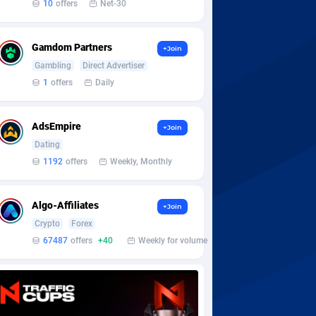
10
offers
Net-30
Gamdom Partners
+Join
Gambling
Direct Advertiser
1
offers
Daily
AdsEmpire
+Join
Dating
1192
offers
Weekly, Monthly
Algo-Affiliates
+Join
Crypto
Forex
67487
offers
+40
Weekly for volume