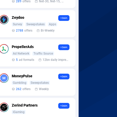
289
offers
Net-30, Net-15, Net-7, Weekly, Bi-monthly
Zeydoo
+Join
Survey
Sweepstakes
Apps
2788
offers
Bi-Weekly
PropellerAds
+Join
Ad Network
Traffic Source
5
ad formats
12bn daily impression
MoneyPulse
+Join
Gambling
Sweepstakes
262
offers
Weekly
Zerind Partners
+Join
iGaming