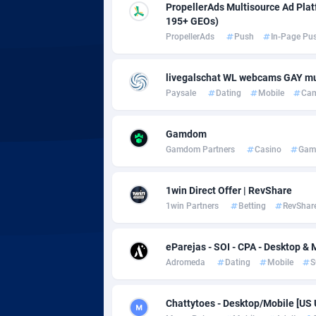
adMobo
Cambod
8
PropellerAds Multisource Ad Platf
195+ GEOs)
Admolly
Camero
PropellerAds
Push
In-Page Pu
Adpump
Canada
10
livegalschat WL webcams GAY mu
Adromeda
Cape Ve
6
Paysale
Dating
Mobile
Ca
Ads2Hub
Cayman 
2
Gamdom
Adscend Media
Central 
8
Gamdom Partners
Casino
Gam
Adsellerator
Chad
16
1win Direct Offer | RevShare
AdsEmpire
Chile
11
1win Partners
Betting
RevShar
AdShaped
China
eParejas - SOI - CPA - Desktop & 
AdsMain
Christm
10
Adromeda
Dating
Mobile
S
Adsmartmobi
Cocos (K
Chattytoes - Desktop/Mobile [US