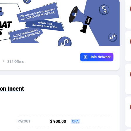
32
Dating
88171
17665
16
Health
87733
15526
4
Sweepstake
87914
14268
ca
16
Ecommerce
87388
13395
Join Network
 and Barbuda
41
Finance
88059
13150
/
312 Offers
na
02
Gambling
89928
12431
31
Android
88105
11542
on Incent
01
Casino
87642
10645
a
17
Nutra
100962
9369
58
RevShare
96028
9326
$ 900.00
PAYOUT
CPA
jan
89
Game
88860
9195