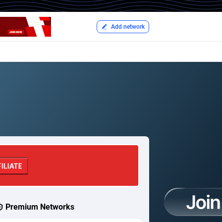
Add network
Premium Networks