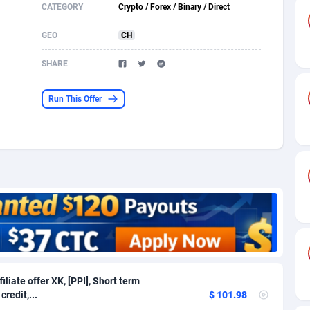
CATEGORY
Crypto / Forex / Binary / Direct
s
61
Shopping
87711
8423
GEO
CH
58
Adult
88622
8227
SHARE
desh
10
App
89280
7934
Run This Offer
os
75
COD
88034
7914
49
Incent
88189
7649
65
Entertainment
94014
7625
97
Job
88093
7562
93
iOS
87668
7513
a
54
Survey
88092
6350
iliate offer XK, [PPI], Short term
11
CPI
88030
6272
redit,...
$ 101.98
67
DOI
Bolivia (Plurinational State of)
88421
5837