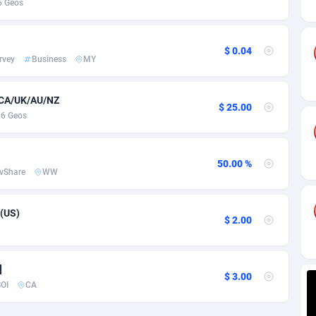
5 Geos
ia
82
VOD
89488
1203
s
44
Install
87982
1125
$ 0.04
rvey
Business
MY
25
Sport
88036
1055
20
Leadgen
Congo, Democratic Republic of the
88084
1041
/CA/UK/AU/NZ
$ 25.00
6 Geos
lands
48
PPS
87518
1035
ica
39
Credit
88298
1012
50.00 %
vShare
WW
88
LifeStyle
90004
984
29
Smartlink
87659
947
 (US)
$ 2.00
o
93
Education
87442
843
1
CPR
88602
793
]
$ 3.00
OI
CA
27
CPE
91945
791