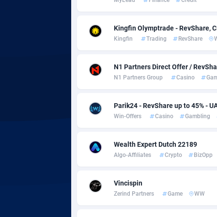
Adgoldmedia
5
Kingfin Olymptrade - RevShare, 
Kingfin
Trading
RevShare
adgrow.io
Adhive Network
Botswa
1
N1 Partners Direct Offer / RevSh
N1 Partners Group
Casino
Gam
Adhornet
Bouvet 
49
Adit-Media
Brazil
8
Parik24 - RevShare up to 45% - U
Win-Offers
Casino
Gambling
ADLEADPRO
20
AdMachina
Brunei 
3
Wealth Expert Dutch 22189
Algo-Affiliates
Crypto
BizOpp
ADMAD
Bulgari
AdMaxFlow
Burkina
21
Vincispin
Zerind Partners
Game
WW
Admitad
Burundi
35