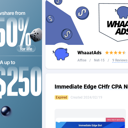
2QL
Andorra
8
2x2 Media
Angola
3
314 Cash
Anguilla
360 Affiliates
Antarcti
WhaaatAds
365 Conversions
Antigua
8
Affise
/
Net-15
/
9 Reviews
3SNET
Argenti
7
A1AFF LLC
Armenia
Immediate Edge CHfr CPA N
A4D
Aruba
2
Expired
Created 2024/02/19
Accordmobi
Australi
2
Ace Partners
Austria
31
Acom Dgtl
Azerbai
10