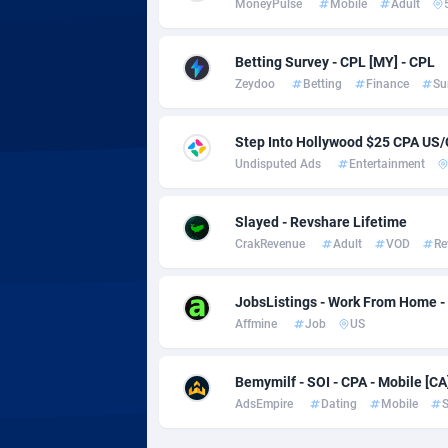
MoneyPulse
Mobile
Adult
Adsmobo
Colomb
1
AdsNextGen
Comoro
32
Betting Survey - CPL [MY] - CPL
Zeydoo
Betting
Finance
Su
Adsperfection
Congo
1
AdsPrimo
1
Step Into Hollywood $25 CPA US
Undisputed Ads
Entertainment
Adsterra CPA Network
Cook Is
AdSwapper
Costa R
2
Slayed - Revshare Lifetime
CrakRevenue
Adult
VOD
Re
ADTekneka
Croatia
Adthorized
Cuba
14
JobsListings - Work From Home -
Affmine
Job
US
Adtogame
Curaça
4
Adtrafico
Cyprus
Bemymilf - SOI - CPA - Mobile [CA
AdsEmpire
Dating
Mobile
S
AdvertAndGrow
Czechia
2