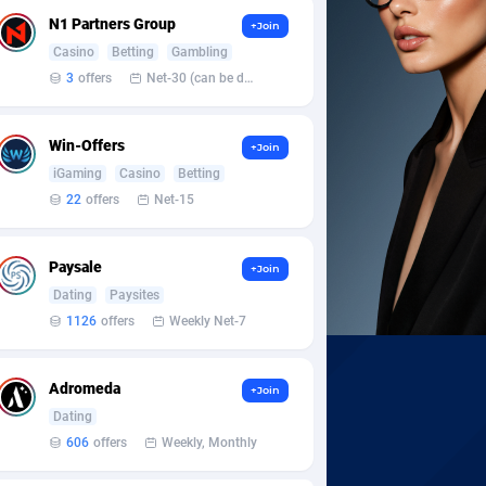
N1 Partners Group
+Join
Casino
Betting
Gambling
3
offers
Net-30 (can be discussed and changed personally)
Win-Offers
+Join
iGaming
Casino
Betting
22
offers
Net-15
Paysale
+Join
Dating
Paysites
1126
offers
Weekly Net-7
Adromeda
+Join
Dating
606
offers
Weekly, Monthly