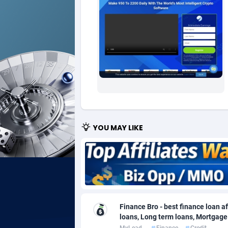
Ad Gain Media
Bahama
1
Ad2Cash
Bahrain
2
ADAffTech
Bangla
1
ADAttract
Barbad
Adbee
Belarus
2
AdCombo
Belgium
7
YOU MAY LIKE
AddAttain
Belize
ADdrawTech
Benin
2
Adexico
Bermud
8
Finance Bro - best finance loan aff
ADFIRM
Bhutan
loans, Long term loans, Mortgage c
Adfloe
MyLead
Finance
Credit