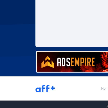
Adverten
Côte d'I
Advertise.net
Denmar
Adwool
Djibouti
1
ADX Master
Dominic
35
Adzio Affiliate Network
Dominic
Aff1.com
Ecuador
4
Affbloom
Egypt
Affburg
El Salva
2
AffClutch
Equator
Hom
Affcore
Eritrea
Affcountry
Estonia
2