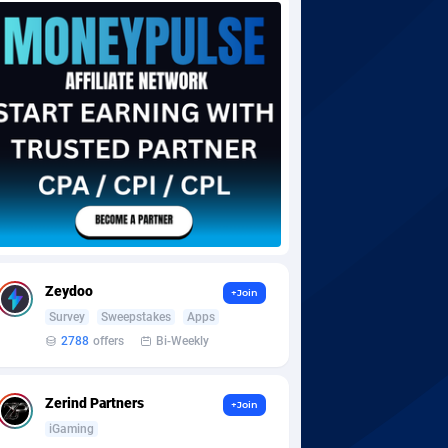
Zeydoo
+Join
Survey
Sweepstakes
Apps
2788
offers
Bi-Weekly
Zerind Partners
+Join
iGaming