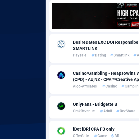
Adgoldmedia
5
adgrow.io
Adhive Network
Botswa
1
DesireDates EXC DOI Responsib
SMARTLINK
Adhornet
Bouvet 
49
Paysale
Dating
Smartlink
A
Adit-Media
Brazil
8
Casino/Gambling - HeapsoWins 
ADLEADPRO
20
(CPD) - AU,NZ - CPA **Creative Ap
Algo-Affiliates
Casino
Gamblin
AdMachina
Brunei 
3
ADMAD
Bulgari
OnlyFans - Bridgette B
CrakRevenue
Adult
RevShare
AdMaxFlow
Burkina
21
Admitad
Burundi
35
iBet [BR] CPA FB only
OfferGate
Game
BR