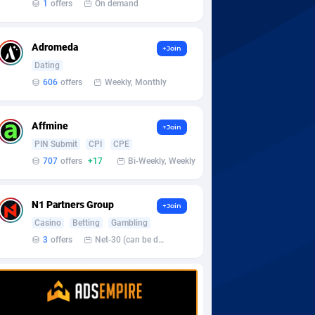
1
offers
On demand
Adromeda
+Join
Dating
606
offers
Weekly, Monthly
Affmine
+Join
PIN Submit
CPI
CPE
707
offers
+17
Bi-Weekly, Weekly
N1 Partners Group
+Join
Casino
Betting
Gambling
3
offers
Net-30 (can be discussed and changed personally)