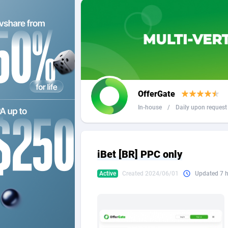
2QL
Andorra
8
2x2 Media
Angola
3
314 Cash
Anguilla
360 Affiliates
Antarcti
OfferGate
365 Conversions
Antigua
8
In-house
/
Daily upon request
3SNET
Argenti
7
A1AFF LLC
Armenia
iBet [BR] PPC only
A4D
Aruba
2
Active
Created 2024/06/01
Updated 7 
Accordmobi
Australi
2
Ace Partners
Austria
31
Acom Dgtl
Azerbai
10