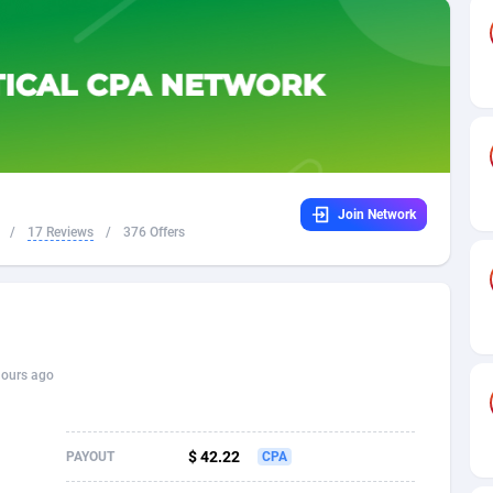
32
Dating
88137
17662
16
Health
87699
15527
4
Sweepstake
87881
14253
ca
16
Ecommerce
87354
13404
Join Network
 and Barbuda
41
Finance
88025
13150
/
17 Reviews
/
376 Offers
na
02
Gambling
89894
12431
31
Android
88072
11545
01
Casino
87608
10646
hours ago
a
17
Nutra
100931
9369
58
RevShare
95995
9325
$ 42.22
PAYOUT
CPA
jan
89
Game
88827
9231