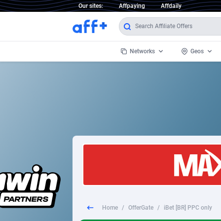
Our sites:
Affpaying
Affdaily
Networks
Geos
1 Click Wonder
Worldwi
2
1win Partners
1xBet Partners
Afghani
1xBit Affiliate Program
Aland I
1xCasino Partners
Albania
1xSlot Partners
Algeria
Home
/
OfferGate
/
iBet [BR] PPC only
249 Media
Americ
9