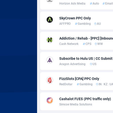
Adverten
Côte d'I
Horizon Ads Media
Auto
Email
Advertise.net
Denmar
SkyCrown PPC Only
Adwool
Djibouti
1
AFFPRO
Gambling
AU
ADX Master
Dominic
35
Addiction / Rehab - [PPC] [Inboun
Adzio Affiliate Network
Dominic
Cash Network
CPS
WW
Aff1.com
Ecuador
4
Subscribe to Hulu US | CC Submit
Aragon Advertising
US
Affbloom
Egypt
Affburg
El Salva
2
FizzSlots [CPA] PPC Only
RedDollar
Gambling
IN
/
KZ
/
U
AffClutch
Equator
Affcore
Eritrea
Cashalot FI/ES (PPC traffic only)
Simcoe Media Solutions
Affcountry
Estonia
2