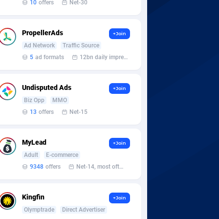
10
offers
Net-30
PropellerAds
+Join
Ad Network
Traffic Source
5
ad formats
12bn daily impression
Undisputed Ads
+Join
Biz Opp
MMO
13
offers
Net-15
MyLead
+Join
Adult
E-commerce
9348
offers
Net-14, most often 48 hours
Kingfin
+Join
Olymptrade
Direct Advertiser