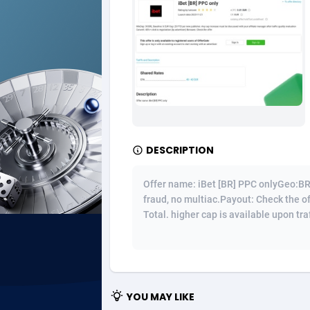
Ad Gain Media
Bahama
1
Ad2Cash
Bahrain
2
ADAffTech
Bangla
1
ADAttract
Barbad
Adbee
Belarus
2
DESCRIPTION
AdCombo
Belgium
7
Offer name: iBet [BR] PPC onlyGeo:BRR
AddAttain
Belize
fraud, no multiac.Payout: Check the of
Total. higher cap is available upon tra
ADdrawTech
Benin
2
Adexico
Bermud
8
ADFIRM
Bhutan
YOU MAY LIKE
Adfloe