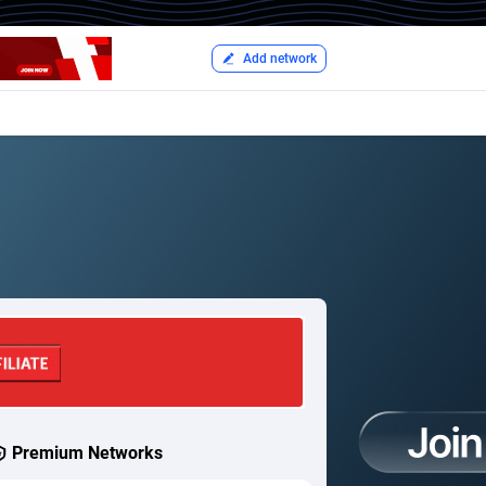
Add network
Premium Networks