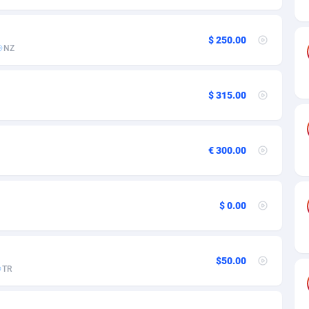
ia
50
Software
87741
2754
on
16
Service
87848
2746
$ 250.00
NZ
75
Mainstream
102342
2524
rde
06
Auto
87938
2262
$ 315.00
Islands
60
Business
87584
1934
African Republic
03
Fitness
87470
1839
€ 300.00
50
Desktop
87553
1701
92
Utility
90340
1619
$ 0.00
65
Freebie
87920
1516
as Island
37
CPC
87411
1373
$50.00
TR
eeling) Islands
84
Travel
87406
1367