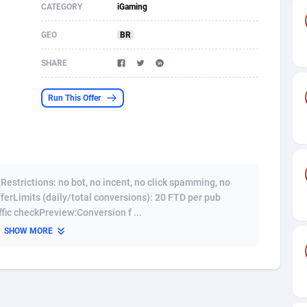
CATEGORY
iGaming
s
61
Shopping
87677
8433
GEO
BR
58
Adult
88589
8224
SHARE
desh
10
App
89245
7935
Run This Offer
os
75
COD
88000
7914
49
Incent
88154
7668
65
Entertainment
93982
7583
estrictions: no bot, no incent, no click spamming, no
97
Job
88059
7562
ferLimits (daily/total conversions): 20 FTD per pub
ffic checkPreview:Conversion f ...
93
iOS
87634
7514
SHOW MORE
a
54
Survey
88059
6353
11
CPI
87997
6274
73
DOI
Bolivia (Plurinational State of)
88387
5837