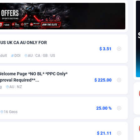
69
Download
Bonaire, Saint Eustatius and Saba
88259
5051
18
Subscription
Bosnia and Herzegovina
88759
4259
na
59
Home
88133
3708
e US UK CA AU ONLY FOR
$ 3.51
Island
49
Diet
87345
3577
dult
DOI
AU
/
CA
/
GB
/
US
77
Insurance
92089
3498
Welcome Page *NO BL* *PPC Only*
97
Pin
British Indian Ocean Territory
87715
3366
proval Required**...
$ 225.00
g
AU
/
NZ
Darussalam
59
Beauty
87664
3306
a
8
Email
89538
3218
25.00 %
16 Geos
 Faso
59
Betting
88115
3148
27
Loan
87567
2918
$ 21.11