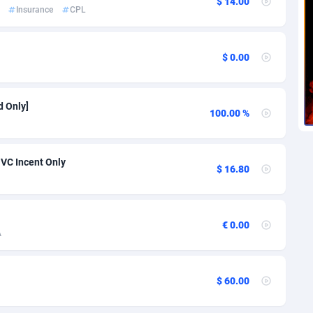
$ 14.00
voire
1
Trial
87829
695
Insurance
CPL
k
9
Solar
92999
482
$ 0.00
46
Payday
87956
441
a
89
PPL
88070
380
d Only]
100.00 %
an Republic
33
Coupon
88468
325
02
Streaming
88728
305
 VC Incent Only
$ 16.80
10
Cam
88444
216
dor
02
Pay Per Call
88119
191
€ 0.00
A
ial Guinea
1
Real Estate
87619
116
4
Legal
87503
98
$ 60.00
38
Astrology
89552
76