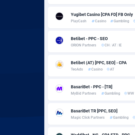
adMobo
Cambod
8
Admolly
Camero
Yugibet Casino [CPA FD] FB Only
PlayCash
Casino
Gambling
Adpump
Canada
10
Adromeda
Cape Ve
6
Betibet - PPC - SEO
ORION Partners
CH
/
AT
/
IE
Ads2Hub
Cayman 
2
Betibet (AT) [PPC, SEO] - CPA
Adscend Media
Central 
8
TeoAds
Casino
AT
Adsellerator
Chad
16
BasariBet - PPC - [TR]
AdsEmpire
Chile
11
MyBid Partners
Gambling
WW
AdShaped
China
BasariBet TR [PPC, SEO]
AdsMain
Christm
10
Magic Click Partners
Gambling
Adsmartmobi
Cocos (K
Waddibet - NG - CPA FTD - PPC