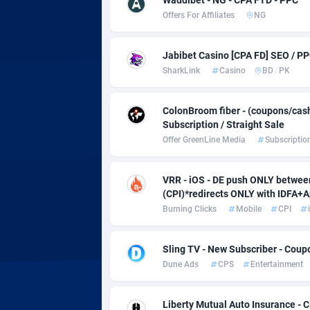
Adsmobo
Colomb
1
Offers For Affiliates
NG
AdsNextGen
Comoro
32
Jabibet Casino [CPA FD] SEO / P
Adsperfection
Congo
1
SharkLink
Casino
BD
/
PK
AdsPrimo
1
ColonBroom fiber - (coupons/cas
Adsterra CPA Network
Cook Is
Subscription / Straight Sale
Offer GreenLine Media
Subscriptio
AdSwapper
Costa R
2
ADTekneka
Croatia
VRR - iOS - DE push ONLY betwe
(CPI)*redirects ONLY with IDFA
Adthorized
Cuba
14
Burning Clicks
Mobile
CPI
Adtogame
Curaça
4
Sling TV - New Subscriber - Coup
Adtrafico
Cyprus
Dune Ads
CPS
Entertainment
AdvertAndGrow
Czechia
2
Liberty Mutual Auto Insurance - 