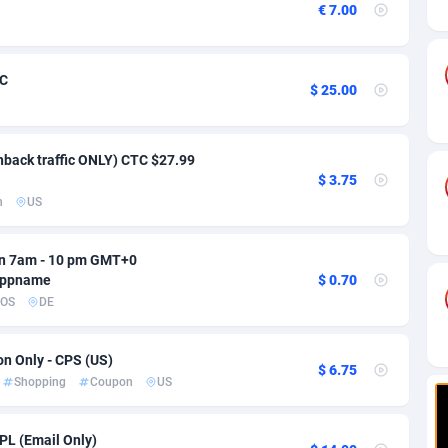
ia
82
VOD
89455
1199
€ 7.00
s
44
Install
87948
1123
PC
25
Sport
88001
1058
$ 25.00
20
Leadgen
Congo, Democratic Republic of the
88049
1041
hback traffic ONLY) CTC $27.99
lands
48
PPS
87485
1035
$ 3.75
n
US
ica
53
Credit
88264
1012
88
LifeStyle
89971
986
en 7am - 10 pm GMT+0
+Appname
$ 0.70
29
Smartlink
87625
947
iOS
DE
o
92
Education
87409
843
on Only - CPS (US)
$ 6.75
1
CPR
88569
793
Shopping
Coupon
US
27
CPE
91919
788
CPL (Email Only)