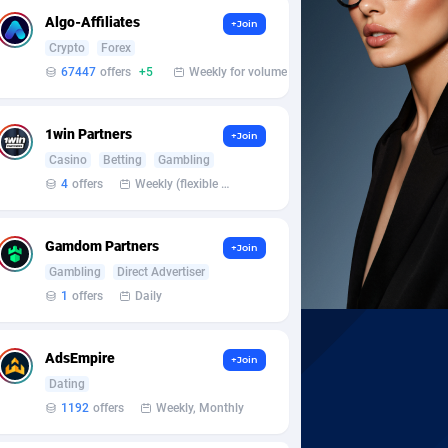
Algo-Affiliates
+Join
Crypto
Forex
67447
offers
+5
Weekly for volume
1win Partners
+Join
Casino
Betting
Gambling
4
offers
Weekly (flexible based on partner comfort; must request through personal manager)
Gamdom Partners
+Join
Gambling
Direct Advertiser
1
offers
Daily
AdsEmpire
+Join
Dating
1192
offers
Weekly, Monthly