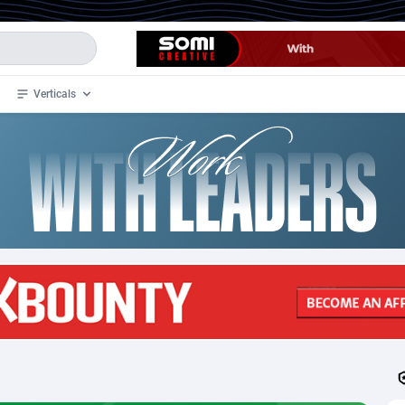
Verticals
de
33
Crypto
87365
68537
4
BizOpp
68030
66872
stan
1
Forex
88289
66495
slands
2
Mobile
87702
48933
3
CPL
88128
22964
1
SOI
88097
20413
an Samoa
98
CPS
87934
18262