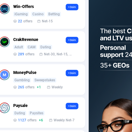
Win-Offers
+Join
iGaming
Casino
Betting
22
offers
Net-15
CrakRevenue
+Join
Adult
CAM
Dating
289
offers
Net-30, Net-15, Net-7, Weekly, Bi-monthly
MoneyPulse
+Join
Gambling
Sweepstakes
265
offers
+1
Weekly
Paysale
+Join
Dating
Paysites
1127
offers
+6
Weekly Net-7