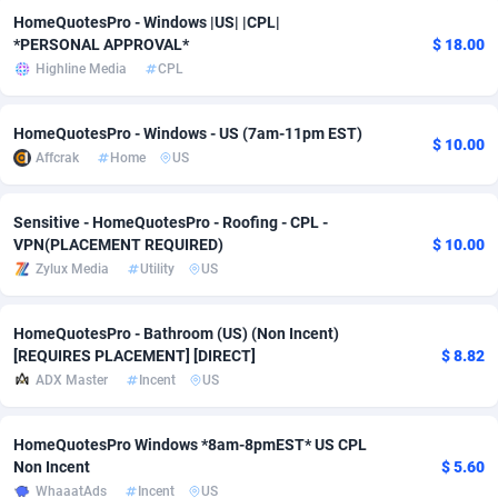
HomeQuotesPro - Windows |US| |CPL|
Adverten
Côte d'Ivoire
1
Trial
87821
695
*PERSONAL APPROVAL*
$ 18.00
Highline Media
CPL
Advertise.net
Denmark
9
Solar
92991
481
Adwool
Djibouti
146
Payday
87948
441
HomeQuotesPro - Windows - US (7am-11pm EST)
$ 10.00
Affcrak
Home
US
ADX Master
Dominica
3589
PPL
88062
380
Sensitive - HomeQuotesPro - Roofing - CPL -
Adzio Affiliate Network
Dominican Republic
33
Coupon
88461
325
VPN(PLACEMENT REQUIRED)
$ 10.00
Aff1.com
Ecuador
402
Streaming
88720
305
Zylux Media
Utility
US
Affbloom
Egypt
10
Cam
88441
216
HomeQuotesPro - Bathroom (US) (Non Incent)
[REQUIRES PLACEMENT] [DIRECT]
$ 8.82
Affburg
El Salvador
202
Pay Per Call
88111
191
ADX Master
Incent
US
AffClutch
Equatorial Guinea
1
Real Estate
87611
116
HomeQuotesPro Windows *8am-8pmEST* US CPL
Affcore
Eritrea
4
Legal
87495
98
Non Incent
$ 5.60
WhaaatAds
Incent
US
Affcountry
Estonia
238
Astrology
89544
76