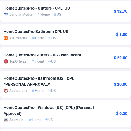
HomeQuotesPro - Gutters - CPL| US
Adsmobo
Colombia
182
VOD
89448
1202
$ 12.70
Dynu In Media
Home
US
AdsNextGen
Comoros
3250
Install
87940
1123
HomeQuotesPro Bathroom CPL US
Adsperfection
Congo
125
Sport
87994
1058
$ 8.00
ADTekneka
Home
US
AdsPrimo
120
Leadgen
Congo, Democratic Republic of the
88042
1041
HomeQuotesPro Gutters - US - Non Incent
Adsterra CPA Network
Cook Islands
48
PPS
87477
1035
$ 22.00
TopOfferzz
Incent
US
AdSwapper
Costa Rica
240
Credit
88256
1012
HomeQuotesPro - Bathroom |US| |CPL|
ADTekneka
Croatia
88
LifeStyle
89963
986
*PERSONAL APPROVAL*
$ 20.00
Appstinum
Home
US
Adthorized
Cuba
1429
Smartlink
87617
947
Adtogame
Curaçao
490
Education
87401
846
HomeQuotesPro - Windows (US) (CPL) (Personal
Approval)
$ 6.50
Adtrafico
Cyprus
1
CPR
88561
793
AdsMain
Home
US
AdvertAndGrow
Czechia
227
CPE
91907
786