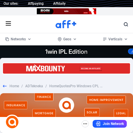
Our sites:
Affpaying
Affdaily
Open menu
Networks
Geos
Verticals
1 Click Wonder
Worldwide
233
Crypto
87357
68536
1win Partners
4
BizOpp
68034
66872
Home
/
ADTekneka
/
HomeQuotesPro Windows CPL US
1xBet Partners
Afghanistan
1
Forex
88281
66495
1xBit Affiliate Program
Aland Islands
2
Mobile
87695
48973
1xCasino Partners
Albania
3
CPL
88120
22962
Join Network
1xSlot Partners
Algeria
1
SOI
88089
20413