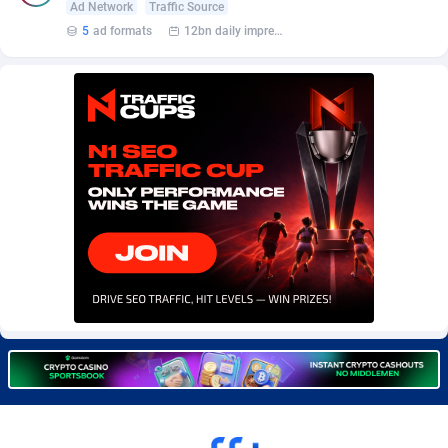
Ad Network
Traffic Source
Burning Clicks
Lebanon
79
88229
5
ad formats
12bn daily impression
C3PA
Lesotho
210
87958
CandyOffers
Liberia
814
87539
Cash Factories
Libya
1562
88056
Cash Network
Liechtenstein
650
88027
Cashberry
Lithuania
1
89576
Casinoempire Partners
Luxembourg
2
89412
CBDAffs
Macao
74
87683
ChameleonAds
Madagascar
1550
87571
Charm Ads
Malawi
197
88055
CIPIAI
Malaysia
177
89657