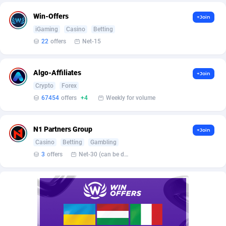
Affilisearch
Gabon
125
87629
Win-Offers
+Join
Affizer
Gambia
403
87947
iGaming
Casino
Betting
22
offers
Net-15
Afflyfe
Georgia
74
88174
AffMaxLeads
Germany
127
102711
Algo-Affiliates
+Join
Affmine
Ghana
690
88452
Crypto
Forex
67454
offers
+4
Weekly for volume
AffMoon
Gibraltar
749
87958
Affmy
Greece
55
92123
N1 Partners Group
+Join
Casino
Betting
Gambling
AFFPRO
Greenland
2255
88032
3
offers
Net-30 (can be discussed and changed personally)
Affrealboost
Grenada
91
88014
AffReward Media
Guadeloupe
42
87687
Affroyal
Guam
906
87535