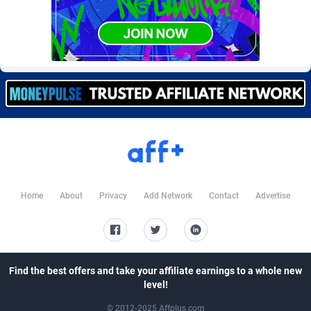
Burning Clicks
Lebanon
79
88214
C3PA
Lesotho
208
87941
CandyOffers
Liberia
814
87523
Cash Factories
Libya
1562
88038
Cash Network
Liechtenstein
656
88009
Cashberry
Lithuania
1
89565
Casinoempire Partners
Luxembourg
2
89383
Home
About
Privacy
Add Network
Contact
Advertise
CBDAffs
Macao
74
87665
ChameleonAds
Madagascar
1550
87555
Charm Ads
Malawi
197
88038
Find the best offers and take your affiliate earnings to a whole new
level!
CIPIAI
Malaysia
178
89651
© 2012-2025 Affplus.com