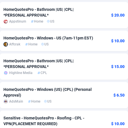
HomeQuotesPro - Bathroom |US| |CPL|
Adsmobo
Colombia
182
VOD
89428
1198
*PERSONAL APPROVAL*
$ 20.00
AdsNextGen
Comoros
3238
Install
87923
1107
Appstinum
Home
US
Adsperfection
Congo
125
Sport
87976
1066
HomeQuotesPro - Windows - US (7am-11pm EST)
$ 10.00
Affcrak
Home
US
AdsPrimo
120
Leadgen
Congo, Democratic Republic of the
88026
1042
Adsterra CPA Network
Cook Islands
48
PPS
87461
1034
HomeQuotesPro - Bathroom |US| |CPL|
*PERSONAL APPROVAL*
$ 15.00
AdSwapper
Costa Rica
256
Credit
88240
1015
Highline Media
CPL
ADTekneka
Croatia
88
LifeStyle
89946
1015
HomeQuotesPro - Windows (US) (CPL) (Personal
Adthorized
Cuba
1429
Smartlink
87602
947
Approval)
$ 6.50
AdsMain
Home
US
Adtogame
Curaçao
500
CPR
87386
931
Adtrafico
Cyprus
1
Education
88539
849
Sensitive - HomeQuotesPro - Roofing - CPL -
VPN(PLACEMENT REQUIRED)
$ 10.00
AdvertAndGrow
Czechia
227
CPE
91899
783