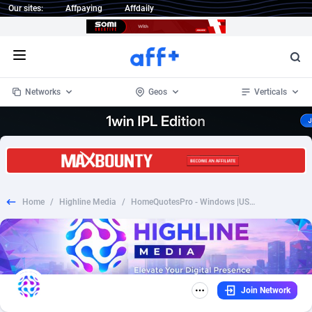
Our sites:
Affpaying
Affdaily
Open menu
Networks
Geos
Verticals
1 Click Wonder
Worldwide
234
Crypto
87341
68543
1win Partners
4
BizOpp
68032
66872
Home
/
Highline Media
/
HomeQuotesPro - Windows |US| |CPL| *PERSONAL APPROVAL*
1xBet Partners
Afghanistan
1
Forex
88265
66495
1xBit Affiliate Program
Aland Islands
2
Mobile
87678
49243
1xCasino Partners
Albania
3
CPL
88105
22985
Join Network
1xSlot Partners
Algeria
1
SOI
88073
20411