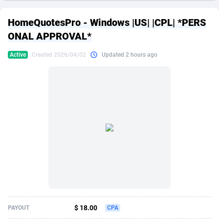
249 Media
American Samoa
998
CPS
87909
18266
HomeQuotesPro - Windows |US| |CPL| *PERS
2QL
Andorra
832
Dating
88109
17640
ONAL APPROVAL*
2x2 Media
Angola
316
Health
87675
15526
Active
Created 2026/04/02
Updated 2 hours ago
314 Cash
Anguilla
4
Sweepstake
87857
14256
360 Affiliates
Antarctica
16
Ecommerce
87329
13450
365 Conversions
Antigua and Barbuda
841
Finance
88001
13344
3SNET
Argentina
705
Gambling
89868
12437
A1AFF LLC
Armenia
31
Android
88049
11665
A4D
Aruba
201
Casino
87585
10656
Accordmobi
Australia
217
Nutra
100899
9358
$ 18.00
PAYOUT
CPA
Ace Partners
Austria
3158
RevShare
95962
9316