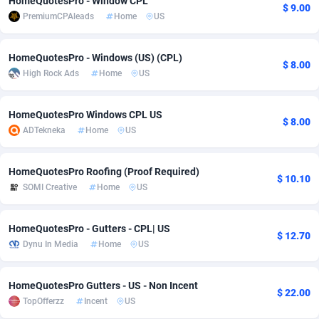
HomeQuotesPro - Window CPL
$ 9.00
PremiumCPAleads
Home
US
adMobo
Cambodia
850
Software
87718
2754
Admolly
Cameroon
16
Service
87825
2750
HomeQuotesPro - Windows (US) (CPL)
$ 8.00
High Rock Ads
Home
US
Adpump
Canada
1075
Mainstream
102305
2525
Adromeda
Cape Verde
606
Auto
87913
2284
HomeQuotesPro Windows CPL US
$ 8.00
ADTekneka
Home
US
Ads2Hub
Cayman Islands
260
Business
87561
1991
Adscend Media
Central African Republic
803
Fitness
87446
1847
HomeQuotesPro Roofing (Proof Required)
$ 10.10
SOMI Creative
Home
US
Adsellerator
Chad
1650
Desktop
87529
1688
AdsEmpire
Chile
1192
Utility
90314
1611
HomeQuotesPro - Gutters - CPL| US
$ 12.70
Dynu In Media
Home
US
AdShaped
China
66
Freebie
87890
1516
AdsMain
Christmas Island
1040
CPC
87386
1409
HomeQuotesPro Gutters - US - Non Incent
$ 22.00
TopOfferzz
Incent
US
Adsmartmobi
Cocos (Keeling) Islands
84
Travel
87381
1371