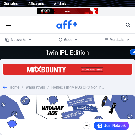
Our sites:
Affpaying
Affdaily
Open menu
Networks
Geos
Verticals
1 Click Wonder
Worldwide
234
Crypto
87324
68536
1win Partners
4
BizOpp
68031
66872
Home
/
WhaaatAds
/
HomeCash4Me US CPS Non Incent [Creative Required]
1xBet Partners
Afghanistan
1
Forex
88248
66495
1xBit Affiliate Program
Aland Islands
2
Mobile
87661
48924
1xCasino Partners
Albania
3
CPL
88088
22970
Join Network
1xSlot Partners
Algeria
1
SOI
88058
20408