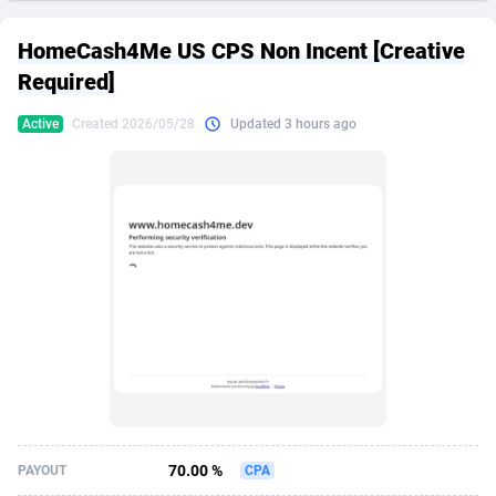
249 Media
American Samoa
998
CPS
87892
18258
HomeCash4Me US CPS Non Incent [Creative
2QL
Andorra
832
Dating
88094
17637
Required]
2x2 Media
Angola
316
Health
87658
15525
Active
Created 2026/05/28
Updated 3 hours ago
314 Cash
Anguilla
4
Sweepstake
87840
14254
360 Affiliates
Antarctica
16
Ecommerce
87313
13424
365 Conversions
Antigua and Barbuda
841
Finance
87984
13159
3SNET
Argentina
705
Gambling
89850
12428
A1AFF LLC
Armenia
31
Android
88032
11528
A4D
Aruba
201
Casino
87568
10645
Accordmobi
Australia
217
Nutra
100879
9358
70.00 %
PAYOUT
CPA
Ace Partners
Austria
3158
RevShare
95948
9304