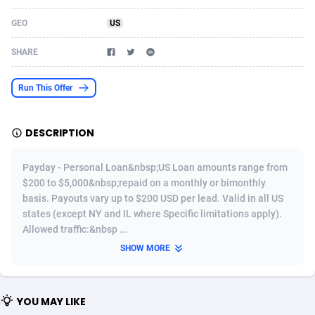
Acom Dgtl
Azerbaijan
1089
Game
88826
9230
GEO
US
Ad Gain Media
Bahamas
161
Shopping
87676
8432
SHARE
Ad2Cash
Bahrain
258
Adult
88588
8224
Run This Offer
ADAffTech
Bangladesh
110
App
89244
7932
DESCRIPTION
ADAttract
Barbados
75
COD
87999
7914
Adbee
Belarus
249
Incent
88153
7651
Payday - Personal Loan&nbsp;US Loan amounts range from
$200 to $5,000&nbsp;repaid on a monthly or bimonthly
AdCombo
Belgium
765
Entertainment
93981
7579
basis. Payouts vary up to $200 USD per lead. Valid in all US
states (except NY and IL where Specific limitations apply).
AddAttain
Belize
97
Job
88058
7562
Allowed traffic:&nbsp ...
ADdrawTech
Benin
293
iOS
87633
7513
SHOW MORE
Adexico
Bermuda
854
Survey
88058
6349
YOU MAY LIKE
ADFIRM
Bhutan
11
CPI
87996
6274