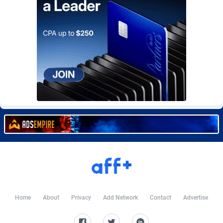
Burning Clicks
Lebanon
79
88236
C3PA
Lesotho
210
87965
CandyOffers
Liberia
814
87546
Cash Factories
Libya
1562
88062
Cash Network
Liechtenstein
650
88034
Cashberry
Lithuania
1
89590
Casinoempire Partners
Luxembourg
2
89419
CBDAffs
Macao
74
87689
ChameleonAds
Madagascar
1550
87578
Charm Ads
Malawi
197
88062
Home
About
Privacy
Add Network
Contact
Advertise
CIPIAI
Malaysia
177
89660