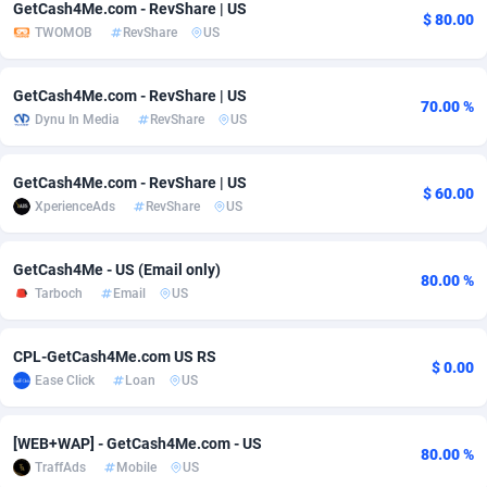
GetCash4Me.com - RevShare | US
$ 80.00
TWOMOB
RevShare
US
Adsmobo
Colombia
182
VOD
89454
1199
AdsNextGen
Comoros
3244
Install
87947
1123
GetCash4Me.com - RevShare | US
70.00 %
Dynu In Media
RevShare
US
Adsperfection
Congo
125
Sport
88000
1058
AdsPrimo
120
Leadgen
Congo, Democratic Republic of the
88048
1041
GetCash4Me.com - RevShare | US
$ 60.00
XperienceAds
RevShare
US
Adsterra CPA Network
Cook Islands
48
PPS
87484
1035
AdSwapper
Costa Rica
240
Credit
88263
1012
GetCash4Me - US (Email only)
80.00 %
Tarboch
Email
US
ADTekneka
Croatia
88
LifeStyle
89970
986
Adthorized
Cuba
1429
Smartlink
87624
947
CPL-GetCash4Me.com US RS
$ 0.00
Ease Click
Loan
US
Adtogame
Curaçao
492
Education
87408
842
Adtrafico
Cyprus
1
CPR
88568
793
[WEB+WAP] - GetCash4Me.com - US
80.00 %
TraffAds
Mobile
US
AdvertAndGrow
Czechia
227
CPE
91918
788