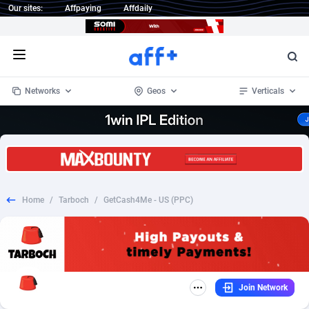
Our sites:
Affpaying
Affdaily
Open menu
Networks
Geos
Verticals
1 Click Wonder
Worldwide
233
Crypto
87364
68537
1win Partners
4
BizOpp
68030
66872
Home
/
Tarboch
/
GetCash4Me - US (PPC)
1xBet Partners
Afghanistan
1
Forex
88288
66495
1xBit Affiliate Program
Aland Islands
2
Mobile
87701
48930
1xCasino Partners
Albania
3
CPL
88127
22957
Join Network
1xSlot Partners
Algeria
1
SOI
88096
20413