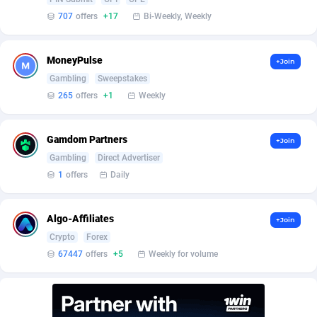
BetBandit
Jersey
3000
87440
707
offers
+17
Bi-Weekly, Weekly
Betmaster Partners
Jordan
1
88166
MoneyPulse
+Join
Bidvert CPA Network
Kazakhstan
3
89250
Gambling
Sweepstakes
Binany Partner
Kenya
2
88806
265
offers
+1
Weekly
Bizzoffers
Kiribati
4
87883
Gamdom Partners
+Join
BlackBull Partners
1
Korea (Democratic People's Republic of)
87396
Gambling
Direct Advertiser
1
offers
Daily
BlueBit Ads
Korea, Republic of
162
89228
BlufPartners
Kuwait
3
89103
Algo-Affiliates
+Join
Crypto
Forex
Boson Media
Kyrgyzstan
28
87964
67447
offers
+5
Weekly for volume
Bright Data (former Luminati)
1
Lao People's Democratic Republic
88036
BtagMedia
Latvia
4
89773