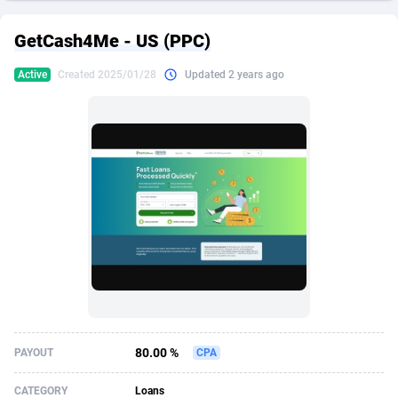
249 Media
American Samoa
998
CPS
87933
18262
GetCash4Me - US (PPC)
2QL
Andorra
832
Dating
88136
17662
Active
Created 2025/01/28
Updated 2 years ago
2x2 Media
Angola
316
Health
87698
15522
314 Cash
Anguilla
4
Sweepstake
87880
14250
360 Affiliates
Antarctica
16
Ecommerce
87353
13404
365 Conversions
Antigua and Barbuda
841
Finance
88024
13148
3SNET
Argentina
702
Gambling
89893
12431
A1AFF LLC
Armenia
31
Android
88071
11544
A4D
Aruba
201
Casino
87607
10646
Accordmobi
Australia
217
Nutra
100928
9369
80.00 %
PAYOUT
CPA
Ace Partners
Austria
3158
RevShare
95994
9325
CATEGORY
Loans