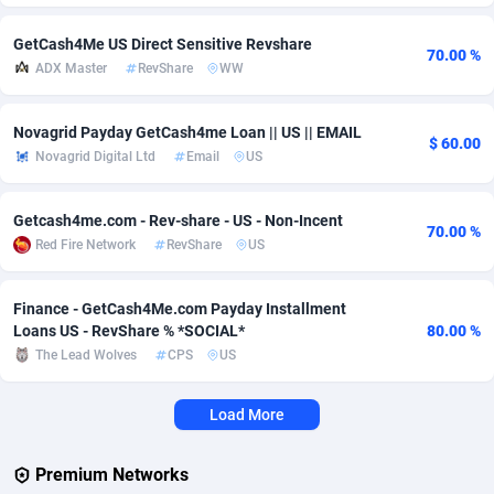
Adverten
Côte d'Ivoire
1
Trial
87828
695
GetCash4Me US Direct Sensitive Revshare
70.00 %
ADX Master
RevShare
WW
Advertise.net
Denmark
9
Solar
92998
482
Adwool
Djibouti
146
Payday
87955
441
Novagrid Payday GetCash4me Loan || US || EMAIL
$ 60.00
Novagrid Digital Ltd
Email
US
ADX Master
Dominica
3589
PPL
88069
380
Getcash4me.com - Rev-share - US - Non-Incent
Adzio Affiliate Network
Dominican Republic
33
Coupon
88467
325
70.00 %
Red Fire Network
RevShare
US
Aff1.com
Ecuador
402
Streaming
88727
305
Finance - GetCash4Me.com Payday Installment
Affbloom
Egypt
10
Cam
88443
216
Loans US - RevShare % *SOCIAL*
80.00 %
The Lead Wolves
CPS
US
Affburg
El Salvador
202
Pay Per Call
88118
191
AffClutch
Equatorial Guinea
1
Real Estate
87618
116
Load More
Affcore
Eritrea
4
Legal
87502
98
Premium Networks
Affcountry
Estonia
238
Astrology
89551
76