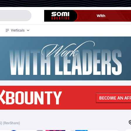
Verticals
de
34
Crypto
87349
68542
4
BizOpp
68032
66872
stan
1
Forex
88273
66495
slands
2
Mobile
87686
49251
3
CPL
88113
22975
1
SOI
88081
20409
) (RevShare)
an Samoa
98
CPS
87917
18268