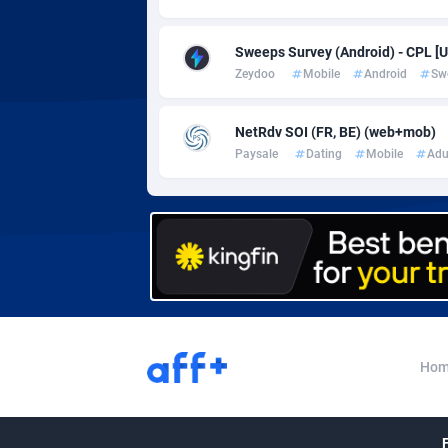
Adverten
Côte d'I
Advertise.net
Denmar
Sweeps Survey (Android) - CPL [U
Zeydoo
Mobile
Android
Sw
Adwool
Djibouti
1
NetRdv SOI (FR, BE) (web+mob)
ADX Master
Dominic
35
Paysale
Dating
Mobile
Adu
Adzio Affiliate Network
Dominic
Aff1.com
Ecuador
4
Affbloom
Egypt
Affburg
El Salva
2
AffClutch
Equator
Hom
Affcore
Eritrea
Affcountry
Estonia
2