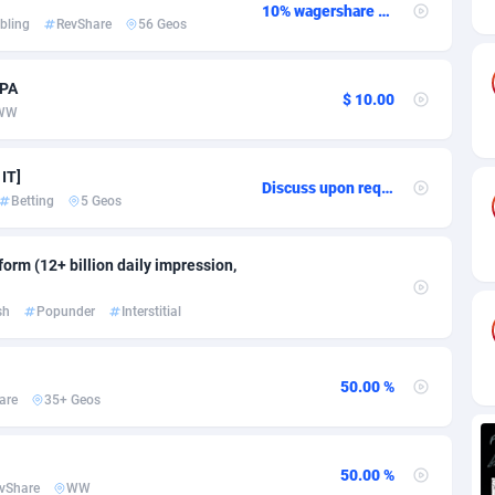
ia
82
VOD
89436
1198
10% wagershare or 25% revshare - NO ADMIN FEE
bling
RevShare
56 Geos
s
38
Install
87931
1107
CPA
25
Sport
87984
1066
$ 10.00
WW
20
Leadgen
Congo, Democratic Republic of the
88034
1042
 IT]
Discuss upon request
lands
48
PPS
87469
1034
Betting
5 Geos
ica
56
LifeStyle
88248
1015
orm (12+ billion daily impression,
88
Credit
89954
1013
sh
Popunder
Interstitial
29
Smartlink
87610
947
o
96
CPR
87394
931
50.00 %
are
35+ Geos
1
Education
88547
839
27
CPE
91898
782
50.00 %
vShare
WW