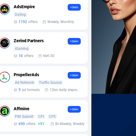
AdsEmpire
+Join
Dating
1192
offers
Weekly, Monthly
Zerind Partners
+Join
iGaming
10
offers
Net-30
PropellerAds
+Join
Ad Network
Traffic Source
5
ad formats
12bn daily impression
Affmine
+Join
PIN Submit
CPI
CPE
690
offers
+51
Bi-Weekly, Weekly