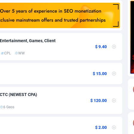
85
Download
Bonaire, Saint Eustatius and Saba
88245
5011
18
Subscription
Bosnia and Herzegovina
88741
4270
na
59
Home
88117
3727
 Entertainment, Games, Client
$ 9.40
Island
50
Diet
87328
3599
CPL
WW
77
Insurance
92073
3533
$ 15.00
97
Pin
British Indian Ocean Territory
87699
3399
Darussalam
58
Beauty
87648
3312
7 CTC (NEWEST CPA)
a
8
Email
89526
3223
$ 120.00
6 Geos
 Faso
02
Betting
88098
3145
27
Loan
87551
2927
$ 2.00