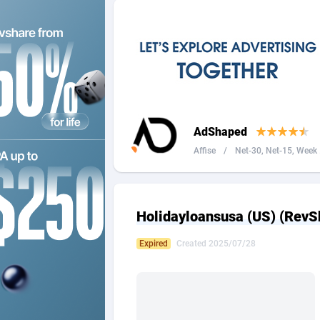
2QL
Andorra
8
2x2 Media
Angola
3
314 Cash
Anguilla
360 Affiliates
Antarcti
AdShaped
365 Conversions
Antigua
8
Affise
/
Net-30, Net-15, Week .
3SNET
Argenti
7
A1AFF LLC
Armenia
Holidayloansusa (US) (RevS
A4D
Aruba
2
Expired
Created 2025/07/28
Accordmobi
Australi
2
Ace Partners
Austria
31
Acom Dgtl
Azerbai
10