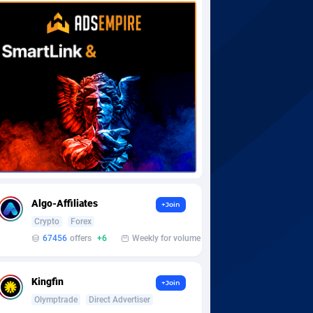
Algo-Affiliates
+Join
Crypto
Forex
67456
offers
+6
Weekly for volume
Kingfin
+Join
Olymptrade
Direct Advertiser