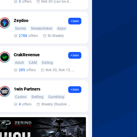
3
offers
Net-30 (can be discussed and changed personally)
Zeydoo
+Join
Survey
Sweepstakes
Apps
2788
offers
Bi-Weekly
CrakRevenue
+Join
Adult
CAM
Dating
289
offers
Net-30, Net-15, Net-7, Weekly, Bi-monthly
1win Partners
+Join
Casino
Betting
Gambling
4
offers
Weekly (flexible based on partner comfort; must request through personal manager)