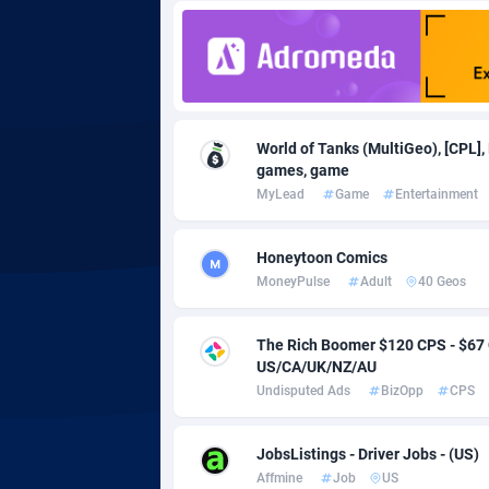
Adgoldmedia
5
adgrow.io
Adhive Network
Botswa
1
World of Tanks (MultiGeo), [CPL],
games, game
Adhornet
Bouvet 
49
MyLead
Game
Entertainment
Adit-Media
Brazil
8
Honeytoon Comics
ADLEADPRO
20
MoneyPulse
Adult
40 Geos
AdMachina
Brunei 
3
The Rich Boomer $120 CPS - $6
ADMAD
Bulgari
US/CA/UK/NZ/AU
Undisputed Ads
BizOpp
CPS
AdMaxFlow
Burkina
20
Admitad
Burundi
35
JobsListings - Driver Jobs - (US)
Affmine
Job
US