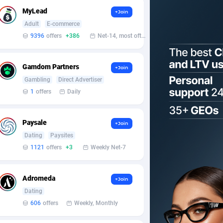
MyLead
+Join
Adult
E-commerce
9396
offers
+386
Net-14, most often 48 hours
Gamdom Partners
+Join
Gambling
Direct Advertiser
1
offers
Daily
Paysale
+Join
Dating
Paysites
1121
offers
+3
Weekly Net-7
Adromeda
+Join
Dating
606
offers
Weekly, Monthly