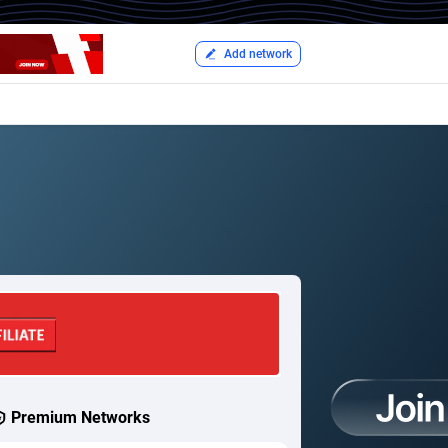
Add network
Premium Networks