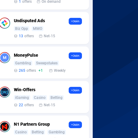
1
offers
On demand
Undisputed Ads
+Join
Biz Opp
MMO
13
offers
Net-15
MoneyPulse
+Join
Gambling
Sweepstakes
265
offers
+1
Weekly
Win-Offers
+Join
iGaming
Casino
Betting
22
offers
Net-15
N1 Partners Group
+Join
Casino
Betting
Gambling