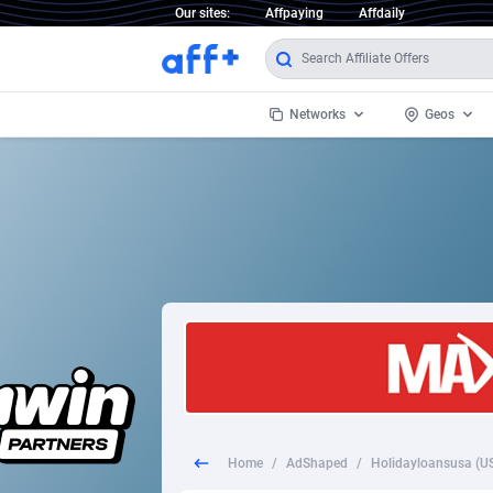
Our sites:
Affpaying
Affdaily
Networks
Geos
1 Click Wonder
Worldwi
2
1win Partners
1xBet Partners
Afghani
1xBit Affiliate Program
Aland I
1xCasino Partners
Albania
1xSlot Partners
Algeria
Home
/
AdShaped
/
Holidayloansusa (US
249 Media
Americ
9