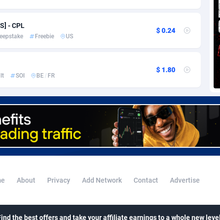
voire
1
Trial
87813
695
k
9
Solar
92968
484
S] - CPL
$ 0.24
eepstake
Freebie
US
46
Payday
87939
442
a
93
PPL
88054
380
$ 1.80
lt
SOI
BE
/
FR
an Republic
33
Coupon
88452
325
02
Streaming
88710
305
10
Cam
88448
216
dor
02
Pay Per Call
88104
191
ial Guinea
1
Real Estate
87603
117
e
About
Privacy
Add Network
Contact
Advertise
4
Legal
87487
99
38
Astrology
89531
76
Find the best offers and take your affiliate earnings to a whole new level