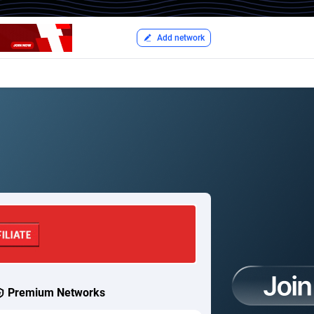
Add network
Premium Networks