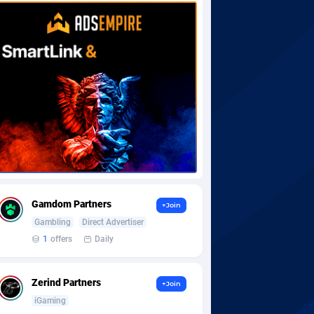
Gamdom Partners
+Join
Gambling
Direct Advertiser
1
offers
Daily
Zerind Partners
+Join
iGaming