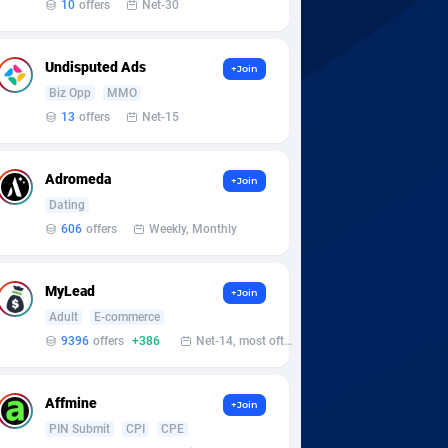
10
offers
Net-30
Undisputed Ads
+Join
Biz Opp
MMO
13
offers
Net-15
Adromeda
+Join
Dating
606
offers
Weekly, Monthly
MyLead
+Join
Adult
E-commerce
9396
offers
+386
Net-14, most often 48 hours
Affmine
+Join
PIN Submit
CPI
CPE