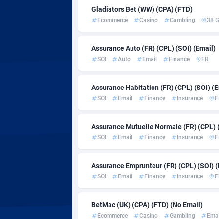
Adverten
Gladiators Bet (WW) (CPA) (FTD)
Ecommerce
Casino
Gambling
38 
Advertise.net
Adwool
1
Assurance Auto (FR) (CPL) (SOI) (Email)
SOI
Auto
Email
Finance
FR
ADX Master
35
Adzio Affiliate Network
Assurance Habitation (FR) (CPL) (SOI) (E
SOI
Email
Finance
Insurance
F
Aff1.com
4
Affbloom
Assurance Mutuelle Normale (FR) (CPL) (
SOI
Email
Finance
Insurance
F
Affburg
2
AffClutch
Assurance Emprunteur (FR) (CPL) (SOI) (
SOI
Email
Finance
Insurance
F
Affcore
BetMac (UK) (CPA) (FTD) (No Email)
Affcountry
2
Ecommerce
Casino
Gambling
Emai