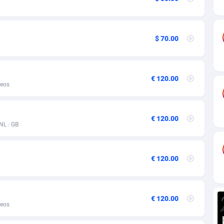
n
82
14
rland
25
13
$ 70.00
d Kingdom
25
27
20
United States of America
6
€ 120.00
Geos
ay
48
3
43
Venezuela (Bolivarian Republic of)
3
€ 120.00
NL
/
GB
Islands (British)
88
1
29
€ 120.00
00
1
€ 120.00
Geos
27