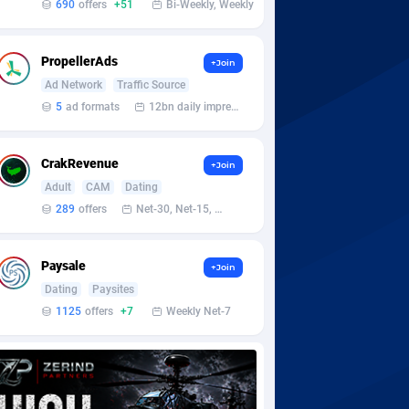
690
offers
+51
Bi-Weekly, Weekly
PropellerAds
+Join
Ad Network
Traffic Source
5
ad formats
12bn daily impression
CrakRevenue
+Join
Adult
CAM
Dating
289
offers
Net-30, Net-15, Net-7, Weekly, Bi-monthly
Paysale
+Join
Dating
Paysites
1125
offers
+7
Weekly Net-7