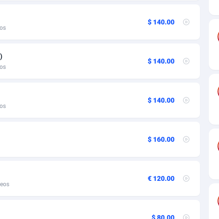
y
27
13
50
3
$ 140.00
os
d
16
5
)
$ 140.00
al
75
4
os
 Rico
06
4
$ 140.00
ia
60
1
os
on
03
1
$ 160.00
Barthélemy
50
3
92
Saint Martin (French part)
3
€ 120.00
ia
40
1
Geos
84
9
$ 80.00