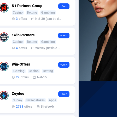
N1 Partners Group
+Join
Casino
Betting
Gambling
3
offers
Net-30 (can be discussed and changed personally)
1win Partners
+Join
Casino
Betting
Gambling
4
offers
Weekly (flexible based on partner comfort; must request through personal manager)
Win-Offers
+Join
iGaming
Casino
Betting
22
offers
Net-15
Zeydoo
+Join
Survey
Sweepstakes
Apps
2788
offers
Bi-Weekly