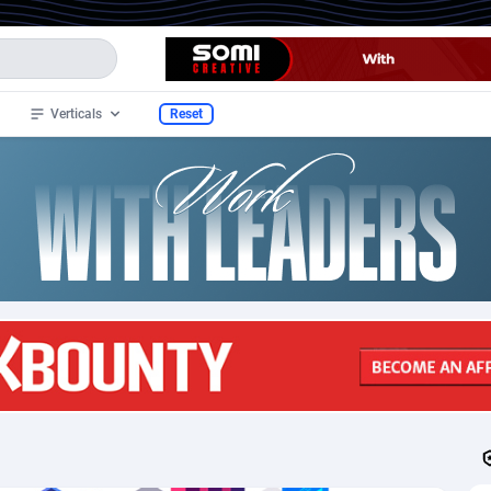
Verticals
Reset
ra
66
Ecommerce
1
58
ina
34
Casino
3
53
lia
4
Gambling
21
53
a
1
Finance
16
13
um
2
Email
10
10
3
CPL
Bolivia (Plurinational State of)
3
8
a
1
SOI
22
8