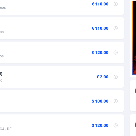
€ 110.00
Geos
60
24
85
1
€ 110.00
os
t
18
1
bourg
59
1
€ 120.00
os
ique
49
3
l)
o
75
3
€ 2.00
R
co
97
1
lands
59
16
$ 100.00
ealand
8
18
agua
02
3
$ 120.00
CA
/
DE