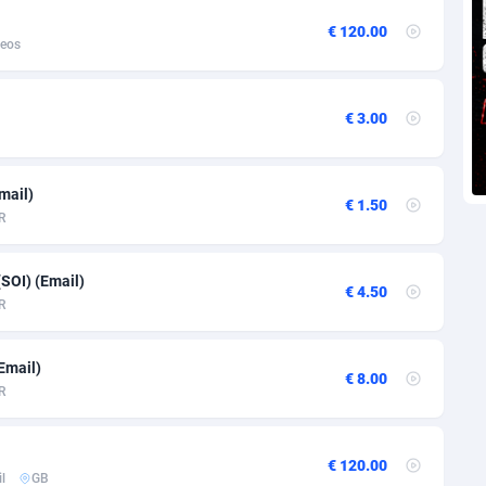
1
€ 120.00
Geos
9
46
€ 3.00
83
33
mail)
€ 1.50
R
02
10
SOI) (Email)
€ 4.50
R
02
1
Email)
€ 8.00
R
4
38
€ 120.00
l
GB