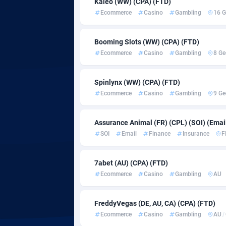
Kaleo (WW) (CPA) (FTD)
Ecommerce
Casino
Gambling
16 
Adfloe
Italy
Adgoldmedia
Japan
5
Booming Slots (WW) (CPA) (FTD)
Ecommerce
Casino
Gambling
8 Ge
adgrow.io
Kuwai
Spinlynx (WW) (CPA) (FTD)
Adhive Network
Luxem
1
Ecommerce
Casino
Gambling
9 Ge
Adhornet
Martin
49
Assurance Animal (FR) (CPL) (SOI) (Emai
Adit-Media
Mexic
8
SOI
Email
Finance
Insurance
F
ADLEADPRO
Mona
20
7abet (AU) (CPA) (FTD)
AdMachina
Nether
3
Ecommerce
Casino
Gambling
AU
ADMAD
New Z
FreddyVegas (DE, AU, CA) (CPA) (FTD)
AdMaxFlow
Nicar
20
Ecommerce
Casino
Gambling
AU
/