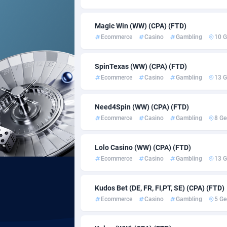
Acom Dgtl
Franc
10
Magic Win (WW) (CPA) (FTD)
Ecommerce
Casino
Gambling
10 
Ad Gain Media
Frenc
1
Ad2Cash
Germa
2
SpinTexas (WW) (CPA) (FTD)
Ecommerce
Casino
Gambling
13 
ADAffTech
Greece
1
ADAttract
Guade
Need4Spin (WW) (CPA) (FTD)
Ecommerce
Casino
Gambling
8 Ge
Adbee
Guate
2
AdCombo
Haiti
7
Lolo Casino (WW) (CPA) (FTD)
Ecommerce
Casino
Gambling
13 
AddAttain
Hondu
ADdrawTech
Hunga
2
Kudos Bet (DE, FR, FI,PT, SE) (CPA) (FTD)
Ecommerce
Casino
Gambling
5 Ge
Adexico
Irelan
8
ADFIRM
Isle o