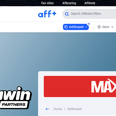
Our sites:
Affpaying
Affdaily
AdShaped
Geos
AdShaped
Andor
1 Click Wonder
Argent
2
1win Partners
Austra
1xBet Partners
Austri
1xBit Affiliate Program
Belgi
1xCasino Partners
Home
/
AdShaped
1xSlot Partners
Canad