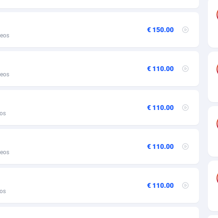
e
89
33
€ 150.00
Geos
h Guiana
61
4
ny
58
27
€ 110.00
Geos
10
2
loupe
75
3
€ 110.00
os
mala
49
3
62
3
€ 110.00
Geos
ras
97
3
ry
96
1
€ 110.00
os
d
54
5
f Man
11
1