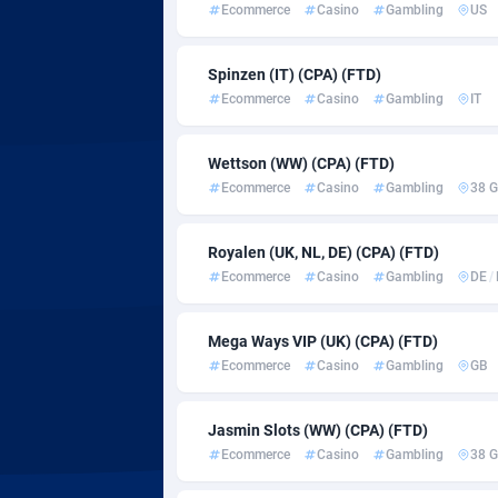
Adsmobo
Swede
1
Ecommerce
Casino
Gambling
US
AdsNextGen
Switze
32
Spinzen (IT) (CPA) (FTD)
Adsperfection
Unite
1
Ecommerce
Casino
Gambling
IT
AdsPrimo
1
Wettson (WW) (CPA) (FTD)
Ecommerce
Casino
Gambling
38 
Adsterra CPA Network
Urugu
AdSwapper
2
Royalen (UK, NL, DE) (CPA) (FTD)
Ecommerce
Casino
Gambling
DE
/
ADTekneka
Virgin 
Adthorized
14
Mega Ways VIP (UK) (CPA) (FTD)
Ecommerce
Casino
Gambling
GB
Adtogame
5
Adtrafico
Jasmin Slots (WW) (CPA) (FTD)
Ecommerce
Casino
Gambling
38 
AdvertAndGrow
2