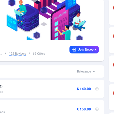
98
Insurance
3
5
bia
32
Trial
3
5
Rica
16
Utility
3
5
4
Incent
3
2
Join Network
ao
16
Auto
1
1
..
/
122 Reviews
/
66 Offers
ia
41
2
rk
05
8
Relevance
can Republic
31
3
D)
$ 140.00
os
or
01
3
vador
17
3
€ 150.00
Geos
d
58
13