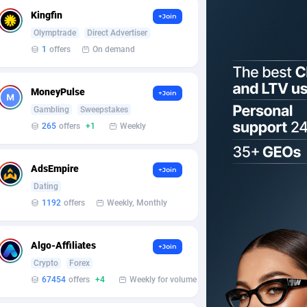
Kingfin
+Join
Olymptrade
Direct Advertiser
1
offers
On demand
MoneyPulse
+Join
Gambling
Sweepstakes
265
offers
+1
Weekly
AdsEmpire
+Join
Dating
1192
offers
Weekly, Monthly
Algo-Affiliates
+Join
Crypto
Forex
67454
offers
+4
Weekly for volume