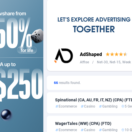
249 Media
Chile
9
2QL
Colom
8
2x2 Media
Costa 
3
314 Cash
Cuba
AdShaped
360 Affiliates
Curaç
Affise
/
Net-30, Net-15, Week .
365 Conversions
Czech
8
3SNET
Denma
7
66
results found.
A1AFF LLC
Domini
Spinational (CA, AU, FR, IT, NZ) (CPA) (FT
Ecommerce
Casino
Gambling
5 Ge
A4D
Ecuad
2
Accordmobi
El Sal
2
WagerTales (WW) (CPA) (FTD)
Ecommerce
Casino
Gambling
10 
Ace Partners
Finlan
31