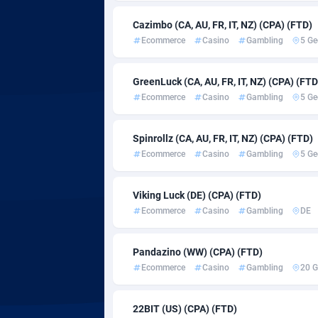
Admitad
Norwa
35
Cazimbo (CA, AU, FR, IT, NZ) (CPA) (FTD)
adMobo
Peru
8
Ecommerce
Casino
Gambling
5 Ge
Admolly
Polan
GreenLuck (CA, AU, FR, IT, NZ) (CPA) (FTD
Adpump
Portug
10
Ecommerce
Casino
Gambling
5 Ge
Adromeda
Puerto
6
Spinrollz (CA, AU, FR, IT, NZ) (CPA) (FTD)
Ads2Hub
Roman
2
Ecommerce
Casino
Gambling
5 Ge
Adscend Media
Réuni
8
Viking Luck (DE) (CPA) (FTD)
Adsellerator
Saint 
16
Ecommerce
Casino
Gambling
DE
AdsEmpire
11
Pandazino (WW) (CPA) (FTD)
AdsMain
Slovak
10
Ecommerce
Casino
Gambling
20 
Adsmartmobi
Spain
22BIT (US) (CPA) (FTD)