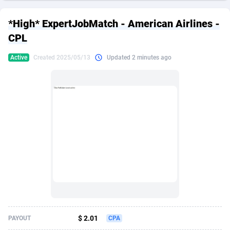
249 Media
American Samoa
998
CPS
87974
18261
*High* ExpertJobMatch - American Airlines -
2QL
Andorra
832
Dating
88178
17665
CPL
2x2 Media
Angola
316
Health
87740
15525
Active
Created 2025/05/13
Updated 2 minutes ago
314 Cash
Anguilla
4
Sweepstake
87921
14267
360 Affiliates
Antarctica
16
Ecommerce
87395
13395
365 Conversions
Antigua and Barbuda
841
Finance
88066
13150
3SNET
Argentina
702
Gambling
89935
12431
A1AFF LLC
Armenia
31
Android
88112
11540
A4D
Aruba
201
Casino
87649
10645
Accordmobi
Australia
217
Nutra
100968
9367
$ 2.01
PAYOUT
CPA
Ace Partners
Austria
3158
RevShare
96035
9327