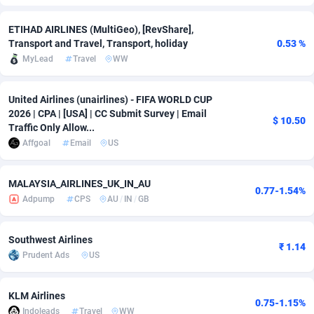
Adfloe
69
DOI
Bolivia (Plurinational State of)
88428
5836
ETIHAD AIRLINES (MultiGeo), [RevShare],
Transport and Travel, Transport, holiday
0.53 %
Adgoldmedia
571
Download
Bonaire, Saint Eustatius and Saba
88299
5064
MyLead
Travel
WW
adgrow.io
18
Subscription
Bosnia and Herzegovina
88800
4257
United Airlines (unairlines) - FIFA WORLD CUP
Adhive Network
Botswana
159
Home
88173
3703
2026 | CPA | [USA] | CC Submit Survey | Email
$ 10.50
Traffic Only Allow...
Adhornet
Bouvet Island
4949
Diet
87386
3574
Affgoal
Email
US
Adit-Media
Brazil
879
Insurance
92130
3489
MALAYSIA_AIRLINES_UK_IN_AU
0.77-1.54%
ADLEADPRO
2097
Pin
British Indian Ocean Territory
87755
3382
Adpump
CPS
AU
/
IN
/
GB
AdMachina
Brunei Darussalam
359
Beauty
87704
3304
Southwest Airlines
₹ 1.14
ADMAD
Bulgaria
8
Email
89577
3215
Prudent Ads
US
AdMaxFlow
Burkina Faso
2163
Betting
88156
3148
KLM Airlines
0.75-1.15%
Admitad
Burundi
3527
Loan
87608
2918
Indoleads
Travel
WW