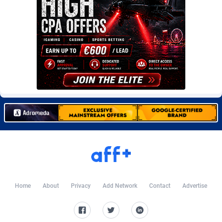
Burning Clicks
Lebanon
79
88278
C3PA
Lesotho
210
88007
CandyOffers
Liberia
814
87588
Cash Factories
Libya
1562
88105
Cash Network
Liechtenstein
650
88074
Cashberry
Lithuania
1
89630
Casinoempire Partners
Luxembourg
2
89459
CBDAffs
Macao
74
87731
ChameleonAds
Madagascar
1550
87620
Home
About
Privacy
Add Network
Contact
Advertise
Charm Ads
Malawi
197
88104
CIPIAI
Malaysia
177
89697