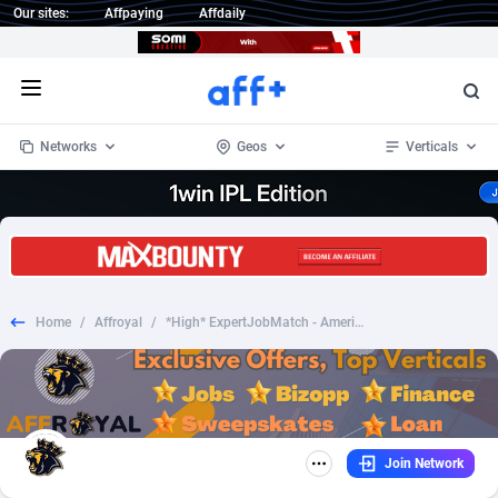
Our sites:
Affpaying
Affdaily
Open menu
Networks
Geos
Verticals
1 Click Wonder
Worldwide
234
Crypto
87405
68577
1win Partners
4
BizOpp
68073
66912
Home
/
Affroyal
/
*High* ExpertJobMatch - American Airlines - CPL
1xBet Partners
Afghanistan
1
Forex
88330
66535
1xBit Affiliate Program
Aland Islands
2
Mobile
87743
48964
1xCasino Partners
Albania
3
CPL
88169
22958
Join Network
1xSlot Partners
Algeria
1
SOI
88138
20413