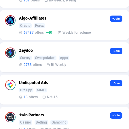
707
offers
Bi-Weekly, Weekly
Armada App
Iceland
3136
88636
Armorica
India
39
90902
Algo-Affiliates
+Join
Asocks Referral Program
Indonesia
1
89727
Crypto
Forex
67487
offers
+40
Weekly for volume
Aspen Media
40
Iran (Islamic Republic of)
87989
Astronaff
Iraq
39
88551
Zeydoo
+Join
Survey
Sweepstakes
Apps
AstroProxy Referral Program
Ireland
1
93681
2788
offers
Bi-Weekly
B4D Affiliate
Isle of Man
40
87848
Undisputed Ads
+Join
Batery Partners
Israel
6
89272
Biz Opp
MMO
BDSwiss Partners
Italy
1
98245
13
offers
Net-15
BEdigitech
Jamaica
123
88215
1win Partners
+Join
Bet24Star Affiliates
Japan
1
89934
Casino
Betting
Gambling