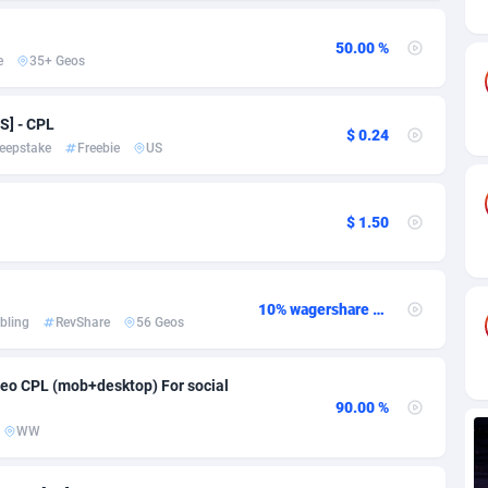
ia
82
VOD
89436
1198
50.00 %
s
38
Install
87931
1107
e
35+ Geos
25
Sport
87984
1066
S] - CPL
$ 0.24
20
Leadgen
Congo, Democratic Republic of the
88034
1042
eepstake
Freebie
US
lands
48
PPS
87469
1034
$ 1.50
ica
56
LifeStyle
88248
1015
88
Credit
89954
1013
10% wagershare or 25% revshare - NO ADMIN FEE
29
Smartlink
87610
947
bling
RevShare
56 Geos
o
96
CPR
87394
931
eo CPL (mob+desktop) For social
90.00 %
1
Education
88547
849
WW
27
CPE
91906
782