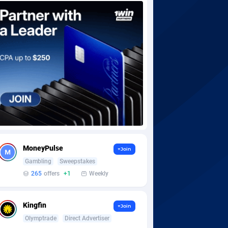
MoneyPulse
+Join
Gambling
Sweepstakes
265
offers
+1
Weekly
Kingfin
+Join
Olymptrade
Direct Advertiser