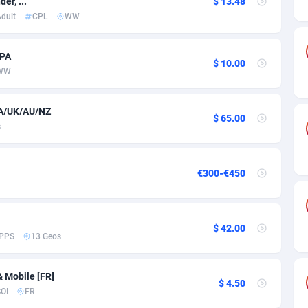
er, ...
$ 13.48
ia
50
Software
87726
2755
dult
CPL
WW
on
16
Service
87833
2750
CPA
75
Mainstream
102308
2525
$ 10.00
WW
rde
06
Auto
87921
2284
CA/UK/AU/NZ
Islands
60
Business
87569
1991
$ 65.00
s
African Republic
03
Fitness
87454
1847
50
Desktop
87537
1689
€300-€450
92
Utility
90322
1612
66
Freebie
87898
1516
$ 42.00
PPS
13 Geos
as Island
39
CPC
87394
1409
& Mobile [FR]
$ 4.50
eeling) Islands
84
Travel
87389
1371
OI
FR