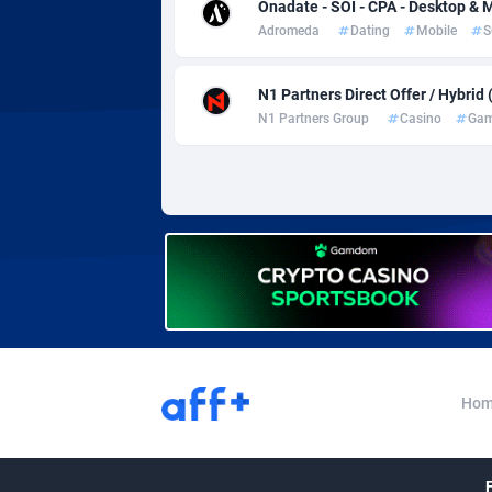
Onadate - SOI - CPA - Desktop & M
Adverten
Côte d'I
Adromeda
Dating
Mobile
S
Advertise.net
Denmar
N1 Partners Direct Offer / Hybrid
Adwool
Djibouti
1
N1 Partners Group
Casino
Gam
ADX Master
Dominic
35
Adzio Affiliate Network
Dominic
Aff1.com
Ecuador
4
Affbloom
Egypt
Affburg
El Salva
2
AffClutch
Equator
Hom
Affcore
Eritrea
Affcountry
Estonia
2