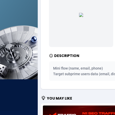
Ad Gain Media
Bahama
1
Ad2Cash
Bahrain
2
ADAffTech
Bangla
1
ADAttract
Barbad
Adbee
Belarus
2
DESCRIPTION
AdCombo
Belgium
7
Mini flow (name, email, phone)
AddAttain
Belize
Target subprime users data (email, dis
ADdrawTech
Benin
2
Adexico
Bermud
8
YOU MAY LIKE
ADFIRM
Bhutan
Adfloe