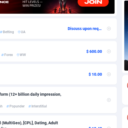
85
Download
Bonaire, Saint Eustatius and Saba
88245
5031
18
Subscription
Bosnia and Herzegovina
88741
4221
Discuss upon request
Betting
UA
na
59
Home
88117
3728
Island
50
Diet
87328
3599
$ 600.00
Forex
WW
77
Insurance
92073
3533
97
Pin
British Indian Ocean Territory
87699
3383
$ 10.00
Darussalam
58
Beauty
87648
3312
a
8
Email
89508
3225
orm (12+ billion daily impression,
 Faso
02
Betting
88098
3145
sh
Popunder
Interstitial
27
Loan
87551
2926
l (MultiGeo), [CPL], Dating, Adult