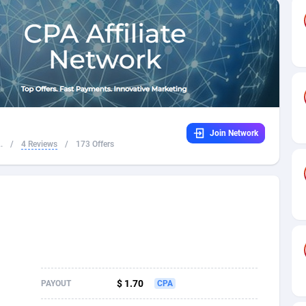
32
Dating
88117
17634
16
Health
87683
15525
4
Sweepstake
87865
14256
ca
16
Ecommerce
87337
13450
Join Network
 and Barbuda
41
Finance
88009
13345
.
/
4 Reviews
/
173 Offers
na
05
Gambling
89876
12437
31
Android
88057
11666
01
Casino
87593
10656
a
17
Nutra
100901
9358
58
RevShare
95967
9313
$ 1.70
PAYOUT
CPA
jan
89
Game
88810
9285