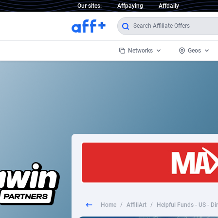
Our sites:
Affpaying
Affdaily
Networks
Geos
1 Click Wonder
Worldwi
2
1win Partners
1xBet Partners
Afghani
1xBit Affiliate Program
Aland I
1xCasino Partners
Albania
1xSlot Partners
Algeria
Home
/
AffiliArt
/
Helpful Funds - US - Di
249 Media
Americ
9