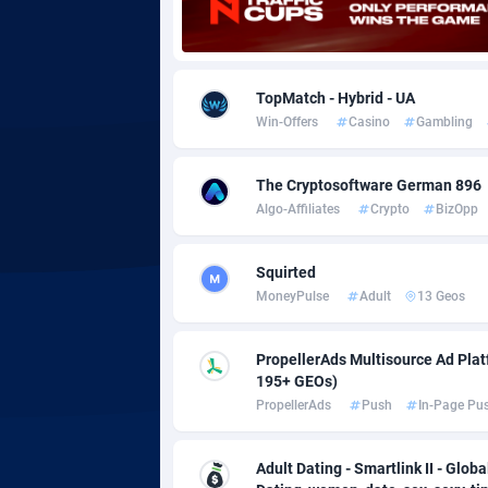
Adgoldmedia
5
adgrow.io
TopMatch - Hybrid - UA
Win-Offers
Casino
Gambling
Adhive Network
Botswa
1
Adhornet
Bouvet 
49
The Cryptosoftware German 896
Algo-Affiliates
Crypto
BizOpp
Adit-Media
Brazil
8
ADLEADPRO
20
Squirted
MoneyPulse
Adult
13 Geos
AdMachina
Brunei 
3
ADMAD
Bulgari
PropellerAds Multisource Ad Platf
195+ GEOs)
AdMaxFlow
Burkina
20
PropellerAds
Push
In-Page Pu
Admitad
Burundi
35
Adult Dating - Smartlink II - Globa