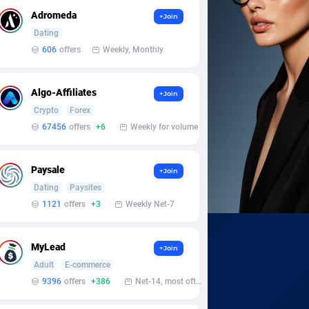
Adromeda
+Join
Dating
606
offers
Weekly, Monthly
Algo-Affiliates
+Join
Crypto
Forex
67456
offers
+6
Weekly for volume
Paysale
+Join
Dating
Paysites
1121
offers
+3
Weekly Net-7
MyLead
+Join
Adult
E-commerce
9396
offers
+386
Net-14, most often 48 hours