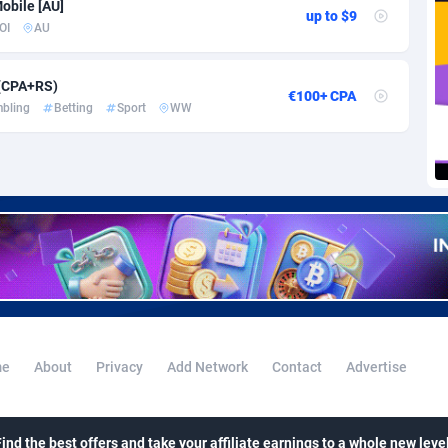
obile [AU]
voire
1
Trial
87813
695
up to $9
OI
AU
k
9
Solar
92968
484
 (CPA+RS)
46
Payday
87939
442
€100+ CPA
bling
Betting
Sport
WW
a
93
PPL
88054
380
an Republic
33
Coupon
88451
325
02
Streaming
88710
305
10
Cam
88444
216
dor
02
Pay Per Call
88104
191
ial Guinea
1
Real Estate
87603
117
e
About
Privacy
Add Network
Contact
Advertise
4
Legal
87487
99
38
Astrology
89531
76
Find the best offers and take your affiliate earnings to a whole new level