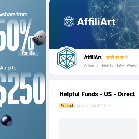
2QL
Andorra
8
2x2 Media
Angola
3
314 Cash
Anguilla
360 Affiliates
Antarcti
AffiliArt
365 Conversions
Antigua
8
Affise
/
Net-30, Net-7, Weekl ..
3SNET
Argenti
7
A1AFF LLC
Armenia
Helpful Funds - US - Direct
A4D
Aruba
2
Expired
Created 2023/11/14
Accordmobi
Australi
2
Ace Partners
Austria
31
Acom Dgtl
Azerbai
10