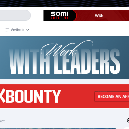
Verticals
de
34
Crypto
87349
68542
4
BizOpp
68032
66872
stan
1
Forex
88273
66495
slands
2
Mobile
87686
49249
3
CPL
88113
22979
1
SOI
88081
20409
rect
an Samoa
98
CPS
87917
18268