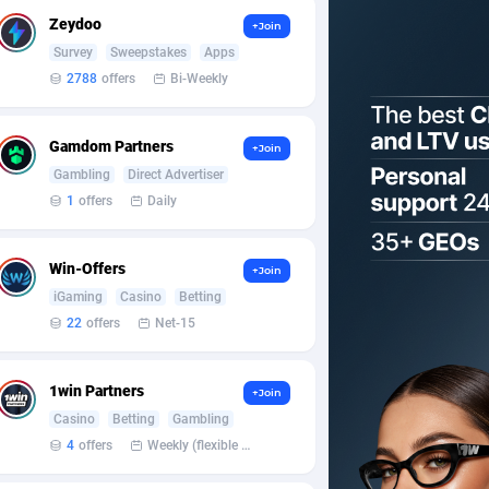
Zeydoo
+Join
Survey
Sweepstakes
Apps
2788
offers
Bi-Weekly
Gamdom Partners
+Join
Gambling
Direct Advertiser
1
offers
Daily
Win-Offers
+Join
iGaming
Casino
Betting
22
offers
Net-15
1win Partners
+Join
Casino
Betting
Gambling
4
offers
Weekly (flexible based on partner comfort; must request through personal manager)