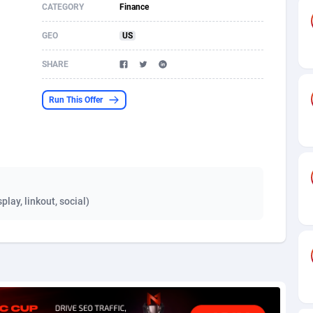
CATEGORY
Finance
s
61
Shopping
87661
8507
GEO
US
58
Incent
88574
8256
SHARE
desh
10
Adult
89245
8216
Run This Offer
os
75
App
87984
7927
49
COD
88136
7901
62
iOS
93952
7666
97
Entertainment
88043
7597
play, linkout, social)
96
Job
87618
7517
a
61
CPI
88043
6399
11
Survey
87980
6333
67
DOI
Bolivia (Plurinational State of)
88370
5839