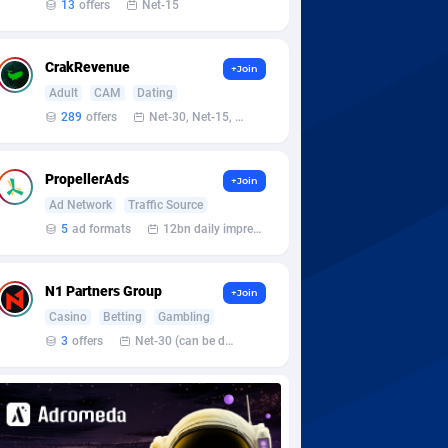
13
offers
Net-15
CrakRevenue
+Join
Adult
CAM
Dating
289
offers
Net-30, Net-15, Net-7, Weekly, Bi-monthly
PropellerAds
+Join
Ad Network
Traffic Source
5
ad formats
12bn daily impression
N1 Partners Group
+Join
Casino
Betting
Gambling
3
offers
Net-30 (can be discussed and changed personally)