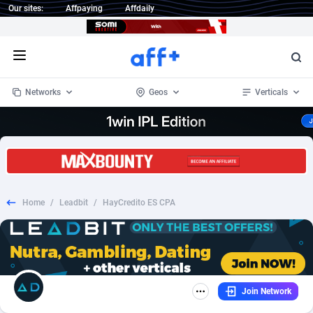
Our sites:
Affpaying
Affdaily
Open menu
Networks
Geos
Verticals
1 Click Wonder
Worldwide
235
Crypto
87293
68535
1win Partners
4
BizOpp
68032
66872
Home
/
Leadbit
/
HayCredito ES CPA
1xBet Partners
Afghanistan
1
Forex
88217
66495
1xBit Affiliate Program
Aland Islands
2
Mobile
87630
49083
1xCasino Partners
Albania
3
CPL
88058
22945
Join Network
1xSlot Partners
Algeria
1
SOI
88025
20398