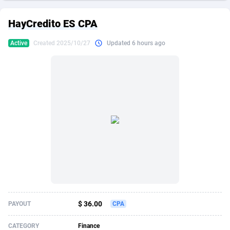
249 Media
American Samoa
998
CPS
87861
18248
HayCredito ES CPA
2QL
Andorra
832
Dating
88061
17615
Active
Created 2025/10/27
Updated 6 hours ago
2x2 Media
Angola
316
Health
87627
15483
314 Cash
Anguilla
4
Sweepstake
87809
14283
360 Affiliates
Antarctica
16
Finance
87281
13309
365 Conversions
Antigua and Barbuda
841
Ecommerce
87953
13238
3SNET
Argentina
704
Gambling
89825
12448
A1AFF LLC
Armenia
31
Android
88001
11545
A4D
Aruba
201
Casino
87537
10672
Accordmobi
Australia
217
Nutra
100873
9388
$ 36.00
PAYOUT
CPA
Ace Partners
Austria
3158
RevShare
95919
9289
CATEGORY
Finance