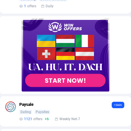
AffScale
Guatemala
97
88185
1
offers
Daily
AffScorpions
Guernsey
139
87337
Affslead
Guinea
326
87606
AFFSTAR
Guinea-Bissau
98
87436
Affsub2
Guyana
1320
87951
Affxnet
Haiti
640
88034
Algo-Affiliates
67470
Heard Island and McDonald Islands
87239
Amazus
Holy See
192
87455
Appstinum
Honduras
382
88260
Paysale
+Join
Aragon Advertising
Hong Kong
2002
88473
Dating
Paysites
1121
offers
+6
Weekly Net-7
Arcanebet Affiliates
Hungary
1
91156