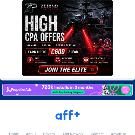
Burning Clicks
Lebanon
79
88169
C3PA
Lesotho
204
87893
CandyOffers
Liberia
814
87475
Cash Factories
Libya
1551
87990
Cash Network
Liechtenstein
656
87960
Cashberry
Lithuania
1
89518
Casinoempire Partners
Luxembourg
2
89346
CBDAffs
Macao
72
87618
ChameleonAds
Madagascar
1550
87507
Charm Ads
Malawi
197
87990
CIPIAI
Malaysia
177
89598
Home
About
Privacy
Add Network
Contact
Advertise