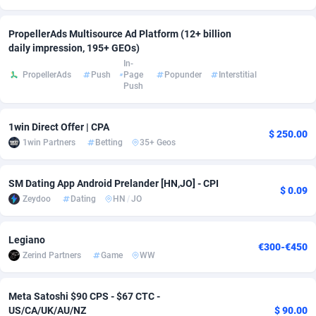
Adsmobo
Colombia
182
CPC
89376
1173
PropellerAds Multisource Ad Platform (12+ billion
daily impression, 195+ GEOs)
AdsNextGen
Comoros
3230
Install
87875
1058
In-
PropellerAds
Push
Page
Popunder
Interstitial
Adsperfection
Congo
125
Leadgen
87927
1042
Push
AdsPrimo
120
PPS
Congo, Democratic Republic of the
87978
1034
1win Direct Offer | CPA
$ 250.00
Adsterra CPA Network
Cook Islands
48
Credit
87413
1001
1win Partners
Betting
35+ Geos
AdSwapper
Costa Rica
260
Sport
88193
998
SM Dating App Android Prelander [HN,JO] - CPI
$ 0.09
ADTekneka
Croatia
88
LifeStyle
89895
949
Zeydoo
Dating
HN
/
JO
Adthorized
Cuba
1429
Smartlink
87555
947
Legiano
€300-€450
Adtogame
Curaçao
482
CPR
87338
930
Zerind Partners
Game
WW
Adtrafico
Cyprus
1
Education
88491
849
Meta Satoshi $90 CPS - $67 CTC -
US/CA/UK/AU/NZ
$ 90.00
AdvertAndGrow
Czechia
227
CPE
91852
762