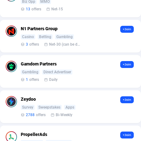
Biz Opp
MMO
Armada App
Iceland
3833
88573
13
offers
Net-15
Armorica
India
39
90921
Asocks Referral Program
Indonesia
1
89669
N1 Partners Group
+Join
Casino
Betting
Gambling
Aspen Media
40
Iran (Islamic Republic of)
87924
3
offers
Net-30 (can be discussed and changed personally)
Astronaff
Iraq
39
88470
Gamdom Partners
+Join
AstroProxy Referral Program
Ireland
1
93611
Gambling
Direct Advertiser
B4D Affiliate
Isle of Man
40
87784
1
offers
Daily
Batery Partners
Israel
6
89205
Zeydoo
+Join
BDSwiss Partners
Italy
1
98198
Survey
Sweepstakes
Apps
2788
offers
Bi-Weekly
BEdigitech
Jamaica
123
88150
Bet24Star Affiliates
Japan
1
89873
PropellerAds
+Join