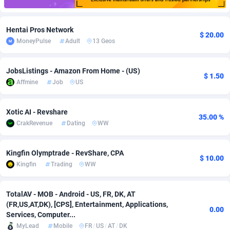
Adfloe
60
DOI
Bolivia (Plurinational State of)
88362
5841
Hentai Pros Network
$ 20.00
Adgoldmedia
585
Download
Bonaire, Saint Eustatius and Saba
88237
5030
MoneyPulse
Adult
13 Geos
adgrow.io
18
Subscription
Bosnia and Herzegovina
88733
4221
JobsListings - Amazon From Home - (US)
$ 1.50
Adhive Network
Botswana
159
Home
88109
3727
Affmine
Job
US
Adhornet
Bouvet Island
4950
Diet
87320
3599
Xotic AI - Revshare
35.00 %
Adit-Media
Brazil
875
Insurance
92066
3532
CrakRevenue
Dating
WW
ADLEADPRO
2097
Pin
British Indian Ocean Territory
87691
3383
Kingfin Olymptrade - RevShare, CPA
$ 10.00
AdMachina
Brunei Darussalam
359
Beauty
87640
3312
Kingfin
Trading
WW
ADMAD
Bulgaria
8
Email
89501
3225
TotalAV - MOB - Android - US, FR, DK, AT
AdMaxFlow
Burkina Faso
2002
Betting
88090
3145
(FR,US,AT,DK), [CPS], Entertainment, Applications,
0.00
Services, Computer...
Admitad
Burundi
3527
Loan
87543
2928
MyLead
Mobile
FR
/
US
/
AT
/
DK