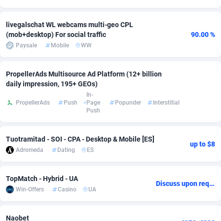
adMobo
Cambodia
850
Software
87718
2754
livegalschat WL webcams multi-geo CPL
(mob+desktop) For social traffic
90.00 %
Admolly
Cameroon
16
Service
87825
2750
Paysale
Mobile
WW
Adpump
Canada
1075
Mainstream
102305
2525
PropellerAds Multisource Ad Platform (12+ billion
Adromeda
Cape Verde
606
Auto
87913
2284
daily impression, 195+ GEOs)
In-
Ads2Hub
Cayman Islands
260
Business
87561
1991
PropellerAds
Push
Page
Popunder
Interstitial
Push
Adscend Media
Central African Republic
803
Fitness
87446
1847
Adsellerator
Chad
1650
Desktop
87529
1688
Tuotramitad - SOI - CPA - Desktop & Mobile [ES]
up to $8
Adromeda
Dating
ES
AdsEmpire
Chile
1192
Utility
90314
1611
AdShaped
China
66
Freebie
87890
1516
TopMatch - Hybrid - UA
Discuss upon request
Win-Offers
Casino
UA
AdsMain
Christmas Island
1040
CPC
87386
1409
Adsmartmobi
Cocos (Keeling) Islands
84
Travel
87381
1371
Naobet