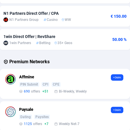
Adverten
Côte d'Ivoire
1
Trial
87805
695
N1 Partners Direct Offer / CPA
€ 150.00
N1 Partners Group
Casino
WW
Advertise.net
Denmark
9
Solar
92963
486
Adwool
Djibouti
146
Payday
87931
442
1win Direct Offer | RevShare
50.00 %
1win Partners
Betting
35+ Geos
ADX Master
Dominica
3593
PPL
88046
380
Adzio Affiliate Network
Dominican Republic
33
Coupon
88443
325
Premium Networks
Aff1.com
Ecuador
402
Streaming
88702
305
Affmine
+Join
Affbloom
Egypt
10
Cam
88436
216
PIN Submit
CPI
CPE
690
offers
+51
Bi-Weekly, Weekly
Affburg
El Salvador
202
Pay Per Call
88096
191
AffClutch
Equatorial Guinea
1
Real Estate
87595
117
Paysale
+Join
Dating
Paysites
Affcore
Eritrea
4
Legal
87479
99
1125
offers
+7
Weekly Net-7
Affcountry
Estonia
238
Astrology
89523
76