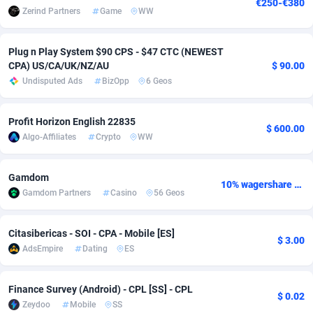
€250-€380
Zerind Partners
Game
WW
Adsmobo
Colombia
182
VOD
89428
1198
Plug n Play System $90 CPS - $47 CTC (NEWEST
AdsNextGen
Comoros
3238
Install
87923
1107
CPA) US/CA/UK/NZ/AU
$ 90.00
Adsperfection
Congo
125
Sport
87976
1066
Undisputed Ads
BizOpp
6 Geos
AdsPrimo
120
Leadgen
Congo, Democratic Republic of the
88026
1042
Profit Horizon English 22835
$ 600.00
Algo-Affiliates
Crypto
WW
Adsterra CPA Network
Cook Islands
48
PPS
87461
1034
AdSwapper
Costa Rica
256
Credit
88240
1015
Gamdom
10% wagershare or 25% revshare - NO ADMIN FEE
Gamdom Partners
Casino
56 Geos
ADTekneka
Croatia
88
LifeStyle
89946
1015
Adthorized
Cuba
1429
Smartlink
87602
947
Citasibericas - SOI - CPA - Mobile [ES]
$ 3.00
AdsEmpire
Dating
ES
Adtogame
Curaçao
500
CPR
87386
931
Adtrafico
Cyprus
1
Education
88539
849
Finance Survey (Android) - CPL [SS] - CPL
$ 0.02
Zeydoo
Mobile
SS
AdvertAndGrow
Czechia
227
CPE
91899
783