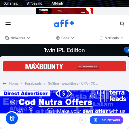
Our sites:
Affpaying
Affdaily
Open menu
Networks
Geos
Verticals
1 Click Wonder
Worldwide
234
Crypto
87341
68543
1win Partners
4
BizOpp
68032
66872
Home
/
TerraLeads
/
GoSlim - weightloss - CPA - COD - Nutra - SI
1xBet Partners
Afghanistan
1
Forex
88265
66495
1xBit Affiliate Program
Aland Islands
2
Mobile
87678
49243
1xCasino Partners
Albania
3
CPL
88105
22985
Join Network
1xSlot Partners
Algeria
1
SOI
88073
20411