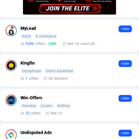
AffScale
Guatemala
97
88230
AffScorpions
Guernsey
139
87385
Affslead
Guinea
326
87655
MyLead
+Join
Adult
E-commerce
AFFSTAR
Guinea-Bissau
98
87484
9396
offers
+386
Net-14, most often 48 hours
Affsub2
Guyana
1320
87999
Kingfin
+Join
Affxnet
Haiti
640
88081
Olymptrade
Direct Advertiser
Algo-Affiliates
67454
Heard Island and McDonald Islands
87287
1
offers
On demand
Amazus
Holy See
199
87503
Win-Offers
+Join
Appstinum
Honduras
382
88307
iGaming
Casino
Betting
22
offers
Net-15
Aragon Advertising
Hong Kong
2002
88528
Arcanebet Affiliates
Hungary
1
91210
Undisputed Ads
+Join