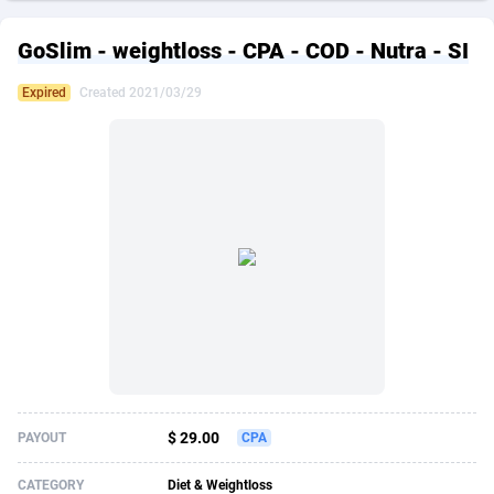
249 Media
American Samoa
998
CPS
87909
18266
GoSlim - weightloss - CPA - COD - Nutra - SI
2QL
Andorra
832
Dating
88109
17640
Expired
Created 2021/03/29
2x2 Media
Angola
316
Health
87675
15526
314 Cash
Anguilla
4
Sweepstake
87857
14256
360 Affiliates
Antarctica
16
Ecommerce
87329
13450
365 Conversions
Antigua and Barbuda
841
Finance
88001
13344
3SNET
Argentina
705
Gambling
89868
12437
A1AFF LLC
Armenia
31
Android
88049
11665
A4D
Aruba
201
Casino
87585
10656
Accordmobi
Australia
217
Nutra
100899
9358
$ 29.00
PAYOUT
CPA
Ace Partners
Austria
3158
RevShare
95962
9316
CATEGORY
Diet & Weightloss