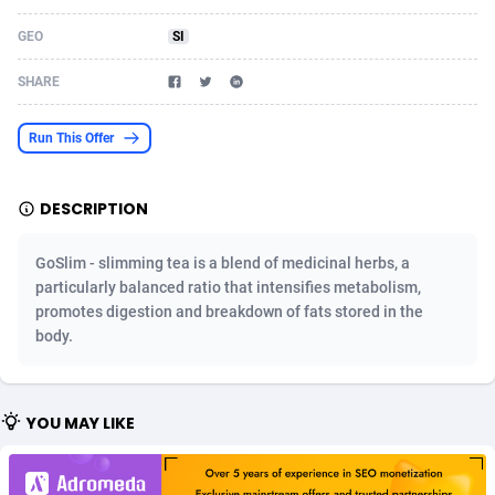
Acom Dgtl
Azerbaijan
1089
Game
88802
9288
GEO
SI
Ad Gain Media
Bahamas
161
Shopping
87653
8507
SHARE
Ad2Cash
Bahrain
258
Incent
88566
8256
Run This Offer
ADAffTech
Bangladesh
110
Adult
89237
8220
DESCRIPTION
ADAttract
Barbados
75
App
87976
7928
Adbee
Belarus
249
COD
88128
7901
GoSlim - slimming tea is a blend of medicinal herbs, a
particularly balanced ratio that intensifies metabolism,
AdCombo
Belgium
762
iOS
93945
7660
promotes digestion and breakdown of fats stored in the
body.
AddAttain
Belize
97
Entertainment
88035
7597
ADdrawTech
Benin
296
Job
87610
7517
YOU MAY LIKE
Adexico
Bermuda
861
CPI
88035
6403
ADFIRM
Bhutan
11
Survey
87972
6333