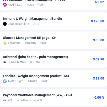
$ 2.02
A1AFF LLC
Job
US
Adverten
Côte d'Ivoire
1
Trial
87792
695
Advertise.net
Denmark
9
Solar
92966
485
Immune & Weight Management Bundle
$ 120.00
Cpabossaffiliate
US
Adwool
Djibouti
146
Payday
87918
443
Glucose Management DE page - CH
ADX Master
Dominica
3593
PPL
88034
380
$ 85.00
AdCombo
Beauty
CH
Adzio Affiliate Network
Dominican Republic
33
Coupon
88432
323
Arthronol (joint health / pain management)
Aff1.com
Ecuador
402
Streaming
88689
305
$ 62.90
SOMI Creative
Nutra
US
Affbloom
Egypt
10
Cam
88427
215
Esbelita - weight management product - MX
Affburg
El Salvador
202
Pay Per Call
88084
191
$ 23.00
Traffic Light
Nutra
MX
AffClutch
Equatorial Guinea
1
Real Estate
87582
117
Payoneer Workforce Management (WW) - CPA
Affcore
Eritrea
4
Legal
87466
99
0.00 %
2QL
Software
WW
Affcountry
Estonia
238
Astrology
89508
76