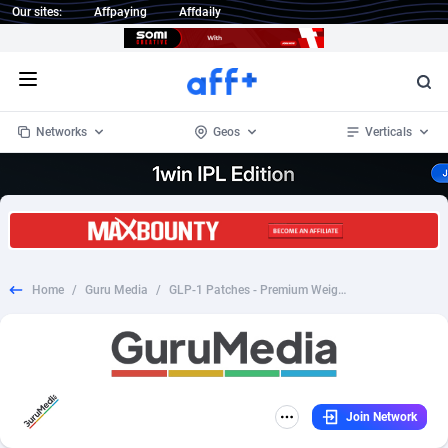
Our sites:
Affpaying
Affdaily
Open menu
Networks
Geos
Verticals
1 Click Wonder
Worldwide
234
Crypto
87328
68535
1win Partners
4
BizOpp
68032
66872
Home
/
Guru Media
/
GLP-1 Patches - Premium Weight Management Support - (Nutra / Diet) - [AU, CA, DE, NL, UK, US]
1xBet Partners
Afghanistan
1
Forex
88252
66495
1xBit Affiliate Program
Aland Islands
2
Mobile
87665
49099
1xCasino Partners
Albania
3
CPL
88093
22960
Join Network
1xSlot Partners
Algeria
1
SOI
88060
20405