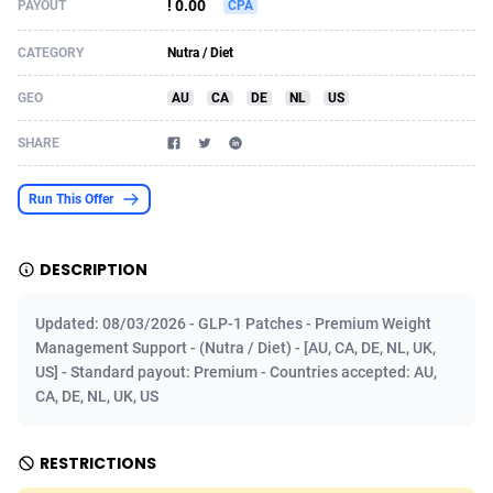
! 0.00
PAYOUT
CPA
Acom Dgtl
Azerbaijan
1089
Game
88789
9218
CATEGORY
Nutra / Diet
Ad Gain Media
Bahamas
161
Shopping
87642
8374
GEO
AU
CA
DE
NL
US
Ad2Cash
Bahrain
258
Incent
88554
8251
SHARE
ADAffTech
Bangladesh
110
Adult
89229
8212
Run This Offer
ADAttract
Barbados
75
COD
87964
7901
Adbee
Belarus
249
App
88115
7766
DESCRIPTION
AdCombo
Belgium
762
iOS
93961
7648
Updated: 08/03/2026 - GLP-1 Patches - Premium Weight
AddAttain
Belize
97
Job
88023
7517
Management Support - (Nutra / Diet) - [AU, CA, DE, NL, UK,
US] - Standard payout: Premium - Countries accepted: AU,
ADdrawTech
Benin
296
Entertainment
87597
7493
CA, DE, NL, UK, US
Adexico
Bermuda
861
CPI
88022
6375
RESTRICTIONS
ADFIRM
Bhutan
11
Survey
87959
6314