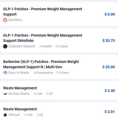
adMobo
Cambodia
850
Software
87705
2747
GLP-1 Patches - Premium Weight Management
Support
$ 0.00
Admolly
Cameroon
16
Service
87809
2736
RevOffers
Adpump
Canada
1075
Mainstream
102309
2521
GLP-1 Patches - Premium Weight Management
Adromeda
Cape Verde
606
Auto
87900
2271
Support Skimlinks
$ 33.75
ClicksAdv Network
Health
6 Geos
Ads2Hub
Cayman Islands
260
Business
87548
1954
Berberine (GLP-1) Patches - Premium Weight
Adscend Media
Central African Republic
803
Fitness
87433
1818
Management Support N | Multi Geo
$ 35.00
Adsellerator
Chad
1650
Desktop
87516
1689
Dynu In Media
Ecommerce
9 Geos
AdsEmpire
Chile
1192
Utility
90306
1609
Waste Management
$ 2.40
Ad Gain Media
Job
US
AdShaped
China
66
Freebie
87878
1516
AdsMain
Christmas Island
1039
Travel
87373
1369
Waste Management
$ 2.01
Affroyal
Job
US
Adsmartmobi
Cocos (Keeling) Islands
84
CPC
87368
1269