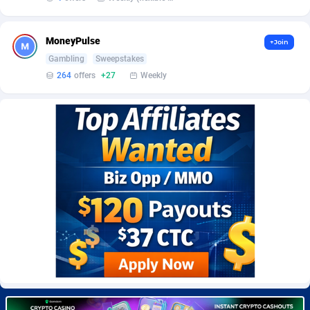
Burning Clicks
Lebanon
79
88201
C3PA
Lesotho
208
87928
MoneyPulse
+Join
Gambling
Sweepstakes
CandyOffers
Liberia
814
87510
264
offers
+27
Weekly
Cash Factories
Libya
1551
88025
Cash Network
Liechtenstein
656
87995
Cashberry
Lithuania
1
89551
Casinoempire Partners
Luxembourg
2
89380
CBDAffs
Macao
74
87653
ChameleonAds
Madagascar
1550
87542
Charm Ads
Malawi
197
88025
CIPIAI
Malaysia
178
89632