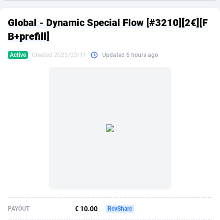
249 Media
American Samoa
998
CPS
87864
18280
Global - Dynamic Special Flow [#3210][2€][F
2QL
Andorra
832
Dating
88064
17617
B+prefill]
2x2 Media
Angola
316
Health
87632
15478
Active
Created 2025/03/11
Updated 6 hours ago
314 Cash
Anguilla
4
Sweepstake
87812
14273
360 Affiliates
Antarctica
16
Finance
87285
13305
365 Conversions
Antigua and Barbuda
841
Ecommerce
87956
13279
3SNET
Argentina
704
Gambling
89828
12444
A1AFF LLC
Armenia
31
Android
88006
11544
A4D
Aruba
201
Casino
87542
10665
Accordmobi
Australia
217
Nutra
100875
9388
€ 10.00
PAYOUT
RevShare
Ace Partners
Austria
3158
RevShare
95920
9295