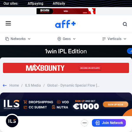
Our sites:
Affpaying
Affdaily
Open menu
Networks
Geos
Verticals
1 Click Wonder
Worldwide
235
Crypto
87298
68534
1win Partners
4
BizOpp
68034
66872
Home
/
ILS Media
/
Global - Dynamic Special Flow [#3210][2€][FB+prefill]
1xBet Partners
Afghanistan
1
Forex
88220
66495
1xBit Affiliate Program
Aland Islands
2
Mobile
87632
49103
1xCasino Partners
Albania
3
CPL
88063
22955
Join Network
1xSlot Partners
Algeria
1
SOI
88030
20392