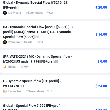
Global - Dynamic Special Flow [#3210][2€]
Adfloe
61
DOI
Bolivia (Plurinational State of)
88317
5835
[FB+prefill]
€ 20.00
ILS Media
Ecommerce
CA
Adgoldmedia
582
Download
Bonaire, Saint Eustatius and Saba
88193
4963
adgrow.io
18
Subscription
Bosnia and Herzegovina
88689
4252
CA - Dynamic Special Flow [#2211][6.99€][FB
prefill] (3404)(PRIVATE-1461) CA - Dynamic
$ 16.00
Special Flow [6.99€][FB...
Adhive Network
Botswana
159
Home
88060
3660
PremiumCPAleads
CA
Adhornet
Bouvet Island
4950
Diet
87275
3560
(PRIVATE-2321) MX - Dynamic Special flow -
Adit-Media
Brazil
876
Insurance
92018
3525
[#2602][US mids][9.99€][FB+prefill]
$ 0.00
Neefla
WW
ADLEADPRO
2097
Pin
British Indian Ocean Territory
87647
3410
AdMachina
Brunei Darussalam
357
Beauty
87597
3261
IT- Dynamic Special flow [FB+prefill] -
WEEKLYNET7
$ 24.00
ADMAD
Bulgaria
8
Email
89445
3226
Exclusites
Sweepstake
IT
AdMaxFlow
Burkina Faso
2002
Betting
88045
3146
Global - Special Flow 9.99€ [FB+prefill] -
Admitad
Burundi
3526
Loan
87500
2927