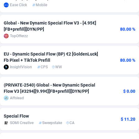
Ease Click
Mobile
Adsmobo
Colombia
182
CPC
89367
1176
Global - New Dynamic Special Flow V3 - [4.95€]
AdsNextGen
Comoros
3241
Install
87878
1055
[FB+prefill][DYN/PP]
80.00 %
Adsperfection
Congo
125
Leadgen
87930
1042
TopOfferzz
AdsPrimo
120
PPS
Congo, Democratic Republic of the
87981
1033
EU - Dynamic Special Flow (BP) €2 [GoldenLuck]
Fb Pixel + TikTok Prefill
80.00 %
Adsterra CPA Network
Cook Islands
48
Sport
87418
1007
InsightVision
CPS
WW
AdSwapper
Costa Rica
260
Credit
88198
1001
(PRIVATE-2540) Global - New Dynamic Special
ADTekneka
Croatia
88
LifeStyle
89900
963
Flow V3 [#3294][9.99€][FB+prefill][DYN/PP]
$ 0.00
Affslead
Adthorized
Cuba
1429
Smartlink
87560
947
Adtogame
Curaçao
477
CPR
87342
930
Special Flow
$ 11.20
SOMI Creative
Sweepstake
CA
Adtrafico
Cyprus
1
Education
88496
850
AdvertAndGrow
Czechia
227
CPE
91851
762