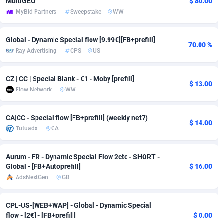
MultiGEO
$ 80.00
MyBid Partners
Sweepstake
WW
adMobo
Cambodia
850
Software
87675
2748
Admolly
Cameroon
16
Service
87780
2737
Global - Dynamic Special flow [9.99€][FB+prefill]
70.00 %
Ray Advertising
CPS
US
Adpump
Canada
1075
Mainstream
102267
2521
Adromeda
Cape Verde
606
Auto
87868
2272
CZ | CC | Special Blank - €1 - Moby [prefill]
$ 13.00
Flow Network
WW
Ads2Hub
Cayman Islands
260
Business
87518
1956
Adscend Media
Central African Republic
803
Fitness
87403
1794
CA|CC - Special flow [FB+prefill] (weekly net7)
$ 14.00
Tutuads
CA
Adsellerator
Chad
1650
Desktop
87486
1678
AdsEmpire
Chile
1192
Utility
90270
1589
Aurum - FR - Dynamic Special Flow 2ctc - SHORT -
Global - [FB+Autoprefill]
$ 16.00
AdShaped
China
68
Freebie
87842
1516
AdsNextGen
GB
AdsMain
Christmas Island
1032
Travel
87343
1374
CPL-US-[WEB+WAP] - Global - Dynamic Special
Adsmartmobi
Cocos (Keeling) Islands
84
VOD
87338
1198
flow - [2€] - [FB+prefill]
$ 0.00