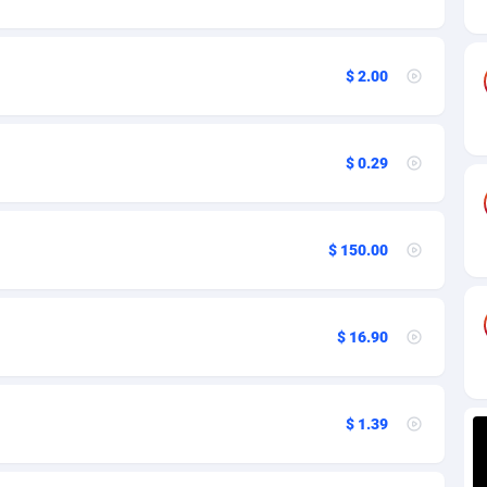
ia
82
VOD
89455
1202
s
44
Install
87948
1123
$ 2.00
25
Sport
88001
1058
20
Leadgen
Congo, Democratic Republic of the
88049
1041
$ 0.29
lands
48
PPS
87485
1035
ica
40
Credit
88264
1012
$ 150.00
88
LifeStyle
89971
986
29
Smartlink
87625
947
$ 16.90
o
92
Education
87409
842
1
CPR
88569
793
$ 1.39
27
CPE
91919
788