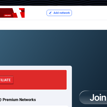
Add network
Premium Networks