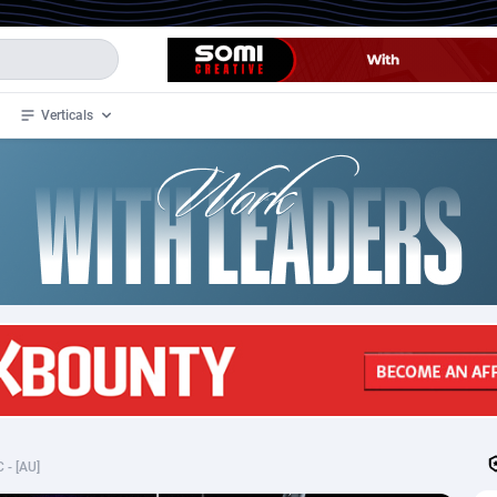
Verticals
de
33
Crypto
87365
68537
4
BizOpp
68031
66872
stan
1
Forex
88289
66495
slands
2
Mobile
87702
48930
3
CPL
88128
22957
1
SOI
88097
20413
 - [AU]
an Samoa
98
CPS
87934
18262