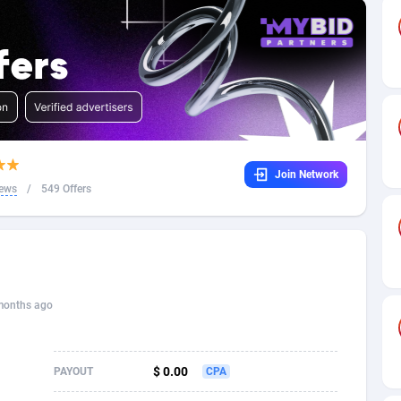
32
Dating
88137
17663
16
Health
87699
15522
4
Sweepstake
87881
14250
ca
16
Ecommerce
87354
13404
Join Network
 and Barbuda
41
Finance
88025
13148
iews
/
549 Offers
na
02
Gambling
89894
12431
31
Android
88072
11544
01
Casino
87608
10646
months ago
a
17
Nutra
100929
9369
58
RevShare
95995
9326
$ 0.00
PAYOUT
CPA
jan
89
Game
88827
9230