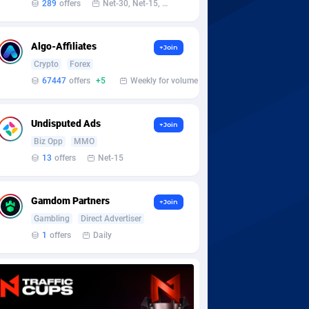
289
offers
Net-30, Net-15, Net-7, Weekly, Bi-monthly
Algo-Affiliates
+Join
Crypto
Forex
67447
offers
+5
Weekly for volume
Undisputed Ads
+Join
Biz Opp
MMO
13
offers
Net-15
Gamdom Partners
+Join
Gambling
Direct Advertiser
1
offers
Daily