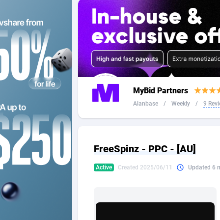
2QL
Andorra
8
2x2 Media
Angola
3
314 Cash
Anguilla
360 Affiliates
Antarcti
MyBid Partners
365 Conversions
Antigua
8
Alanbase
/
Weekly
/
9 Rev
3SNET
Argenti
7
A1AFF LLC
Armenia
FreeSpinz - PPC - [AU]
A4D
Aruba
2
Active
Created 2025/06/11
Updated 6 
Accordmobi
Australi
2
Ace Partners
Austria
31
Acom Dgtl
Azerbai
10