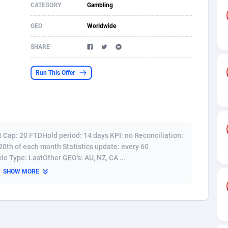
CATEGORY
Gambling
s
61
Shopping
87677
8432
GEO
Worldwide
58
Adult
88589
8227
SHARE
desh
10
App
89245
7932
Run This Offer
os
75
COD
88000
7914
49
Incent
88154
7651
65
Entertainment
93982
7579
t Cap: 20 FTDHold period: 14 days KPI: no Reconciliation:
97
Job
88059
7562
0th of each month Statistics update: every 60
e Type: LastOther GEO's: AU, NZ, CA ...
93
iOS
87634
7513
SHOW MORE
a
54
Survey
88059
6349
11
CPI
87997
6274
73
DOI
Bolivia (Plurinational State of)
88387
5836