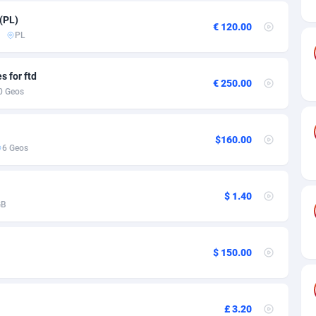
ia
50
Software
87741
2754
 (PL)
€ 120.00
on
16
Service
87848
2746
PL
75
Mainstream
102341
2524
s for ftd
€ 250.00
rde
06
Auto
87938
2259
0 Geos
Islands
60
Business
87584
1933
$160.00
African Republic
03
Fitness
87470
1839
6 Geos
50
Desktop
87553
1701
$ 1.40
92
Utility
90340
1619
GB
65
Freebie
87920
1516
$ 150.00
as Island
37
CPC
87411
1373
eeling) Islands
84
Travel
87406
1367
£ 3.20