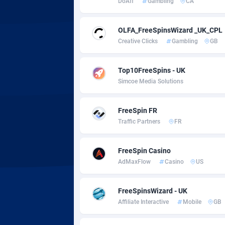
DoAff
Gambling
CA
Adsmobo
Colomb
1
AdsNextGen
Comoro
32
OLFA_FreeSpinsWizard _UK_CPL
Creative Clicks
Gambling
GB
Adsperfection
Congo
1
AdsPrimo
1
Top10FreeSpins - UK
Simcoe Media Solutions
Adsterra CPA Network
Cook Is
AdSwapper
Costa R
2
FreeSpin FR
Traffic Partners
FR
ADTekneka
Croatia
Adthorized
Cuba
14
FreeSpin Casino
AdMaxFlow
Casino
US
Adtogame
Curaça
4
Adtrafico
Cyprus
FreeSpinsWizard - UK
Affiliate Interactive
Mobile
GB
AdvertAndGrow
Czechia
2