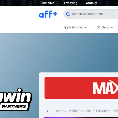
Our sites:
Affpaying
Affdaily
Networks
Geos
1 Click Wonder
Worldwi
2
1win Partners
1xBet Partners
Afghani
1xBit Affiliate Program
Aland I
1xCasino Partners
Albania
1xSlot Partners
Algeria
Home
/
MyBid Partners
/
FreeSpinz - PPC
249 Media
Americ
9