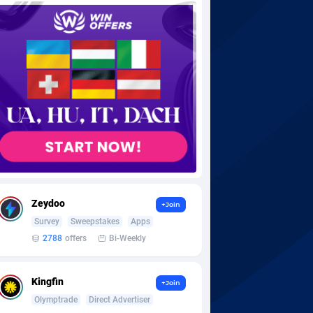
Zeydoo
+Join
Survey
Sweepstakes
Apps
2788
offers
Bi-Weekly
Kingfin
+Join
Olymptrade
Direct Advertiser