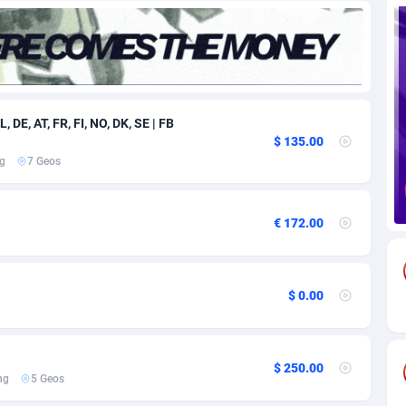
69
Download
Bonaire, Saint Eustatius and Saba
88259
5052
18
Subscription
Bosnia and Herzegovina
88759
4259
na
59
Home
88133
3707
 DE, AT, FR, FI, NO, DK, SE | FB
$ 135.00
Island
49
Diet
87345
3577
g
7 Geos
77
Insurance
92089
3490
€ 172.00
97
Pin
British Indian Ocean Territory
87715
3366
Darussalam
59
Beauty
87664
3306
$ 0.00
a
8
Email
89538
3215
 Faso
59
Betting
88115
3148
$ 250.00
27
Loan
87567
2918
ng
5 Geos