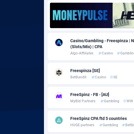
Adgoldmedia
5
adgrow.io
Adhive Network
Botswa
1
Casino/Gambling - Freespinza | NL,
(Slots/Mix) | CPA
Adhornet
Bouvet 
49
Algo-Affiliates
Casino
Gamblin
Adit-Media
Brazil
8
Freespinza [SE]
ADLEADPRO
20
BetBandit
Casino
SE
AdMachina
Brunei 
3
FreeSpinz - FB - [AU]
ADMAD
Bulgari
MyBid Partners
Gambling
WW
AdMaxFlow
Burkina
21
FreeSpinz CPA ftd 5 countries
Admitad
Burundi
35
HUGE.partners
Gambling
Betti