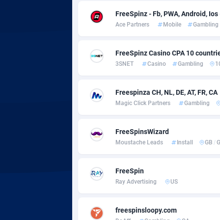
adMobo
Cambod
8
FreeSpinz - Fb, PWA, Android, Ios
Admolly
Camero
Ace Partners
Mobile
Gambling
Adpump
Canada
10
FreeSpinz Casino CPA 10 countrie
Adromeda
Cape Ve
6
3SNET
Casino
Gambling
1
Ads2Hub
Cayman 
2
Freespinza CH, NL, DE, AT, FR, CA
Adscend Media
Central 
8
Magic Click Partners
Gambling
Adsellerator
Chad
16
FreeSpinsWizard
AdsEmpire
Chile
11
Moustache Leads
Install
GB
/
AdShaped
China
FreeSpin
Ray Advertising
US
AdsMain
Christm
10
Adsmartmobi
Cocos (K
freespinsloopy.com