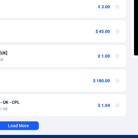
voire
1
Trial
87829
695
€ 3.00
k
9
Solar
92999
482
46
Payday
87956
441
$ 45.00
a
89
PPL
88070
380
[UK]
an Republic
33
Coupon
88468
325
£ 1.00
GB
02
Streaming
88728
305
10
Cam
88444
216
$ 180.00
dor
02
Pay Per Call
88119
191
- UK - CPL
ial Guinea
1
Real Estate
87619
116
$ 1.04
GB
4
Legal
87503
98
Load More
38
Astrology
89552
76