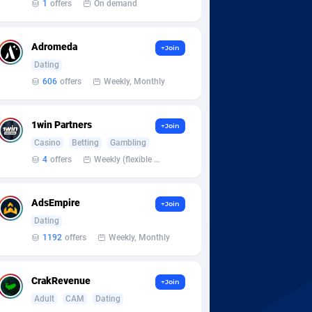
1
offers
On demand
Adromeda
+Join
Dating
606
offers
Weekly, Monthly
1win Partners
+Join
Casino
Betting
Gambling
4
offers
Weekly (flexible based on partner comfort; must request through personal manager)
AdsEmpire
+Join
Dating
1192
offers
Weekly, Monthly
CrakRevenue
+Join
Adult
CAM
Dating