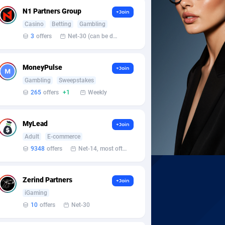
N1 Partners Group
+Join
Casino
Betting
Gambling
3
offers
Net-30 (can be discussed and changed personally)
MoneyPulse
+Join
Gambling
Sweepstakes
265
offers
+1
Weekly
MyLead
+Join
Adult
E-commerce
9348
offers
Net-14, most often 48 hours
Zerind Partners
+Join
iGaming
10
offers
Net-30