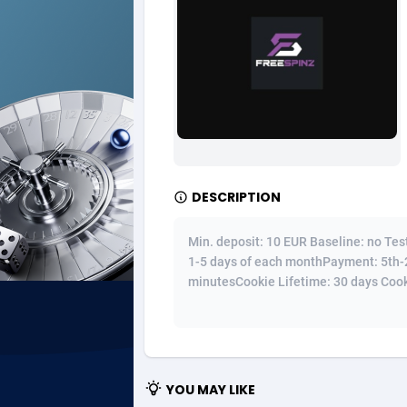
Ad Gain Media
Bahama
1
Ad2Cash
Bahrain
2
ADAffTech
Bangla
1
ADAttract
Barbad
Adbee
Belarus
2
DESCRIPTION
AdCombo
Belgium
7
Min. deposit: 10 EUR Baseline: no Tes
AddAttain
Belize
1-5 days of each monthPayment: 5th-2
minutesCookie Lifetime: 30 days Cooki
ADdrawTech
Benin
2
Adexico
Bermud
8
ADFIRM
Bhutan
YOU MAY LIKE
Adfloe