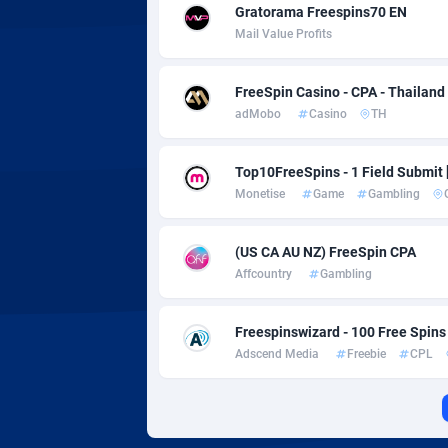
Adverten
Côte d'I
Gratorama Freespins70 EN
Mail Value Profits
Advertise.net
Denmar
Adwool
Djibouti
1
FreeSpin Casino - CPA - Thailand
adMobo
Casino
TH
ADX Master
Dominic
35
Top10FreeSpins - 1 Field Submit 
Adzio Affiliate Network
Dominic
Monetise
Game
Gambling
Aff1.com
Ecuador
4
(US CA AU NZ) FreeSpin CPA
Affbloom
Egypt
Affcountry
Gambling
Affburg
El Salva
2
Freespinswizard - 100 Free Spins 
AffClutch
Equator
Adscend Media
Freebie
CPL
Affcore
Eritrea
Affcountry
Estonia
2