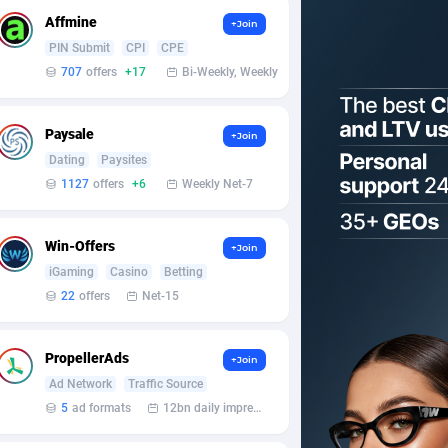
Affmine
+Join
PIN Submit
CPI
CPE
707
offers
+17
Bi-Weekly, Weekly
Paysale
+Join
Dating
Paysites
1127
offers
+6
Weekly Net-7
Win-Offers
+Join
iGaming
Casino
Betting
22
offers
Net-15
PropellerAds
+Join
Ad Network
Traffic Source
5
ad formats
12bn daily impression