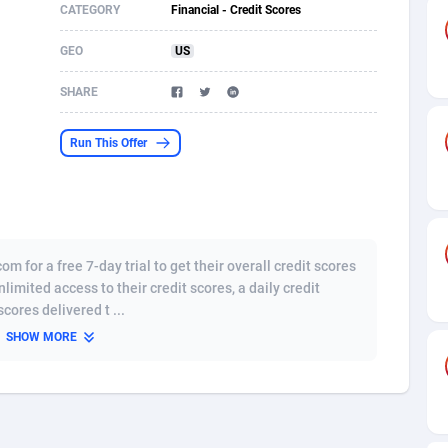
CATEGORY
Financial - Credit Scores
s
61
Shopping
87642
8406
GEO
US
58
Adult
88552
8217
SHARE
desh
10
App
89229
7912
Run This Offer
os
75
COD
87965
7901
49
Incent
88117
7661
62
Job
93940
7561
m for a free 7-day trial to get their overall credit scores
97
Entertainment
88024
7528
nlimited access to their credit scores, a daily credit
cores delivered t ...
96
iOS
87599
7484
SHOW MORE
a
54
Survey
88024
6326
11
CPI
87961
6226
60
DOI
Bolivia (Plurinational State of)
88351
5838