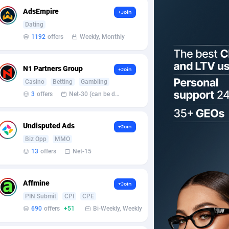
AdsEmpire
+Join
Dating
1192
offers
Weekly, Monthly
N1 Partners Group
+Join
Casino
Betting
Gambling
3
offers
Net-30 (can be discussed and changed personally)
Undisputed Ads
+Join
Biz Opp
MMO
13
offers
Net-15
Affmine
+Join
PIN Submit
CPI
CPE
690
offers
+51
Bi-Weekly, Weekly