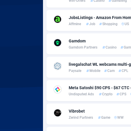
Win-Offers
Casino
Gambling
Adsmobo
Colomb
1
AdsNextGen
Comoro
32
JobsListings - Amazon From Home
Affmine
Job
Shopping
US
Adsperfection
Congo
1
AdsPrimo
1
Gamdom
Gamdom Partners
Casino
Gam
Adsterra CPA Network
Cook Is
AdSwapper
Costa R
2
livegalschat WL webcams multi-
Paysale
Mobile
Cam
CPL
ADTekneka
Croatia
Adthorized
Cuba
14
Meta Satoshi $90 CPS - $67 CTC
Undisputed Ads
Crypto
CPS
Adtogame
Curaça
5
Adtrafico
Cyprus
Vibrobet
Zerind Partners
Game
WW
AdvertAndGrow
Czechia
2