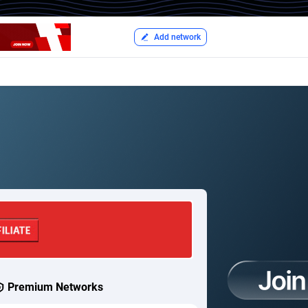
Add network
Premium Networks