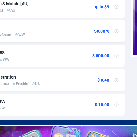
voire
1
Trial
87794
695
p & Mobile [AU]
up to $9
OI
AU
k
9
Solar
92954
486
46
Payday
87920
442
50.00 %
vShare
WW
a
83
PPL
88035
380
088
an Republic
33
Coupon
88432
325
$ 600.00
WW
02
Streaming
88691
305
stration
10
Cam
88397
216
$ 0.40
nance
Freebie
US
dor
02
Pay Per Call
88085
191
CPA
ial Guinea
1
Real Estate
87584
117
$ 10.00
WW
4
Legal
87468
99
38
Astrology
89515
76