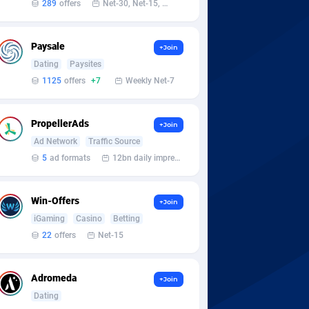
289
offers
Net-30, Net-15, Net-7, Weekly, Bi-monthly
Paysale
+Join
Dating
Paysites
1125
offers
+7
Weekly Net-7
PropellerAds
+Join
Ad Network
Traffic Source
5
ad formats
12bn daily impression
Win-Offers
+Join
iGaming
Casino
Betting
22
offers
Net-15
Adromeda
+Join
Dating