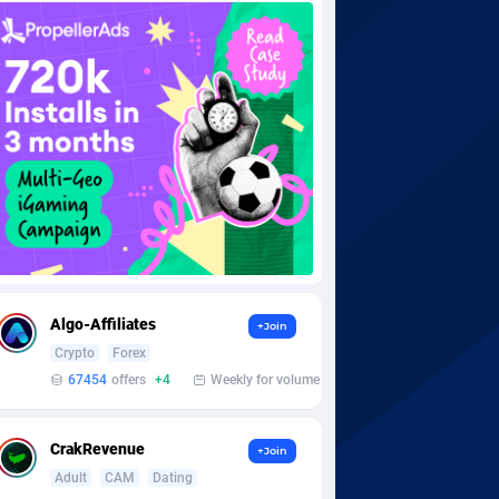
Algo-Affiliates
+Join
Crypto
Forex
67454
offers
+4
Weekly for volume
CrakRevenue
+Join
Adult
CAM
Dating