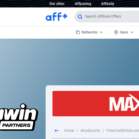
Our sites:
Affpaying
Affdaily
Networks
Geos
1 Click Wonder
Worldwi
2
1win Partners
1xBet Partners
Afghani
1xBit Affiliate Program
Aland I
1xCasino Partners
Albania
1xSlot Partners
Algeria
Home
/
MaxBounty
/
FreeCreditClick.com
249 Media
Americ
9