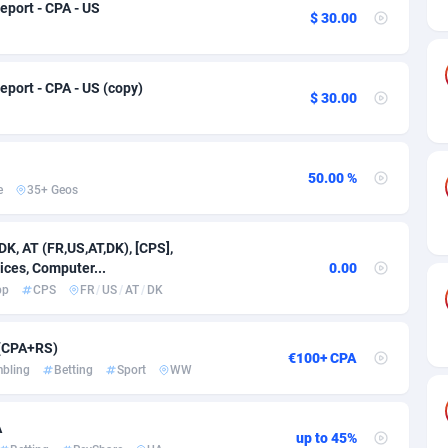
ia
50
Software
87706
2753
eport - CPA - US
$ 30.00
on
16
Service
87814
2748
75
Mainstream
102297
2524
eport - CPA - US (copy)
$ 30.00
rde
06
Auto
87902
2272
Islands
60
Business
87550
1938
50.00 %
e
35+ Geos
African Republic
03
Fitness
87435
1827
DK, AT (FR,US,AT,DK), [CPS],
50
Desktop
87518
1688
ices, Computer...
0.00
92
Utility
90303
1608
pp
CPS
FR
/
US
/
AT
/
DK
66
Freebie
87878
1516
 (CPA+RS)
€100+ CPA
bling
Betting
Sport
WW
as Island
40
CPC
87375
1387
eeling) Islands
84
Travel
87370
1368
A
up to 45%