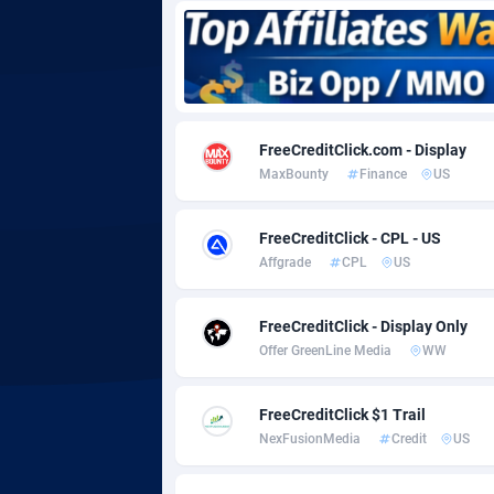
Adgoldmedia
5
adgrow.io
Adhive Network
Botswa
1
FreeCreditClick.com - Display
MaxBounty
Finance
US
Adhornet
Bouvet 
49
Adit-Media
Brazil
8
FreeCreditClick - CPL - US
Affgrade
CPL
US
ADLEADPRO
20
AdMachina
Brunei 
3
FreeCreditClick - Display Only
Offer GreenLine Media
WW
ADMAD
Bulgari
AdMaxFlow
Burkina
20
FreeCreditClick $1 Trail
NexFusionMedia
Credit
US
Admitad
Burundi
35