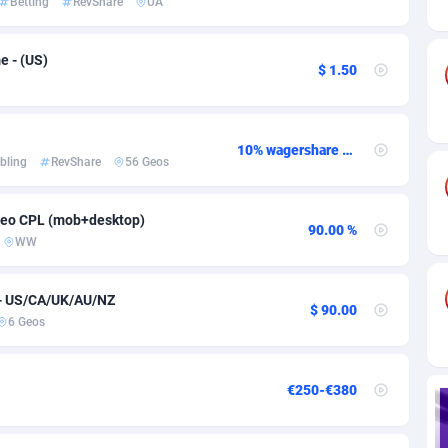
Betting
RevShare
UA
ia
82
VOD
89418
1198
s
25
Install
87912
1103
 - (US)
$ 1.50
25
Sport
87965
1061
20
Leadgen
Congo, Democratic Republic of the
88015
1042
10% wagershare or 25% revshare - NO ADMIN FEE
bling
RevShare
56 Geos
lands
48
PPS
87450
1034
ica
56
Credit
88229
1014
geo CPL (mob+desktop)
90.00 %
WW
88
LifeStyle
89936
991
29
Smartlink
87591
947
 - US/CA/UK/AU/NZ
$ 90.00
6 Geos
o
00
Education
87375
849
1
CPR
88529
790
€250-€380
27
CPE
91892
779