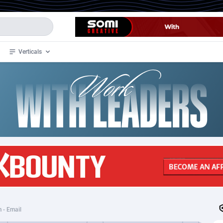
Verticals
de
34
Crypto
87330
68537
4
BizOpp
68031
66872
stan
1
Forex
88254
66495
slands
2
Mobile
87667
48925
3
CPL
88094
22980
1
SOI
88064
20411
 - Email
an Samoa
98
CPS
87898
18260