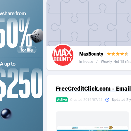
2QL
Andorra
8
2x2 Media
Angola
3
314 Cash
Anguilla
360 Affiliates
Antarcti
MaxBounty
365 Conversions
Antigua
8
In-house
/
Weekly, Net-15 (firs 
3SNET
Argenti
7
A1AFF LLC
Armenia
FreeCreditClick.com - Email
A4D
Aruba
2
Active
Created 2016/07/26
Updated 2 y
Accordmobi
Australi
2
Ace Partners
Austria
31
Acom Dgtl
Azerbai
10