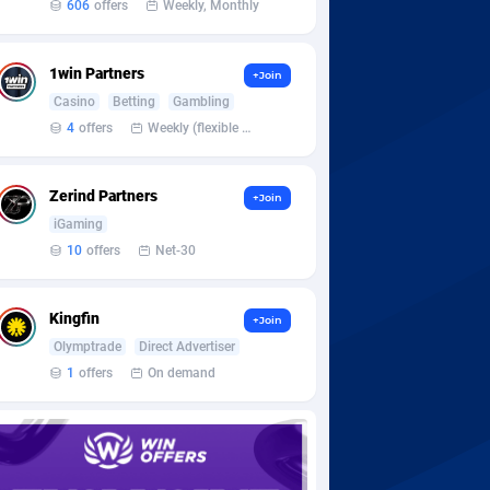
606
offers
Weekly, Monthly
1win Partners
+Join
Casino
Betting
Gambling
4
offers
Weekly (flexible based on partner comfort; must request through personal manager)
Zerind Partners
+Join
iGaming
10
offers
Net-30
Kingfin
+Join
Olymptrade
Direct Advertiser
1
offers
On demand