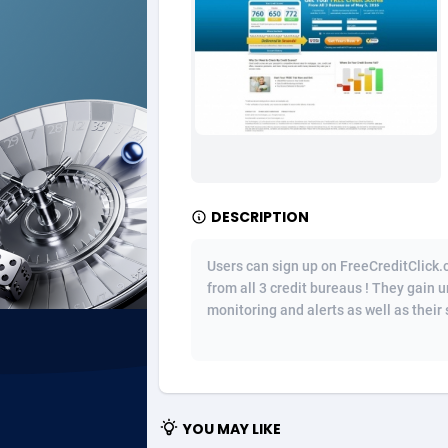
Ad Gain Media
Bahama
1
Ad2Cash
Bahrain
2
ADAffTech
Bangla
1
ADAttract
Barbad
Adbee
Belarus
2
DESCRIPTION
AdCombo
Belgium
7
Users can sign up on FreeCreditClick.co
AddAttain
Belize
from all 3 credit bureaus ! They gain u
monitoring and alerts as well as their s
ADdrawTech
Benin
2
Adexico
Bermud
8
ADFIRM
Bhutan
YOU MAY LIKE
Adfloe