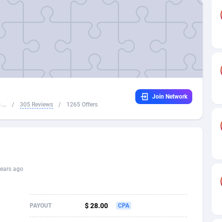
32
Dating
88100
17637
16
Health
87664
15513
4
Sweepstake
87846
14254
ca
16
Ecommerce
87318
13425
Join Network
 and Barbuda
41
Finance
87990
13163
...
/
305 Reviews
/
1265 Offers
na
05
Gambling
89856
12439
31
Android
88038
11529
01
Casino
87574
10656
ears ago
a
17
Nutra
100887
9358
58
RevShare
95958
9310
$ 28.00
PAYOUT
CPA
jan
89
Game
88791
9245