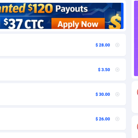
85
Download
Bonaire, Saint Eustatius and Saba
88226
5031
18
Subscription
Bosnia and Herzegovina
88723
4218
na
59
Home
88098
3718
$ 28.00
Island
49
Diet
87309
3583
75
Insurance
92043
3511
$ 3.50
97
Pin
British Indian Ocean Territory
87680
3383
Darussalam
59
Beauty
87629
3305
$ 30.00
a
8
Email
89495
3219
 Faso
02
Betting
88079
3145
$ 26.00
27
Loan
87532
2928