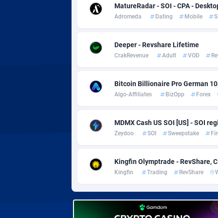
Adverten
Côte d'I
MatureRadar - SOI - CPA - Deskto
Adromeda
Dating
Mobile
S
Advertise.net
Denmar
Adwool
Djibouti
1
Deeper - Revshare Lifetime
CrakRevenue
Adult
VOD
Re
ADX Master
Dominic
35
Bitcoin Billionaire Pro German 1
Adzio Affiliate Network
Dominic
Algo-Affiliates
BizOpp
Forex
Aff1.com
Ecuador
4
MDMX Cash US SOI [US] - SOI regi
Affbloom
Egypt
Zeydoo
SOI
Sweepstake
Fi
Affburg
El Salva
2
Kingfin Olymptrade - RevShare, 
AffClutch
Equator
Kingfin
Trading
RevShare
Affcore
Eritrea
Affcountry
Estonia
2