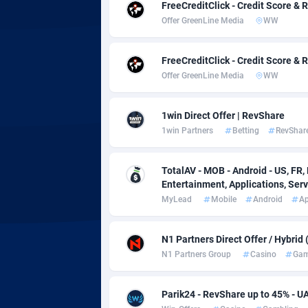
adMobo
Cambod
8
FreeCreditClick - Credit Score & R
Offer GreenLine Media
WW
Admolly
Camero
Adpump
Canada
10
FreeCreditClick - Credit Score & R
Offer GreenLine Media
WW
Adromeda
Cape Ve
6
Ads2Hub
Cayman 
2
1win Direct Offer | RevShare
1win Partners
Betting
RevShar
Adscend Media
Central 
8
TotalAV - MOB - Android - US, FR, 
Adsellerator
Chad
16
Entertainment, Applications, Serv
AdsEmpire
Chile
11
MyLead
Mobile
Android
A
AdShaped
China
N1 Partners Direct Offer / Hybrid
N1 Partners Group
Casino
Gam
AdsMain
Christm
10
Adsmartmobi
Cocos (K
Parik24 - RevShare up to 45% - U