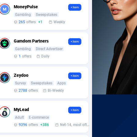
MoneyPulse
+Join
Gambling
Sweepstakes
265
offers
+1
Weekly
Gamdom Partners
+Join
Gambling
Direct Advertiser
1
offers
Daily
Zeydoo
+Join
Survey
Sweepstakes
Apps
2788
offers
Bi-Weekly
MyLead
+Join
Adult
E-commerce
9396
offers
+386
Net-14, most often 48 hours