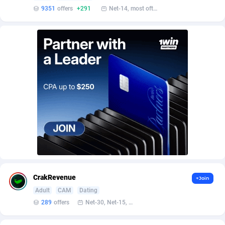
AffScale
Guatemala
97
88233
9351
offers
+291
Net-14, most often 48 hours
AffScorpions
Guernsey
139
87387
Affslead
Guinea
328
87656
AFFSTAR
Guinea-Bissau
98
87486
Affsub2
Guyana
1320
88001
Affxnet
Haiti
640
88083
Algo-Affiliates
67443
Heard Island and McDonald Islands
87290
Amazus
Holy See
193
87505
Appstinum
Honduras
382
88313
CrakRevenue
+Join
Aragon Advertising
Hong Kong
2002
88527
Adult
CAM
Dating
289
offers
Net-30, Net-15, Net-7, Weekly, Bi-monthly
Arcanebet Affiliates
Hungary
1
91218