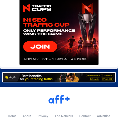
Burning Clicks
Lebanon
79
88216
C3PA
Lesotho
210
87943
CandyOffers
Liberia
814
87525
Cash Factories
Libya
1560
88040
Cash Network
Liechtenstein
654
88011
Cashberry
Lithuania
1
89566
Casinoempire Partners
Luxembourg
2
89389
CBDAffs
Macao
74
87668
ChameleonAds
Madagascar
1550
87557
Charm Ads
Malawi
197
88040
CIPIAI
Malaysia
177
89646
Home
About
Privacy
Add Network
Contact
Advertise