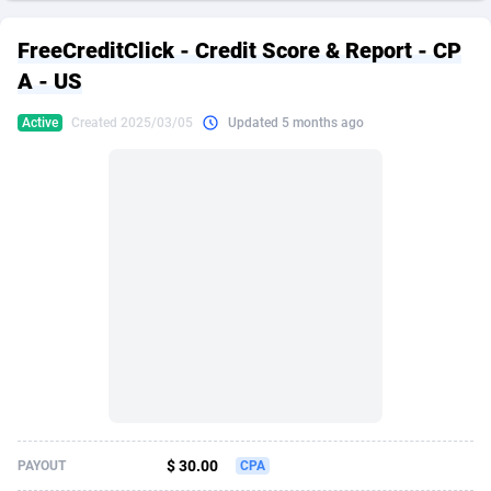
249 Media
American Samoa
998
CPS
87911
18257
FreeCreditClick - Credit Score & Report - CP
2QL
Andorra
832
Dating
88114
17648
A - US
2x2 Media
Angola
316
Health
87677
15525
Active
Created 2025/03/05
Updated 5 months ago
314 Cash
Anguilla
4
Sweepstake
87859
14229
360 Affiliates
Antarctica
16
Ecommerce
87332
13421
365 Conversions
Antigua and Barbuda
841
Finance
88003
13157
3SNET
Argentina
705
Gambling
89870
12432
A1AFF LLC
Armenia
31
Android
88050
11525
A4D
Aruba
201
Casino
87587
10644
Accordmobi
Australia
217
Nutra
100894
9365
$ 30.00
PAYOUT
CPA
Ace Partners
Austria
3158
RevShare
95969
9320