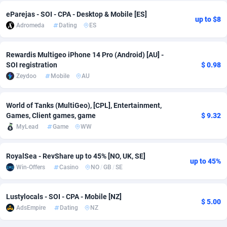
eParejas - SOI - CPA - Desktop & Mobile [ES]
Adverten
Côte d'Ivoire
1
Trial
87807
695
up to $8
Adromeda
Dating
ES
Advertise.net
Denmark
9
Solar
92966
485
Rewardis Multigeo iPhone 14 Pro (Android) [AU] -
Adwool
Djibouti
146
Payday
87933
442
SOI registration
$ 0.98
Zeydoo
Mobile
AU
ADX Master
Dominica
3583
PPL
88048
380
Adzio Affiliate Network
Dominican Republic
33
Coupon
88445
325
World of Tanks (MultiGeo), [CPL], Entertainment,
Games, Client games, game
$ 9.32
Aff1.com
Ecuador
402
Streaming
88704
305
MyLead
Game
WW
Affbloom
Egypt
10
Cam
88410
216
RoyalSea - RevShare up to 45% [NO, UK, SE]
up to 45%
Affburg
El Salvador
202
Pay Per Call
88098
191
Win-Offers
Casino
NO
/
GB
/
SE
AffClutch
Equatorial Guinea
1
Real Estate
87597
117
Lustylocals - SOI - CPA - Mobile [NZ]
$ 5.00
Affcore
Eritrea
4
Legal
87481
98
AdsEmpire
Dating
NZ
Affcountry
Estonia
238
Astrology
89526
76