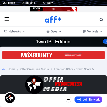
Our sites:
Affpaying
Affdaily
Open menu
Networks
Geos
Verticals
1 Click Wonder
Worldwide
234
Crypto
87343
68535
1win Partners
4
BizOpp
68032
66872
Home
/
Offer GreenLine Media
/
FreeCreditClick - Credit Score & Report - CPA - US
1xBet Partners
Afghanistan
1
Forex
88267
66495
1xBit Affiliate Program
Aland Islands
2
Mobile
87679
48954
1xCasino Partners
Albania
3
CPL
88107
22979
Join Network
1xSlot Partners
Algeria
1
SOI
88076
20409