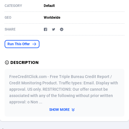
CATEGORY
Default
Acom Dgtl
Azerbaijan
1089
Game
88803
9226
GEO
Worldwide
Ad Gain Media
Bahamas
161
Shopping
87655
8443
SHARE
Ad2Cash
Bahrain
258
Adult
88567
8220
ADAffTech
Bangladesh
110
COD
89241
7925
Run This Offer
ADAttract
Barbados
75
App
87978
7904
DESCRIPTION
Adbee
Belarus
249
Incent
88131
7646
FreeCreditClick.com - Free Triple Bureau Credit Report /
AdCombo
Belgium
762
Job
93949
7561
Credit Monitoring Product. Traffic types: Email. Display with
approval. US only. RESTRICTIONS: Our offer cannot be
AddAttain
Belize
97
Entertainment
88037
7525
associated with any of the following without prior written
ADdrawTech
Benin
296
iOS
87612
7485
approval: o Non ...
SHOW MORE
Adexico
Bermuda
854
Survey
88037
6328
ADFIRM
Bhutan
11
CPI
87974
6233