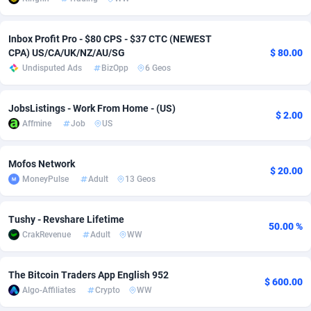
Adsmobo
Colombia
182
VOD
89432
1199
Inbox Profit Pro - $80 CPS - $37 CTC (NEWEST
AdsNextGen
Comoros
3225
Install
87925
1108
CPA) US/CA/UK/NZ/AU/SG
$ 80.00
Undisputed Ads
BizOpp
6 Geos
Adsperfection
Congo
125
Sport
87978
1061
JobsListings - Work From Home - (US)
AdsPrimo
120
Leadgen
Congo, Democratic Republic of the
88028
1041
$ 2.00
Affmine
Job
US
Adsterra CPA Network
Cook Islands
48
PPS
87463
1035
Mofos Network
AdSwapper
Costa Rica
243
Credit
88242
1014
$ 20.00
MoneyPulse
Adult
13 Geos
ADTekneka
Croatia
88
LifeStyle
89946
991
Tushy - Revshare Lifetime
Adthorized
Cuba
1429
Smartlink
87604
949
50.00 %
CrakRevenue
Adult
WW
Adtogame
Curaçao
490
Education
87387
849
The Bitcoin Traders App English 952
Adtrafico
Cyprus
1
CPR
88541
790
$ 600.00
Algo-Affiliates
Crypto
WW
AdvertAndGrow
Czechia
227
CPE
91904
778