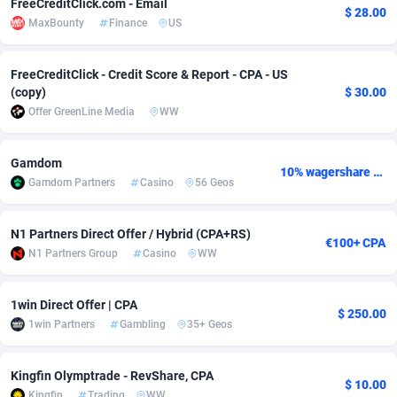
FreeCreditClick.com - Email
$ 28.00
MaxBounty
Finance
US
adMobo
Cambodia
850
Software
87719
2755
Admolly
Cameroon
16
Service
87827
2747
FreeCreditClick - Credit Score & Report - CPA - US
(copy)
$ 30.00
Adpump
Canada
1075
Mainstream
102300
2524
Offer GreenLine Media
WW
Adromeda
Cape Verde
606
Auto
87915
2260
Gamdom
10% wagershare or 25% revshare - NO ADMIN FEE
Ads2Hub
Cayman Islands
260
Business
87563
1935
Gamdom Partners
Casino
56 Geos
Adscend Media
Central African Republic
803
Fitness
87448
1840
N1 Partners Direct Offer / Hybrid (CPA+RS)
€100+ CPA
Adsellerator
Chad
1650
Desktop
87531
1701
N1 Partners Group
Casino
WW
AdsEmpire
Chile
1192
Utility
90316
1612
1win Direct Offer | CPA
$ 250.00
AdShaped
China
66
Freebie
87891
1516
1win Partners
Gambling
35+ Geos
AdsMain
Christmas Island
1037
CPC
87389
1387
Kingfin Olymptrade - RevShare, CPA
$ 10.00
Adsmartmobi
Cocos (Keeling) Islands
84
Travel
87384
1366
Kingfin
Trading
WW