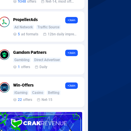
9348
offers
Net-14, most often 48 hours
PropellerAds
+Join
Ad Network
Traffic Source
5
ad formats
12bn daily impression
Gamdom Partners
+Join
Gambling
Direct Advertiser
1
offers
Daily
Win-Offers
+Join
iGaming
Casino
Betting
22
offers
Net-15