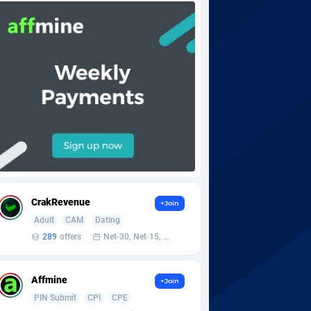
CrakRevenue
+Join
Adult
CAM
Dating
289
offers
Net-30, Net-15, Net-7, Weekly, Bi-monthly
Affmine
+Join
PIN Submit
CPI
CPE