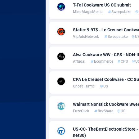
Adsmobo
Colomb
1
T-Fal Cookware US CC submit
MindMagicMedia
Sweepstake
AdsNextGen
Comoro
32
Adsperfection
Congo
1
Static: 9.97$ - Le Creuset Cookwa
VipAdsNetwork
Sweepstake
U
AdsPrimo
1
Adsterra CPA Network
Cook Is
Alva Cookware WW - CPS - NON-
Affgoal
Ecommerce
CPS
U
AdSwapper
Costa R
2
ADTekneka
Croatia
CPA Le Creuset Cookware - CC Sub
Ghost Traffic
US
Adthorized
Cuba
14
Adtogame
Curaça
4
Walmart Nonstick Cookware Swee
FuzeClick
RevShare
US
Adtrafico
Cyprus
US-CC- TheBestElectronicStore -
AdvertAndGrow
Czechia
2
net30)