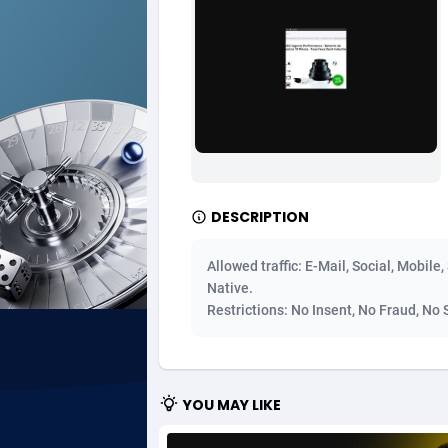
Ad Gain Media
Bahama
1
Ad2Cash
Bahrain
2
ADAffTech
Bangla
1
ADAttract
Barbad
Adbee
Belarus
2
DESCRIPTION
AdCombo
Belgium
7
Allowed traffic: E-Mail, Social, Mobile
AddAttain
Belize
Native.
Restrictions: No Insent, No Fraud, No 
ADdrawTech
Benin
2
Adexico
Bermud
8
YOU MAY LIKE
ADFIRM
Bhutan
Adfloe