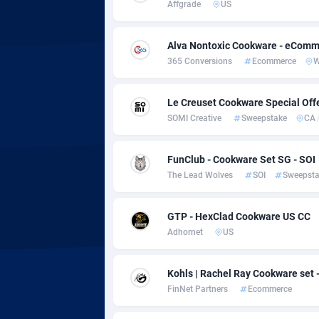
adMobo
Cambod
8
Affgrade
US
Admolly
Camero
Alva Nontoxic Cookware - eComm
Adpump
Canada
10
365 Conversions
Ecommerce
Adromeda
Cape Ve
6
Le Creuset Cookware Special Off
SOMI Creative
Sweepstake
CA
Ads2Hub
Cayman 
2
Adscend Media
Central 
8
FunClub - Cookware Set SG - SOI
The Lead Wolves
SOI
Sweepst
Adsellerator
Chad
16
AdsEmpire
Chile
11
GTP - HexClad Cookware US CC
Adhornet
US
AdShaped
China
AdsMain
Christm
10
Kohls | Rachel Ray Cookware set 
FinNet Partners
Ecommerce
Adsmartmobi
Cocos (K