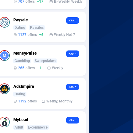
707
offers
+17
Bi-Weekly, Weekly
Paysale
+Join
Dating
Paysites
1127
offers
+6
Weekly Net-7
MoneyPulse
+Join
Gambling
Sweepstakes
265
offers
+1
Weekly
AdsEmpire
+Join
Dating
1192
offers
Weekly, Monthly
MyLead
+Join
Adult
E-commerce