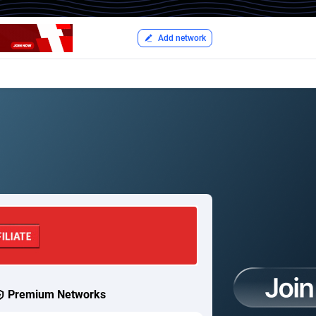
Add network
Premium Networks