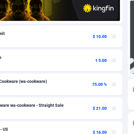
88
Download
Bonaire, Saint Eustatius and Saba
88257
5050
18
Subscription
Bosnia and Herzegovina
88756
4259
mit
$ 10.00
na
59
Home
88130
3717
Island
49
Diet
87342
3583
e
1 5.00
77
Insurance
92082
3514
97
Pin
British Indian Ocean Territory
87712
3366
k Cookware (wa-cookware)
75.00 %
Darussalam
59
Beauty
87661
3306
a
8
Email
89535
3218
ware wa-cookware - Straight Sale
$ 21.00
 Faso
59
Betting
88112
3148
27
Loan
87564
2925
- US
$ 16.00