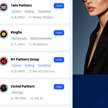
1win Partners
+Join
Casino
Betting
Gambling
4
offers
Weekly (flexible based on partner comfort; must request through personal manager)
Kingfin
+Join
Olymptrade
Direct Advertiser
1
offers
On demand
N1 Partners Group
+Join
Casino
Betting
Gambling
3
offers
Net-30 (can be discussed and changed personally)
Zerind Partners
+Join
iGaming
10
offers
Net-30