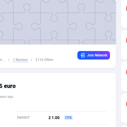
32
Dating
88134
17666
16
Health
87696
15535
4
Sweepstake
87879
14257
ca
16
Ecommerce
87351
13420
Join Network
 and Barbuda
41
Finance
88023
13157
 ...
/
1 Reviews
/
2110 Offers
na
02
Gambling
89891
12430
31
Android
88069
11535
5 euro
01
Casino
87606
10647
ears ago
a
17
Nutra
100935
9367
58
RevShare
95996
9322
2 1.00
PAYOUT
CPA
jan
89
Game
88823
9235