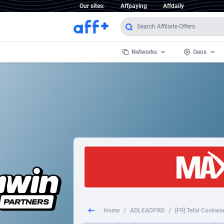
Our sites:
Affpaying
Affdaily
Networks
Geos
1 Click Wonder
Worldwi
2
1win Partners
1xBet Partners
Afghani
1xBit Affiliate Program
Aland I
1xCasino Partners
Albania
1xSlot Partners
Algeria
Home
/
ADLEADPRO
/
[FR] Tefal Cookwa
249 Media
Americ
9