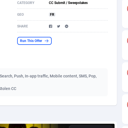
CATEGORY
CC Submit / Sweepstakes
s
61
Shopping
87675
8438
GEO
FR
58
Adult
88585
8242
SHARE
desh
10
App
89241
7931
Run This Offer
os
75
COD
87998
7925
49
Incent
88151
7663
62
Entertainment
93982
7583
, Search, Push, In-app traffic, Mobile content, SMS, Pop,
97
Job
88057
7562
Stolen CC
93
iOS
87631
7519
a
61
Survey
88057
6354
11
CPI
87994
6278
73
DOI
Bolivia (Plurinational State of)
88384
5841