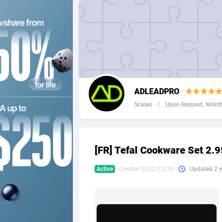
2QL
Andorra
8
2x2 Media
Angola
3
314 Cash
Anguilla
360 Affiliates
Antarcti
ADLEADPRO
365 Conversions
Antigua
8
Scaleo
/
Upon Request, Monthl
3SNET
Argenti
7
A1AFF LLC
Armenia
[FR] Tefal Cookware Set 2.9
A4D
Aruba
2
Active
Created 2022/12/20
Updated 2 y
Accordmobi
Australi
2
Ace Partners
Austria
31
Acom Dgtl
Azerbai
10