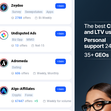
Zeydoo
+Join
Survey
Sweepstakes
Apps
2788
offers
Bi-Weekly
Undisputed Ads
+Join
Biz Opp
MMO
13
offers
Net-15
Adromeda
+Join
Dating
606
offers
Weekly, Monthly
Algo-Affiliates
+Join
Crypto
Forex
67447
offers
+5
Weekly for volume