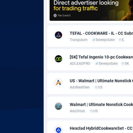
Adgoldmedia
5
adgrow.io
TEFAL - COOKWARE - IL - CC Sub
Adhive Network
Botswa
1
Trangulum
Sweepstake
IL
Adhornet
Bouvet 
49
[SK] Tefal Ingenio 10-pc Cookwar
Adit-Media
Brazil
8
ADLEADPRO
Sweepstake
SK
ADLEADPRO
20
US - Walmart | Ultimate Nonstic
AdMachina
Brunei 
3
AdsNextGen
US
ADMAD
Bulgari
Walmart | Ultimate Nonstick Cook
AdMaxFlow
Burkina
21
Ads2Hub
US
Admitad
Burundi
35
Hexclad HybridCookwareSet - CC 