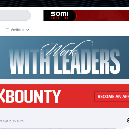
Verticals
de
32
Crypto
87362
68537
4
BizOpp
68030
66872
stan
1
Forex
88287
66495
slands
2
Mobile
87699
48930
3
CPL
88126
22996
1
SOI
88094
20427
re Set 2.95 euro
an Samoa
98
CPS
87931
18265