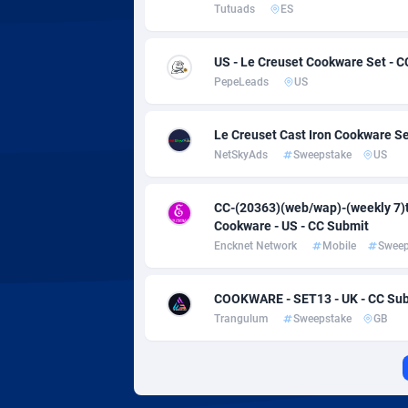
Adverten
Côte d'I
Tutuads
ES
Advertise.net
Denmar
US - Le Creuset Cookware Set - C
PepeLeads
US
Adwool
Djibouti
1
ADX Master
Dominic
35
Le Creuset Cast Iron Cookware Se
NetSkyAds
Sweepstake
US
Adzio Affiliate Network
Dominic
Aff1.com
Ecuador
4
CC-(20363)(web/wap)-(weekly 7)t
Cookware - US - CC Submit
Affbloom
Egypt
Encknet Network
Mobile
Sweep
Affburg
El Salva
2
COOKWARE - SET13 - UK - CC Su
AffClutch
Equator
Trangulum
Sweepstake
GB
Affcore
Eritrea
Affcountry
Estonia
2