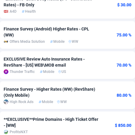
Rates) - FB Only
$ 30.00
Adsmobo
Colombia
182
VOD
89388
1198
A4D
Health
AdsNextGen
Comoros
3230
Install
87887
1058
Finance Survey (Android) Higher Rates - CPL
Adsperfection
Congo
125
Leadgen
87939
1042
(WW)
75.00 %
Offers Media Solution
Mobile
WW
AdsPrimo
120
PPS
Congo, Democratic Republic of the
87990
1034
EXCLUSIVE Review Auto Insurance Rates -
Adsterra CPA Network
Cook Islands
48
Sport
87425
1022
RevShare - [US] WEB\MOB email
70.00 %
AdSwapper
Costa Rica
250
Credit
88205
1001
Thunder Traffic
Mobile
US
ADTekneka
Croatia
88
LifeStyle
89908
978
Finance Survey - Higher Rates (WW) (RevShare)
(Only Mobile)
80.00 %
Adthorized
Cuba
1429
Smartlink
87567
947
High Rock Ads
Mobile
WW
Adtogame
Curaçao
496
CPR
87350
930
**EXCLUSIVE**Prime Domains - High Ticket Offer
Adtrafico
Cyprus
1
Education
88502
849
- [WW]
$ 850.00
ProfitsNXT
AdvertAndGrow
Czechia
227
CPE
91867
760