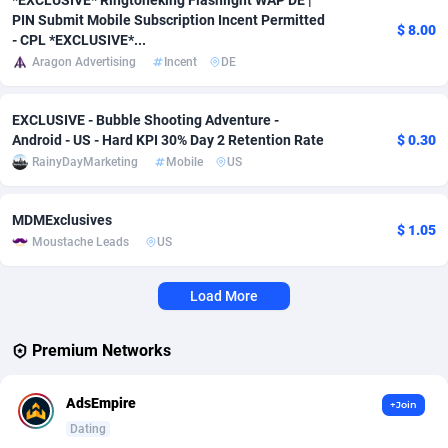
*EXCLUSIVE* Ringtoneking Flashlight WAP DE |
PIN Submit Mobile Subscription Incent Permitted
$ 8.00
Affcrak
Eswatini
50
Binary
87948
51
- CPL *EXCLUSIVE*...
Aragon Advertising
Incent
DE
AffDollar
Ethiopia
80
CBD
87604
35
EXCLUSIVE - Bubble Shooting Adventure -
Affgoal
663
Music
Falkland Islands (Malvinas)
87432
28
Android - US - Hard KPI 30% Day 2 Retention Rate
$ 0.30
Affgrade
Faroe Islands
848
KPI
87938
3
RainyDayMarketing
Mobile
US
Affilaxy
Fiji
8
Trading
87585
1
MDMExclusives
$ 1.05
Moustache Leads
US
AffiliArt
Finland
167
Auctions
92822
1
Affiliate Dragons
France
1004
98654
Load More
Affiliate Interactive
French Guiana
1098
87613
Premium Networks
Affiliate2day
French Polynesia
4
87551
AdsEmpire
+Join
affiliaXe
219
French Southern Territories
87273
Dating