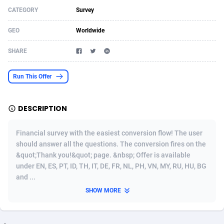
CATEGORY
Survey
Acom Dgtl
Azerbaijan
1089
Game
88766
9231
GEO
Worldwide
Ad Gain Media
Bahamas
161
Shopping
87619
8375
SHARE
Ad2Cash
Bahrain
258
Incent
88532
8253
ADAffTech
Bangladesh
109
Adult
89206
8207
Run This Offer
ADAttract
Barbados
75
COD
87941
7901
DESCRIPTION
Adbee
Belarus
249
App
88092
7785
Financial survey with the easiest conversion flow! The user
AdCombo
Belgium
762
iOS
93940
7631
should answer all the questions. The conversion fires on the
&quot;Thank you!&quot; page. &nbsp; Offer is available
AddAttain
Belize
97
Job
88000
7490
under EN, ES, PT, ID, TH, IT, DE, FR, NL, PH, VN, MY, RU, HU, BG
ADdrawTech
Benin
294
Entertainment
87574
7431
and ...
SHOW MORE
Adexico
Bermuda
854
CPI
87999
6362
ADFIRM
Bhutan
11
Survey
87936
6314