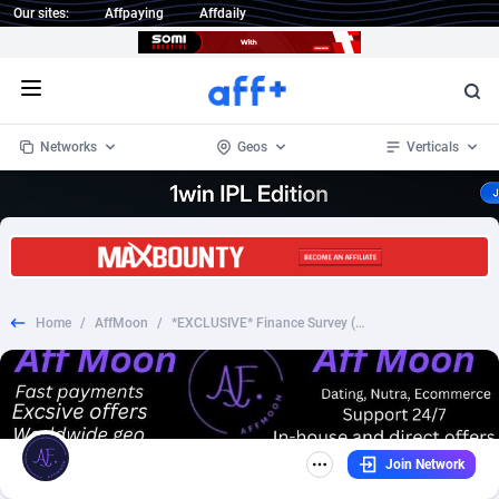
Our sites:
Affpaying
Affdaily
Open menu
Networks
Geos
Verticals
1 Click Wonder
Worldwide
235
Crypto
87305
68534
1win Partners
4
BizOpp
68030
66872
Home
/
AffMoon
/
*EXCLUSIVE* Finance Survey (Android) Higher Rates - CPL
1xBet Partners
Afghanistan
1
Forex
88229
66495
1xBit Affiliate Program
Aland Islands
2
Mobile
87642
49106
1xCasino Partners
Albania
3
CPL
88070
22957
Join Network
1xSlot Partners
Algeria
1
SOI
88037
20403