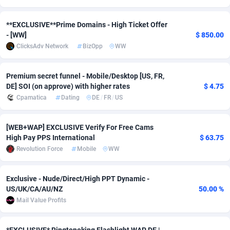
Adverten
Côte d'Ivoire
1
Trial
87769
695
**EXCLUSIVE**Prime Domains - High Ticket Offer
- [WW]
$ 850.00
Advertise.net
Denmark
9
Solar
92945
486
ClicksAdv Network
BizOpp
WW
Adwool
Djibouti
146
Payday
87895
443
Premium secret funnel - Mobile/Desktop [US, FR,
ADX Master
Dominica
3593
PPL
88011
380
DE] SOI (on approve) with higher rates
$ 4.75
Cpamatica
Dating
DE
/
FR
/
US
Adzio Affiliate Network
Dominican Republic
33
Coupon
88409
323
Aff1.com
Ecuador
402
Streaming
88666
305
[WEB+WAP] EXCLUSIVE Verify For Free Cams
High Pay PPS International
$ 63.75
Affbloom
Egypt
10
Cam
88404
215
Revolution Force
Mobile
WW
Affburg
El Salvador
202
Pay Per Call
88061
191
Exclusive - Nude/Direct/High PPT Dynamic -
AffClutch
Equatorial Guinea
1
Real Estate
87559
117
US/UK/CA/AU/NZ
50.00 %
Mail Value Profits
Affcore
Eritrea
4
Legal
87443
99
Affcountry
Estonia
238
Astrology
89486
76