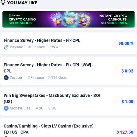
YOU MAY LIKE
Adfloe
67
DOI
Bolivia (Plurinational State of)
88326
5832
Adgoldmedia
582
Download
Bonaire, Saint Eustatius and Saba
88201
4965
adgrow.io
18
Subscription
Bosnia and Herzegovina
88698
4250
Finance Survey - Higher Rates - Fix CPL
90.00 %
Adhive Network
Botswana
159
Home
88069
3674
Paysale
Finance
WW
Adhornet
Bouvet Island
4949
Diet
87284
3587
Finance Survey - Higher Rates - Fix CPL [WW] -
CPL
$ 0.02
Adit-Media
Brazil
877
Insurance
92036
3494
Zeydoo
Finance
116 Geos
ADLEADPRO
2097
Pin
British Indian Ocean Territory
87655
3410
Win Big Sweepstakes - MaxBounty Exclusive - SOI
AdMachina
Brunei Darussalam
358
Beauty
87604
3283
(US)
$ 1.00
MoneyPulse
SOI
US
ADMAD
Bulgaria
8
Email
89452
3222
AdMaxFlow
Burkina Faso
2002
Betting
88054
3142
Casino/Gambling - Slots LV Casino (Exclusive) |
FB | US | CPA
$ 127.50
Admitad
Burundi
3526
Loan
87507
2923