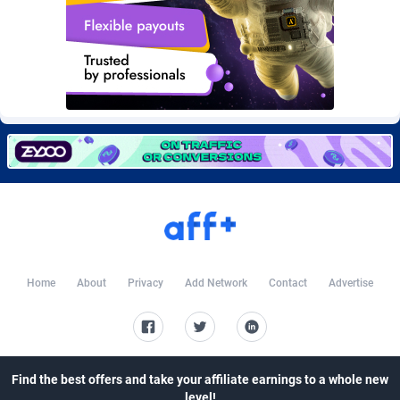
CkAds
Maldives
43
87647
CleverAff
Mali
3
88022
Click2Money
Malta
20
88075
Clickapture
Marshall Islands
64
87793
ClickDealer
Martinique
8
87667
ClickHunts
Mauritania
1540
87502
Clicking
Mauritius
26
87585
Clicklead
Mayotte
44
87840
Home
About
Privacy
Add Network
Contact
Advertise
ClickLoop
Mexico
74
92526
Clickout
40
Micronesia (Federated States of)
87394
Find the best offers and take your affiliate earnings to a whole new
ClickRevenue.org
Moldova, Republic of
148
87996
level!