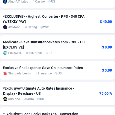
Algo-Affiliates
Casino
US
adMobo
Cambodia
850
Software
87682
2747
*EXCLUSIVE* - Highest_Converter - PPS - $40 CPA
Admolly
Cameroon
16
Service
87787
2736
(WEEKLY PAY)
$ 40.00
AffMoon
Dating
WW
Adpump
Canada
1075
Mainstream
102287
2520
Adromeda
Cape Verde
606
Auto
87877
2261
Medicare - SaveOnInsuranceRates.com - CPL - US
[EXCLUSIVE]
$ 0.00
Ads2Hub
Cayman Islands
260
Business
87525
1953
FuzeClick
Insurance
US
Adscend Media
Central African Republic
803
Fitness
87410
1816
Exclusive final expense Save On Insurance Rates
$ 5.00
Adsellerator
Chad
1650
Desktop
87493
1689
Stanoads Leads
Insurance
US
AdsEmpire
Chile
1192
Utility
90284
1583
*Exclusive* Ultimate Auto Rates Insurance -
AdShaped
China
68
Freebie
87850
1516
Display - Revshare - US
75.00 %
adMobo
Auto
US
AdsMain
Christmas Island
1039
Travel
87350
1371
Adsmartmobi
Cocos (Keeling) Islands
84
CPC
87345
1269
*Exclusive* Lean Body Hacks (5%+ Conversion