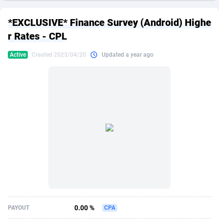
249 Media
American Samoa
998
CPS
87873
18245
*EXCLUSIVE* Finance Survey (Android) Highe
2QL
Andorra
832
Dating
88073
17619
r Rates - CPL
2x2 Media
Angola
316
Health
87639
15520
Active
Created 2023/04/20
Updated a year ago
314 Cash
Anguilla
4
Sweepstake
87821
14293
360 Affiliates
Antarctica
16
Ecommerce
87293
13332
365 Conversions
Antigua and Barbuda
841
Finance
87965
13309
3SNET
Argentina
704
Gambling
89837
12448
A1AFF LLC
Armenia
31
Android
88013
11553
A4D
Aruba
201
Casino
87549
10669
Accordmobi
Australia
217
Nutra
100892
9404
0.00 %
PAYOUT
CPA
Ace Partners
Austria
3158
RevShare
95942
9293