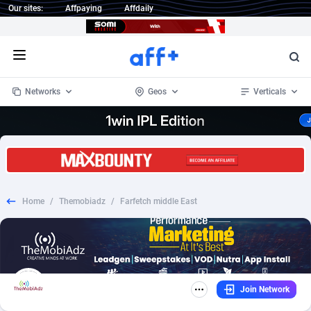
Our sites:
Affpaying
Affdaily
Open menu
Networks
Geos
Verticals
1 Click Wonder
Worldwide
234
Crypto
87330
68537
1win Partners
4
BizOpp
68031
66872
Home
/
Themobiadz
/
Farfetch middle East
1xBet Partners
Afghanistan
1
Forex
88254
66495
1xBit Affiliate Program
Aland Islands
2
Mobile
87667
48924
1xCasino Partners
Albania
3
CPL
88094
22978
Join Network
1xSlot Partners
Algeria
1
SOI
88064
20410