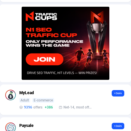
AffScale
Guatemala
97
88219
AffScorpions
Guernsey
139
87375
Affslead
Guinea
326
87644
AFFSTAR
Guinea-Bissau
98
87473
Affsub2
Guyana
1320
87988
Affxnet
Haiti
640
88070
Algo-Affiliates
67454
Heard Island and McDonald Islands
87276
Amazus
Holy See
193
87492
MyLead
+Join
Appstinum
Honduras
382
88296
Adult
E-commerce
9396
offers
+386
Net-14, most often 48 hours
Aragon Advertising
Hong Kong
2002
88516
Arcanebet Affiliates
Hungary
1
91203
Paysale
+Join