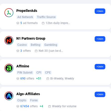
Affcrak
Eswatini
50
Binary
87973
51
PropellerAds
+Join
Ad Network
Traffic Source
AffDollar
Ethiopia
80
CBD
87629
35
5
ad formats
12bn daily impression
Affgoal
677
Music
Falkland Islands (Malvinas)
87457
28
N1 Partners Group
+Join
Affgrade
Faroe Islands
848
KPI
87963
3
Casino
Betting
Gambling
Affilaxy
Fiji
8
Trading
87610
1
3
offers
Net-30 (can be discussed and changed personally)
AffiliArt
Finland
166
Auctions
92840
1
Affmine
+Join
Affiliate Dragons
France
1004
98697
PIN Submit
CPI
CPE
690
offers
+51
Bi-Weekly, Weekly
Affiliate Interactive
French Guiana
1098
87640
Affiliate2day
French Polynesia
4
87577
Algo-Affiliates
+Join
Crypto
Forex
affiliaXe
219
French Southern Territories
87298
67454
offers
+4
Weekly for volume