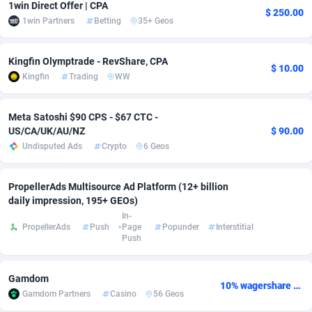
1win Direct Offer | CPA
$ 250.00
1win Partners
Betting
35+ Geos
Adsmobo
Colombia
182
VOD
89418
1198
AdsNextGen
Comoros
3225
Install
87912
1107
Kingfin Olymptrade - RevShare, CPA
$ 10.00
Kingfin
Trading
WW
Adsperfection
Congo
125
Sport
87965
1061
AdsPrimo
120
Leadgen
Congo, Democratic Republic of the
88015
1042
Meta Satoshi $90 CPS - $67 CTC -
US/CA/UK/AU/NZ
$ 90.00
Adsterra CPA Network
Cook Islands
48
PPS
87450
1034
Undisputed Ads
Crypto
6 Geos
AdSwapper
Costa Rica
256
Credit
88229
1014
PropellerAds Multisource Ad Platform (12+ billion
ADTekneka
Croatia
88
LifeStyle
89936
991
daily impression, 195+ GEOs)
In-
Adthorized
Cuba
1429
Smartlink
87591
947
PropellerAds
Push
Page
Popunder
Interstitial
Push
Adtogame
Curaçao
500
Education
87375
849
Gamdom
Adtrafico
Cyprus
1
CPR
88529
790
10% wagershare or 25% revshare - NO ADMIN FEE
Gamdom Partners
Casino
56 Geos
AdvertAndGrow
Czechia
227
CPE
91892
779