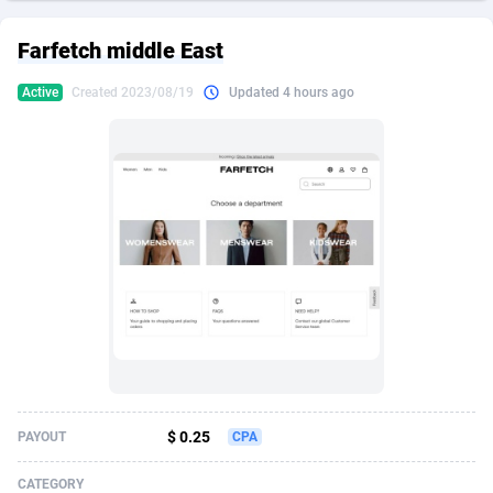
249 Media
American Samoa
998
CPS
87898
18260
Farfetch middle East
2QL
Andorra
832
Dating
88100
17637
Active
Created 2023/08/19
Updated 4 hours ago
2x2 Media
Angola
316
Health
87664
15514
314 Cash
Anguilla
4
Sweepstake
87846
14254
360 Affiliates
Antarctica
16
Ecommerce
87318
13425
365 Conversions
Antigua and Barbuda
841
Finance
87990
13163
3SNET
Argentina
705
Gambling
89856
12439
A1AFF LLC
Armenia
31
Android
88038
11528
A4D
Aruba
201
Casino
87574
10656
Accordmobi
Australia
217
Nutra
100888
9358
$ 0.25
PAYOUT
CPA
Ace Partners
Austria
3158
RevShare
95958
9311
CATEGORY