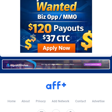
Burning Clicks
Lebanon
79
88203
C3PA
Lesotho
208
87930
CandyOffers
Liberia
814
87512
Cash Factories
Libya
1562
88027
Cash Network
Liechtenstein
654
87999
Cashberry
Lithuania
1
89555
Casinoempire Partners
Luxembourg
2
89378
CBDAffs
Macao
74
87654
ChameleonAds
Madagascar
1550
87544
Charm Ads
Malawi
197
88027
Home
About
Privacy
Add Network
Contact
Advertise
CIPIAI
Malaysia
178
89634