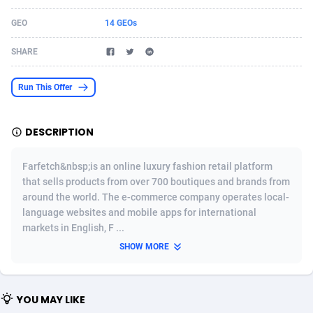
Acom Dgtl
Azerbaijan
1089
Game
88791
9243
GEO
14 GEOs
Ad Gain Media
Bahamas
161
Shopping
87642
8413
SHARE
Ad2Cash
Bahrain
258
Adult
88552
8217
Run This Offer
ADAffTech
Bangladesh
110
App
89229
7916
DESCRIPTION
ADAttract
Barbados
75
COD
87965
7901
Adbee
Belarus
249
Incent
88117
7662
Farfetch&nbsp;is an online luxury fashion retail platform
that sells products from over 700 boutiques and brands from
AdCombo
Belgium
762
Job
93940
7561
around the world. The e-commerce company operates local-
language websites and mobile apps for international
AddAttain
Belize
97
Entertainment
88024
7528
markets in English, F ...
ADdrawTech
Benin
296
iOS
87599
7482
SHOW MORE
Adexico
Bermuda
854
Survey
88024
6326
YOU MAY LIKE
ADFIRM
Bhutan
11
CPI
87961
6224