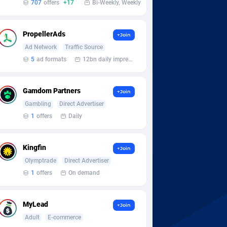
707
offers
+17
Bi-Weekly, Weekly
PropellerAds
+Join
Ad Network
Traffic Source
5
ad formats
12bn daily impression
Gamdom Partners
+Join
Gambling
Direct Advertiser
1
offers
Daily
Kingfin
+Join
Olymptrade
Direct Advertiser
1
offers
On demand
MyLead
+Join
Adult
E-commerce