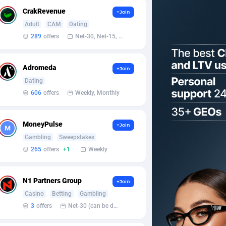
CrakRevenue
+Join
Adult
CAM
Dating
289
offers
Net-30, Net-15, Net-7, Weekly, Bi-monthly
Adromeda
+Join
Dating
606
offers
Weekly, Monthly
MoneyPulse
+Join
Gambling
Sweepstakes
265
offers
+1
Weekly
N1 Partners Group
+Join
Casino
Betting
Gambling
3
offers
Net-30 (can be discussed and changed personally)