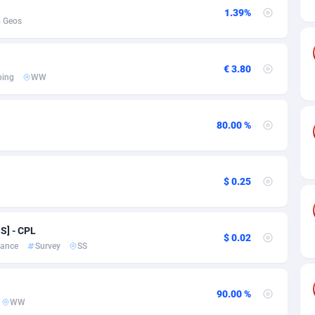
ia
50
Software
87735
2754
1.39%
6 Geos
on
16
Service
87842
2746
75
Mainstream
102321
2525
€ 3.80
ping
WW
rde
06
Auto
87932
2277
Islands
60
Business
87579
1936
80.00 %
African Republic
03
Fitness
87464
1840
50
Desktop
87547
1701
$ 0.25
92
Utility
90333
1617
S] - CPL
65
Freebie
87911
1516
$ 0.02
nance
Survey
SS
as Island
37
CPC
87405
1387
eeling) Islands
84
Travel
87400
1367
90.00 %
WW