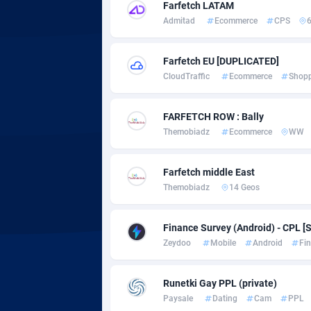
adMobo
Cambod
8
Farfetch LATAM
Admitad
Ecommerce
CPS
Admolly
Camero
Adpump
Canada
10
Farfetch EU [DUPLICATED]
CloudTraffic
Ecommerce
Shop
Adromeda
Cape Ve
6
Ads2Hub
Cayman 
2
FARFETCH ROW : Bally
Themobiadz
Ecommerce
WW
Adscend Media
Central 
8
Farfetch middle East
Adsellerator
Chad
16
Themobiadz
14 Geos
AdsEmpire
Chile
11
Finance Survey (Android) - CPL [S
AdShaped
China
Zeydoo
Mobile
Android
Fi
AdsMain
Christm
10
Runetki Gay PPL (private)
Adsmartmobi
Cocos (K
Paysale
Dating
Cam
PPL