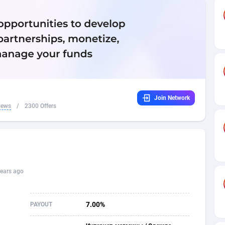
32
Dating
88131
17687
16
Health
87693
15527
4
Sweepstake
87876
14242
ca
16
Ecommerce
87348
13420
Join Network
 and Barbuda
41
Finance
88020
13151
iews
/
2300 Offers
na
02
Gambling
89887
12430
31
Android
88066
11525
01
Casino
87603
10642
ears ago
a
17
Nutra
100910
9369
58
RevShare
95985
9328
7.00%
PAYOUT
jan
89
Game
88820
9253