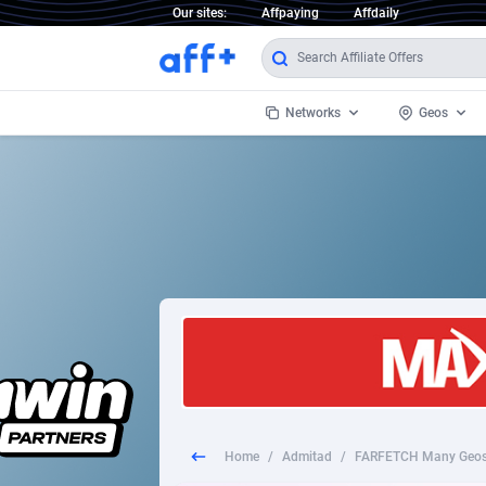
Our sites:
Affpaying
Affdaily
Networks
Geos
1 Click Wonder
Worldwi
2
1win Partners
1xBet Partners
Afghani
1xBit Affiliate Program
Aland I
1xCasino Partners
Albania
1xSlot Partners
Algeria
Home
/
Admitad
/
FARFETCH Many Geo
249 Media
Americ
9