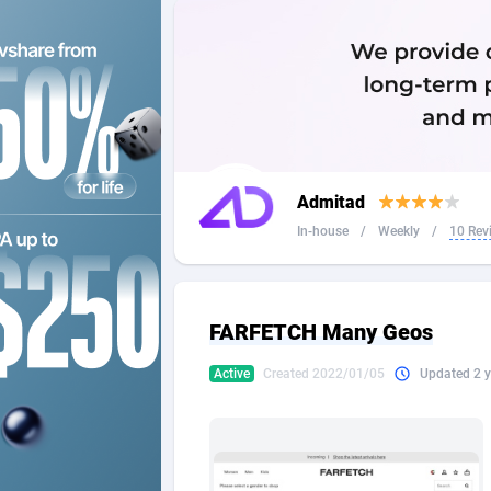
2QL
Andorra
8
2x2 Media
Angola
3
314 Cash
Anguilla
360 Affiliates
Antarcti
Admitad
365 Conversions
Antigua
8
In-house
/
Weekly
/
10 Rev
3SNET
Argenti
7
A1AFF LLC
Armenia
FARFETCH Many Geos
A4D
Aruba
2
Active
Created 2022/01/05
Updated 2 y
Accordmobi
Australi
2
Ace Partners
Austria
31
Acom Dgtl
Azerbai
10