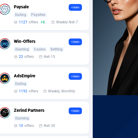
Paysale
+Join
Dating
Paysites
1127
offers
+6
Weekly Net-7
Win-Offers
+Join
iGaming
Casino
Betting
22
offers
Net-15
AdsEmpire
+Join
Dating
1192
offers
Weekly, Monthly
Zerind Partners
+Join
iGaming
10
offers
Net-30