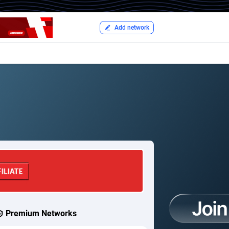
Add network
Premium Networks