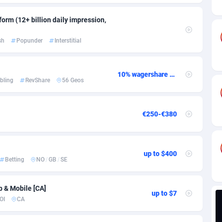
ia
82
VOD
89448
1199
orm (12+ billion daily impression,
s
57
Install
87942
1104
sh
Popunder
Interstitial
25
Sport
87995
1061
20
Leadgen
Congo, Democratic Republic of the
88045
1041
10% wagershare or 25% revshare - NO ADMIN FEE
bling
RevShare
56 Geos
lands
48
PPS
87479
1035
ica
43
Credit
88259
1013
€250-€380
88
LifeStyle
89963
991
29
Smartlink
87620
948
up to $400
Betting
NO
/
GB
/
SE
o
90
Education
87403
838
1
CPR
88560
791
p & Mobile [CA]
up to $7
OI
CA
27
CPE
91918
775