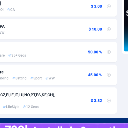
voire
1
Trial
87823
695
]
$ 3.00
OI
CA
k
9
Solar
92984
484
46
Payday
87950
441
CPA
$ 10.00
WW
a
83
PPL
88065
380
an Republic
33
Coupon
88463
325
50.00 %
are
35+ Geos
02
Streaming
88722
305
are
10
Cam
88436
216
45.00 %
bling
Betting
Sport
WW
dor
02
Pay Per Call
88114
191
CZ,FI,IE,IT,LU,NO,PT,ES,SE,CH),
ial Guinea
1
Real Estate
87613
117
$ 3.82
LifeStyle
12 Geos
4
Legal
87497
98
38
Astrology
89543
76