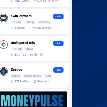
9348
offers
Net-14, most often 48 hours
1win Partners
+Join
Casino
Betting
Gambling
4
offers
Weekly (flexible based on partner comfort; must request through personal manager)
Undisputed Ads
+Join
Biz Opp
MMO
13
offers
Net-15
Zeydoo
+Join
Survey
Sweepstakes
Apps
2788
offers
Bi-Weekly