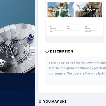
Ad Gain Media
Bahama
1
Ad2Cash
Bahrain
2
ADAffTech
Bangla
1
ADAttract
Barbad
Adbee
Belarus
2
DESCRIPTION
AdCombo
Belgium
7
FARFETCH exists for the love of fashi
AddAttain
Belize
is to be the global technology platfor
consumers. We operate the only truly g
ADdrawTech
Benin
2
Adexico
Bermud
8
ADFIRM
Bhutan
YOU MAY LIKE
Adfloe