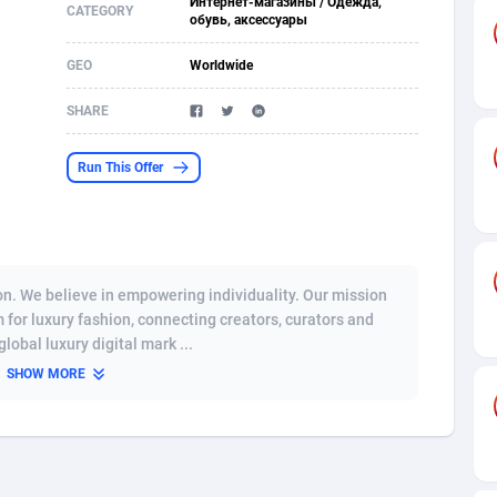
Интернет-магазины / Одежда,
CATEGORY
обувь, аксессуары
s
61
Shopping
87672
8437
GEO
Worldwide
58
Adult
88584
8243
SHARE
desh
10
COD
89252
7925
Run This Offer
os
75
App
87995
7893
49
Incent
88147
7647
62
Job
93966
7561
on. We believe in empowering individuality. Our mission
97
Entertainment
88054
7553
m for luxury fashion, connecting creators, curators and
lobal luxury digital mark ...
93
iOS
87628
7507
SHOW MORE
a
61
Survey
88054
6332
11
CPI
87991
6255
66
DOI
Bolivia (Plurinational State of)
88381
5841