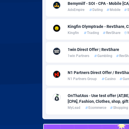
Adverten
Côte d'I
Bemymilf - SOI - CPA - Mobile [CA
AdsEmpire
Dating
Mobile
S
Advertise.net
Denmar
Adwool
Djibouti
1
Kingfin Olymptrade - RevShare, 
Kingfin
Trading
RevShare
ADX Master
Dominic
35
1win Direct Offer | RevShare
Adzio Affiliate Network
Dominic
1win Partners
Gambling
RevSh
Aff1.com
Ecuador
4
N1 Partners Direct Offer / RevSh
Affbloom
Egypt
N1 Partners Group
Casino
Gam
Affburg
El Salva
2
OnThatAss - Use test offer (AT,BE,
AffClutch
Equator
[CPA], Fashion, Clothes, shop, gift
MyLead
Ecommerce
Shopping
Affcore
Eritrea
Affcountry
Estonia
2