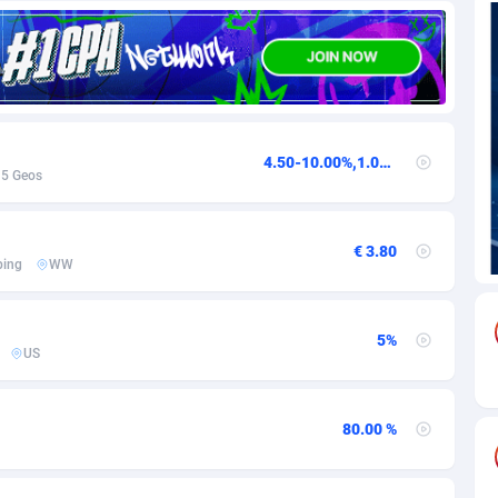
88
Download
Bonaire, Saint Eustatius and Saba
88254
5027
18
Subscription
Bosnia and Herzegovina
88753
4271
na
59
Home
88128
3721
4.50-10.00%,1.00-13.00%,7.00-14.00%,4.50-10.00%
15 Geos
Island
50
Diet
87339
3583
79
Insurance
92076
3525
€ 3.80
ping
WW
97
Pin
British Indian Ocean Territory
87709
3360
Darussalam
60
Beauty
87658
3306
5%
US
a
8
Email
89545
3225
 Faso
03
Betting
88109
3147
80.00 %
27
Loan
87561
2923