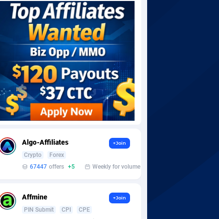
Algo-Affiliates
+Join
Crypto
Forex
67447
offers
+5
Weekly for volume
Affmine
+Join
PIN Submit
CPI
CPE