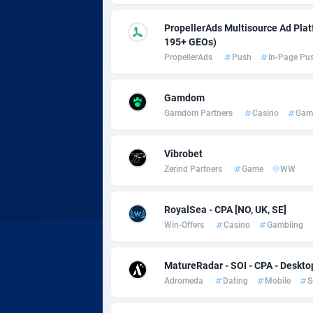
Adsmobo
Colomb
1
PropellerAds Multisource Ad Platf
AdsNextGen
Comoro
32
195+ GEOs)
PropellerAds
Push
In-Page Pu
Adsperfection
Congo
1
AdsPrimo
1
Gamdom
Gamdom Partners
Casino
Gam
Adsterra CPA Network
Cook Is
AdSwapper
Costa R
2
Vibrobet
Zerind Partners
Game
WW
ADTekneka
Croatia
Adthorized
Cuba
14
RoyalSea - CPA [NO, UK, SE]
Win-Offers
Casino
Gambling
Adtogame
Curaça
4
Adtrafico
Cyprus
MatureRadar - SOI - CPA - Deskto
Adromeda
Dating
Mobile
S
AdvertAndGrow
Czechia
2