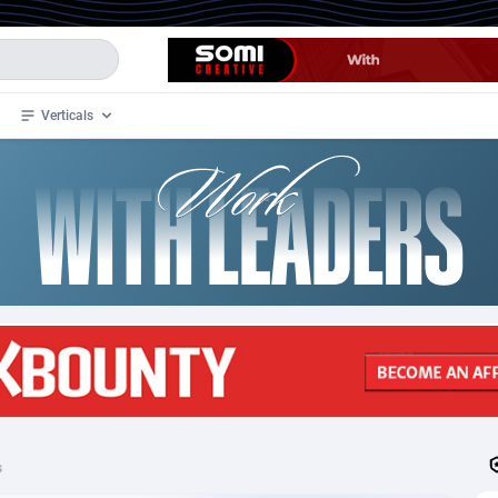
Verticals
de
32
Crypto
87359
68536
4
BizOpp
68032
66872
stan
1
Forex
88284
66495
slands
2
Mobile
87696
48922
3
CPL
88123
23006
1
SOI
88090
20429
s
an Samoa
98
CPS
87928
18264