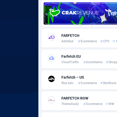
Adgoldmedia
5
adgrow.io
Adhive Network
Botswa
1
FARFETCH
Admitad
Ecommerce
CPS
Adhornet
Bouvet 
49
Adit-Media
Brazil
8
Farfetch EU
CloudTraffic
Ecommerce
Shop
ADLEADPRO
20
AdMachina
Brunei 
3
Farfetch – US
Rize Ads
Ecommerce
RevShare
ADMAD
Bulgari
AdMaxFlow
Burkina
20
FARFETCH ROW
Themobiadz
Ecommerce
WW
Admitad
Burundi
35