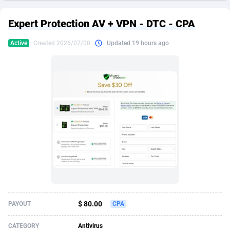
249 Media
American Samoa
998
CPS
87926
18263
Expert Protection AV + VPN - DTC - CPA
2QL
Andorra
832
Dating
88129
17690
Active
Created 2026/07/08
Updated 19 hours ago
2x2 Media
Angola
316
Health
87691
15529
314 Cash
Anguilla
4
Sweepstake
87873
14244
360 Affiliates
Antarctica
16
Ecommerce
87347
13403
365 Conversions
Antigua and Barbuda
841
Finance
88017
13146
3SNET
Argentina
702
Gambling
89886
12430
A1AFF LLC
Armenia
31
Android
88064
11543
A4D
Aruba
201
Casino
87601
10646
Accordmobi
Australia
217
Nutra
100915
9369
$ 80.00
PAYOUT
CPA
Ace Partners
Austria
3158
RevShare
95987
9338
CATEGORY
Antivirus