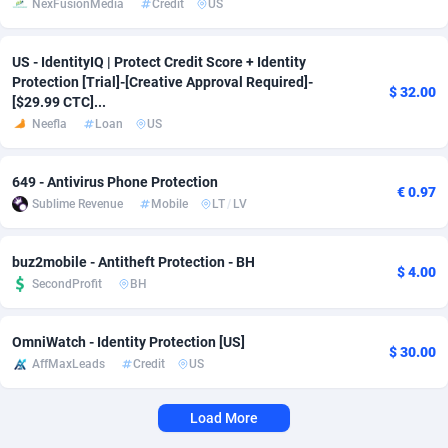
NexFusionMedia
Credit
US
Adverten
Côte d'Ivoire
1
Trial
87821
695
US - IdentityIQ | Protect Credit Score + Identity
Advertise.net
Denmark
9
Solar
92991
480
Protection [Trial]-[Creative Approval Required]-
$ 32.00
[$29.99 CTC]...
Adwool
Djibouti
146
Payday
87948
441
Neefla
Loan
US
ADX Master
Dominica
3589
PPL
88062
380
649 - Antivirus Phone Protection
€ 0.97
Adzio Affiliate Network
Dominican Republic
33
Coupon
88461
325
Sublime Revenue
Mobile
LT
/
LV
Aff1.com
Ecuador
402
Streaming
88720
305
buz2mobile - Antitheft Protection - BH
$ 4.00
Affbloom
Egypt
10
Cam
88441
216
SecondProfit
BH
Affburg
El Salvador
202
Pay Per Call
88111
191
OmniWatch - Identity Protection [US]
$ 30.00
AffMaxLeads
Credit
US
AffClutch
Equatorial Guinea
1
Real Estate
87611
116
Affcore
Eritrea
4
Legal
87495
98
Load More
Affcountry
Estonia
238
Astrology
89544
76