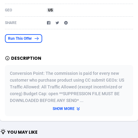
Acom Dgtl
Azerbaijan
1089
Game
88819
9224
GEO
US
Ad Gain Media
Bahamas
161
Shopping
87669
8420
SHARE
Ad2Cash
Bahrain
258
Adult
88581
8229
Run This Offer
ADAffTech
Bangladesh
110
App
89252
7914
DESCRIPTION
ADAttract
Barbados
75
COD
87992
7914
Adbee
Belarus
249
Incent
88147
7642
Conversion Point: The commission is paid for every new
customer who purchase product using CC submit GEOs: US
AdCombo
Belgium
765
Entertainment
93973
7635
Traffic Allowed: All Traffic Allowed (except incentivized or
coreg) Budget Cap: open **SUPPRESSION FILE MUST BE
AddAttain
Belize
97
Job
88051
7562
DOWNLOADED BEFORE ANY SEND* ...
ADdrawTech
Benin
293
iOS
87626
7518
SHOW MORE
Adexico
Bermuda
861
Survey
88051
6349
YOU MAY LIKE
ADFIRM
Bhutan
11
CPI
87989
6283