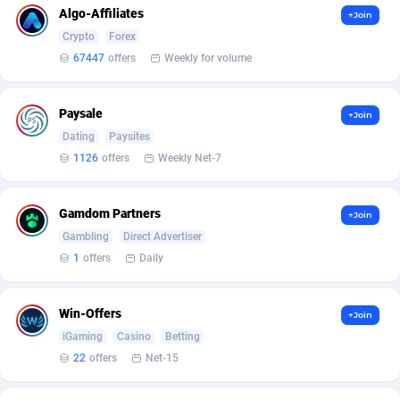
Armada App
Iceland
3131
88589
Algo-Affiliates
+Join
Crypto
Forex
Armorica
India
39
90855
67447
offers
Weekly for volume
Asocks Referral Program
Indonesia
1
89675
Paysale
+Join
Aspen Media
40
Iran (Islamic Republic of)
87941
Dating
Paysites
Astronaff
Iraq
39
88504
1126
offers
Weekly Net-7
AstroProxy Referral Program
Ireland
1
93633
Gamdom Partners
+Join
B4D Affiliate
Isle of Man
40
87800
Gambling
Direct Advertiser
1
offers
Daily
Batery Partners
Israel
6
89225
BDSwiss Partners
Italy
1
98198
Win-Offers
+Join
BEdigitech
Jamaica
123
88166
iGaming
Casino
Betting
22
offers
Net-15
Bet24Star Affiliates
Japan
1
89882