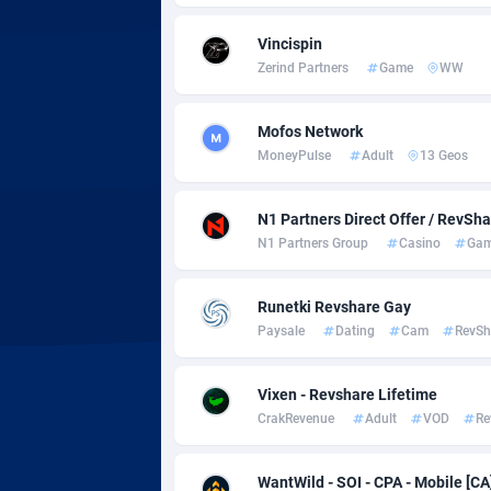
Adsmobo
Colomb
1
Vincispin
AdsNextGen
Comoro
32
Zerind Partners
Game
WW
Adsperfection
Congo
1
Mofos Network
AdsPrimo
1
MoneyPulse
Adult
13 Geos
Adsterra CPA Network
Cook Is
N1 Partners Direct Offer / RevSh
AdSwapper
Costa R
2
N1 Partners Group
Casino
Gam
ADTekneka
Croatia
Runetki Revshare Gay
Adthorized
Cuba
14
Paysale
Dating
Cam
RevSh
Adtogame
Curaça
4
Vixen - Revshare Lifetime
Adtrafico
Cyprus
CrakRevenue
Adult
VOD
Re
AdvertAndGrow
Czechia
2
WantWild - SOI - CPA - Mobile [CA