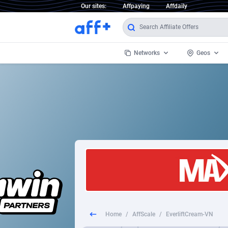
Our sites:
Affpaying
Affdaily
Networks
Geos
1 Click Wonder
Worldwi
2
1win Partners
1xBet Partners
Afghani
1xBit Affiliate Program
Aland I
1xCasino Partners
Albania
1xSlot Partners
Algeria
Home
/
AffScale
/
EverliftCream-VN
249 Media
Americ
9