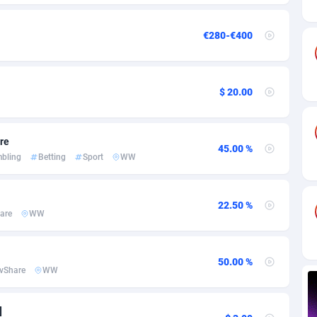
ia
82
VOD
89488
1203
s
44
Install
87982
1125
€280-€400
25
Sport
88036
1055
20
Leadgen
Congo, Democratic Republic of the
88084
1041
$ 20.00
lands
48
PPS
87518
1035
are
45.00 %
ica
40
Credit
88298
1012
bling
Betting
Sport
WW
88
LifeStyle
90004
984
22.50 %
29
Smartlink
87659
947
are
WW
o
93
Education
87442
843
50.00 %
1
CPR
88602
793
vShare
WW
27
CPE
91945
791
]