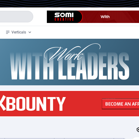
Verticals
de
34
Crypto
87398
68577
4
BizOpp
68072
66912
stan
1
Forex
88323
66535
slands
2
Mobile
87736
48960
3
CPL
88162
22958
1
SOI
88131
20413
an Samoa
98
CPS
87967
18261