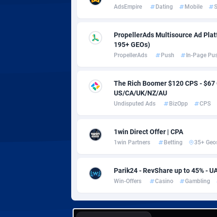
Adverten
Côte d'I
AdsEmpire
Dating
Mobile
S
Advertise.net
Denmar
PropellerAds Multisource Ad Platf
Adwool
Djibouti
1
195+ GEOs)
PropellerAds
Push
In-Page Pu
ADX Master
Dominic
35
The Rich Boomer $120 CPS - $6
Adzio Affiliate Network
Dominic
US/CA/UK/NZ/AU
Aff1.com
Ecuador
4
Undisputed Ads
BizOpp
CPS
Affbloom
Egypt
1win Direct Offer | CPA
1win Partners
Betting
35+ Geo
Affburg
El Salva
2
AffClutch
Equator
Parik24 - RevShare up to 45% - U
Win-Offers
Casino
Gambling
Affcore
Eritrea
Affcountry
Estonia
2