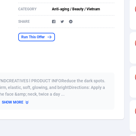
CATEGORY
Anti-aging / Beauty / Vietnam
s
61
Shopping
87711
8423
SHARE
58
Adult
88622
8227
desh
10
App
89280
7933
Run This Offer
os
75
COD
88034
7914
49
Incent
88189
7649
65
Entertainment
94014
7623
 VNDCREATIVES l PRODUCT INFOReduce the dark spots.
97
Job
88093
7562
rm, elastic, soft, glowing, and brightDirections: Apply a
e face &amp; neck, twice a day ...
93
iOS
87668
7513
SHOW MORE
a
54
Survey
88092
6349
11
CPI
88030
6272
67
DOI
Bolivia (Plurinational State of)
88421
5836