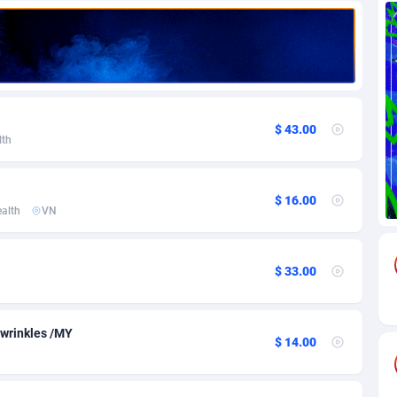
71
Download
Bonaire, Saint Eustatius and Saba
88292
5064
18
Subscription
Bosnia and Herzegovina
88793
4257
na
59
Home
88166
3703
$ 43.00
lth
Island
49
Diet
87379
3574
77
Insurance
92123
3489
$ 16.00
alth
VN
97
Pin
British Indian Ocean Territory
87748
3382
Darussalam
59
Beauty
87697
3304
$ 33.00
a
8
Email
89570
3215
 Faso
63
Betting
88149
3148
wrinkles /MY
$ 14.00
27
Loan
87601
2918