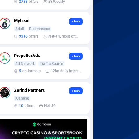
2788
offers
Bi-Weekly
MyLead
+Join
Adult
E-commerce
9316
offers
Net-14, most often 48 hours
PropellerAds
+Join
Ad Network
Traffic Source
5
ad formats
12bn daily impression
Zerind Partners
+Join
iGaming
10
offers
Net-30