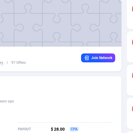
32
Dating
88171
17665
16
Health
87733
15525
4
Sweepstake
87914
14267
ca
16
Ecommerce
87388
13394
Join Network
 and Barbuda
41
Finance
88059
13150
ws
/
97 Offers
na
02
Gambling
89928
12431
31
Android
88105
11541
01
Casino
87642
10645
ears ago
a
17
Nutra
100961
9367
58
RevShare
96028
9326
$ 28.00
PAYOUT
CPA
jan
89
Game
88860
9195