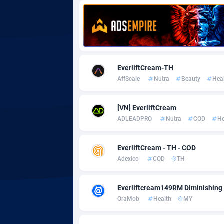
Adgoldmedia
5
adgrow.io
Adhive Network
Botswa
1
EverliftCream-TH
AffScale
Nutra
Beauty
Hea
Adhornet
Bouvet 
49
Adit-Media
Brazil
8
[VN] EverliftCream
ADLEADPRO
Nutra
COD
He
ADLEADPRO
20
AdMachina
Brunei 
3
EverliftCream - TH - COD
Adexico
COD
TH
ADMAD
Bulgari
AdMaxFlow
Burkina
21
Everliftcream149RM Diminishing 
OraMob
Health
MY
Admitad
Burundi
35