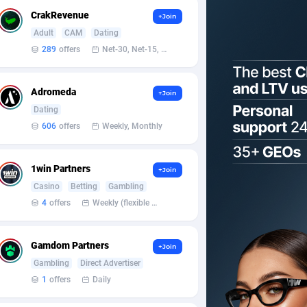
CrakRevenue
+Join
Adult
CAM
Dating
289
offers
Net-30, Net-15, Net-7, Weekly, Bi-monthly
Adromeda
+Join
Dating
606
offers
Weekly, Monthly
1win Partners
+Join
Casino
Betting
Gambling
4
offers
Weekly (flexible based on partner comfort; must request through personal manager)
Gamdom Partners
+Join
Gambling
Direct Advertiser
1
offers
Daily