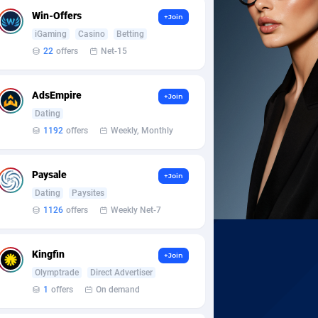
Win-Offers
+Join
iGaming
Casino
Betting
22
offers
Net-15
AdsEmpire
+Join
Dating
1192
offers
Weekly, Monthly
Paysale
+Join
Dating
Paysites
1126
offers
Weekly Net-7
Kingfin
+Join
Olymptrade
Direct Advertiser
1
offers
On demand