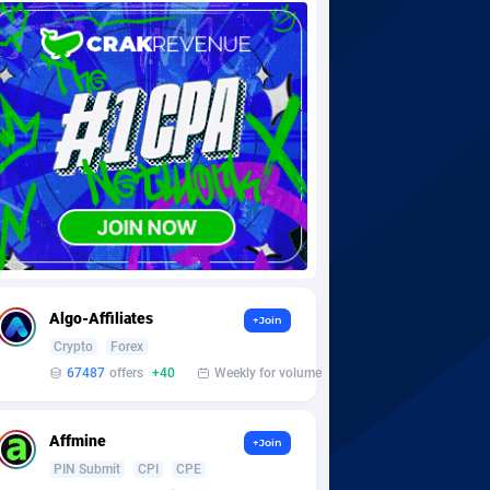
Algo-Affiliates
+Join
Crypto
Forex
67487
offers
+40
Weekly for volume
Affmine
+Join
PIN Submit
CPI
CPE