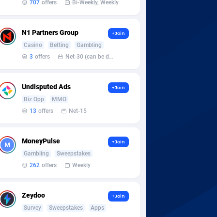
707
offers
Bi-Weekly, Weekly
N1 Partners Group
+Join
Casino
Betting
Gambling
3
offers
Net-30 (can be discussed and changed personally)
Undisputed Ads
+Join
Biz Opp
MMO
13
offers
Net-15
MoneyPulse
+Join
Gambling
Sweepstakes
262
offers
Weekly
Zeydoo
+Join
Survey
Sweepstakes
Apps