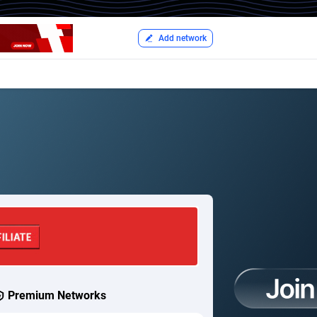
Add network
Premium Networks