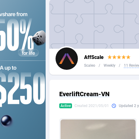
2QL
Andorra
8
2x2 Media
Angola
3
314 Cash
Anguilla
360 Affiliates
Antarcti
AffScale
365 Conversions
Antigua
8
Scaleo
/
Weekly
/
11 Revie
3SNET
Argenti
7
A1AFF LLC
Armenia
EverliftCream-VN
A4D
Aruba
2
Active
Created 2021/05/01
Updated 2 y
Accordmobi
Australi
2
Ace Partners
Austria
31
Acom Dgtl
Azerbai
10