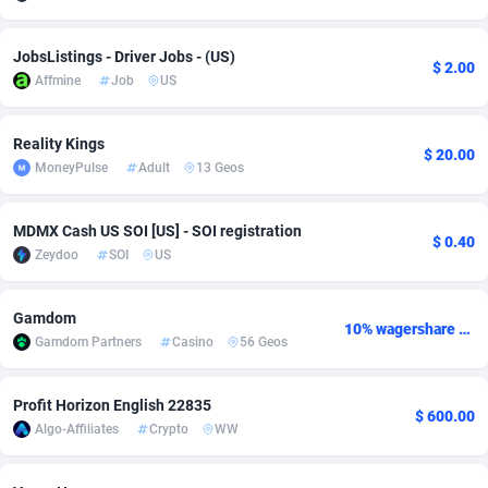
Adverten
Côte d'Ivoire
1
Trial
87916
695
JobsListings - Driver Jobs - (US)
$ 2.00
Affmine
Job
US
Advertise.net
Denmark
9
Solar
93047
481
Adwool
Djibouti
146
Payday
88043
441
Reality Kings
$ 20.00
MoneyPulse
Adult
13 Geos
ADX Master
Dominica
3591
PPL
88157
380
Adzio Affiliate Network
Dominican Republic
33
Coupon
88555
325
MDMX Cash US SOI [US] - SOI registration
$ 0.40
Zeydoo
SOI
US
Aff1.com
Ecuador
402
Streaming
88810
305
Affbloom
Egypt
10
Cam
88532
216
Gamdom
10% wagershare or 25% revshare - NO ADMIN FEE
Gamdom Partners
Casino
56 Geos
Affburg
El Salvador
202
Pay Per Call
88205
191
AffClutch
Equatorial Guinea
1
Real Estate
87706
116
Profit Horizon English 22835
$ 600.00
Algo-Affiliates
Crypto
WW
Affcore
Eritrea
4
Legal
87590
98
Affcountry
Estonia
238
Astrology
89603
76