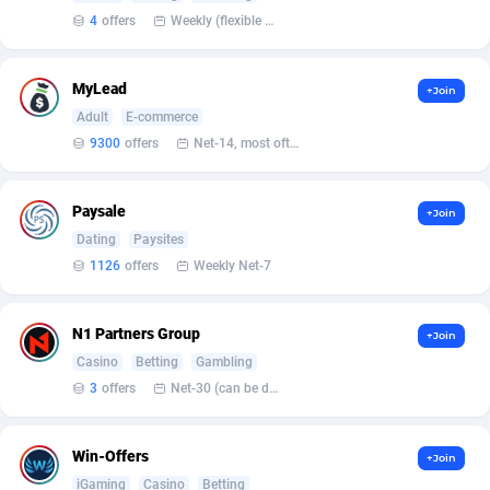
Armada App
Iceland
3106
88682
4
offers
Weekly (flexible based on partner comfort; must request through personal manager)
Armorica
India
39
90940
MyLead
+Join
Asocks Referral Program
Indonesia
1
89772
Adult
E-commerce
Aspen Media
40
Iran (Islamic Republic of)
88034
9300
offers
Net-14, most often 48 hours
Astronaff
Iraq
39
88599
Paysale
+Join
AstroProxy Referral Program
Ireland
1
93693
Dating
Paysites
1126
offers
Weekly Net-7
B4D Affiliate
Isle of Man
40
87870
Batery Partners
Israel
6
89310
N1 Partners Group
+Join
Casino
Betting
Gambling
BDSwiss Partners
Italy
1
98242
3
offers
Net-30 (can be discussed and changed personally)
BEdigitech
Jamaica
123
88261
Win-Offers
Bet24Star Affiliates
Japan
1
89956
+Join
iGaming
Casino
Betting