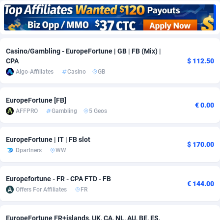
Adfloe
68
DOI
Bolivia (Plurinational State of)
88473
5830
Adgoldmedia
573
Download
Bonaire, Saint Eustatius and Saba
88345
5111
Casino/Gambling - EuropeFortune | GB | FB (Mix) |
adgrow.io
18
Subscription
Bosnia and Herzegovina
88846
4185
CPA
$ 112.50
Algo-Affiliates
Casino
GB
Adhive Network
Botswana
159
Home
88218
3691
Adhornet
Bouvet Island
4949
Diet
87432
3570
EuropeFortune [FB]
€ 0.00
AFFPRO
Gambling
5 Geos
Adit-Media
Brazil
877
Insurance
92165
3490
ADLEADPRO
2097
Pin
British Indian Ocean Territory
87801
3386
EuropeFortune | IT | FB slot
$ 170.00
Dpartners
WW
AdMachina
Brunei Darussalam
359
Beauty
87750
3302
ADMAD
Bulgaria
8
Email
89611
3215
Europefortune - FR - CPA FTD - FB
€ 144.00
Offers For Affiliates
FR
AdMaxFlow
Burkina Faso
2163
Betting
88202
3148
Admitad
Burundi
3528
Loan
87654
2918
EuropeFortune FR+islands, UK, CA, NL, AU, BE, ES,