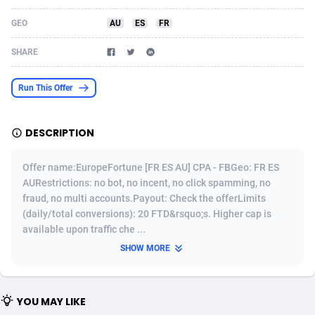
Acom Dgtl
Azerbaijan
1089
Game
88914
9126
GEO
AU
ES
FR
Ad Gain Media
Bahamas
161
Adult
87764
8228
SHARE
Ad2Cash
Bahrain
258
Shopping
88675
8174
Run This Offer
ADAffTech
Bangladesh
110
App
89323
7914
DESCRIPTION
ADAttract
Barbados
75
COD
88087
7914
Adbee
Belarus
249
Incent
88243
7647
Offer name:EuropeFortune [FR ES AU] CPA - FBGeo: FR ES
AURestrictions: no bot, no incent, no click spamming, no
AdCombo
Belgium
765
Entertainment
94023
7598
fraud, no multi accounts.Payout: Check the offerLimits
(daily/total conversions): 20 FTD&rsquo;s. Higher cap is
AddAttain
Belize
97
Job
88146
7564
available upon traffic che ...
ADdrawTech
Benin
293
iOS
87721
7497
SHOW MORE
Adexico
Bermuda
854
Survey
88145
6347
YOU MAY LIKE
ADFIRM
Bhutan
11
CPI
88083
6267