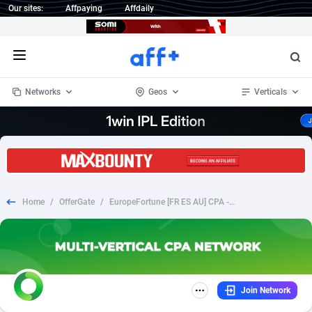
Our sites:
Affpaying
Affdaily
Open menu
Networks
Geos
Verticals
1 Click Wonder
Worldwide
235
Crypto
87451
68644
1win Partners
4
BizOpp
68130
66976
Home
/
OfferGate
/
EuropeFortune [FR ES AU] CPA - FB
1xBet Partners
Afghanistan
1
Forex
88376
66599
1xBit Affiliate Program
Aland Islands
2
Mobile
87789
48882
1xCasino Partners
Albania
3
CPL
88187
22907
Join Network
1xSlot Partners
Algeria
1
SOI
88184
19991