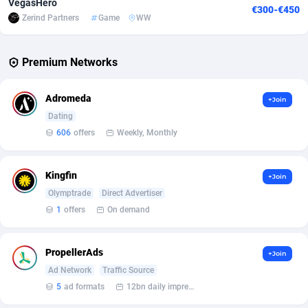
VegasHero
€300-€450
Zerind Partners
Game
WW
Affcrak
Eswatini
50
Binary
88093
51
AffDollar
Ethiopia
80
CBD
87751
35
Premium Networks
Affgoal
691
Music
Falkland Islands (Malvinas)
87579
29
Adromeda
+Join
Affgrade
Faroe Islands
848
KPI
88062
3
Dating
606
offers
Weekly, Monthly
Affilaxy
Fiji
8
Trading
87732
1
AffiliArt
Finland
167
Auctions
92928
1
Kingfin
+Join
Olymptrade
Direct Advertiser
Affiliate Dragons
France
1004
98696
1
offers
On demand
Affiliate Interactive
French Guiana
1073
87763
PropellerAds
Affiliate2day
French Polynesia
4
87699
+Join
Ad Network
Traffic Source
affiliaXe
219
French Southern Territories
87419
5
ad formats
12bn daily impression