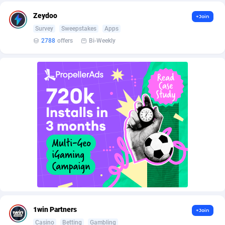
AffScale
Guatemala
97
88341
Zeydoo
+Join
AffScorpions
Guernsey
139
87472
Survey
Sweepstakes
Apps
2788
offers
Bi-Weekly
Affslead
Guinea
328
87766
AFFSTAR
Guinea-Bissau
98
87595
Affsub2
Guyana
1336
88111
Affxnet
Haiti
640
88192
Algo-Affiliates
67551
Heard Island and McDonald Islands
87399
Amazus
Holy See
188
87590
Appstinum
Honduras
382
88422
Aragon Advertising
Hong Kong
2002
88629
Arcanebet Affiliates
Hungary
1
91294
1win Partners
+Join
Casino
Betting
Gambling