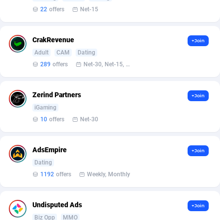
BetBandit
Jersey
3000
87503
22
offers
Net-15
Betmaster Partners
Jordan
1
88254
CrakRevenue
+Join
Bidvert CPA Network
Kazakhstan
3
89338
Adult
CAM
Dating
289
offers
Net-30, Net-15, Net-7, Weekly, Bi-monthly
Binany Partner
Kenya
2
88891
Bizzoffers
Kiribati
4
87971
Zerind Partners
+Join
BlackBull Partners
1
Korea (Democratic People's Republic of)
87484
iGaming
10
offers
Net-30
BlueBit Ads
Korea, Republic of
162
89311
BlufPartners
Kuwait
3
89193
AdsEmpire
+Join
Dating
Boson Media
Kyrgyzstan
28
88053
1192
offers
Weekly, Monthly
Bright Data (former Luminati)
1
Lao People's Democratic Republic
88124
Undisputed Ads
BtagMedia
Latvia
4
89854
+Join
Biz Opp
MMO