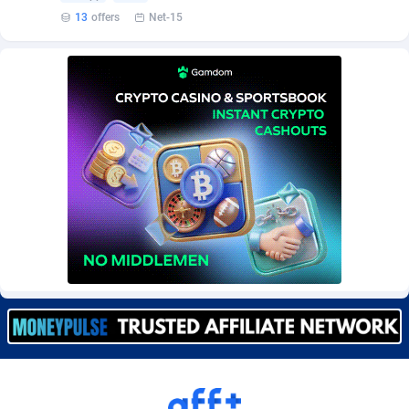
Burning Clicks
Lebanon
79
88324
13
offers
Net-15
C3PA
Lesotho
210
88053
CandyOffers
Liberia
814
87634
Cash Factories
Libya
1562
88151
Cash Network
Liechtenstein
650
88096
Cashberry
Lithuania
1
89647
Casinoempire Partners
Luxembourg
2
89472
CBDAffs
Macao
72
87777
ChameleonAds
Madagascar
1550
87666
Charm Ads
Malawi
197
88150
CIPIAI
Malaysia
177
89724