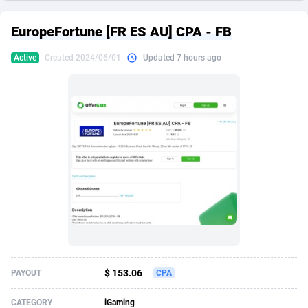
249 Media
American Samoa
998
CPS
88020
18262
EuropeFortune [FR ES AU] CPA - FB
2QL
Andorra
832
Dating
88200
17668
Active
Created 2024/06/01
Updated 7 hours ago
2x2 Media
Angola
316
Health
87782
15522
314 Cash
Anguilla
4
Sweepstake
87967
13514
360 Affiliates
Antarctica
16
Ecommerce
87441
13371
365 Conversions
Antigua and Barbuda
841
Finance
88112
13104
3SNET
Argentina
702
Gambling
89973
12431
A1AFF LLC
Armenia
31
Android
88155
11513
A4D
Aruba
201
Casino
87695
10648
Accordmobi
Australia
217
Nutra
100917
9364
$ 153.06
PAYOUT
CPA
Ace Partners
Austria
3158
RevShare
96047
9333
CATEGORY
iGaming