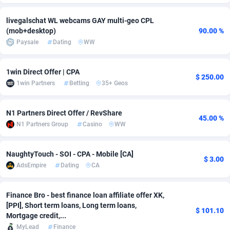
Adsmobo
Colombia
182
VOD
89530
1165
livegalschat WL webcams GAY multi-geo CPL
(mob+desktop)
90.00 %
AdsNextGen
Comoros
3247
Install
88035
1121
Paysale
Dating
WW
Adsperfection
Congo
125
Sport
88089
1050
1win Direct Offer | CPA
$ 250.00
AdsPrimo
120
Leadgen
Congo, Democratic Republic of the
88138
1041
1win Partners
Betting
35+ Geos
Adsterra CPA Network
Cook Islands
48
PPS
87571
1035
N1 Partners Direct Offer / RevShare
45.00 %
AdSwapper
Costa Rica
238
Credit
88346
1012
N1 Partners Group
Casino
WW
ADTekneka
Croatia
88
LifeStyle
90028
981
NaughtyTouch - SOI - CPA - Mobile [CA]
$ 3.00
Adthorized
Cuba
1429
Smartlink
87708
947
AdsEmpire
Dating
CA
Adtogame
Curaçao
492
Education
87495
851
Finance Bro - best finance loan affiliate offer XK,
[PPI], Short term loans, Long term loans,
Adtrafico
Cyprus
1
CPR
88650
792
$ 101.10
Mortgage credit,...
MyLead
Finance
AdvertAndGrow
Czechia
227
CPE
91957
791