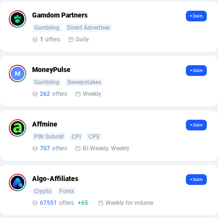
Affilisearch
Gabon
125
87740
Gamdom Partners
+Join
Affizer
Gambia
403
88059
Gambling
Direct Advertiser
1
offers
Daily
Afflyfe
Georgia
74
88285
AffMaxLeads
Germany
127
102684
MoneyPulse
+Join
Affmine
Ghana
707
88549
Gambling
Sweepstakes
262
offers
Weekly
AffMoon
Gibraltar
749
88071
Affmy
Greece
55
92207
Affmine
+Join
PIN Submit
CPI
CPE
AFFPRO
Greenland
2264
88141
707
offers
Bi-Weekly, Weekly
Affrealboost
Grenada
91
88126
Algo-Affiliates
AffReward Media
Guadeloupe
42
87798
+Join
Crypto
Forex
Affroyal
Guam
906
87646
67551
offers
+65
Weekly for volume