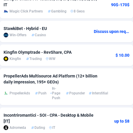
IT
90$-170$
adMobo
Cambodia
850
Software
87827
2753
Magic Click Partners
Gambling
8 Geos
Admolly
Cameroon
16
Service
87936
2744
StawkiBet - Hybrid - EU
Discuss upon request
Adpump
Canada
1075
Mainstream
102296
2524
Win-Offers
Casino
Adromeda
Cape Verde
606
Auto
88025
2260
Kingfin Olymptrade - RevShare, CPA
$ 10.00
Ads2Hub
Cayman Islands
260
Business
87670
1933
Kingfin
Trading
WW
Adscend Media
Central African Republic
803
Fitness
87557
1834
PropellerAds Multisource Ad Platform (12+ billion
daily impression, 195+ GEOs)
Adsellerator
Chad
1650
Desktop
87640
1701
In-
PropellerAds
Push
Page
Popunder
Interstitial
AdsEmpire
Chile
1192
Utility
90411
1638
Push
AdShaped
China
65
Freebie
88001
1516
Incontriromantici - SOI - CPA - Desktop & Mobile
AdsMain
Christmas Island
1037
Travel
87498
1368
[IT]
up to $8
Adromeda
Dating
IT
Adsmartmobi
Cocos (Keeling) Islands
84
CPC
87493
1351