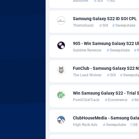
Adhornet
SOI
AU
adMobo
Cambod
8
Admolly
Camero
Samsung Galaxy S22 ID SOI CPL
Themobiadz
SOI
Sweepstake
Adpump
Canada
10
Adromeda
Cape Ve
6
905 - Win Samsung Galaxy S22 Ul
Sublime Revenue
Sweepstake
Ads2Hub
Cayman 
2
Adscend Media
Central 
8
FunClub - Samsung Galaxy S22 NZ
The Lead Wolves
SOI
Sweepst
Adsellerator
Chad
16
AdsEmpire
Chile
11
Win Samsung Galaxy S22 - Trial 
PointClickTrack
Ecommerce
Mo
AdShaped
China
AdsMain
Christm
10
ClubHouseMedia - Samsung Galax
High Rock Ads
Sweepstake
DE
Adsmartmobi
Cocos (K