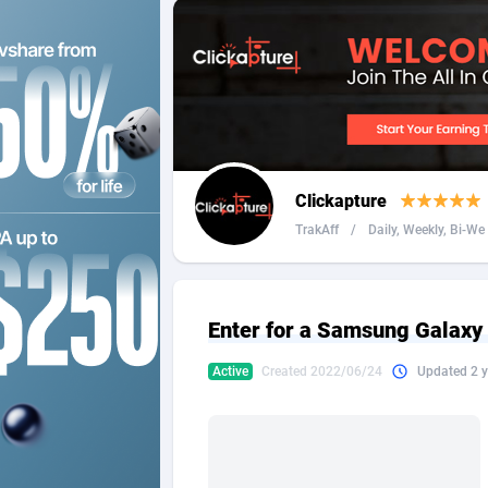
2QL
Andorra
8
2x2 Media
Angola
3
314 Cash
Anguilla
360 Affiliates
Antarcti
Clickapture
365 Conversions
Antigua
8
TrakAff
/
Daily, Weekly, Bi-We .
3SNET
Argenti
7
A1AFF LLC
Armenia
Enter for a Samsung Galaxy
A4D
Aruba
2
Active
Created 2022/06/24
Updated 2 y
Accordmobi
Australi
2
Ace Partners
Austria
31
Acom Dgtl
Azerbai
10