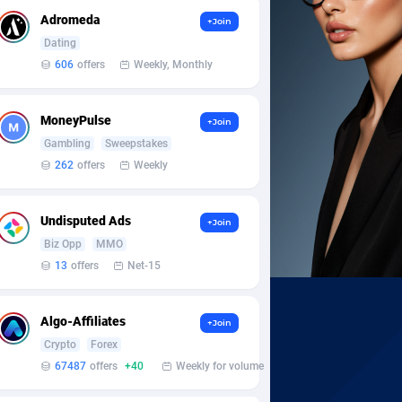
Adromeda
+Join
Dating
606
offers
Weekly, Monthly
MoneyPulse
+Join
Gambling
Sweepstakes
262
offers
Weekly
Undisputed Ads
+Join
Biz Opp
MMO
13
offers
Net-15
Algo-Affiliates
+Join
Crypto
Forex
67487
offers
+40
Weekly for volume