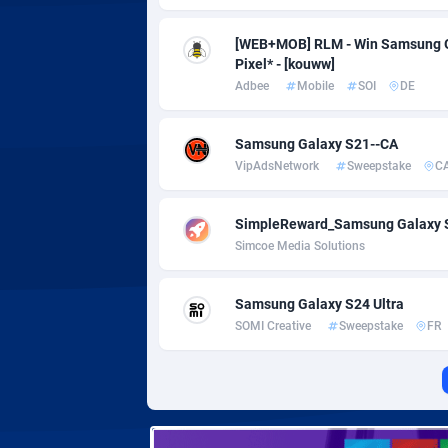
Adverten
Côte d'I
[WEB+MOB] RLM - Win Samsung Ga
Advertise.net
Denmar
Pixel* - [kouww]
Adbee
Mobile
SOI
DE
Adwool
Djibouti
1
ADX Master
Dominic
35
Samsung Galaxy S21--CA
VipAdsNetwork
Sweepstake
C
Adzio Affiliate Network
Dominic
Aff1.com
Ecuador
4
SimpleReward_Samsung Galaxy 
Simcoe Media Solutions
Affbloom
Egypt
Affburg
El Salva
2
Samsung Galaxy S24 Ultra
SOMI Creative
Sweepstake
FR
AffClutch
Equator
Affcore
Eritrea
Affcountry
Estonia
2