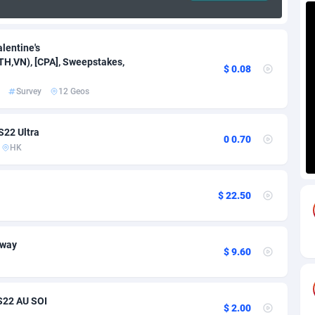
71
Download
Bonaire, Saint Eustatius and Saba
88292
5064
lentine's
18
Subscription
Bosnia and Herzegovina
88793
4257
TH,VN), [CPA], Sweepstakes,
$ 0.08
na
59
Home
88166
3703
Survey
12 Geos
Island
49
Diet
87379
3575
S22 Ultra
0 0.70
77
Insurance
92123
3489
HK
97
Pin
British Indian Ocean Territory
87748
3382
$ 22.50
Darussalam
59
Beauty
87697
3305
a
8
Email
89570
3215
away
$ 9.60
 Faso
63
Betting
88149
3148
27
Loan
87601
2918
S22 AU SOI
$ 2.00