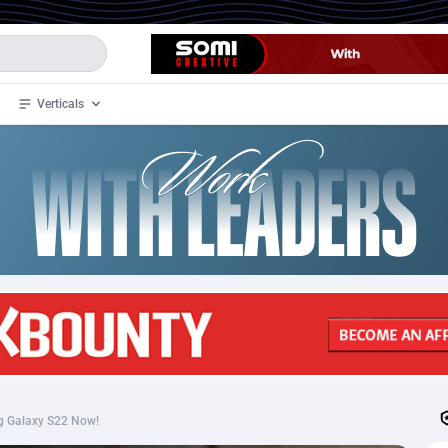
Verticals
de
34
Crypto
87398
68577
4
BizOpp
68072
66912
stan
1
Forex
88323
66535
slands
2
Mobile
87736
48961
3
CPL
88162
22958
1
SOI
88131
20413
g Galaxy S22 Now!
an Samoa
98
CPS
87967
18262