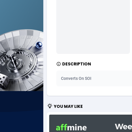
Ad Gain Media
Bahama
1
Ad2Cash
Bahrain
2
ADAffTech
Bangla
1
ADAttract
Barbad
Adbee
Belarus
2
DESCRIPTION
AdCombo
Belgium
7
Converts On SOI
AddAttain
Belize
ADdrawTech
Benin
2
YOU MAY LIKE
Adexico
Bermud
8
ADFIRM
Bhutan
Adfloe