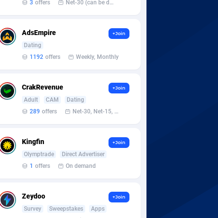
3
offers
Net-30 (can be discussed and changed personally)
AdsEmpire
+Join
Dating
1192
offers
Weekly, Monthly
CrakRevenue
+Join
Adult
CAM
Dating
289
offers
Net-30, Net-15, Net-7, Weekly, Bi-monthly
Kingfin
+Join
Olymptrade
Direct Advertiser
1
offers
On demand
Zeydoo
+Join
Survey
Sweepstakes
Apps