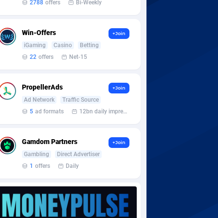
2788
offers
Bi-Weekly
Win-Offers
+Join
iGaming
Casino
Betting
22
offers
Net-15
PropellerAds
+Join
Ad Network
Traffic Source
5
ad formats
12bn daily impression
Gamdom Partners
+Join
Gambling
Direct Advertiser
1
offers
Daily