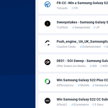
Adsmobo
Colomb
1
FR-CC -Win a Samsung Galaxy S
Tutuads
FR
AdsNextGen
Comoro
32
Adsperfection
Congo
1
Sweepstakes - Samsung Galaxy S
TraffAds
Sweepstake
JP
AdsPrimo
1
Adsterra CPA Network
Cook Is
Push_engine_ UA_UK_SamsungGa
Creative Clicks
Entertainment
AdSwapper
Costa R
2
DE01 - SOI Sweep - Samsung Gala
ADTekneka
Croatia
Offer GreenLine Media
SOI
WW
Adthorized
Cuba
14
Win Samsung Galaxy S22 Plus CC
Adtogame
Curaça
4
AffScorpions
Mobile
Sweepsta
Adtrafico
Cyprus
Win Samsung Galaxy S22 CC Subm
AdvertAndGrow
Czechia
2
Affsub2
Ecommerce
5 Geos