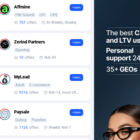
Affmine
+Join
PIN Submit
CPI
CPE
707
offers
Bi-Weekly, Weekly
Zerind Partners
+Join
iGaming
10
offers
Net-30
MyLead
+Join
Adult
E-commerce
9316
offers
Net-14, most often 48 hours
Paysale
+Join
Dating
Paysites
1126
offers
Weekly Net-7