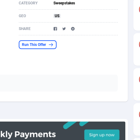
CATEGORY
Sweepstakes
s
61
Shopping
87711
8423
GEO
US
58
Adult
88622
8227
SHARE
desh
10
App
89280
7934
Run This Offer
os
75
COD
88034
7914
49
Incent
88189
7650
65
Entertainment
94014
7625
97
Job
88093
7562
93
iOS
87668
7513
a
54
Survey
88092
6350
11
CPI
88030
6272
67
DOI
Bolivia (Plurinational State of)
88421
5837