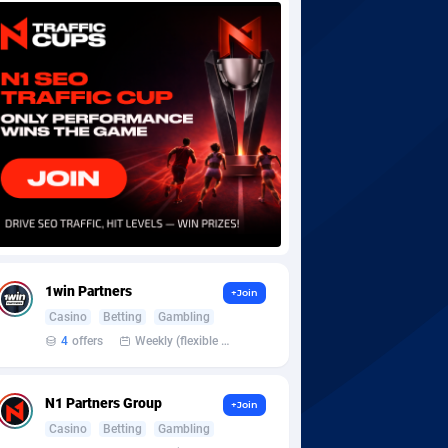
1win Partners
+Join
Casino
Betting
Gambling
4
offers
Weekly (flexible based on partner comfort; must request through personal manager)
N1 Partners Group
+Join
Casino
Betting
Gambling