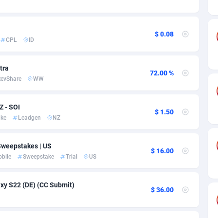
ia
50
Software
87775
2754
on
16
Service
87882
2746
$ 0.08
CPL
ID
75
Mainstream
102375
2524
rde
06
Auto
87972
2259
tra
72.00 %
RevShare
WW
Islands
60
Business
87617
1933
African Republic
03
Fitness
87504
1838
 - SOI
$ 1.50
ake
Leadgen
NZ
50
Desktop
87587
1701
92
Utility
90373
1634
Sweepstakes | US
$ 16.00
bile
Sweepstake
Trial
US
65
Freebie
87954
1516
as Island
37
Travel
87445
1368
y S22 (DE) (CC Submit)
$ 36.00
eeling) Islands
84
CPC
87440
1365