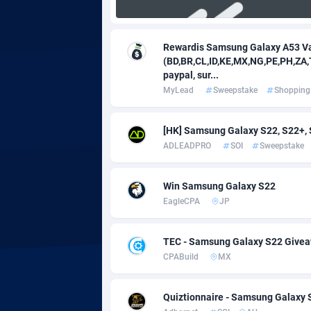
Adgoldmedia
5
Rewardis Samsung Galaxy A53 Va
adgrow.io
(BD,BR,CL,ID,KE,MX,NG,PE,PH,ZA,
paypal, sur...
Adhive Network
Botswa
1
MyLead
Sweepstake
Shopping
Adhornet
Bouvet 
49
[HK] Samsung Galaxy S22, S22+, 
Adit-Media
Brazil
8
ADLEADPRO
SOI
Sweepstake
ADLEADPRO
20
Win Samsung Galaxy S22
AdMachina
Brunei 
3
EagleCPA
JP
ADMAD
Bulgari
TEC - Samsung Galaxy S22 Give
AdMaxFlow
Burkina
21
CPABuild
MX
Admitad
Burundi
35
Quiztionnaire - Samsung Galaxy 