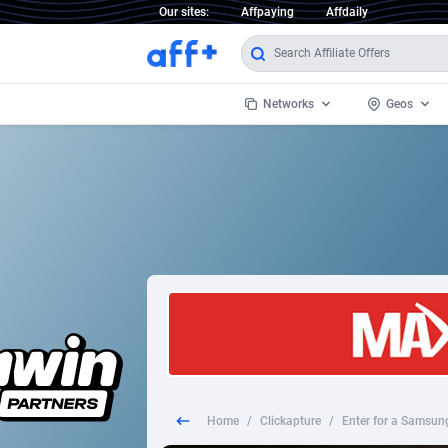
Our sites:
Affpaying
Affdaily
Networks
Geos
1 Click Wonder
Worldwi
2
1win Partners
1xBet Partners
Afghani
1xBit Affiliate Program
Aland I
1xCasino Partners
Albania
1xSlot Partners
Algeria
Home
/
Clickapture
/
Enter for a Samsun
249 Media
Americ
9