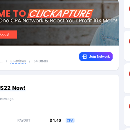
32
Dating
88171
17665
16
Health
87733
15526
4
Sweepstake
87914
14268
ca
16
Ecommerce
87388
13395
Join Network
 and Barbuda
41
Finance
88059
13150
..
/
8 Reviews
/
64 Offers
na
02
Gambling
89928
12431
31
Android
88105
11542
 S22 Now!
01
Casino
87642
10645
ears ago
a
17
Nutra
100962
9369
58
RevShare
96028
9326
$ 1.40
PAYOUT
CPA
jan
89
Game
88860
9195