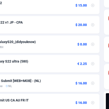
ia
82
VOD
89488
1203
22
$ 15.00
s
44
Install
87982
1125
25
Sport
88036
1055
22 v1 JP - CPA
$ 20.00
20
Leadgen
Congo, Democratic Republic of the
88084
1041
lands
48
PPS
87518
1035
laxyS20_(didyouknow)
$ 0.00
MH
ica
40
Credit
88298
1012
xy S22 ultra (580)
88
LifeStyle
90004
984
€ 2.25
29
Smartlink
87659
947
 Submit [WEB+MOB] - (NL)
o
93
Education
87442
843
$ 16.00
ke
NL
1
CPR
88602
793
it US CA AU FR IT
27
CPE
91945
791
$ 16.00