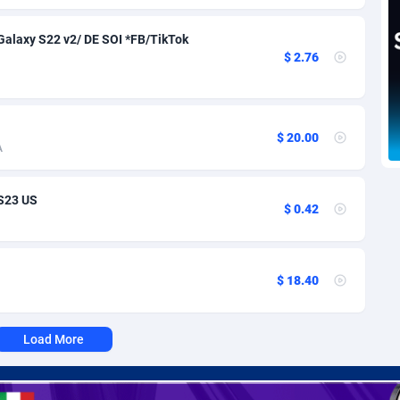
voire
1
Trial
87863
695
laxy S22 v2/ DE SOI *FB/TikTok
k
9
Solar
93025
482
$ 2.76
46
Payday
87990
441
a
91
PPL
88104
380
$ 20.00
A
an Republic
33
Coupon
88503
325
02
Streaming
88762
305
S23 US
$ 0.42
10
Cam
88484
216
dor
02
Pay Per Call
88153
191
$ 18.40
ial Guinea
1
Real Estate
87653
116
4
Legal
87537
98
Load More
38
Astrology
89584
76