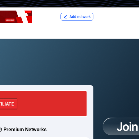
Add network
Premium Networks