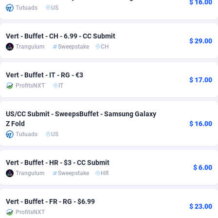
$ 16.00
Tutuads
US
adMobo
Cambodia
850
Software
87830
2753
Admolly
Cameroon
16
Service
87938
2746
Vert - Buffet - CH - 6.99 - CC Submit
$ 29.00
Trangulum
Sweepstake
CH
Adpump
Canada
1077
Mainstream
102305
2524
Adromeda
Cape Verde
606
Auto
88028
2269
Vert - Buffet - IT - RG - €3
$ 17.00
ProfitsNXT
IT
Ads2Hub
Cayman Islands
260
Business
87673
1933
US/CC Submit - SweepsBuffet - Samsung Galaxy
Adscend Media
Central African Republic
803
Fitness
87560
1833
Z Fold
$ 16.00
Adsellerator
Chad
1650
Desktop
87643
1701
Tutuads
US
AdsEmpire
Chile
1192
Utility
90418
1636
Vert - Buffet - HR - $3 - CC Submit
$ 6.00
Trangulum
Sweepstake
HR
AdShaped
China
64
Freebie
88005
1516
AdsMain
Christmas Island
1039
Travel
87501
1368
Vert - Buffet - FR - RG - $6.99
$ 23.00
ProfitsNXT
Adsmartmobi
Cocos (Keeling) Islands
84
CPC
87496
1351