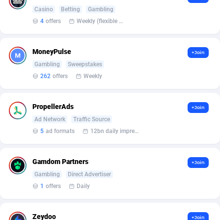
Casino
Betting
Gambling
Affcrak
Eswatini
50
Binary
88096
51
4
offers
Weekly (flexible based on partner comfort; must request through personal manager)
AffDollar
Ethiopia
80
CBD
87754
35
MoneyPulse
+Join
Affgoal
691
Music
Falkland Islands (Malvinas)
87582
29
Gambling
Sweepstakes
262
offers
Weekly
Affgrade
Faroe Islands
848
KPI
88065
3
Affilaxy
Fiji
8
Trading
87735
1
PropellerAds
+Join
Ad Network
Traffic Source
AffiliArt
Finland
173
Auctions
92936
1
5
ad formats
12bn daily impression
Affiliate Dragons
France
1004
98712
Affiliate Interactive
French Guiana
1073
87765
Gamdom Partners
+Join
Gambling
Direct Advertiser
Affiliate2day
French Polynesia
4
87702
1
offers
Daily
affiliaXe
219
French Southern Territories
87422
Zeydoo
+Join