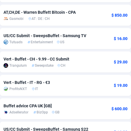
Adfloe
60
DOI
Bolivia (Plurinational State of)
88476
5846
AT,CH,DE - Warren Buffett Bitcoin - CPA
$ 850.00
Gasmobi
AT
/
DE
/
CH
Adgoldmedia
571
Download
Bonaire, Saint Eustatius and Saba
88349
5146
adgrow.io
18
Subscription
Bosnia and Herzegovina
88850
4167
US/CC Submit - SweepsBuffet - Samsung TV
$ 16.00
Tutuads
Entertainment
US
Adhive Network
Botswana
159
Home
88221
3697
Adhornet
Bouvet Island
4950
Diet
87436
3574
Vert - Buffet - CH - 9.99 - CC Submit
$ 29.00
Trangulum
Sweepstake
CH
Adit-Media
Brazil
885
Insurance
92170
3517
ADLEADPRO
2097
Pin
British Indian Ocean Territory
87804
3394
Vert - Buffet - IT - RG - €3
$ 19.00
ProfitsNXT
IT
AdMachina
Brunei Darussalam
359
Beauty
87753
3300
ADMAD
Bulgaria
8
Email
89629
3228
Buffet advice CPA UK [GB]
$ 600.00
Adsellerator
BizOpp
GB
AdMaxFlow
Burkina Faso
2164
Betting
88204
3146
Admitad
Burundi
3528
Loan
87657
2923
US/CC Submit - SweepsBuffet - Samsung S22