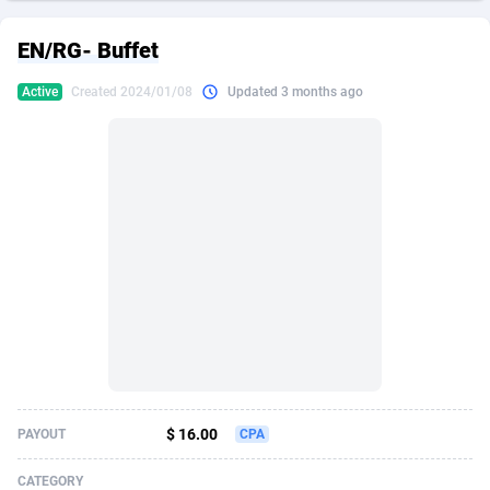
249 Media
American Samoa
998
CPS
88023
18265
EN/RG- Buffet
2QL
Andorra
832
Dating
88202
17708
Active
Created 2024/01/08
Updated 3 months ago
2x2 Media
Angola
316
Health
87785
15528
314 Cash
Anguilla
4
Sweepstake
87970
13515
360 Affiliates
Antarctica
16
Ecommerce
87444
13380
365 Conversions
Antigua and Barbuda
841
Finance
88115
13110
3SNET
Argentina
700
Gambling
89978
12422
A1AFF LLC
Armenia
30
Android
88159
11521
A4D
Aruba
201
Casino
87698
10640
Accordmobi
Australia
217
Nutra
100934
9342
$ 16.00
PAYOUT
CPA
Ace Partners
Austria
3158
RevShare
96055
9341
CATEGORY