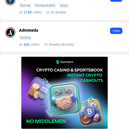
Affilisearch
Gabon
125
87743
Survey
Sweepstakes
Apps
Affizer
Gambia
403
88062
2788
offers
Bi-Weekly
Afflyfe
Georgia
74
88288
Adromeda
+Join
AffMaxLeads
Germany
127
102688
Dating
606
offers
Weekly, Monthly
Affmine
Ghana
707
88560
AffMoon
Gibraltar
749
88074
Affmy
Greece
55
92197
AFFPRO
Greenland
2268
88144
Affrealboost
Grenada
91
88129
AffReward Media
Guadeloupe
42
87797
Affroyal
Guam
906
87649