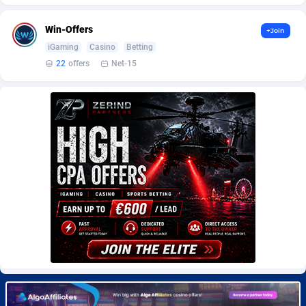
BetBandit
Jersey
3000
87506
Win-Offers
+Join
Betmaster Partners
Jordan
1
88257
iGaming
Casino
Betting
Bidvert CPA Network
Kazakhstan
3
89342
22
offers
Net-15
Binany Partner
Kenya
2
88887
Bizzoffers
Kiribati
4
87974
BlackBull Partners
1
Korea (Democratic People's Republic of)
87487
BlueBit Ads
Korea, Republic of
155
89331
BlufPartners
Kuwait
3
89208
Boson Media
Kyrgyzstan
28
88057
Bright Data (former Luminati)
1
Lao People's Democratic Republic
88127
BtagMedia
Latvia
4
89852