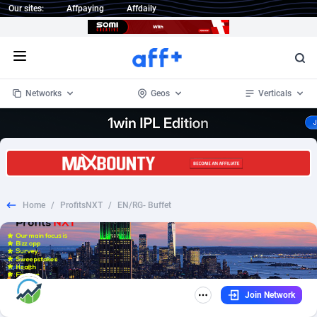
Our sites:
Affpaying
Affdaily
Open menu
Networks
Geos
Verticals
1 Click Wonder
Worldwide
237
Crypto
87454
68644
1win Partners
4
BizOpp
68132
66977
Home
/
ProfitsNXT
/
EN/RG- Buffet
1xBet Partners
Afghanistan
1
Forex
88379
66600
1xBit Affiliate Program
Aland Islands
2
Mobile
87792
48958
1xCasino Partners
Albania
3
CPL
88191
22935
Join Network
1xSlot Partners
Algeria
1
SOI
88187
19993