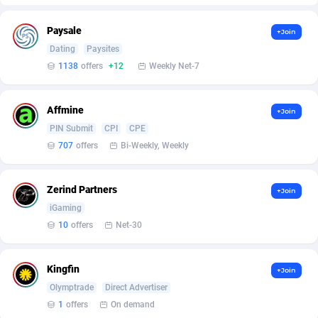
AffScale
Guatemala
97
88348
Paysale
AffScorpions
Guernsey
139
87475
+Join
Dating
Paysites
Affslead
Guinea
328
87769
1138
offers
+12
Weekly Net-7
AFFSTAR
Guinea-Bissau
98
87598
Affmine
+Join
Affsub2
Guyana
1336
88114
PIN Submit
CPI
CPE
707
offers
Bi-Weekly, Weekly
Affxnet
Haiti
640
88196
Algo-Affiliates
67547
Heard Island and McDonald Islands
87403
Zerind Partners
+Join
Amazus
Holy See
195
87593
iGaming
10
offers
Net-30
Appstinum
Honduras
382
88431
Aragon Advertising
Hong Kong
2002
88637
Kingfin
+Join
Olymptrade
Direct Advertiser
Arcanebet Affiliates
Hungary
1
91302
1
offers
On demand