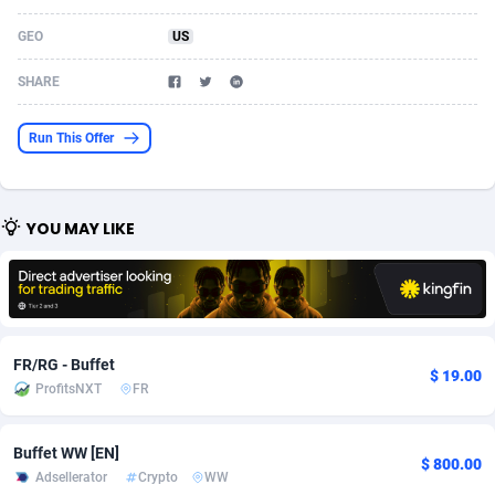
Acom Dgtl
Azerbaijan
1089
Game
88918
9098
GEO
US
Ad Gain Media
Bahamas
161
Adult
87767
8251
SHARE
Ad2Cash
Bahrain
258
Shopping
88678
8168
Run This Offer
ADAffTech
Bangladesh
110
App
89334
8007
ADAttract
Barbados
75
COD
88090
7889
YOU MAY LIKE
Adbee
Belarus
249
Incent
88247
7660
AdCombo
Belgium
768
Entertainment
94030
7599
AddAttain
Belize
97
Job
88149
7565
FR/RG - Buffet
$ 19.00
ADdrawTech
Benin
293
iOS
87723
7512
ProfitsNXT
FR
Adexico
Bermuda
861
Survey
88148
6346
Buffet WW [EN]
$ 800.00
Adsellerator
Crypto
WW
ADFIRM
Bhutan
11
CPI
88087
6288