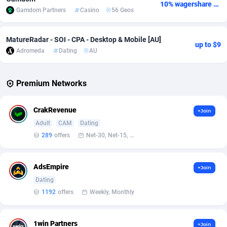
10% wagershare or 25% revshare - NO ADMIN FEE
Gamdom Partners
Casino
56 Geos
Adverten
Côte d'Ivoire
1
Trial
87917
697
Advertise.net
Denmark
9
Solar
93049
487
MatureRadar - SOI - CPA - Desktop & Mobile [AU]
up to $9
Adromeda
Dating
AU
Adwool
Djibouti
146
Payday
88046
440
ADX Master
Dominica
3591
PPL
88160
380
Premium Networks
Adzio Affiliate Network
Dominican Republic
33
Coupon
88558
325
CrakRevenue
+Join
Aff1.com
Ecuador
402
Streaming
88813
305
Adult
CAM
Dating
289
offers
Net-30, Net-15, Net-7, Weekly, Bi-monthly
Affbloom
Egypt
10
Cam
88557
216
Affburg
El Salvador
202
Pay Per Call
88211
191
AdsEmpire
+Join
Dating
AffClutch
Equatorial Guinea
1
Real Estate
87709
116
1192
offers
Weekly, Monthly
Affcore
Eritrea
4
Legal
87594
98
1win Partners
+Join
Affcountry
Estonia
238
Astrology
89601
76