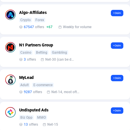
Armada App
Iceland
3130
88685
Algo-Affiliates
+Join
Armorica
India
39
90940
Crypto
Forex
Asocks Referral Program
Indonesia
1
89771
67547
offers
+67
Weekly for volume
Aspen Media
40
Iran (Islamic Republic of)
88037
N1 Partners Group
+Join
Astronaff
Iraq
39
88606
Casino
Betting
Gambling
3
offers
Net-30 (can be discussed and changed personally)
AstroProxy Referral Program
Ireland
1
93700
B4D Affiliate
Isle of Man
40
87872
MyLead
+Join
Adult
E-commerce
Batery Partners
Israel
6
89317
9287
offers
Net-14, most often 48 hours
BDSwiss Partners
Italy
1
98249
BEdigitech
Jamaica
123
88264
Undisputed Ads
+Join
Biz Opp
MMO
Bet24Star Affiliates
Japan
1
89963
13
offers
Net-15