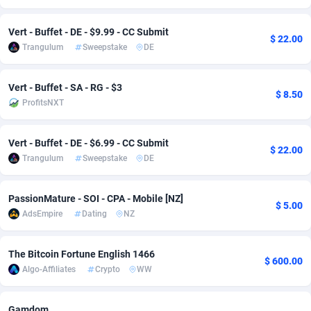
Adsmobo
Colombia
182
VOD
89536
1166
Vert - Buffet - DE - $9.99 - CC Submit
$ 22.00
Trangulum
Sweepstake
DE
AdsNextGen
Comoros
3298
Install
88038
1123
Adsperfection
Congo
125
Sport
88092
1049
Vert - Buffet - SA - RG - $3
$ 8.50
ProfitsNXT
AdsPrimo
120
Leadgen
Congo, Democratic Republic of the
88141
1041
Adsterra CPA Network
Cook Islands
48
PPS
87574
1035
Vert - Buffet - DE - $6.99 - CC Submit
$ 22.00
Trangulum
Sweepstake
DE
AdSwapper
Costa Rica
244
Credit
88349
1012
ADTekneka
Croatia
88
LifeStyle
90034
981
PassionMature - SOI - CPA - Mobile [NZ]
$ 5.00
AdsEmpire
Dating
NZ
Adthorized
Cuba
1429
Smartlink
87711
946
Adtogame
Curaçao
489
Education
87497
845
The Bitcoin Fortune English 1466
$ 600.00
Algo-Affiliates
Crypto
WW
Adtrafico
Cyprus
1
CPR
88653
797
AdvertAndGrow
Czechia
227
CPE
91955
786
Gamdom