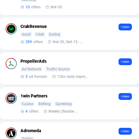
10
offers
Net-30
Affcrak
Eswatini
50
Binary
88000
51
AffDollar
Ethiopia
80
CBD
87658
35
CrakRevenue
+Join
Adult
CAM
Dating
Affgoal
690
Music
Falkland Islands (Malvinas)
87486
29
289
offers
Net-30, Net-15, Net-7, Weekly, Bi-monthly
Affgrade
Faroe Islands
848
KPI
87993
3
PropellerAds
+Join
Affilaxy
Fiji
8
Trading
87639
1
Ad Network
Traffic Source
AffiliArt
Finland
165
Auctions
92869
1
5
ad formats
12bn daily impression
Affiliate Dragons
France
1004
98723
1win Partners
+Join
Affiliate Interactive
French Guiana
1098
87670
Casino
Betting
Gambling
4
offers
Weekly (flexible based on partner comfort; must request through personal manager)
Affiliate2day
French Polynesia
4
87606
affiliaXe
219
French Southern Territories
87326
Adromeda
+Join
Dating