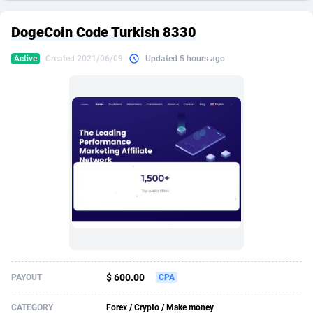
249 Media
American Samoa
998
CPS
87927
18262
DogeCoin Code Turkish 8330
2QL
Andorra
832
Dating
88131
17665
Active
Created 2021/06/09
Updated 5 hours ago
2x2 Media
Angola
316
Health
87693
15526
314 Cash
Anguilla
4
Sweepstake
87874
14268
360 Affiliates
Antarctica
16
Ecommerce
87348
13395
365 Conversions
Antigua and Barbuda
841
Finance
88019
13152
3SNET
Argentina
702
Gambling
89888
12431
A1AFF LLC
Armenia
31
Android
88065
11544
A4D
Aruba
201
Casino
87602
10645
Accordmobi
Australia
217
Nutra
100921
9369
$ 600.00
PAYOUT
CPA
Ace Partners
Austria
3158
RevShare
95988
9335
CATEGORY
Forex / Crypto / Make money