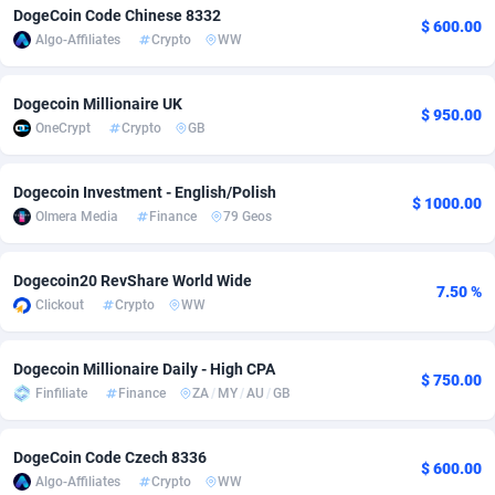
DogeCoin Code Chinese 8332
$ 600.00
Adfloe
67
DOI
Bolivia (Plurinational State of)
88381
5837
Algo-Affiliates
Crypto
WW
Adgoldmedia
571
Download
Bonaire, Saint Eustatius and Saba
88252
5063
Dogecoin Millionaire UK
$ 950.00
adgrow.io
18
Subscription
Bosnia and Herzegovina
88753
4257
OneCrypt
Crypto
GB
Adhive Network
Botswana
159
Home
88126
3703
Dogecoin Investment - English/Polish
$ 1000.00
Adhornet
Bouvet Island
4949
Diet
87339
3576
Olmera Media
Finance
79 Geos
Adit-Media
Brazil
877
Insurance
92080
3494
Dogecoin20 RevShare World Wide
7.50 %
ADLEADPRO
2097
Pin
British Indian Ocean Territory
87708
3382
Clickout
Crypto
WW
AdMachina
Brunei Darussalam
359
Beauty
87657
3305
Dogecoin Millionaire Daily - High CPA
$ 750.00
ADMAD
Bulgaria
8
Email
89530
3219
Finfiliate
Finance
ZA
/
MY
/
AU
/
GB
AdMaxFlow
Burkina Faso
2163
Betting
88109
3148
DogeCoin Code Czech 8336
$ 600.00
Algo-Affiliates
Crypto
WW
Admitad
Burundi
3527
Loan
87561
2924