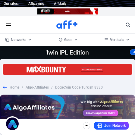
Our sites:
Affpaying
Affdaily
Open menu
Networks
Geos
Verticals
1 Click Wonder
Worldwide
234
Crypto
87358
68537
1win Partners
4
BizOpp
68032
66872
Home
/
Algo-Affiliates
/
DogeCoin Code Turkish 8330
1xBet Partners
Afghanistan
1
Forex
88283
66495
1xBit Affiliate Program
Aland Islands
2
Mobile
87696
48965
1xCasino Partners
Albania
3
CPL
88122
22962
Join Network
1xSlot Partners
Algeria
1
SOI
88091
20413