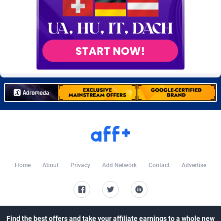
Burning Clicks
Lebanon
79
88231
C3PA
Lesotho
210
87960
CandyOffers
Liberia
814
87541
Cash Factories
Libya
1562
88058
Cash Network
Liechtenstein
650
88027
Cashberry
Lithuania
1
89583
Casinoempire Partners
Luxembourg
2
89412
CBDAffs
Macao
74
87684
Home
About
Privacy
Add Network
Contact
Advertise
ChameleonAds
Madagascar
1550
87573
Charm Ads
Malawi
197
88057
CIPIAI
Malaysia
177
89650
Find the best offers and take your affiliate earnings to a whole new