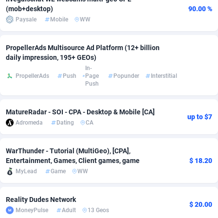
(mob+desktop)
90.00 %
Adsmobo
Colombia
182
VOD
89448
1203
Paysale
Mobile
WW
AdsNextGen
Comoros
3244
Install
87942
1123
PropellerAds Multisource Ad Platform (12+ billion
Adsperfection
Congo
125
Sport
87996
1055
daily impression, 195+ GEOs)
In-
AdsPrimo
120
Leadgen
Congo, Democratic Republic of the
88044
1041
PropellerAds
Push
Page
Popunder
Interstitial
Push
Adsterra CPA Network
Cook Islands
48
PPS
87478
1035
MatureRadar - SOI - CPA - Desktop & Mobile [CA]
AdSwapper
Costa Rica
239
Credit
88258
1012
up to $7
Adromeda
Dating
CA
ADTekneka
Croatia
88
LifeStyle
89964
984
WarThunder - Tutorial (MultiGeo), [CPA],
Adthorized
Cuba
1429
Smartlink
87619
947
Entertainment, Games, Client games, game
$ 18.20
MyLead
Game
WW
Adtogame
Curaçao
493
Education
87402
843
Adtrafico
Cyprus
1
CPR
88562
793
Reality Dudes Network
$ 20.00
MoneyPulse
Adult
13 Geos
AdvertAndGrow
Czechia
227
CPE
91905
791