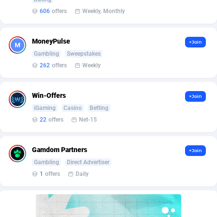
Affilisearch
Gabon
125
87647
606
offers
Weekly, Monthly
Affizer
Gambia
403
87966
Afflyfe
Georgia
74
88190
MoneyPulse
+Join
Gambling
Sweepstakes
AffMaxLeads
Germany
127
102747
262
offers
Weekly
Affmine
Ghana
707
88472
Win-Offers
+Join
AffMoon
Gibraltar
749
87978
iGaming
Casino
Betting
Affmy
Greece
55
92137
22
offers
Net-15
AFFPRO
Greenland
2264
88048
Gamdom Partners
+Join
Affrealboost
Grenada
91
88033
Gambling
Direct Advertiser
1
offers
Daily
AffReward Media
Guadeloupe
42
87705
Affroyal
Guam
906
87553