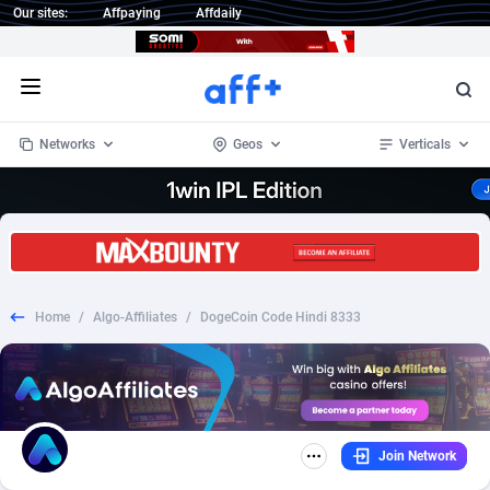
Our sites:
Affpaying
Affdaily
Open menu
Networks
Geos
Verticals
1 Click Wonder
Worldwide
232
Crypto
87353
68536
1win Partners
4
BizOpp
68032
66872
Home
/
Algo-Affiliates
/
DogeCoin Code Hindi 8333
1xBet Partners
Afghanistan
1
Forex
88278
66495
1xBit Affiliate Program
Aland Islands
2
Mobile
87690
48924
1xCasino Partners
Albania
3
CPL
88117
22997
Join Network
1xSlot Partners
Algeria
1
SOI
88084
20426