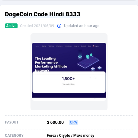
249 Media
American Samoa
998
CPS
87922
18256
DogeCoin Code Hindi 8333
2QL
Andorra
832
Dating
88125
17687
Active
Created 2021/06/09
Updated an hour ago
2x2 Media
Angola
316
Health
87687
15524
314 Cash
Anguilla
4
Sweepstake
87870
14244
360 Affiliates
Antarctica
16
Ecommerce
87342
13420
365 Conversions
Antigua and Barbuda
841
Finance
88014
13148
3SNET
Argentina
702
Gambling
89881
12430
A1AFF LLC
Armenia
31
Android
88060
11528
A4D
Aruba
201
Casino
87597
10642
Accordmobi
Australia
217
Nutra
100904
9369
$ 600.00
PAYOUT
CPA
Ace Partners
Austria
3158
RevShare
95977
9324
CATEGORY
Forex / Crypto / Make money