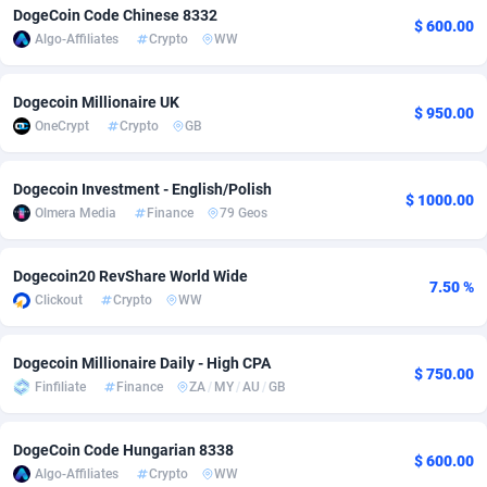
DogeCoin Code Chinese 8332
$ 600.00
Adfloe
66
DOI
Bolivia (Plurinational State of)
88375
5840
Algo-Affiliates
Crypto
WW
Adgoldmedia
585
Download
Bonaire, Saint Eustatius and Saba
88248
5028
Dogecoin Millionaire UK
$ 950.00
adgrow.io
18
Subscription
Bosnia and Herzegovina
88747
4271
OneCrypt
Crypto
GB
Adhive Network
Botswana
159
Home
88122
3721
Dogecoin Investment - English/Polish
$ 1000.00
Adhornet
Bouvet Island
4950
Diet
87333
3583
Olmera Media
Finance
79 Geos
Adit-Media
Brazil
879
Insurance
92072
3513
Dogecoin20 RevShare World Wide
7.50 %
ADLEADPRO
2097
Pin
British Indian Ocean Territory
87703
3360
Clickout
Crypto
WW
AdMachina
Brunei Darussalam
360
Beauty
87652
3306
Dogecoin Millionaire Daily - High CPA
$ 750.00
ADMAD
Bulgaria
8
Email
89538
3217
Finfiliate
Finance
ZA
/
MY
/
AU
/
GB
AdMaxFlow
Burkina Faso
2003
Betting
88103
3147
DogeCoin Code Hungarian 8338
$ 600.00
Algo-Affiliates
Crypto
WW
Admitad
Burundi
3527
Loan
87555
2924