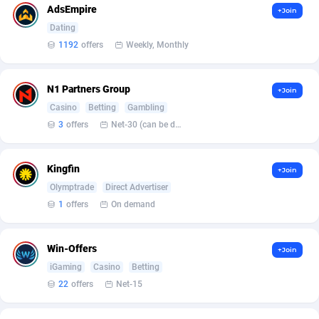
AdsEmpire
+Join
Affcrak
Eswatini
50
Binary
87997
51
Dating
1192
offers
Weekly, Monthly
AffDollar
Ethiopia
80
CBD
87652
35
Affgoal
675
Music
Falkland Islands (Malvinas)
87480
29
N1 Partners Group
+Join
Casino
Betting
Gambling
Affgrade
Faroe Islands
848
KPI
87987
3
3
offers
Net-30 (can be discussed and changed personally)
Affilaxy
Fiji
8
Trading
87633
1
Kingfin
+Join
AffiliArt
Finland
166
Auctions
92855
1
Olymptrade
Direct Advertiser
Affiliate Dragons
France
1004
98708
1
offers
On demand
Affiliate Interactive
French Guiana
1098
87664
Win-Offers
+Join
Affiliate2day
French Polynesia
4
87601
iGaming
Casino
Betting
22
offers
Net-15
affiliaXe
219
French Southern Territories
87321