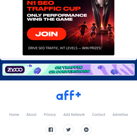
Burning Clicks
Lebanon
79
88227
C3PA
Lesotho
210
87954
CandyOffers
Liberia
814
87535
Cash Factories
Libya
1560
88051
Cash Network
Liechtenstein
654
88021
Cashberry
Lithuania
1
89576
Casinoempire Partners
Luxembourg
2
89399
CBDAffs
Macao
74
87678
ChameleonAds
Madagascar
1550
87567
Home
About
Privacy
Add Network
Contact
Advertise
Charm Ads
Malawi
197
88051
CIPIAI
Malaysia
177
89653