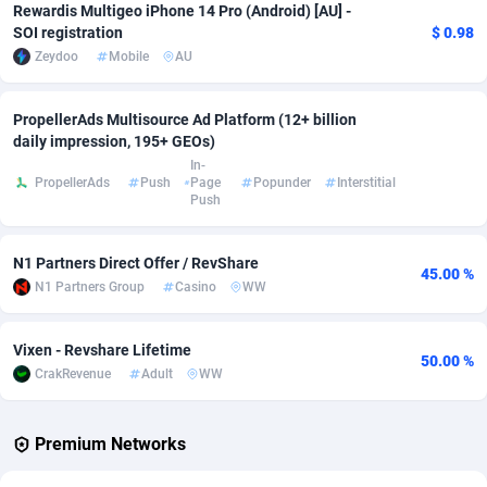
Rewardis Multigeo iPhone 14 Pro (Android) [AU] -
SOI registration
$ 0.98
Adverten
Côte d'Ivoire
1
Trial
87817
695
Zeydoo
Mobile
AU
Advertise.net
Denmark
9
Solar
92977
484
PropellerAds Multisource Ad Platform (12+ billion
Adwool
Djibouti
146
Payday
87944
442
daily impression, 195+ GEOs)
In-
ADX Master
Dominica
3583
PPL
88059
380
PropellerAds
Push
Page
Popunder
Interstitial
Push
Adzio Affiliate Network
Dominican Republic
33
Coupon
88457
325
Aff1.com
Ecuador
402
Streaming
88716
305
N1 Partners Direct Offer / RevShare
45.00 %
N1 Partners Group
Casino
WW
Affbloom
Egypt
10
Cam
88430
216
Vixen - Revshare Lifetime
Affburg
El Salvador
202
Pay Per Call
88108
191
50.00 %
CrakRevenue
Adult
WW
AffClutch
Equatorial Guinea
1
Real Estate
87607
117
Affcore
Eritrea
4
Legal
87491
98
Premium Networks
Affcountry
Estonia
238
Astrology
89536
76