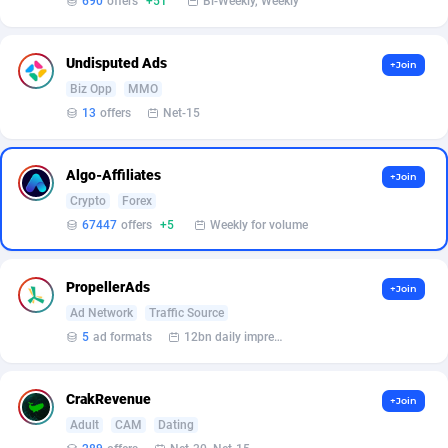
690
offers
+51
Bi-Weekly, Weekly
Armada App
Iceland
3128
88584
Armorica
India
39
90841
Undisputed Ads
+Join
Asocks Referral Program
Indonesia
1
89672
Biz Opp
MMO
13
offers
Net-15
Aspen Media
40
Iran (Islamic Republic of)
87937
Astronaff
Iraq
39
88479
Algo-Affiliates
+Join
Crypto
Forex
AstroProxy Referral Program
Ireland
1
93624
67447
offers
+5
Weekly for volume
B4D Affiliate
Isle of Man
40
87796
PropellerAds
+Join
Batery Partners
Israel
6
89218
Ad Network
Traffic Source
BDSwiss Partners
Italy
1
98186
5
ad formats
12bn daily impression
BEdigitech
Jamaica
123
88163
CrakRevenue
+Join
Bet24Star Affiliates
Japan
1
89877
Adult
CAM
Dating