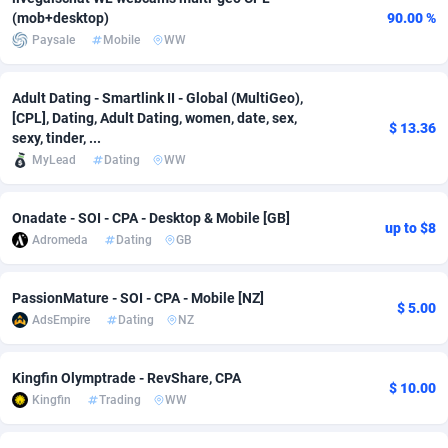
(mob+desktop)
90.00 %
Adsmobo
Colombia
182
VOD
89443
1199
Paysale
Mobile
WW
AdsNextGen
Comoros
3257
Install
87936
1108
Adult Dating - Smartlink II - Global (MultiGeo),
Adsperfection
Congo
125
Sport
87989
1061
[CPL], Dating, Adult Dating, women, date, sex,
$ 13.36
sexy, tinder, ...
AdsPrimo
120
Leadgen
Congo, Democratic Republic of the
88039
1041
MyLead
Dating
WW
Adsterra CPA Network
Cook Islands
48
PPS
87473
1035
Onadate - SOI - CPA - Desktop & Mobile [GB]
up to $8
AdSwapper
Costa Rica
243
Credit
88253
1014
Adromeda
Dating
GB
ADTekneka
Croatia
88
LifeStyle
89956
991
PassionMature - SOI - CPA - Mobile [NZ]
$ 5.00
Adthorized
Cuba
1429
Smartlink
87614
948
AdsEmpire
Dating
NZ
Adtogame
Curaçao
490
Education
87397
838
Kingfin Olymptrade - RevShare, CPA
$ 10.00
Kingfin
Trading
WW
Adtrafico
Cyprus
1
CPR
88551
791
AdvertAndGrow
Czechia
227
CPE
91909
775