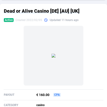
249 Media
American Samoa
998
CPS
87861
18285
Dead or Alive Casino [DE] [AU] [UK]
2QL
Andorra
832
Dating
88061
17618
Active
Created 2022/02/05
Updated 11 hours ago
2x2 Media
Angola
316
Health
87629
15479
314 Cash
Anguilla
4
Sweepstake
87809
14283
360 Affiliates
Antarctica
16
Finance
87283
13307
365 Conversions
Antigua and Barbuda
841
Ecommerce
87953
13280
3SNET
Argentina
704
Gambling
89825
12447
A1AFF LLC
Armenia
31
Android
88003
11536
A4D
Aruba
201
Casino
87539
10671
Accordmobi
Australia
217
Nutra
100879
9388
€ 160.00
PAYOUT
CPA
Ace Partners
Austria
3158
RevShare
95919
9288
CATEGORY
casino