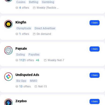
Armada App
Iceland
3828
88524
Casino
Betting
Gambling
4
offers
Weekly (flexible based on partner comfort; must request through personal manager)
Armorica
India
39
90859
Asocks Referral Program
Indonesia
1
89618
Kingfin
+Join
Olymptrade
Direct Advertiser
Aspen Media
40
Iran (Islamic Republic of)
87874
1
offers
On demand
Astronaff
Iraq
39
88423
Paysale
+Join
AstroProxy Referral Program
Ireland
1
93590
Dating
Paysites
B4D Affiliate
Isle of Man
40
87735
1121
offers
+6
Weekly Net-7
Batery Partners
Israel
6
89160
Undisputed Ads
+Join
BDSwiss Partners
Italy
1
98108
Biz Opp
MMO
13
offers
Net-15
BEdigitech
Jamaica
123
88103
Bet24Star Affiliates
Japan
1
89825
Zeydoo
+Join