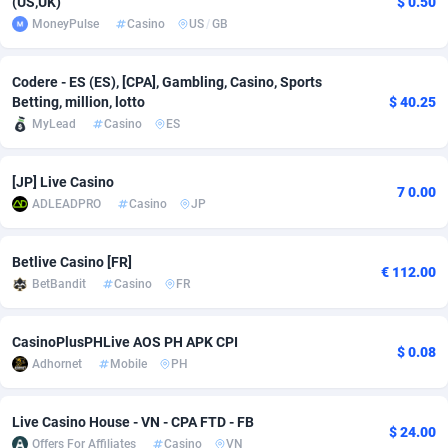
(US,UK)
$ 0.50
MoneyPulse
Casino
US
/
GB
Adfloe
58
DOI
Bolivia (Plurinational State of)
88314
5835
Adgoldmedia
582
Download
Bonaire, Saint Eustatius and Saba
88190
4963
Codere - ES (ES), [CPA], Gambling, Casino, Sports
Betting, million, lotto
$ 40.25
adgrow.io
18
Subscription
Bosnia and Herzegovina
88686
4252
MyLead
Casino
ES
Adhive Network
Botswana
159
Home
88057
3656
[JP] Live Casino
Adhornet
Bouvet Island
4949
Diet
87273
3560
7 0.00
ADLEADPRO
Casino
JP
Adit-Media
Brazil
874
Insurance
92016
3510
Betlive Casino [FR]
€ 112.00
ADLEADPRO
2097
Pin
British Indian Ocean Territory
87645
3410
BetBandit
Casino
FR
AdMachina
Brunei Darussalam
357
Beauty
87594
3261
CasinoPlusPHLive AOS PH APK CPI
$ 0.08
ADMAD
Bulgaria
8
Email
89442
3219
Adhornet
Mobile
PH
AdMaxFlow
Burkina Faso
2002
Betting
88042
3145
Live Casino House - VN - CPA FTD - FB
$ 24.00
Admitad
Burundi
3526
Loan
87497
2927
Offers For Affiliates
Casino
VN