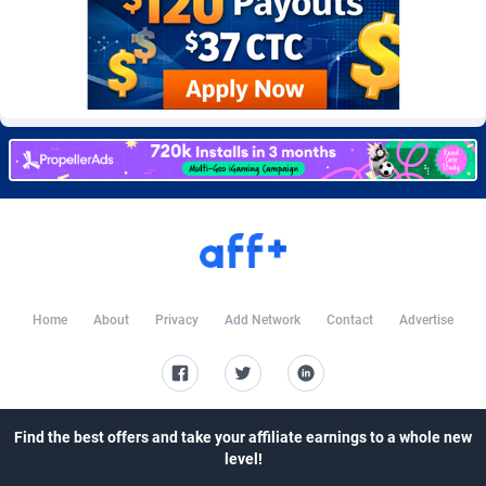
Burning Clicks
Lebanon
79
88169
C3PA
Lesotho
204
87893
CandyOffers
Liberia
814
87477
Cash Factories
Libya
1549
87990
Cash Network
Liechtenstein
656
87961
Cashberry
Lithuania
1
89520
Casinoempire Partners
Luxembourg
2
89345
Home
About
Privacy
Add Network
Contact
Advertise
CBDAffs
Macao
72
87620
ChameleonAds
Madagascar
1550
87509
Charm Ads
Malawi
197
87990
Find the best offers and take your affiliate earnings to a whole new
level!
CIPIAI
Malaysia
177
89600