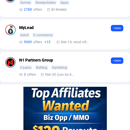
Survey
Sweepstakes
Apps
BetBandit
Jersey
3000
87370
2788
offers
Bi-Weekly
Betmaster Partners
Jordan
1
88097
Bidvert CPA Network
Kazakhstan
3
89179
MyLead
+Join
Adult
E-commerce
Binany Partner
Kenya
2
88705
9089
offers
+15
Net-14, most often 48 hours
Bizzoffers
Kiribati
4
87811
N1 Partners Group
+Join
BlackBull Partners
1
Korea (Democratic People's Republic of)
87326
Casino
Betting
Gambling
BlueBit Ads
Korea, Republic of
158
89211
3
offers
Net-30 (can be discussed and changed personally)
BlufPartners
Kuwait
3
89045
Boson Media
Kyrgyzstan
28
87896
Bright Data (former Luminati)
1
Lao People's Democratic Republic
87964
BtagMedia
Latvia
4
89700