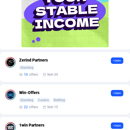
AffScale
Guatemala
97
88187
AffScorpions
Guernsey
139
87339
Affslead
Guinea
326
87608
AFFSTAR
Guinea-Bissau
98
87438
Affsub2
Guyana
1320
87951
Zerind Partners
Affxnet
Haiti
640
88034
+Join
iGaming
Algo-Affiliates
67470
Heard Island and McDonald Islands
87240
10
offers
Net-30
Amazus
Holy See
191
87457
Win-Offers
+Join
Appstinum
Honduras
382
88260
iGaming
Casino
Betting
22
offers
Net-15
Aragon Advertising
Hong Kong
2002
88473
Arcanebet Affiliates
Hungary
1
91152
1win Partners
+Join