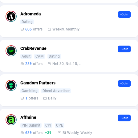
Affcrak
Eswatini
50
Binary
87936
51
Adromeda
+Join
Dating
AffDollar
Ethiopia
80
CBD
87594
35
606
offers
Weekly, Monthly
Affgoal
656
Music
Falkland Islands (Malvinas)
87422
28
CrakRevenue
+Join
Affgrade
Faroe Islands
848
KPI
87926
3
Adult
CAM
Dating
Affilaxy
Fiji
8
Trading
87575
1
289
offers
Net-30, Net-15, Net-7, Weekly, Bi-monthly
AffiliArt
Finland
173
Auctions
92804
1
Gamdom Partners
+Join
Affiliate Dragons
France
1004
98641
Gambling
Direct Advertiser
1
offers
Daily
Affiliate Interactive
French Guiana
1098
87604
Affiliate2day
French Polynesia
4
87541
Affmine
+Join
PIN Submit
CPI
CPE
affiliaXe
219
French Southern Territories
87263
639
offers
+39
Bi-Weekly, Weekly