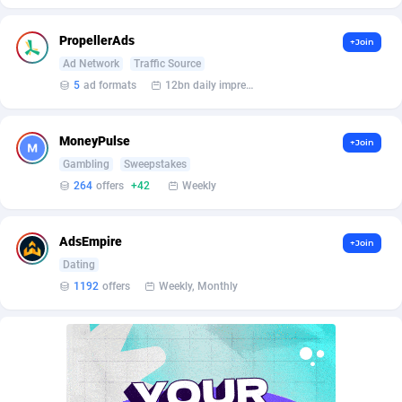
Affilisearch
Gabon
125
87583
Affizer
Gambia
403
87899
PropellerAds
+Join
Ad Network
Traffic Source
Afflyfe
Georgia
74
88128
5
ad formats
12bn daily impression
AffMaxLeads
Germany
127
102635
MoneyPulse
+Join
Affmine
Ghana
639
88405
Gambling
Sweepstakes
AffMoon
Gibraltar
749
87910
264
offers
+42
Weekly
Affmy
Greece
55
92085
AdsEmpire
+Join
AFFPRO
Greenland
2251
87983
Dating
1192
offers
Weekly, Monthly
Affrealboost
Grenada
91
87967
AffReward Media
Guadeloupe
42
87640
Affroyal
Guam
906
87489