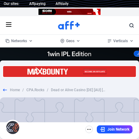
Our sites:
Affpaying
Affdaily
Open menu
Networks
Geos
Verticals
1 Click Wonder
Worldwide
235
Crypto
87295
68535
1win Partners
4
BizOpp
68034
66872
Home
/
CPA.Rocks
/
Dead or Alive Casino [DE] [AU] [UK]
1xBet Partners
Afghanistan
1
Forex
88217
66495
1xBit Affiliate Program
Aland Islands
2
Mobile
87629
49089
1xCasino Partners
Albania
3
CPL
88060
22959
Join Network
1xSlot Partners
Algeria
1
SOI
88027
20402