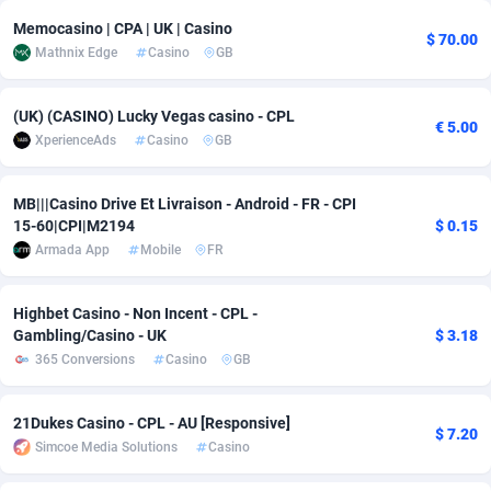
Memocasino | CPA | UK | Casino
Adsmobo
Colombia
182
CPC
89364
1176
$ 70.00
Mathnix Edge
Casino
GB
AdsNextGen
Comoros
3230
Install
87875
1055
(UK) (CASINO) Lucky Vegas casino - CPL
Adsperfection
Congo
125
Leadgen
87927
1042
€ 5.00
XperienceAds
Casino
GB
AdsPrimo
120
PPS
Congo, Democratic Republic of the
87978
1034
MB|||Casino Drive Et Livraison - Android - FR - CPI
Adsterra CPA Network
Cook Islands
48
Sport
87415
1007
15-60|CPI|M2194
$ 0.15
Armada App
Mobile
FR
AdSwapper
Costa Rica
260
Credit
88195
1001
ADTekneka
Croatia
88
LifeStyle
89897
963
Highbet Casino - Non Incent - CPL -
Gambling/Casino - UK
$ 3.18
Adthorized
Cuba
1429
Smartlink
87557
947
365 Conversions
Casino
GB
Adtogame
Curaçao
482
CPR
87339
930
21Dukes Casino - CPL - AU [Responsive]
$ 7.20
Adtrafico
Cyprus
1
Education
88493
850
Simcoe Media Solutions
Casino
AdvertAndGrow
Czechia
227
CPE
91848
763