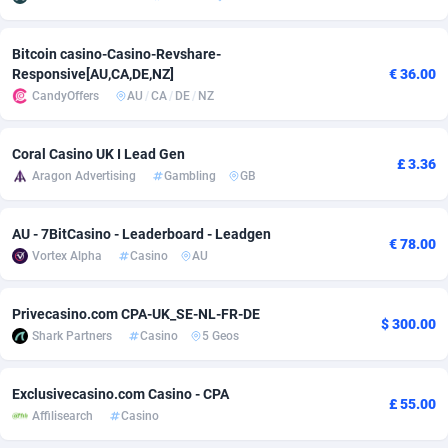
adMobo
Cambodia
850
Software
87672
2751
Bitcoin casino-Casino-Revshare-
Admolly
Cameroon
16
Service
87777
2737
Responsive[AU,CA,DE,NZ]
€ 36.00
CandyOffers
AU
/
CA
/
DE
/
NZ
Adpump
Canada
1075
Mainstream
102271
2521
Adromeda
Cape Verde
606
Auto
87865
2266
Coral Casino UK I Lead Gen
£ 3.36
Aragon Advertising
Gambling
GB
Ads2Hub
Cayman Islands
260
Business
87515
1956
AU - 7BitCasino - Leaderboard - Leadgen
Adscend Media
Central African Republic
803
Fitness
87400
1794
€ 78.00
Vortex Alpha
Casino
AU
Adsellerator
Chad
1650
Desktop
87483
1687
Privecasino.com CPA-UK_SE-NL-FR-DE
AdsEmpire
Chile
1192
Utility
90267
1587
$ 300.00
Shark Partners
Casino
5 Geos
AdShaped
China
68
Freebie
87839
1516
Exclusivecasino.com Casino - CPA
AdsMain
Christmas Island
1040
Travel
87340
1374
£ 55.00
Affilisearch
Casino
Adsmartmobi
Cocos (Keeling) Islands
84
VOD
87335
1198