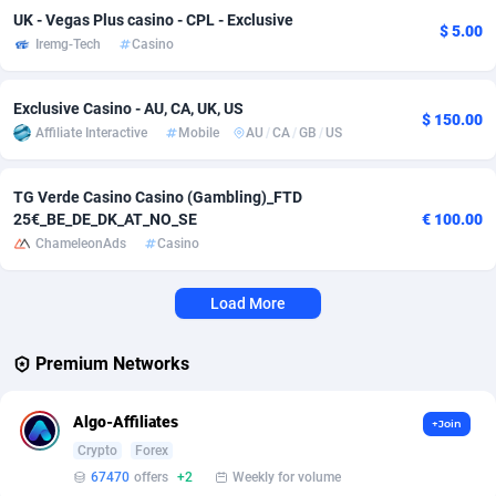
UK - Vegas Plus casino - CPL - Exclusive
$ 5.00
Adverten
Côte d'Ivoire
1
Trial
87759
695
Iremg-Tech
Casino
Advertise.net
Denmark
9
Solar
92931
485
Exclusive Casino - AU, CA, UK, US
$ 150.00
Adwool
Djibouti
146
Payday
87883
443
Affiliate Interactive
Mobile
AU
/
CA
/
GB
/
US
ADX Master
Dominica
3584
PPL
87999
380
TG Verde Casino Casino (Gambling)_FTD
25€_BE_DE_DK_AT_NO_SE
€ 100.00
Adzio Affiliate Network
Dominican Republic
33
Coupon
88397
323
ChameleonAds
Casino
Aff1.com
Ecuador
402
Streaming
88654
305
Load More
Affbloom
Egypt
10
Cam
88392
215
Affburg
El Salvador
202
Pay Per Call
88051
191
Premium Networks
AffClutch
Equatorial Guinea
1
Real Estate
87549
117
Algo-Affiliates
+Join
Affcore
Eritrea
4
Legal
87433
99
Crypto
Forex
67470
offers
+2
Weekly for volume
Affcountry
Estonia
238
Astrology
89475
76