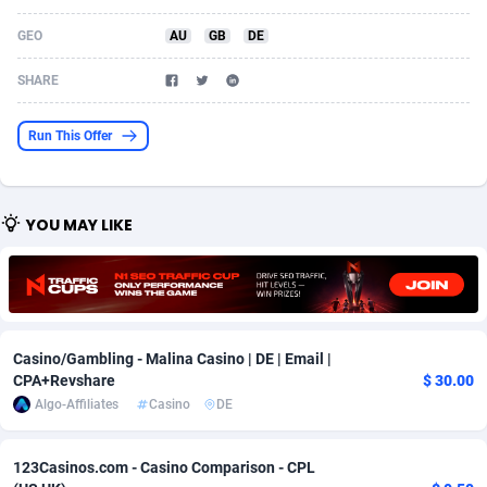
Acom Dgtl
Azerbaijan
1089
Game
88755
9230
GEO
AU
GB
DE
Ad Gain Media
Bahamas
161
Shopping
87609
8319
SHARE
Ad2Cash
Bahrain
258
Incent
88522
8269
Run This Offer
ADAffTech
Bangladesh
109
Adult
89197
8209
ADAttract
Barbados
75
COD
87929
7851
YOU MAY LIKE
Adbee
Belarus
249
App
88082
7786
AdCombo
Belgium
762
iOS
93919
7633
AddAttain
Belize
97
Job
87988
7490
Casino/Gambling - Malina Casino | DE | Email |
CPA+Revshare
$ 30.00
ADdrawTech
Benin
295
Entertainment
87564
7417
Algo-Affiliates
Casino
DE
Adexico
Bermuda
861
CPI
87987
6372
123Casinos.com - Casino Comparison - CPL
ADFIRM
Bhutan
11
Survey
87924
6314