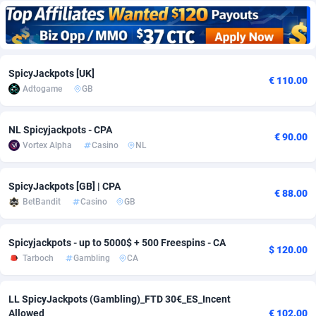
Adfloe
67
DOI
Bolivia (Plurinational State of)
88379
5840
Adgoldmedia
571
Download
Bonaire, Saint Eustatius and Saba
88251
5063
SpicyJackpots [UK]
adgrow.io
18
Subscription
Bosnia and Herzegovina
88751
4257
€ 110.00
Adtogame
GB
Adhive Network
Botswana
159
Home
88124
3710
NL Spicyjackpots - CPA
Adhornet
Bouvet Island
4950
Diet
87338
3577
€ 90.00
Vortex Alpha
Casino
NL
Adit-Media
Brazil
877
Insurance
92077
3506
SpicyJackpots [GB] | CPA
ADLEADPRO
2097
Pin
British Indian Ocean Territory
87707
3382
€ 88.00
BetBandit
Casino
GB
AdMachina
Brunei Darussalam
359
Beauty
87656
3306
Spicyjackpots - up to 5000$ + 500 Freespins - CA
$ 120.00
ADMAD
Bulgaria
8
Email
89530
3218
Tarboch
Gambling
CA
AdMaxFlow
Burkina Faso
2163
Betting
88107
3148
LL SpicyJackpots (Gambling)_FTD 30€_ES_Incent
Admitad
Burundi
3527
Loan
87559
2924
Allowed
€ 102.00