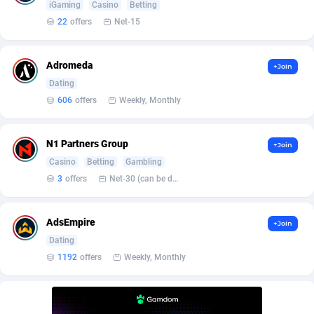
iGaming
Casino
Betting
BetBandit
Jersey
3000
87433
22
offers
Net-15
Betmaster Partners
Jordan
1
88159
Bidvert CPA Network
Kazakhstan
3
89243
Adromeda
+Join
Dating
Binany Partner
Kenya
2
88798
606
offers
Weekly, Monthly
Bizzoffers
Kiribati
4
87876
N1 Partners Group
+Join
BlackBull Partners
1
Korea (Democratic People's Republic of)
87390
Casino
Betting
Gambling
3
offers
Net-30 (can be discussed and changed personally)
BlueBit Ads
Korea, Republic of
157
89226
BlufPartners
Kuwait
3
89098
AdsEmpire
+Join
Boson Media
Kyrgyzstan
28
87957
Dating
1192
offers
Weekly, Monthly
Bright Data (former Luminati)
1
Lao People's Democratic Republic
88029
BtagMedia
Latvia
4
89766