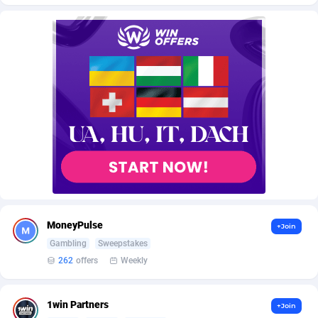
AffScale
Guatemala
97
88247
AffScorpions
Guernsey
139
87402
Affslead
Guinea
328
87671
AFFSTAR
Guinea-Bissau
98
87500
Affsub2
Guyana
1336
88016
Affxnet
Haiti
640
88097
Algo-Affiliates
67447
Heard Island and McDonald Islands
87305
Amazus
Holy See
196
87519
MoneyPulse
+Join
Appstinum
Honduras
382
88327
Gambling
Sweepstakes
262
offers
Weekly
Aragon Advertising
Hong Kong
2002
88549
Arcanebet Affiliates
Hungary
1
91235
1win Partners
+Join