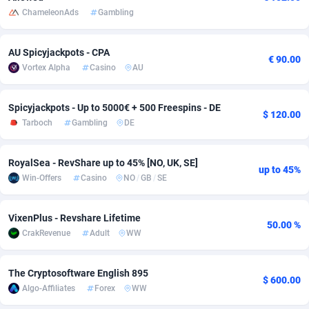
ChameleonAds
Gambling
adMobo
Cambodia
850
Software
87733
2754
Admolly
Cameroon
16
Service
87840
2746
AU Spicyjackpots - CPA
€ 90.00
Vortex Alpha
Casino
AU
Adpump
Canada
1075
Mainstream
102334
2525
Adromeda
Cape Verde
606
Auto
87930
2265
Spicyjackpots - Up to 5000€ + 500 Freespins - DE
$ 120.00
Tarboch
Gambling
DE
Ads2Hub
Cayman Islands
260
Business
87576
1934
Adscend Media
Central African Republic
803
Fitness
87462
1839
RoyalSea - RevShare up to 45% [NO, UK, SE]
up to 45%
Win-Offers
Casino
NO
/
GB
/
SE
Adsellerator
Chad
1650
Desktop
87545
1701
VixenPlus - Revshare Lifetime
AdsEmpire
Chile
1192
Utility
90331
1630
50.00 %
CrakRevenue
Adult
WW
AdShaped
China
65
Freebie
87913
1516
The Cryptosoftware English 895
AdsMain
Christmas Island
1037
CPC
87404
1373
$ 600.00
Algo-Affiliates
Forex
WW
Adsmartmobi
Cocos (Keeling) Islands
84
Travel
87399
1368