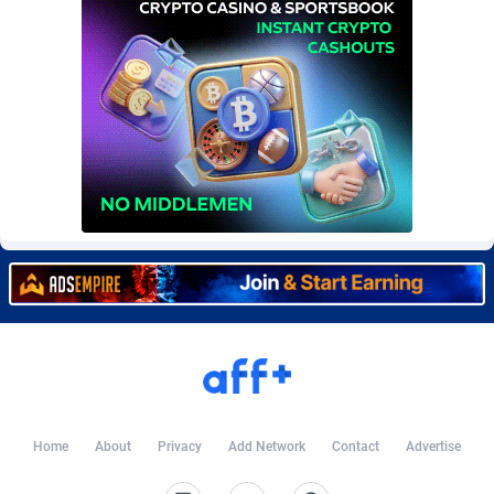
Burning Clicks
Lebanon
79
88229
C3PA
Lesotho
210
87958
CandyOffers
Liberia
814
87539
Cash Factories
Libya
1562
88056
Cash Network
Liechtenstein
650
88027
Cashberry
Lithuania
1
89582
Casinoempire Partners
Luxembourg
2
89412
CBDAffs
Macao
74
87683
ChameleonAds
Madagascar
1550
87571
Charm Ads
Malawi
197
88055
Home
About
Privacy
Add Network
Contact
Advertise
CIPIAI
Malaysia
177
89648