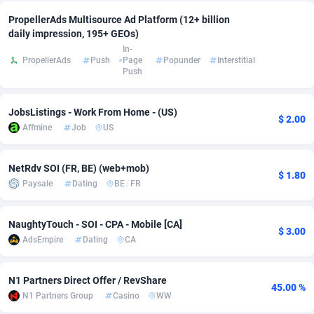
PropellerAds Multisource Ad Platform (12+ billion
Adsmobo
Colombia
182
VOD
89446
1203
daily impression, 195+ GEOs)
In-
AdsNextGen
Comoros
3250
Install
87940
1123
PropellerAds
Push
Page
Popunder
Interstitial
Push
Adsperfection
Congo
125
Sport
87994
1058
AdsPrimo
120
Leadgen
Congo, Democratic Republic of the
88042
1041
JobsListings - Work From Home - (US)
$ 2.00
Affmine
Job
US
Adsterra CPA Network
Cook Islands
48
PPS
87477
1035
AdSwapper
Costa Rica
239
Credit
88256
1012
NetRdv SOI (FR, BE) (web+mob)
$ 1.80
Paysale
Dating
BE
/
FR
ADTekneka
Croatia
88
LifeStyle
89963
986
NaughtyTouch - SOI - CPA - Mobile [CA]
Adthorized
Cuba
1429
Smartlink
87617
947
$ 3.00
AdsEmpire
Dating
CA
Adtogame
Curaçao
493
Education
87401
843
N1 Partners Direct Offer / RevShare
Adtrafico
Cyprus
1
CPR
88561
793
45.00 %
N1 Partners Group
Casino
WW
AdvertAndGrow
Czechia
227
CPE
91905
788