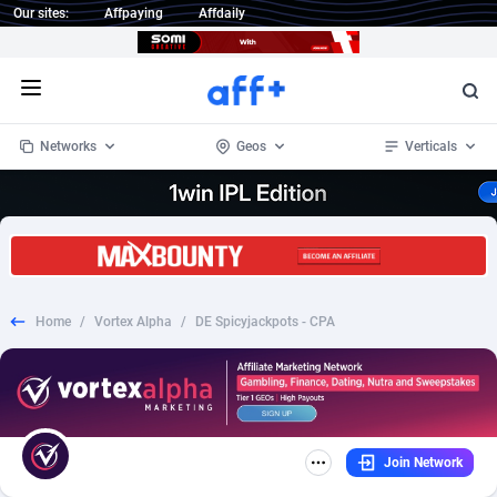
Our sites:
Affpaying
Affdaily
Open menu
Networks
Geos
Verticals
1 Click Wonder
Worldwide
233
Crypto
87357
68537
1win Partners
4
BizOpp
68034
66872
Home
/
Vortex Alpha
/
DE Spicyjackpots - CPA
1xBet Partners
Afghanistan
1
Forex
88281
66495
1xBit Affiliate Program
Aland Islands
2
Mobile
87695
48979
1xCasino Partners
Albania
3
CPL
88120
22963
Join Network
1xSlot Partners
Algeria
1
SOI
88089
20413