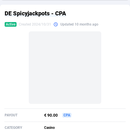
249 Media
American Samoa
998
CPS
87926
18263
DE Spicyjackpots - CPA
2QL
Andorra
832
Dating
88129
17668
Active
Created 2024/10/31
Updated 10 months ago
2x2 Media
Angola
316
Health
87691
15527
314 Cash
Anguilla
4
Sweepstake
87873
14268
360 Affiliates
Antarctica
16
Ecommerce
87347
13403
365 Conversions
Antigua and Barbuda
841
Finance
88017
13147
3SNET
Argentina
702
Gambling
89886
12430
A1AFF LLC
Armenia
31
Android
88064
11541
A4D
Aruba
201
Casino
87601
10646
Accordmobi
Australia
217
Nutra
100919
9369
€ 90.00
PAYOUT
CPA
Ace Partners
Austria
3158
RevShare
95988
9338
CATEGORY
Casino