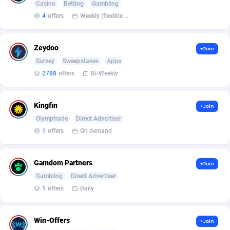
Armada App
Iceland
3131
88589
Casino
Betting
Gambling
4
offers
Weekly (flexible based on partner comfort; must request through personal manager)
Armorica
India
39
90855
Asocks Referral Program
Indonesia
1
89677
Zeydoo
+Join
Survey
Sweepstakes
Apps
Aspen Media
40
Iran (Islamic Republic of)
87941
2788
offers
Bi-Weekly
Astronaff
Iraq
39
88502
Kingfin
+Join
AstroProxy Referral Program
Ireland
1
93634
Olymptrade
Direct Advertiser
B4D Affiliate
Isle of Man
40
87800
1
offers
On demand
Batery Partners
Israel
6
89225
Gamdom Partners
+Join
BDSwiss Partners
Italy
1
98199
Gambling
Direct Advertiser
1
offers
Daily
BEdigitech
Jamaica
123
88166
Bet24Star Affiliates
Japan
1
89883
Win-Offers
+Join