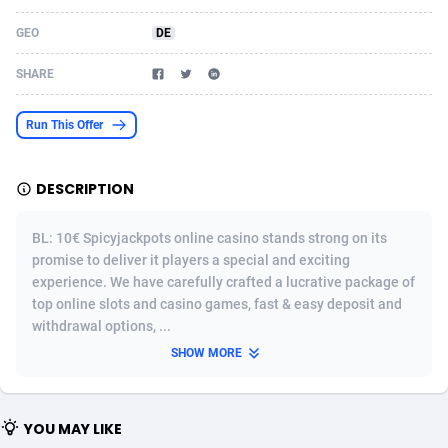
Acom Dgtl
Azerbaijan
1089
Game
88819
9202
GEO
DE
Ad Gain Media
Bahamas
161
Shopping
87669
8420
SHARE
Ad2Cash
Bahrain
258
Adult
88581
8229
Run This Offer
ADAffTech
Bangladesh
110
App
89238
7934
DESCRIPTION
ADAttract
Barbados
75
COD
87992
7914
Adbee
Belarus
249
Incent
88147
7642
BL: 10€ Spicyjackpots online casino stands strong on its
promise to deliver it players a special and exciting
AdCombo
Belgium
765
Entertainment
93973
7626
experience. We have carefully crafted a lucrative package of
top online slots and casino games, fast & easy deposit and
AddAttain
Belize
97
Job
88051
7562
withdrawal options, ...
ADdrawTech
Benin
293
iOS
87626
7521
SHOW MORE
Adexico
Bermuda
861
Survey
88051
6350
YOU MAY LIKE
ADFIRM
Bhutan
11
CPI
87989
6289