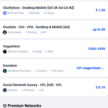
Chattytoes - Desktop/Mobile [US UK AU CA NZ]
Adverten
Côte d'Ivoire
1
Trial
87821
695
$ 1.50
MoneyPulse
Mobile
5 Geos
Advertise.net
Denmark
9
Solar
92985
481
Onadate - SOI - CPA - Desktop & Mobile [AU]
Adwool
Djibouti
146
Payday
87948
441
up to $9
Adromeda
Dating
AU
ADX Master
Dominica
3589
PPL
88062
380
VegasHero
Adzio Affiliate Network
Dominican Republic
33
Coupon
88461
325
€300-€450
Zerind Partners
Game
WW
Aff1.com
Ecuador
402
Streaming
88720
305
Gamdom
10% wagershare or 25% revshare - NO ADMIN FEE
Affbloom
Egypt
10
Cam
88441
216
Gamdom Partners
Casino
56 Geos
Affburg
El Salvador
202
Pay Per Call
88111
191
Social Network Survey - CPL [US] - CPL
$ 0.16
AffClutch
Equatorial Guinea
1
Real Estate
87611
116
Zeydoo
Finance
US
Affcore
Eritrea
4
Legal
87495
98
Premium Networks
Affcountry
Estonia
238
Astrology
89544
76