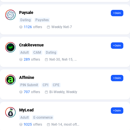
Affilisearch
Gabon
125
87645
Affizer
Gambia
403
87964
Paysale
+Join
Dating
Paysites
Afflyfe
Georgia
74
88189
1126
offers
Weekly Net-7
AffMaxLeads
Germany
127
102748
CrakRevenue
+Join
Affmine
Ghana
707
88470
Adult
CAM
Dating
289
offers
Net-30, Net-15, Net-7, Weekly, Bi-monthly
AffMoon
Gibraltar
749
87977
Affmy
Greece
55
92137
Affmine
+Join
AFFPRO
Greenland
2264
88048
PIN Submit
CPI
CPE
707
offers
Bi-Weekly, Weekly
Affrealboost
Grenada
91
88031
AffReward Media
Guadeloupe
42
87704
MyLead
+Join
Adult
E-commerce
Affroyal
Guam
906
87552
9325
offers
Net-14, most often 48 hours