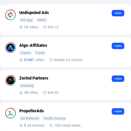
Affcrak
Eswatini
50
Binary
87998
51
Undisputed Ads
+Join
Biz Opp
MMO
AffDollar
Ethiopia
80
CBD
87656
35
13
offers
Net-15
Affgoal
690
Music
Falkland Islands (Malvinas)
87485
29
Algo-Affiliates
+Join
Affgrade
Faroe Islands
848
KPI
87992
3
Crypto
Forex
Affilaxy
Fiji
8
Trading
87637
1
67447
offers
Weekly for volume
AffiliArt
Finland
165
Auctions
92869
1
Zerind Partners
+Join
Affiliate Dragons
France
1004
98725
iGaming
10
offers
Net-30
Affiliate Interactive
French Guiana
1098
87669
Affiliate2day
French Polynesia
4
87605
PropellerAds
+Join
Ad Network
Traffic Source
affiliaXe
219
French Southern Territories
87325
5
ad formats
12bn daily impression