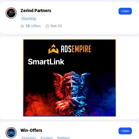
AffScale
Guatemala
97
88185
Zerind Partners
+Join
AffScorpions
Guernsey
139
87337
iGaming
10
offers
Net-30
Affslead
Guinea
326
87606
AFFSTAR
Guinea-Bissau
98
87436
Affsub2
Guyana
1320
87951
Affxnet
Haiti
640
88034
Algo-Affiliates
67470
Heard Island and McDonald Islands
87239
Amazus
Holy See
192
87455
Appstinum
Honduras
382
88260
Aragon Advertising
Hong Kong
2002
88473
Arcanebet Affiliates
Hungary
1
91156
Win-Offers
+Join
iGaming
Casino
Betting