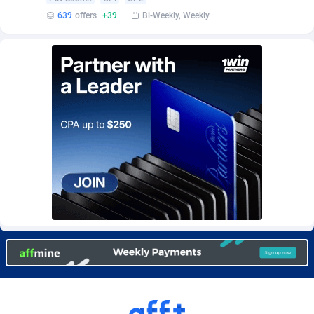
Burning Clicks
Lebanon
79
88169
639
offers
+39
Bi-Weekly, Weekly
C3PA
Lesotho
204
87893
CandyOffers
Liberia
814
87475
Cash Factories
Libya
1551
87990
Cash Network
Liechtenstein
656
87960
Cashberry
Lithuania
1
89518
Casinoempire Partners
Luxembourg
2
89346
CBDAffs
Macao
72
87618
ChameleonAds
Madagascar
1550
87507
Charm Ads
Malawi
197
87990
CIPIAI
Malaysia
177
89598