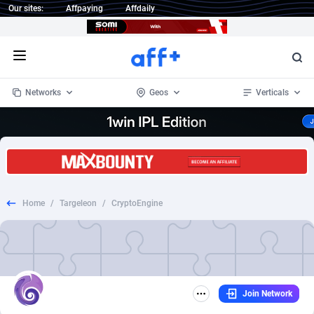
Our sites:
Affpaying
Affdaily
Open menu
Networks
Geos
Verticals
1 Click Wonder
Worldwide
235
Crypto
87293
68535
1win Partners
4
BizOpp
68032
66872
Home
/
Targeleon
/
CryptoEngine
1xBet Partners
Afghanistan
1
Forex
88217
66495
1xBit Affiliate Program
Aland Islands
2
Mobile
87630
49083
1xCasino Partners
Albania
3
CPL
88058
22945
Join Network
1xSlot Partners
Algeria
1
SOI
88025
20399