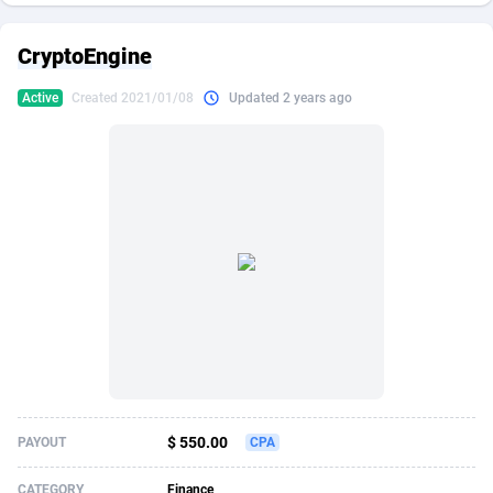
249 Media
American Samoa
998
CPS
87861
18248
CryptoEngine
2QL
Andorra
832
Dating
88061
17616
Active
Created 2021/01/08
Updated 2 years ago
2x2 Media
Angola
316
Health
87627
15481
314 Cash
Anguilla
4
Sweepstake
87809
14283
360 Affiliates
Antarctica
16
Finance
87281
13308
365 Conversions
Antigua and Barbuda
841
Ecommerce
87953
13238
3SNET
Argentina
704
Gambling
89825
12448
A1AFF LLC
Armenia
31
Android
88001
11545
A4D
Aruba
201
Casino
87537
10672
Accordmobi
Australia
217
Nutra
100874
9388
$ 550.00
PAYOUT
CPA
Ace Partners
Austria
3158
RevShare
95919
9289
CATEGORY
Finance