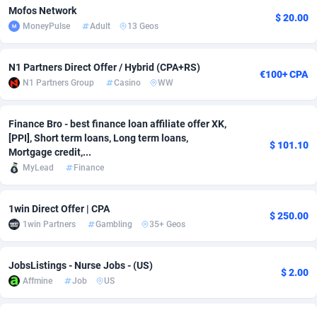
Mofos Network
$ 20.00
Adverten
Côte d'Ivoire
1
Trial
87757
695
MoneyPulse
Adult
13 Geos
Advertise.net
Denmark
9
Solar
92929
486
N1 Partners Direct Offer / Hybrid (CPA+RS)
€100+ CPA
N1 Partners Group
Casino
WW
Adwool
Djibouti
146
Payday
87883
443
ADX Master
Dominica
3593
PPL
87999
380
Finance Bro - best finance loan affiliate offer XK,
[PPI], Short term loans, Long term loans,
Adzio Affiliate Network
Dominican Republic
33
Coupon
88397
323
$ 101.10
Mortgage credit,...
MyLead
Finance
Aff1.com
Ecuador
402
Streaming
88654
305
Affbloom
Egypt
10
Cam
88392
215
1win Direct Offer | CPA
$ 250.00
1win Partners
Gambling
35+ Geos
Affburg
El Salvador
202
Pay Per Call
88049
191
AffClutch
Equatorial Guinea
1
Real Estate
87547
117
JobsListings - Nurse Jobs - (US)
$ 2.00
Affmine
Job
US
Affcore
Eritrea
4
Legal
87431
99
Affcountry
Estonia
238
Astrology
89474
76