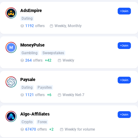
Affilisearch
Gabon
125
87581
AdsEmpire
+Join
Affizer
Gambia
403
87899
Dating
Afflyfe
Georgia
74
88126
1192
offers
Weekly, Monthly
AffMaxLeads
Germany
127
102630
MoneyPulse
+Join
Affmine
Ghana
639
88403
Gambling
Sweepstakes
264
offers
+42
Weekly
AffMoon
Gibraltar
749
87910
Affmy
Greece
55
92086
Paysale
+Join
Dating
Paysites
AFFPRO
Greenland
2251
87984
1121
offers
+6
Weekly Net-7
Affrealboost
Grenada
91
87967
Algo-Affiliates
AffReward Media
Guadeloupe
42
87638
+Join
Crypto
Forex
Affroyal
Guam
906
87487
67470
offers
+2
Weekly for volume