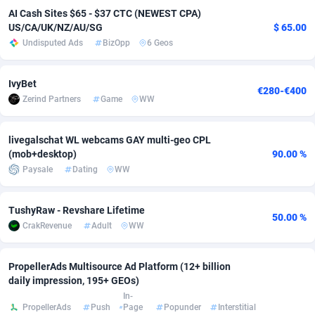
AI Cash Sites $65 - $37 CTC (NEWEST CPA)
adMobo
Cambodia
850
Software
87670
2746
US/CA/UK/NZ/AU/SG
$ 65.00
Undisputed Ads
BizOpp
6 Geos
Admolly
Cameroon
16
Service
87775
2730
Adpump
Canada
1075
Mainstream
102268
2520
IvyBet
€280-€400
Zerind Partners
Game
WW
Adromeda
Cape Verde
606
Auto
87865
2258
Ads2Hub
Cayman Islands
260
Business
87513
1954
livegalschat WL webcams GAY multi-geo CPL
(mob+desktop)
90.00 %
Adscend Media
Central African Republic
803
Fitness
87398
1767
Paysale
Dating
WW
Adsellerator
Chad
1650
Desktop
87481
1687
TushyRaw - Revshare Lifetime
50.00 %
AdsEmpire
Chile
1192
Utility
90272
1582
CrakRevenue
Adult
WW
AdShaped
China
68
Freebie
87837
1516
PropellerAds Multisource Ad Platform (12+ billion
daily impression, 195+ GEOs)
AdsMain
Christmas Island
1040
Travel
87338
1371
In-
PropellerAds
Push
Page
Popunder
Interstitial
Adsmartmobi
Cocos (Keeling) Islands
84
VOD
87333
1198