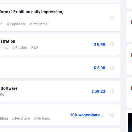
ia
82
VOD
89443
1199
orm (12+ billion daily impression,
s
57
Install
87935
1108
sh
Popunder
Interstitial
25
Sport
87988
1061
20
Leadgen
Congo, Democratic Republic of the
88038
1041
stration
$ 0.40
nance
Freebie
US
lands
48
PPS
87473
1035
ica
43
Credit
88253
1014
$ 2.00
88
LifeStyle
89956
991
29
Smartlink
87614
948
, Software
$ 59.23
WW
o
90
Education
87397
838
1
CPR
88551
791
10% wagershare or 25% revshare - NO ADMIN FEE
bling
RevShare
56 Geos
27
CPE
91909
775