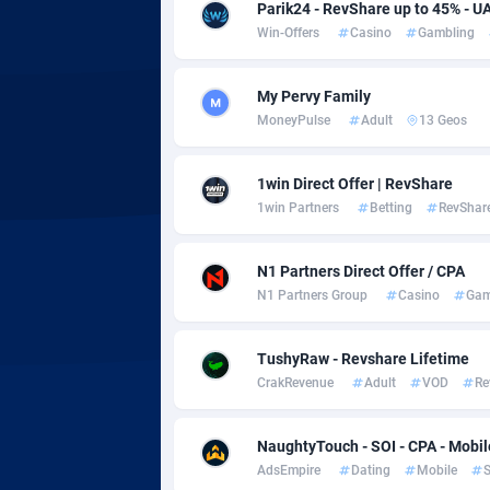
adMobo
Cambod
8
Parik24 - RevShare up to 45% - U
Win-Offers
Casino
Gambling
Admolly
Camero
Adpump
Canada
10
My Pervy Family
MoneyPulse
Adult
13 Geos
Adromeda
Cape Ve
6
Ads2Hub
Cayman 
2
1win Direct Offer | RevShare
1win Partners
Betting
RevShar
Adscend Media
Central 
8
N1 Partners Direct Offer / CPA
Adsellerator
Chad
16
N1 Partners Group
Casino
Gam
AdsEmpire
Chile
11
TushyRaw - Revshare Lifetime
AdShaped
China
CrakRevenue
Adult
VOD
Re
AdsMain
Christm
10
NaughtyTouch - SOI - CPA - Mobil
Adsmartmobi
Cocos (K
AdsEmpire
Dating
Mobile
S