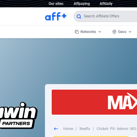
Our sites:
Affpaying
Affdaily
Networks
Geos
1 Click Wonder
Worldwi
2
1win Partners
1xBet Partners
Afghani
1xBit Affiliate Program
Aland I
1xCasino Partners
Albania
1xSlot Partners
Algeria
Home
/
Neefla
/
Cricket- PK- telenor- MS
249 Media
Americ
9