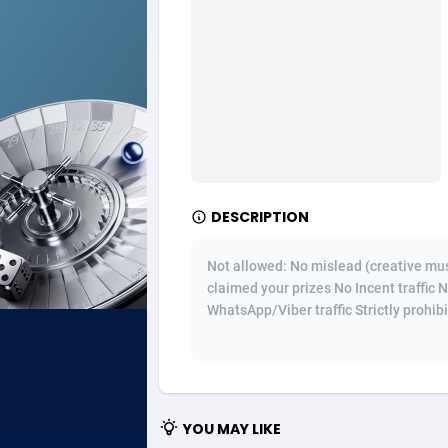
Ad Gain Media
Bahama
1
Ad2Cash
Bahrain
2
ADAffTech
Bangla
1
ADAttract
Barbad
Adbee
Belarus
2
DESCRIPTION
AdCombo
Belgium
7
Not allowed: No mislead (creative must
AddAttain
Belize
claimed your prizes No Incent traffic 
WhatsApp/Viber traffic Strictly prohibi
ADdrawTech
Benin
2
Adexico
Bermud
8
ADFIRM
Bhutan
YOU MAY LIKE
Adfloe