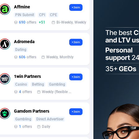
Affmine
+Join
PIN Submit
CPI
CPE
690
offers
+51
Bi-Weekly, Weekly
Adromeda
+Join
Dating
606
offers
Weekly, Monthly
1win Partners
+Join
Casino
Betting
Gambling
4
offers
Weekly (flexible based on partner comfort; must request through personal manager)
Gamdom Partners
+Join
Gambling
Direct Advertiser
1
offers
Daily