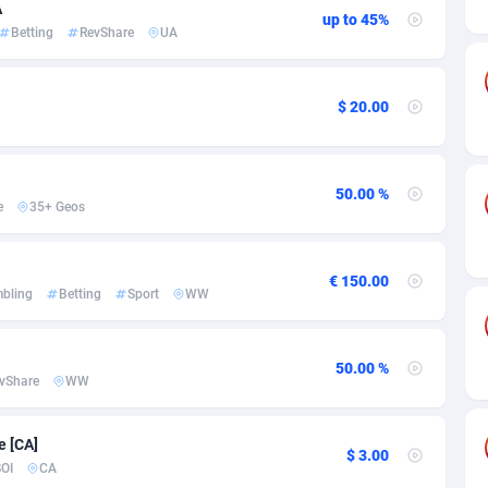
ia
50
Software
87729
2755
A
up to 45%
Betting
RevShare
UA
on
16
Service
87836
2747
75
Mainstream
102315
2525
$ 20.00
rde
06
Auto
87925
2267
Islands
60
Business
87573
1936
50.00 %
e
35+ Geos
African Republic
03
Fitness
87458
1840
50
Desktop
87541
1701
€ 150.00
bling
Betting
Sport
WW
92
Utility
90327
1614
65
Freebie
87906
1516
50.00 %
vShare
WW
as Island
37
CPC
87399
1387
e [CA]
eeling) Islands
84
Travel
87394
1366
$ 3.00
OI
CA