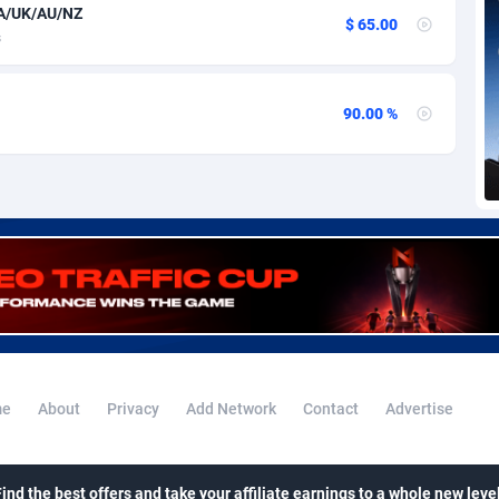
voire
1
Trial
87817
695
CA/UK/AU/NZ
$ 65.00
s
k
9
Solar
92977
484
46
Payday
87943
442
90.00 %
a
83
PPL
88058
380
an Republic
33
Coupon
88456
325
02
Streaming
88715
305
10
Cam
88430
216
dor
02
Pay Per Call
88108
191
ial Guinea
1
Real Estate
87607
117
e
About
Privacy
Add Network
Contact
Advertise
4
Legal
87491
98
38
Astrology
89536
76
Find the best offers and take your affiliate earnings to a whole new level