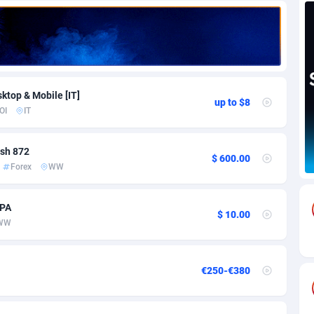
85
Download
Bonaire, Saint Eustatius and Saba
88248
5028
18
Subscription
Bosnia and Herzegovina
88746
4271
na
59
Home
88121
3721
sktop & Mobile [IT]
up to $8
OI
IT
Island
50
Diet
87333
3583
79
Insurance
92071
3513
ish 872
$ 600.00
Forex
WW
97
Pin
British Indian Ocean Territory
87703
3360
Darussalam
60
Beauty
87652
3306
CPA
$ 10.00
WW
a
8
Email
89538
3221
 Faso
03
Betting
88102
3147
€250-€380
27
Loan
87555
2924