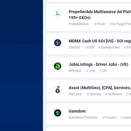
Adsmobo
Colomb
1
PropellerAds Multisource Ad Platf
AdsNextGen
Comoro
32
195+ GEOs)
PropellerAds
Push
In-Page Pu
Adsperfection
Congo
1
AdsPrimo
1
MDMX Cash US SOI [US] - SOI regi
Zeydoo
SOI
Sweepstake
Fi
Adsterra CPA Network
Cook Is
AdSwapper
Costa R
2
JobsListings - Driver Jobs - (US)
Affmine
Job
US
ADTekneka
Croatia
Adthorized
Cuba
14
Avast (MultiGeo), [CPA], Services
MyLead
Service
Software
Adtogame
Curaça
4
Adtrafico
Cyprus
Gamdom
Gamdom Partners
Casino
Gam
AdvertAndGrow
Czechia
2