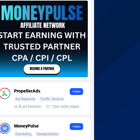
PropellerAds
+Join
Ad Network
Traffic Source
5
ad formats
12bn daily impression
MoneyPulse
+Join
Gambling
Sweepstakes