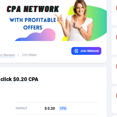
32
Dating
88124
17687
16
Health
87687
15524
4
Sweepstake
87869
14244
ca
16
Ecommerce
87342
13419
Join Network
 and Barbuda
41
Finance
88013
13153
62 Reviews
/
270 Offers
na
02
Gambling
89881
12430
31
Android
88060
11526
 click $0.20 CPA
01
Casino
87597
10645
a
17
Nutra
100905
9369
58
RevShare
95978
9324
$ 0.20
PAYOUT
CPA
jan
89
Game
88813
9248