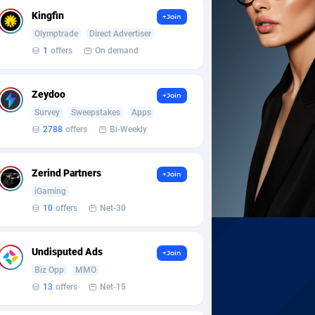
Kingfin
+Join
Olymptrade
Direct Advertiser
1
offers
On demand
Zeydoo
+Join
Survey
Sweepstakes
Apps
2788
offers
Bi-Weekly
Zerind Partners
+Join
iGaming
10
offers
Net-30
Undisputed Ads
+Join
Biz Opp
MMO
13
offers
Net-15