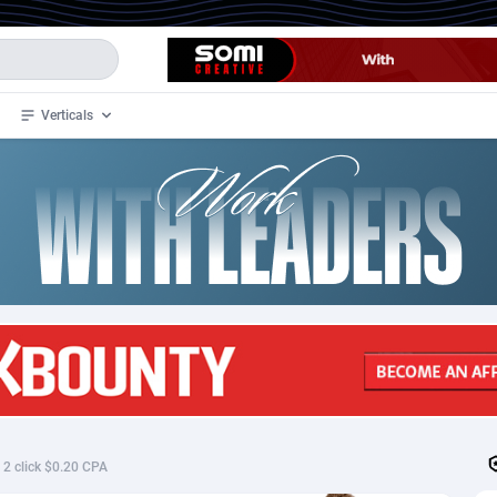
Verticals
de
34
Crypto
87353
68536
4
BizOpp
68032
66872
stan
1
Forex
88277
66495
slands
2
Mobile
87689
48986
3
CPL
88117
22997
1
SOI
88084
20428
- 2 click $0.20 CPA
an Samoa
98
CPS
87921
18256