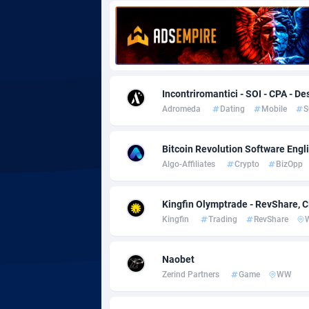
Adgoldmedia
5
adgrow.io
Adhive Network
Botswa
1
Incontriromantici - SOI - CPA - De
Adromeda
Dating
Mobile
S
Adhornet
Bouvet 
49
Adit-Media
Brazil
8
Bitcoin Revolution Software Engl
Algo-Affiliates
Crypto
BizOpp
ADLEADPRO
20
AdMachina
Brunei 
3
Kingfin Olymptrade - RevShare, 
Kingfin
Trading
RevShare
ADMAD
Bulgari
AdMaxFlow
Burkina
20
Naobet
Zerind Partners
Game
WW
Admitad
Burundi
35