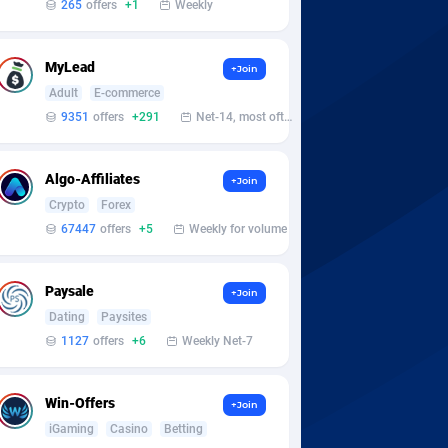
265
offers
+1
Weekly
MyLead
+Join
Adult
E-commerce
9351
offers
+291
Net-14, most often 48 hours
Algo-Affiliates
+Join
Crypto
Forex
67447
offers
+5
Weekly for volume
Paysale
+Join
Dating
Paysites
1127
offers
+6
Weekly Net-7
Win-Offers
+Join
iGaming
Casino
Betting