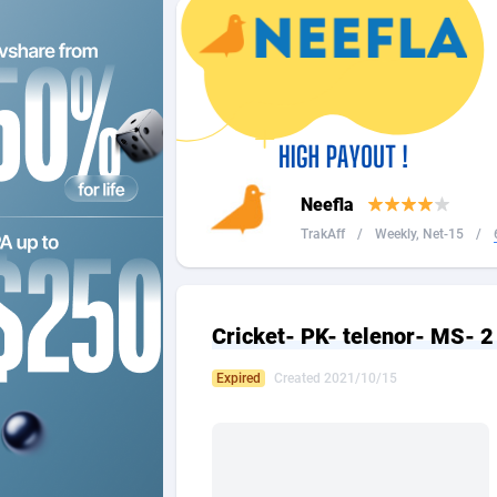
2QL
Andorra
8
2x2 Media
Angola
3
314 Cash
Anguilla
360 Affiliates
Antarcti
Neefla
365 Conversions
Antigua
8
TrakAff
/
Weekly, Net-15
/
3SNET
Argenti
7
A1AFF LLC
Armenia
Cricket- PK- telenor- MS- 2
A4D
Aruba
2
Expired
Created 2021/10/15
Accordmobi
Australi
2
Ace Partners
Austria
31
Acom Dgtl
Azerbai
10