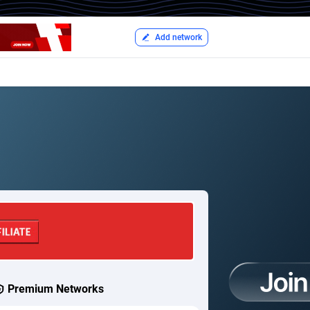
Add network
Premium Networks