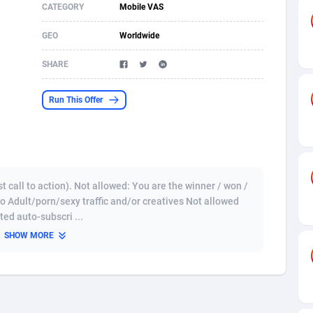
CATEGORY
Mobile VAS
s
61
Shopping
87666
8441
GEO
Worldwide
58
Adult
88578
8243
SHARE
desh
10
COD
89246
7925
Run This Offer
os
75
App
87988
7897
49
Incent
88141
7649
62
Job
93958
7561
 call to action). Not allowed: You are the winner / won /
97
Entertainment
88047
7555
No Adult/porn/sexy traffic and/or creatives Not allowed
ted auto-subscri ...
96
iOS
87622
7508
SHOW MORE
a
61
Survey
88047
6328
11
CPI
87984
6254
66
DOI
Bolivia (Plurinational State of)
88374
5840