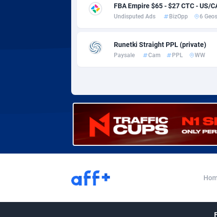
Adverten
Côte d'I
FBA Empire $65 - $27 CTC - US/
Undisputed Ads
BizOpp
6 Geo
Advertise.net
Denmar
Adwool
Djibouti
1
Runetki Straight PPL (private)
Paysale
Cam
PPL
WW
ADX Master
Dominic
35
Adzio Affiliate Network
Dominic
Aff1.com
Ecuador
4
Affbloom
Egypt
Affburg
El Salva
2
AffClutch
Equator
Hom
Affcore
Eritrea
Affcountry
Estonia
2