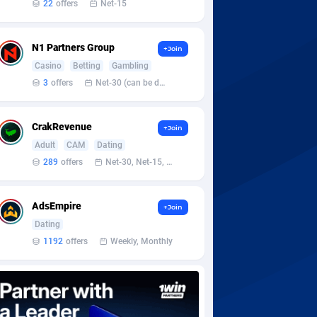
22
offers
Net-15
N1 Partners Group
+Join
Casino
Betting
Gambling
3
offers
Net-30 (can be discussed and changed personally)
CrakRevenue
+Join
Adult
CAM
Dating
289
offers
Net-30, Net-15, Net-7, Weekly, Bi-monthly
AdsEmpire
+Join
Dating
1192
offers
Weekly, Monthly