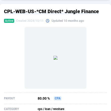
249 Media
American Samoa
998
CPS
87909
18266
CPL-WEB-US-*CM Direct* Jungle Finance
2QL
Andorra
832
Dating
88109
17640
Active
Created 2024/10/11
Updated 10 months ago
2x2 Media
Angola
316
Health
87675
15526
314 Cash
Anguilla
4
Sweepstake
87857
14256
360 Affiliates
Antarctica
16
Ecommerce
87329
13450
365 Conversions
Antigua and Barbuda
841
Finance
88001
13344
3SNET
Argentina
705
Gambling
89868
12437
A1AFF LLC
Armenia
31
Android
88049
11665
A4D
Aruba
201
Casino
87585
10656
Accordmobi
Australia
217
Nutra
100899
9358
80.00 %
PAYOUT
CPA
Ace Partners
Austria
3158
RevShare
95962
9316
CATEGORY
cps / loan / revshare