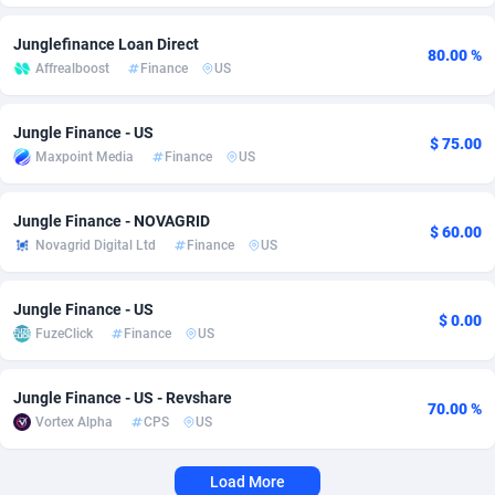
Adverten
Côte d'Ivoire
1
Trial
87805
695
Junglefinance Loan Direct
80.00 %
Affrealboost
Finance
US
Advertise.net
Denmark
9
Solar
92963
486
Adwool
Djibouti
146
Payday
87931
442
Jungle Finance - US
$ 75.00
Maxpoint Media
Finance
US
ADX Master
Dominica
3593
PPL
88046
380
Jungle Finance - NOVAGRID
Adzio Affiliate Network
Dominican Republic
33
Coupon
88443
325
$ 60.00
Novagrid Digital Ltd
Finance
US
Aff1.com
Ecuador
402
Streaming
88702
305
Jungle Finance - US
Affbloom
Egypt
10
Cam
88436
216
$ 0.00
FuzeClick
Finance
US
Affburg
El Salvador
202
Pay Per Call
88096
191
Jungle Finance - US - Revshare
AffClutch
Equatorial Guinea
1
Real Estate
87595
117
70.00 %
Vortex Alpha
CPS
US
Affcore
Eritrea
4
Legal
87479
99
Load More
Affcountry
Estonia
238
Astrology
89523
76