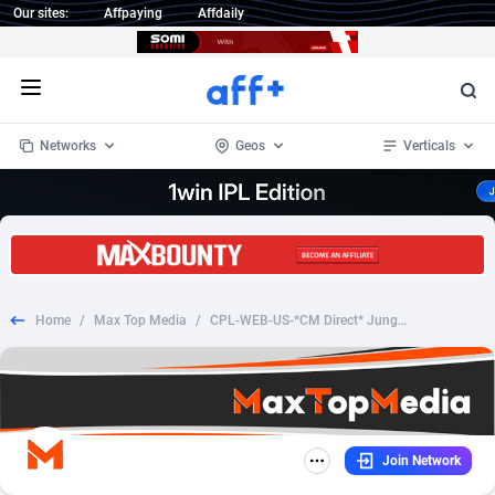
Our sites:
Affpaying
Affdaily
Open menu
Networks
Geos
Verticals
1 Click Wonder
Worldwide
234
Crypto
87341
68543
1win Partners
4
BizOpp
68032
66872
Home
/
Max Top Media
/
CPL-WEB-US-*CM Direct* Jungle Finance
1xBet Partners
Afghanistan
1
Forex
88265
66495
1xBit Affiliate Program
Aland Islands
2
Mobile
87678
49243
1xCasino Partners
Albania
3
CPL
88105
22985
Join Network
1xSlot Partners
Algeria
1
SOI
88073
20411