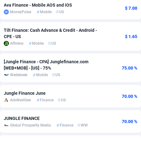
Ava Finance - Mobile AOS and iOS
$ 7.00
adMobo
Cambodia
850
Software
87718
2754
MoneyPulse
Mobile
US
Admolly
Cameroon
16
Service
87825
2750
Tilt Finance: Cash Advance & Credit - Android -
Adpump
Canada
1075
Mainstream
102305
2525
CPE - US
$ 1.65
Affmine
Mobile
US
Adromeda
Cape Verde
606
Auto
87913
2284
Ads2Hub
Cayman Islands
260
Business
87561
1991
[Jungle Finance - CPA] Junglefinance.com
[WEB+MOB] - [US] - 75%
75.00 %
Adscend Media
Central African Republic
803
Fitness
87446
1847
Wedebeek
Mobile
US
Adsellerator
Chad
1650
Desktop
87529
1688
Jungle Finance June
70.00 %
AdsEmpire
Chile
1192
Utility
90314
1611
AdsNextGen
Finance
US
AdShaped
China
66
Freebie
87890
1516
JUNGLE FINANCE
70.00 %
Global Prosperity Media
Finance
WW
AdsMain
Christmas Island
1040
CPC
87386
1409
Adsmartmobi
Cocos (Keeling) Islands
84
Travel
87381
1371