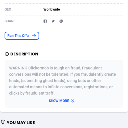
Acom Dgtl
Azerbaijan
1089
Game
88802
9288
GEO
Worldwide
Ad Gain Media
Bahamas
161
Shopping
87653
8507
SHARE
Ad2Cash
Bahrain
258
Incent
88566
8256
Run This Offer
ADAffTech
Bangladesh
110
Adult
89237
8220
DESCRIPTION
ADAttract
Barbados
75
App
87976
7928
Adbee
Belarus
249
COD
88128
7901
WARNING Clickermob is tough on fraud, Fraudulent
conversions will not be tolerated. If you fraudulently create
AdCombo
Belgium
762
iOS
93945
7660
leads, (submitting ghost leads), using bots or other
automated means to inflate conversions, registrations, or
AddAttain
Belize
97
Entertainment
88035
7597
clicks by fraudulent traff ...
ADdrawTech
Benin
296
Job
87610
7517
SHOW MORE
Adexico
Bermuda
861
CPI
88035
6403
YOU MAY LIKE
ADFIRM
Bhutan
11
Survey
87972
6333