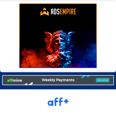
Burning Clicks
Lebanon
79
88214
C3PA
Lesotho
208
87941
CandyOffers
Liberia
814
87523
Cash Factories
Libya
1562
88038
Cash Network
Liechtenstein
656
88009
Cashberry
Lithuania
1
89565
Casinoempire Partners
Luxembourg
2
89383
CBDAffs
Macao
74
87665
ChameleonAds
Madagascar
1550
87555
Charm Ads
Malawi
197
88038
CIPIAI
Malaysia
178
89651