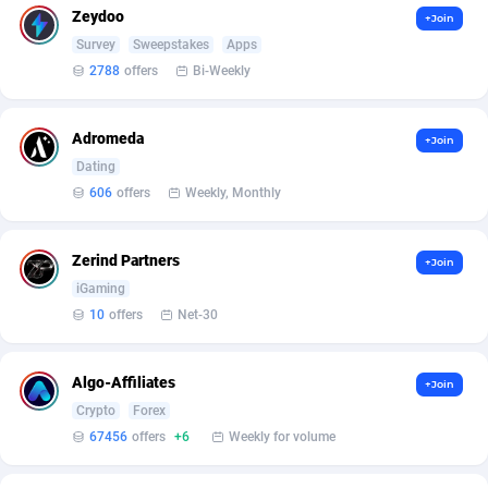
AffScale
Guatemala
97
88237
Zeydoo
+Join
Survey
Sweepstakes
Apps
AffScorpions
Guernsey
139
87391
2788
offers
Bi-Weekly
Affslead
Guinea
326
87661
Adromeda
AFFSTAR
Guinea-Bissau
98
87490
+Join
Dating
Affsub2
Guyana
1320
88005
606
offers
Weekly, Monthly
Affxnet
Haiti
640
88088
Zerind Partners
+Join
Algo-Affiliates
67456
Heard Island and McDonald Islands
87293
iGaming
10
offers
Net-30
Amazus
Holy See
199
87509
Appstinum
Honduras
382
88314
Algo-Affiliates
+Join
Aragon Advertising
Hong Kong
2002
88534
Crypto
Forex
67456
offers
+6
Weekly for volume
Arcanebet Affiliates
Hungary
1
91217