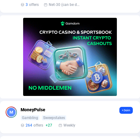
Affilisearch
Gabon
125
87633
3
offers
Net-30 (can be discussed and changed personally)
Affizer
Gambia
403
87953
Afflyfe
Georgia
74
88182
AffMaxLeads
Germany
127
102748
Affmine
Ghana
639
88466
AffMoon
Gibraltar
749
87964
Affmy
Greece
55
92149
AFFPRO
Greenland
2255
88038
Affrealboost
Grenada
91
88021
MoneyPulse
+Join
AffReward Media
Guadeloupe
42
87693
Gambling
Sweepstakes
264
offers
+27
Weekly
Affroyal
Guam
906
87541