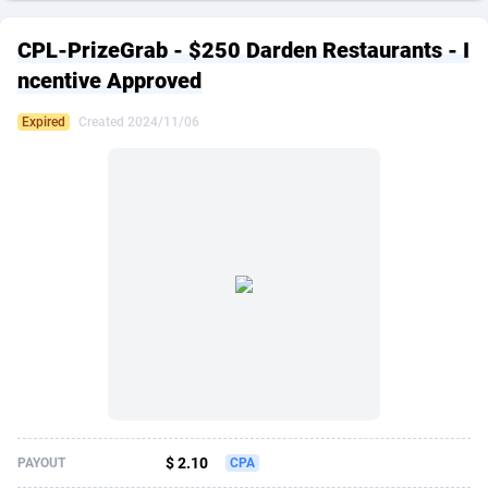
249 Media
American Samoa
998
CPS
87915
18269
CPL-PrizeGrab - $250 Darden Restaurants - I
2QL
Andorra
832
Dating
88116
17657
ncentive Approved
2x2 Media
Angola
316
Health
87681
15577
Expired
Created 2024/11/06
314 Cash
Anguilla
4
Sweepstake
87863
14241
360 Affiliates
Antarctica
16
Ecommerce
87335
13472
365 Conversions
Antigua and Barbuda
841
Finance
88007
13348
3SNET
Argentina
705
Gambling
89881
12439
A1AFF LLC
Armenia
31
Android
88055
11620
A4D
Aruba
201
Casino
87591
10657
Accordmobi
Australia
217
Nutra
100936
9407
$ 2.10
PAYOUT
CPA
Ace Partners
Austria
3158
RevShare
95993
9311