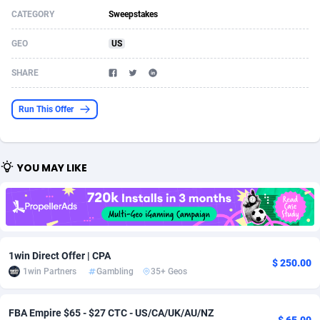
CATEGORY
Sweepstakes
Acom Dgtl
Azerbaijan
1089
Game
88808
9298
GEO
US
Ad Gain Media
Bahamas
161
Shopping
87661
8505
SHARE
Ad2Cash
Bahrain
258
Incent
88573
8250
ADAffTech
Bangladesh
110
Adult
89248
8216
Run This Offer
ADAttract
Barbados
75
COD
87983
7901
Adbee
Belarus
249
App
88135
7856
YOU MAY LIKE
AdCombo
Belgium
762
iOS
93987
7664
AddAttain
Belize
97
Entertainment
88042
7626
ADdrawTech
Benin
296
Job
87616
7517
1win Direct Offer | CPA
$ 250.00
1win Partners
Gambling
35+ Geos
Adexico
Bermuda
861
CPI
88041
6373
ADFIRM
Bhutan
11
Survey
87978
6330
FBA Empire $65 - $27 CTC - US/CA/UK/AU/NZ