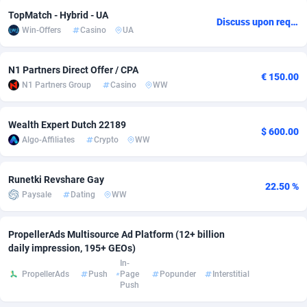
TopMatch - Hybrid - UA
adMobo
Cambodia
850
Software
87724
2755
Discuss upon request
Win-Offers
Casino
UA
Admolly
Cameroon
16
Service
87830
2750
N1 Partners Direct Offer / CPA
€ 150.00
Adpump
Canada
1075
Mainstream
102344
2525
N1 Partners Group
Casino
WW
Adromeda
Cape Verde
606
Auto
87919
2284
Wealth Expert Dutch 22189
$ 600.00
Ads2Hub
Cayman Islands
260
Business
87567
1991
Algo-Affiliates
Crypto
WW
Adscend Media
Central African Republic
803
Fitness
87452
1847
Runetki Revshare Gay
22.50 %
Adsellerator
Chad
1650
Desktop
87535
1689
Paysale
Dating
WW
AdsEmpire
Chile
1192
Utility
90328
1613
PropellerAds Multisource Ad Platform (12+ billion
AdShaped
China
66
Freebie
87896
1516
daily impression, 195+ GEOs)
In-
AdsMain
Christmas Island
1039
CPC
87392
1409
PropellerAds
Push
Page
Popunder
Interstitial
Push
Adsmartmobi
Cocos (Keeling) Islands
84
Travel
87387
1371