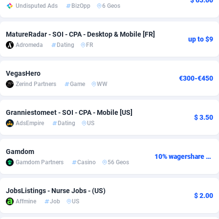
$ 65.00
Undisputed Ads
BizOpp
6 Geos
Adfloe
67
DOI
Bolivia (Plurinational State of)
88368
5838
Adgoldmedia
585
Download
Bonaire, Saint Eustatius and Saba
88243
5011
MatureRadar - SOI - CPA - Desktop & Mobile [FR]
up to $9
Adromeda
Dating
FR
adgrow.io
18
Subscription
Bosnia and Herzegovina
88740
4270
VegasHero
Adhive Network
Botswana
159
Home
88115
3726
€300-€450
Zerind Partners
Game
WW
Adhornet
Bouvet Island
4950
Diet
87326
3617
Granniestomeet - SOI - CPA - Mobile [US]
Adit-Media
Brazil
877
Insurance
92091
3530
$ 3.50
AdsEmpire
Dating
US
ADLEADPRO
2097
Pin
British Indian Ocean Territory
87697
3399
Gamdom
AdMachina
Brunei Darussalam
358
Beauty
87646
3312
10% wagershare or 25% revshare - NO ADMIN FEE
Gamdom Partners
Casino
56 Geos
ADMAD
Bulgaria
8
Email
89525
3224
JobsListings - Nurse Jobs - (US)
AdMaxFlow
Burkina Faso
2002
Betting
88096
3145
$ 2.00
Affmine
Job
US
Admitad
Burundi
3527
Loan
87549
2927