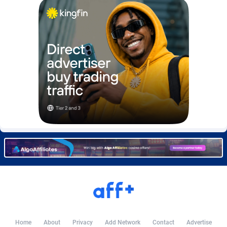
BetBandit
Jersey
3000
87423
Betmaster Partners
Jordan
1
88151
Bidvert CPA Network
Kazakhstan
3
89232
Binany Partner
Kenya
2
88779
Bizzoffers
Kiribati
4
87865
BlackBull Partners
1
Korea (Democratic People's Republic of)
87379
BlueBit Ads
Korea, Republic of
159
89274
BlufPartners
Kuwait
3
89098
Boson Media
Kyrgyzstan
28
87948
Bright Data (former Luminati)
1
Lao People's Democratic Republic
88018
BtagMedia
Latvia
4
89754
Home
About
Privacy
Add Network
Contact
Advertise