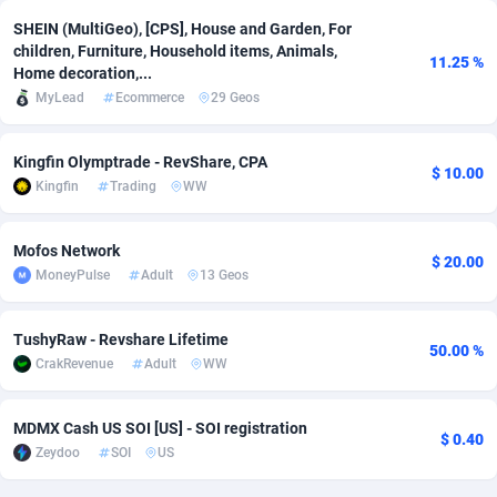
SHEIN (MultiGeo), [CPS], House and Garden, For
Adsmobo
Colombia
182
VOD
89431
1198
children, Furniture, Household items, Animals,
11.25 %
Home decoration,...
AdsNextGen
Comoros
3238
Sport
87929
1066
MyLead
Ecommerce
29 Geos
Adsperfection
Congo
125
Install
87982
1057
Kingfin Olymptrade - RevShare, CPA
$ 10.00
AdsPrimo
120
Leadgen
Congo, Democratic Republic of the
88032
1042
Kingfin
Trading
WW
Adsterra CPA Network
Cook Islands
48
PPS
87467
1034
Mofos Network
$ 20.00
AdSwapper
Costa Rica
250
LifeStyle
88248
1015
MoneyPulse
Adult
13 Geos
ADTekneka
Croatia
88
Credit
89953
1013
TushyRaw - Revshare Lifetime
50.00 %
Adthorized
Cuba
1429
Smartlink
87609
947
CrakRevenue
Adult
WW
Adtogame
Curaçao
496
CPR
87392
931
MDMX Cash US SOI [US] - SOI registration
$ 0.40
Adtrafico
Cyprus
1
Education
88546
839
Zeydoo
SOI
US
AdvertAndGrow
Czechia
227
CPE
91907
758