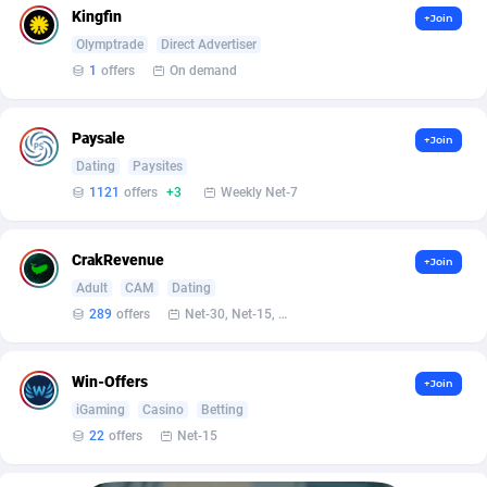
Armada App
Iceland
3833
88579
Kingfin
+Join
Olymptrade
Direct Advertiser
Armorica
India
39
90909
1
offers
On demand
Asocks Referral Program
Indonesia
1
89670
Paysale
Aspen Media
40
Iran (Islamic Republic of)
87930
+Join
Dating
Paysites
Astronaff
Iraq
39
88485
1121
offers
+3
Weekly Net-7
AstroProxy Referral Program
Ireland
1
93648
CrakRevenue
+Join
B4D Affiliate
Isle of Man
40
87790
Adult
CAM
Dating
289
offers
Net-30, Net-15, Net-7, Weekly, Bi-monthly
Batery Partners
Israel
6
89223
BDSwiss Partners
Italy
1
98229
Win-Offers
+Join
BEdigitech
Jamaica
123
88157
iGaming
Casino
Betting
22
offers
Net-15
Bet24Star Affiliates
Japan
1
89888