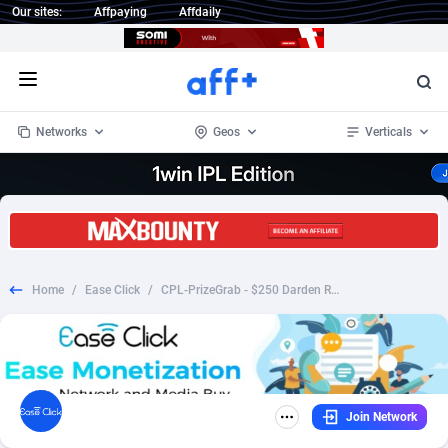
Our sites:
Affpaying
Affdaily
Open menu
Networks
Geos
Verticals
1 Click Wonder
Worldwide
234
Crypto
87347
68542
1win Partners
4
BizOpp
68032
66872
Home
/
Ease Click
/
CPL-PrizeGrab - $250 Darden Restaurants - Incentive Approved
1xBet Partners
Afghanistan
1
Forex
88271
66495
1xBit Affiliate Program
Aland Islands
2
Mobile
87684
49199
1xCasino Partners
Albania
3
CPL
88112
22975
Join Network
1xSlot Partners
Algeria
1
SOI
88079
20408