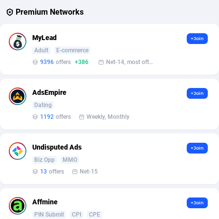
Premium Networks
Adverten
Côte d'Ivoire
1
Trial
87811
695
MyLead
Advertise.net
Denmark
9
Solar
92996
485
+Join
Adult
E-commerce
Adwool
Djibouti
146
Payday
87937
444
9396
offers
+386
Net-14, most often 48 hours
ADX Master
Dominica
3593
PPL
88053
380
AdsEmpire
+Join
Adzio Affiliate Network
Dominican Republic
33
Coupon
88451
325
Dating
1192
offers
Weekly, Monthly
Aff1.com
Ecuador
402
Streaming
88708
305
Affbloom
Egypt
10
Cam
88446
216
Undisputed Ads
+Join
Affburg
El Salvador
202
Pay Per Call
88103
191
Biz Opp
MMO
13
offers
Net-15
AffClutch
Equatorial Guinea
1
Real Estate
87601
117
Affcore
Eritrea
4
Legal
87485
99
Affmine
+Join
PIN Submit
CPI
CPE
Affcountry
Estonia
238
Astrology
89530
76