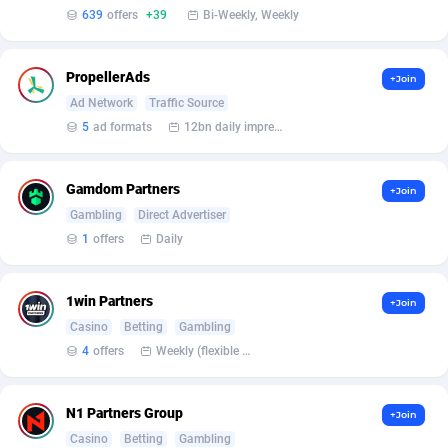
639
offers
+39
Bi-Weekly, Weekly
Affcrak
Eswatini
50
Binary
87990
51
PropellerAds
AffDollar
Ethiopia
80
CBD
87646
35
+Join
Ad Network
Traffic Source
Affgoal
677
Music
Falkland Islands (Malvinas)
87474
28
5
ad formats
12bn daily impression
Affgrade
Faroe Islands
848
KPI
87980
3
Gamdom Partners
+Join
Affilaxy
Fiji
8
Trading
87627
1
Gambling
Direct Advertiser
1
offers
Daily
AffiliArt
Finland
173
Auctions
92870
1
Affiliate Dragons
France
1004
98741
1win Partners
+Join
Affiliate Interactive
French Guiana
1095
87656
Casino
Betting
Gambling
4
offers
Weekly (flexible based on partner comfort; must request through personal manager)
Affiliate2day
French Polynesia
4
87594
affiliaXe
219
French Southern Territories
87315
N1 Partners Group
+Join
Casino
Betting
Gambling