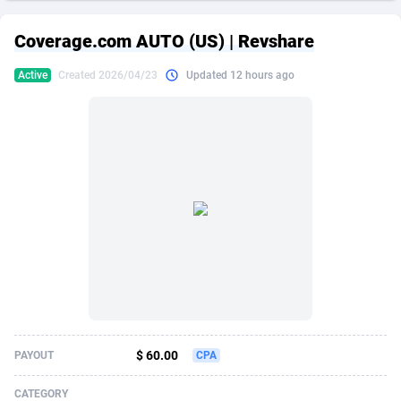
249 Media
American Samoa
998
CPS
87917
18268
Coverage.com AUTO (US) | Revshare
2QL
Andorra
832
Dating
88117
17654
Active
Created 2026/04/23
Updated 12 hours ago
2x2 Media
Angola
316
Health
87683
15537
314 Cash
Anguilla
4
Sweepstake
87865
14242
360 Affiliates
Antarctica
16
Ecommerce
87337
13450
365 Conversions
Antigua and Barbuda
841
Finance
88009
13345
3SNET
Argentina
705
Gambling
89876
12439
A1AFF LLC
Armenia
31
Android
88057
11666
A4D
Aruba
201
Casino
87593
10657
Accordmobi
Australia
217
Nutra
100901
9358
$ 60.00
PAYOUT
CPA
Ace Partners
Austria
3158
RevShare
95965
9311
CATEGORY