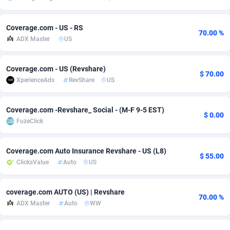
adMobo
Cambodia
850
Software
87726
2755
Coverage.com - US - RS
70.00 %
Admolly
Cameroon
16
Service
87832
2750
ADX Master
US
Adpump
Canada
1075
Mainstream
102308
2525
Coverage.com - US (Revshare)
$ 70.00
Adromeda
Cape Verde
606
Auto
87921
2282
XperienceAds
RevShare
US
Ads2Hub
Cayman Islands
260
Business
87569
1991
Coverage.com -Revshare_ Social - (M-F 9-5 EST)
$ 0.00
Adscend Media
Central African Republic
803
Fitness
87454
1847
FuzeClick
Adsellerator
Chad
1650
Desktop
87537
1689
Coverage.com Auto Insurance Revshare - US (L8)
$ 55.00
ClicksValue
Auto
US
AdsEmpire
Chile
1192
Utility
90322
1613
AdShaped
China
66
Freebie
87898
1516
coverage.com AUTO (US) | Revshare
70.00 %
ADX Master
Auto
WW
AdsMain
Christmas Island
1039
CPC
87394
1409
Adsmartmobi
Cocos (Keeling) Islands
84
Travel
87389
1371