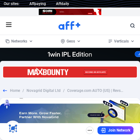
Our sites:
Affpaying
Affdaily
Open menu
Networks
Geos
Verticals
1 Click Wonder
Worldwide
234
Crypto
87349
68542
1win Partners
4
BizOpp
68032
66872
Home
/
Novagrid Digital Ltd
/
Coverage.com AUTO (US) | Revshare
1xBet Partners
Afghanistan
1
Forex
88273
66495
1xBit Affiliate Program
Aland Islands
2
Mobile
87686
49251
1xCasino Partners
Albania
3
CPL
88113
22975
Join Network
1xSlot Partners
Algeria
1
SOI
88081
20409