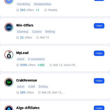
Armada App
Iceland
3833
88580
Gambling
Sweepstakes
265
offers
+1
Weekly
Armorica
India
39
90928
Asocks Referral Program
Indonesia
1
89673
Win-Offers
+Join
iGaming
Casino
Betting
Aspen Media
40
Iran (Islamic Republic of)
87932
22
offers
Net-15
Astronaff
Iraq
39
88487
AstroProxy Referral Program
Ireland
1
93619
MyLead
+Join
Adult
E-commerce
B4D Affiliate
Isle of Man
40
87792
9396
offers
+386
Net-14, most often 48 hours
Batery Partners
Israel
6
89213
CrakRevenue
+Join
BDSwiss Partners
Italy
1
98206
Adult
CAM
Dating
BEdigitech
Jamaica
123
88158
289
offers
Net-30, Net-15, Net-7, Weekly, Bi-monthly
Bet24Star Affiliates
Japan
1
89879
Algo-Affiliates
+Join