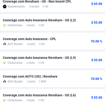
Coverage.com Revshare - US - Non Incent CPL
$ 65.00
XperienceAds
Incent
US
Adsmobo
Colombia
182
VOD
89436
1198
AdsNextGen
Comoros
3238
Install
87931
1107
Coverage.com Auto Insurance Revshare - US (L2)
$ 55.00
ClicksValue
Auto
US
Adsperfection
Congo
125
Sport
87984
1066
AdsPrimo
120
Leadgen
Congo, Democratic Republic of the
88034
1042
Coverage.com Auto Insurance - CPL
70.00 %
ADX Master
Auto
US
Adsterra CPA Network
Cook Islands
48
PPS
87469
1034
AdSwapper
Costa Rica
256
LifeStyle
88248
1015
Coverage.com Auto Insurance Revshare - US (L9)
$ 55.00
ClicksValue
Auto
US
ADTekneka
Croatia
88
Credit
89954
1013
Adthorized
Cuba
1429
Smartlink
87610
947
Coverage.com AUTO (US) | Revshare
70.00 %
ADX Master
Auto
WW
Adtogame
Curaçao
496
CPR
87394
931
Adtrafico
Cyprus
1
Education
88547
839
Coverage.com Auto Insurance Revshare - US (L6)
$ 55.00
ClicksValue
Auto
US
AdvertAndGrow
Czechia
227
CPE
91898
782