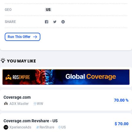
Acom Dgtl
Azerbaijan
1089
Game
88810
9298
GEO
US
Ad Gain Media
Bahamas
161
Shopping
87661
8507
SHARE
Ad2Cash
Bahrain
258
Incent
88575
8257
Run This Offer
ADAffTech
Bangladesh
110
Adult
89250
8216
ADAttract
Barbados
75
App
87984
7907
YOU MAY LIKE
Adbee
Belarus
249
COD
88136
7901
AdCombo
Belgium
762
iOS
93952
7666
AddAttain
Belize
97
Entertainment
88043
7628
Coverage.com
70.00 %
ADdrawTech
Benin
296
Job
87618
7517
ADX Master
WW
Adexico
Bermuda
861
CPI
88043
6399
Coverage.com Revshare - US
$ 70.00
XperienceAds
RevShare
US
ADFIRM
Bhutan
11
Survey
87980
6333