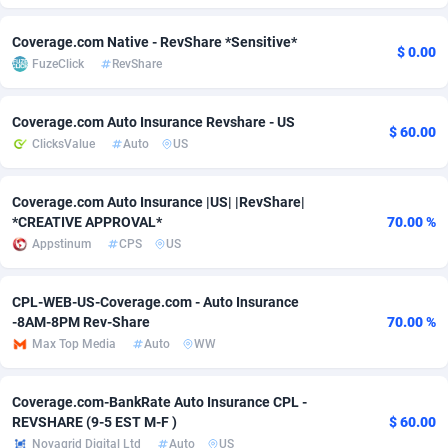
Adfloe
67
DOI
Bolivia (Plurinational State of)
88370
5839
Coverage.com Native - RevShare *Sensitive*
$ 0.00
FuzeClick
RevShare
Adgoldmedia
585
Download
Bonaire, Saint Eustatius and Saba
88245
5011
adgrow.io
18
Subscription
Bosnia and Herzegovina
88741
4270
Coverage.com Auto Insurance Revshare - US
$ 60.00
ClicksValue
Auto
US
Adhive Network
Botswana
159
Home
88117
3727
Adhornet
Bouvet Island
4950
Diet
87328
3599
Coverage.com Auto Insurance |US| |RevShare|
*CREATIVE APPROVAL*
70.00 %
Adit-Media
Brazil
877
Insurance
92073
3533
Appstinum
CPS
US
ADLEADPRO
2097
Pin
British Indian Ocean Territory
87699
3399
CPL-WEB-US-Coverage.com - Auto Insurance
AdMachina
Brunei Darussalam
358
Beauty
87648
3312
-8AM-8PM Rev-Share
70.00 %
Max Top Media
Auto
WW
ADMAD
Bulgaria
8
Email
89526
3223
AdMaxFlow
Burkina Faso
2002
Betting
88098
3145
Coverage.com-BankRate Auto Insurance CPL -
REVSHARE (9-5 EST M-F )
$ 60.00
Admitad
Burundi
3527
Loan
87551
2927
Novagrid Digital Ltd
Auto
US