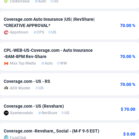
ClicksValue
Auto
US
adMobo
Cambodia
850
Software
87705
2747
Coverage.com Auto Insurance |US| |RevShare|
Admolly
Cameroon
16
Service
87809
2737
*CREATIVE APPROVAL*
70.00 %
Appstinum
CPS
US
Adpump
Canada
1075
Mainstream
102309
2521
Adromeda
Cape Verde
606
Auto
87900
2273
CPL-WEB-US-Coverage.com - Auto Insurance
-8AM-8PM Rev-Share
70.00 %
Ads2Hub
Cayman Islands
260
Business
87548
1954
Max Top Media
Auto
WW
Adscend Media
Central African Republic
803
Fitness
87433
1818
Coverage.com - US - RS
70.00 %
Adsellerator
Chad
1650
Desktop
87516
1689
ADX Master
US
AdsEmpire
Chile
1192
Utility
90306
1609
Coverage.com - US (Revshare)
$ 70.00
AdShaped
China
66
Freebie
87878
1516
XperienceAds
RevShare
US
AdsMain
Christmas Island
1039
Travel
87373
1369
Coverage.com -Revshare_ Social - (M-F 9-5 EST)
$ 0.00
Adsmartmobi
Cocos (Keeling) Islands
84
CPC
87368
1269
FuzeClick