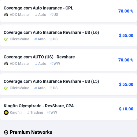
Coverage.com Auto Insurance - CPL
70.00 %
Adverten
Côte d'Ivoire
1
Trial
87792
695
ADX Master
Auto
US
Advertise.net
Denmark
9
Solar
92966
485
Coverage.com Auto Insurance Revshare - US (L6)
$ 55.00
Adwool
Djibouti
146
Payday
87918
443
ClicksValue
Auto
US
ADX Master
Dominica
3593
PPL
88034
380
Coverage.com AUTO (US) | Revshare
70.00 %
Adzio Affiliate Network
Dominican Republic
33
Coupon
88432
323
ADX Master
Auto
WW
Aff1.com
Ecuador
402
Streaming
88689
305
Coverage.com Auto Insurance Revshare - US (L5)
$ 55.00
Affbloom
Egypt
10
Cam
88427
215
ClicksValue
Auto
US
Affburg
El Salvador
202
Pay Per Call
88084
191
Kingfin Olymptrade - RevShare, CPA
$ 10.00
AffClutch
Equatorial Guinea
1
Real Estate
87582
117
Kingfin
Trading
WW
Affcore
Eritrea
4
Legal
87466
99
Premium Networks
Affcountry
Estonia
238
Astrology
89508
76