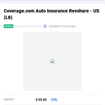
249 Media
American Samoa
998
CPS
87896
18248
Coverage.com Auto Insurance Revshare - US
2QL
Andorra
832
Dating
88096
17650
(L8)
2x2 Media
Angola
316
Health
87662
15533
Active
Created 2025/09/16
Updated 4 hours ago
314 Cash
Anguilla
4
Sweepstake
87844
14237
360 Affiliates
Antarctica
16
Ecommerce
87316
13333
365 Conversions
Antigua and Barbuda
841
Finance
87988
13311
3SNET
Argentina
705
Gambling
89860
12438
A1AFF LLC
Armenia
31
Android
88036
11546
A4D
Aruba
201
Casino
87572
10655
Accordmobi
Australia
217
Nutra
100910
9407
$ 55.00
PAYOUT
CPA
Ace Partners
Austria
3158
RevShare
95962
9302