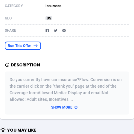
CATEGORY
Insurance
Acom Dgtl
Azerbaijan
1089
Game
88789
9218
GEO
US
Ad Gain Media
Bahamas
161
Shopping
87642
8373
SHARE
Ad2Cash
Bahrain
258
Incent
88554
8252
ADAffTech
Bangladesh
110
Adult
89229
8212
Run This Offer
ADAttract
Barbados
75
COD
87964
7901
DESCRIPTION
Adbee
Belarus
249
App
88115
7766
Do you currently have car insurance?Flow: Conversion is on
AdCombo
Belgium
762
iOS
93961
7648
the carrier click on the "thank you" page at the end of the
Coverage formAllowed Media: Display and emailNot
AddAttain
Belize
97
Job
88023
7517
allowed: Adult sites, Incentives ...
ADdrawTech
Benin
296
Entertainment
87597
7493
SHOW MORE
Adexico
Bermuda
861
CPI
88022
6375
YOU MAY LIKE
ADFIRM
Bhutan
11
Survey
87959
6314