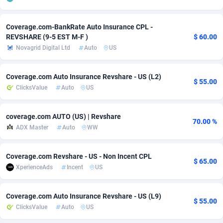
Adsmobo
Colombia
182
VOD
89412
1198
Coverage.com-BankRate Auto Insurance CPL -
REVSHARE (9-5 EST M-F )
$ 60.00
AdsNextGen
Comoros
3238
Install
87910
1058
Novagrid Digital Ltd
Auto
US
Adsperfection
Congo
125
Leadgen
87963
1042
Coverage.com Auto Insurance Revshare - US (L2)
AdsPrimo
120
PPS
Congo, Democratic Republic of the
88013
1034
$ 55.00
ClicksValue
Auto
US
Adsterra CPA Network
Cook Islands
48
Sport
87448
1022
coverage.com AUTO (US) | Revshare
AdSwapper
Costa Rica
250
Credit
88228
1001
70.00 %
ADX Master
Auto
WW
ADTekneka
Croatia
88
LifeStyle
89931
982
Coverage.com Revshare - US - Non Incent CPL
Adthorized
Cuba
1429
Smartlink
87590
947
$ 65.00
XperienceAds
Incent
US
Adtogame
Curaçao
496
CPR
87373
931
Coverage.com Auto Insurance Revshare - US (L9)
Adtrafico
Cyprus
1
Education
88526
839
$ 55.00
ClicksValue
Auto
US
AdvertAndGrow
Czechia
227
CPE
91881
758