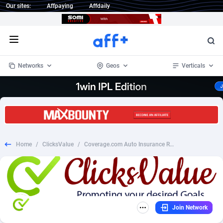
Our sites:
Affpaying
Affdaily
Open menu
Networks
Geos
Verticals
1 Click Wonder
Worldwide
234
Crypto
87328
68535
1win Partners
4
BizOpp
68032
66872
Home
/
ClicksValue
/
Coverage.com Auto Insurance Revshare - US (L8)
1xBet Partners
Afghanistan
1
Forex
88252
66495
1xBit Affiliate Program
Aland Islands
2
Mobile
87665
49099
1xCasino Partners
Albania
3
CPL
88093
22966
Join Network
1xSlot Partners
Algeria
1
SOI
88060
20406