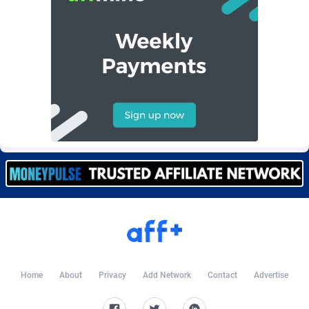
Burning Clicks
Lebanon
79
88201
C3PA
Lesotho
208
87928
CandyOffers
Liberia
814
87510
Cash Factories
Libya
1551
88025
Cash Network
Liechtenstein
656
87995
Cashberry
Lithuania
1
89551
Casinoempire Partners
Luxembourg
2
89380
CBDAffs
Macao
74
87653
ChameleonAds
Madagascar
1550
87542
Charm Ads
Malawi
197
88025
Home
About
Privacy
Add Network
Contact
Advertise
CIPIAI
Malaysia
178
89632