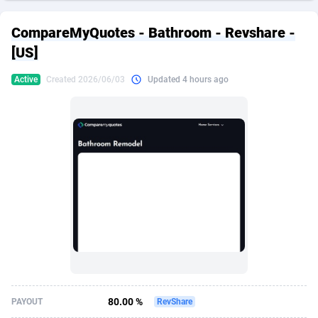
249 Media
American Samoa
998
CPS
87927
18262
CompareMyQuotes - Bathroom - Revshare -
2QL
Andorra
832
Dating
88130
17663
[US]
2x2 Media
Angola
316
Health
87692
15522
Active
Created 2026/06/03
Updated 4 hours ago
314 Cash
Anguilla
4
Sweepstake
87874
14250
360 Affiliates
Antarctica
16
Ecommerce
87347
13404
365 Conversions
Antigua and Barbuda
841
Finance
88018
13144
3SNET
Argentina
702
Gambling
89887
12430
A1AFF LLC
Armenia
31
Android
88065
11539
A4D
Aruba
201
Casino
87601
10647
Accordmobi
Australia
217
Nutra
100918
9369
80.00 %
PAYOUT
RevShare
Ace Partners
Austria
3158
RevShare
95988
9329