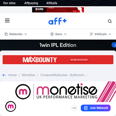
Our sites:
Affpaying
Affdaily
Open menu
Networks
Geos
Verticals
1 Click Wonder
Worldwide
233
Crypto
87358
68536
1win Partners
4
BizOpp
68034
66872
Home
/
Monetise
/
CompareMyQuotes - Bathroom - Revshare - [US]
1xBet Partners
Afghanistan
1
Forex
88282
66495
1xBit Affiliate Program
Aland Islands
2
Mobile
87695
48942
1xCasino Partners
Albania
3
CPL
88121
22958
Join Network
1xSlot Partners
Algeria
1
SOI
88090
20413