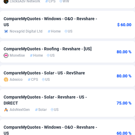
ClicksAdv Network
CPS
WW
adMobo
Cambodia
850
Software
87734
2754
CompareMyQuotes - Windows - O&O - Revshare -
Admolly
Cameroon
16
Service
87841
2746
US
$ 60.00
Novagrid Digital Ltd
Home
US
Adpump
Canada
1075
Mainstream
102332
2524
Adromeda
Cape Verde
606
Auto
87931
2263
CompareMyQuotes - Roofing - Revshare - [US]
80.00 %
Monetise
Home
US
Ads2Hub
Cayman Islands
260
Business
87577
1933
Adscend Media
Central African Republic
803
Fitness
87463
1839
CompareMyQuotes - Solar - US - RevShare
80.00 %
Adexico
CPS
US
Adsellerator
Chad
1650
Desktop
87546
1701
AdsEmpire
Chile
1192
Utility
90333
1615
CompareMyQuotes - Solar - Revshare - US -
DIRECT
75.00 %
AdShaped
China
65
Freebie
87913
1516
AdsNextGen
Solar
US
AdsMain
Christmas Island
1037
CPC
87404
1373
CompareMyQuotes - Windows - O&O - Revshare -
Adsmartmobi
Cocos (Keeling) Islands
84
Travel
87399
1367
US
60.00 %