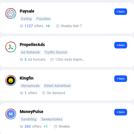
Affilisearch
Gabon
125
87646
Paysale
+Join
Affizer
Gambia
403
87965
Dating
Paysites
Afflyfe
Georgia
74
88190
1127
offers
+6
Weekly Net-7
AffMaxLeads
Germany
127
102744
PropellerAds
+Join
Affmine
Ghana
707
88472
Ad Network
Traffic Source
5
ad formats
12bn daily impression
AffMoon
Gibraltar
749
87977
Affmy
Greece
55
92144
Kingfin
+Join
Olymptrade
Direct Advertiser
AFFPRO
Greenland
2264
88049
1
offers
On demand
Affrealboost
Grenada
91
88032
AffReward Media
Guadeloupe
42
87704
MoneyPulse
+Join
Gambling
Sweepstakes
Affroyal
Guam
906
87552
265
offers
+1
Weekly