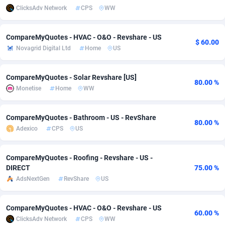
ClicksAdv Network
CPS
WW
Adsmobo
Colombia
182
VOD
89448
1202
CompareMyQuotes - HVAC - O&O - Revshare - US
AdsNextGen
Comoros
3250
Install
87941
1123
$ 60.00
Novagrid Digital Ltd
Home
US
Adsperfection
Congo
125
Sport
87994
1058
CompareMyQuotes - Solar Revshare [US]
AdsPrimo
120
Leadgen
Congo, Democratic Republic of the
88042
1041
80.00 %
Monetise
Home
WW
Adsterra CPA Network
Cook Islands
48
PPS
87478
1035
CompareMyQuotes - Bathroom - US - RevShare
AdSwapper
Costa Rica
240
Credit
88257
1012
80.00 %
Adexico
CPS
US
ADTekneka
Croatia
88
LifeStyle
89964
986
CompareMyQuotes - Roofing - Revshare - US -
Adthorized
Cuba
1429
Smartlink
87618
947
DIRECT
75.00 %
AdsNextGen
RevShare
US
Adtogame
Curaçao
490
Education
87402
842
Adtrafico
Cyprus
1
CPR
88562
793
CompareMyQuotes - HVAC - O&O - Revshare - US
60.00 %
ClicksAdv Network
CPS
WW
AdvertAndGrow
Czechia
227
CPE
91912
786