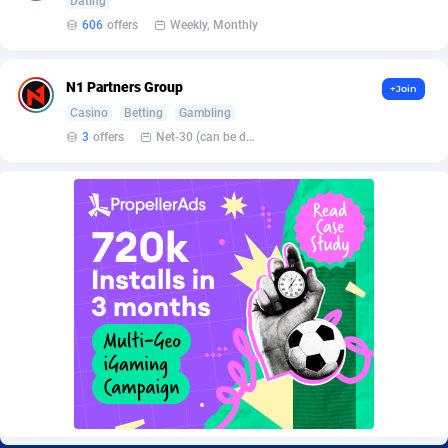
Dating
Burning Clicks
Lebanon
79
88230
606
offers
Weekly, Monthly
C3PA
Lesotho
210
87959
N1 Partners Group
+Join
CandyOffers
Liberia
814
87540
Casino
Betting
Gambling
Cash Factories
Libya
1562
88056
3
offers
Net-30 (can be discussed and changed personally)
Cash Network
Liechtenstein
650
88028
Cashberry
Lithuania
1
89584
Casinoempire Partners
Luxembourg
2
89413
CBDAffs
Macao
74
87683
ChameleonAds
Madagascar
1550
87572
Charm Ads
Malawi
197
88056
CIPIAI
Malaysia
177
89653