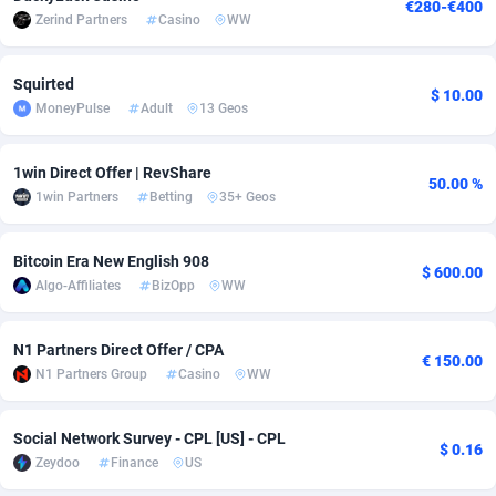
€280-€400
Zerind Partners
Casino
WW
adMobo
Cambodia
850
Software
87733
2754
Admolly
Cameroon
16
Service
87840
2746
Squirted
$ 10.00
MoneyPulse
Adult
13 Geos
Adpump
Canada
1075
Mainstream
102334
2525
Adromeda
Cape Verde
606
Auto
87930
2261
1win Direct Offer | RevShare
50.00 %
1win Partners
Betting
35+ Geos
Ads2Hub
Cayman Islands
260
Business
87576
1934
Adscend Media
Central African Republic
803
Fitness
87462
1839
Bitcoin Era New English 908
$ 600.00
Algo-Affiliates
BizOpp
WW
Adsellerator
Chad
1650
Desktop
87545
1701
N1 Partners Direct Offer / CPA
AdsEmpire
Chile
1192
Utility
90331
1630
€ 150.00
N1 Partners Group
Casino
WW
AdShaped
China
65
Freebie
87913
1516
Social Network Survey - CPL [US] - CPL
AdsMain
Christmas Island
1037
CPC
87404
1373
$ 0.16
Zeydoo
Finance
US
Adsmartmobi
Cocos (Keeling) Islands
84
Travel
87399
1368