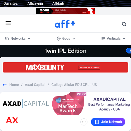
Our sites:
Affpaying
Affdaily
Open menu
Networks
Geos
Verticals
1 Click Wonder
Worldwide
233
Crypto
87357
68537
1win Partners
4
BizOpp
68034
66872
Home
/
Axad Capital
/
College Allstar EDU CPL - US
1xBet Partners
Afghanistan
1
Forex
88281
66495
1xBit Affiliate Program
Aland Islands
2
Mobile
87695
48957
1xCasino Partners
Albania
3
CPL
88120
22962
Join Network
1xSlot Partners
Algeria
1
SOI
88089
20413