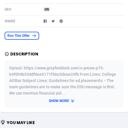
Acom Dgtl
Azerbaijan
1089
Game
88819
9202
GEO
US
Ad Gain Media
Bahamas
161
Shopping
87669
8420
SHARE
Ad2Cash
Bahrain
258
Adult
88581
8229
Run This Offer
ADAffTech
Bangladesh
110
App
89238
7934
DESCRIPTION
ADAttract
Barbados
75
COD
87992
7914
Adbee
Belarus
249
Incent
88147
7642
Optout: https://www.greyfinddark.com/o-pmzw-p75-
b4f004b53ddf6ee6171f56e2deae24fb From Lines: College
AdCombo
Belgium
765
Entertainment
93973
7626
AllStar Subject Lines: Guidelines for ad placements: • The
main guidelines are to make sure the EDU message is first.
AddAttain
Belize
97
Job
88051
7562
We can mention financial aid ...
ADdrawTech
Benin
293
iOS
87626
7519
SHOW MORE
Adexico
Bermuda
861
Survey
88051
6350
YOU MAY LIKE
ADFIRM
Bhutan
11
CPI
87989
6272