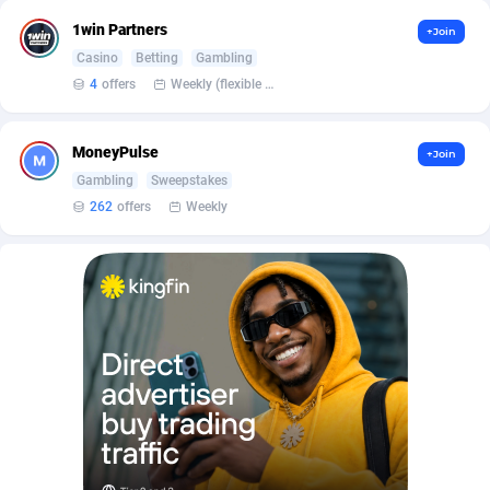
Affilisearch
Gabon
125
87645
1win Partners
+Join
Affizer
Gambia
403
87964
Casino
Betting
Gambling
4
offers
Weekly (flexible based on partner comfort; must request through personal manager)
Afflyfe
Georgia
74
88189
AffMaxLeads
Germany
127
102748
MoneyPulse
+Join
Affmine
Ghana
707
88470
Gambling
Sweepstakes
262
offers
Weekly
AffMoon
Gibraltar
749
87977
Affmy
Greece
55
92137
AFFPRO
Greenland
2264
88048
Affrealboost
Grenada
91
88031
AffReward Media
Guadeloupe
42
87704
Affroyal
Guam
906
87552