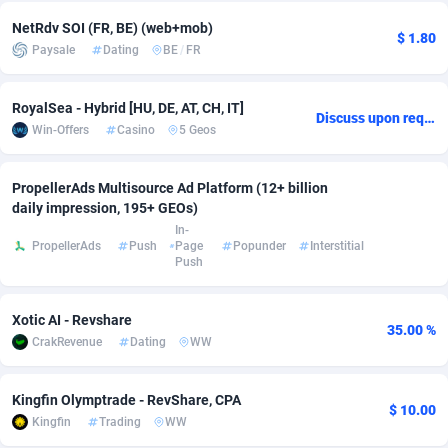
NetRdv SOI (FR, BE) (web+mob)
Adsmobo
Colombia
182
VOD
89446
1203
$ 1.80
Paysale
Dating
BE
/
FR
AdsNextGen
Comoros
3244
Install
87940
1123
RoyalSea - Hybrid [HU, DE, AT, CH, IT]
Adsperfection
Congo
125
Sport
87994
1058
Discuss upon request
Win-Offers
Casino
5 Geos
AdsPrimo
120
Leadgen
Congo, Democratic Republic of the
88042
1041
PropellerAds Multisource Ad Platform (12+ billion
Adsterra CPA Network
Cook Islands
48
PPS
87477
1035
daily impression, 195+ GEOs)
In-
AdSwapper
Costa Rica
239
Credit
88256
1012
PropellerAds
Push
Page
Popunder
Interstitial
Push
ADTekneka
Croatia
88
LifeStyle
89963
986
Xotic AI - Revshare
Adthorized
Cuba
1429
Smartlink
87617
947
35.00 %
CrakRevenue
Dating
WW
Adtogame
Curaçao
493
Education
87401
843
Kingfin Olymptrade - RevShare, CPA
Adtrafico
Cyprus
1
CPR
88561
793
$ 10.00
Kingfin
Trading
WW
AdvertAndGrow
Czechia
227
CPE
91905
788