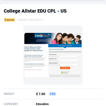
249 Media
American Samoa
998
CPS
87926
18263
College Allstar EDU CPL - US
2QL
Andorra
832
Dating
88129
17668
Expired
Created 2024/06/11
2x2 Media
Angola
316
Health
87691
15527
314 Cash
Anguilla
4
Sweepstake
87873
14268
360 Affiliates
Antarctica
16
Ecommerce
87347
13403
365 Conversions
Antigua and Barbuda
841
Finance
88017
13147
3SNET
Argentina
702
Gambling
89886
12430
A1AFF LLC
Armenia
31
Android
88064
11532
A4D
Aruba
201
Casino
87601
10646
Accordmobi
Australia
217
Nutra
100919
9369
$ 7.00
PAYOUT
CPA
Ace Partners
Austria
3158
RevShare
95988
9329
CATEGORY
Education