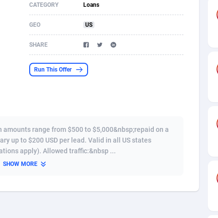
CATEGORY
Loans
s
61
Shopping
87711
8423
GEO
US
58
Adult
88622
8227
SHARE
desh
10
App
89280
7933
Run This Offer
os
75
COD
88034
7914
49
Incent
88189
7650
65
Entertainment
94014
7624
 amounts range from $500 to $5,000&nbsp;repaid on a
97
Job
88093
7562
ry up to $200 USD per lead. Valid in all US states
tions apply). Allowed traffic:&nbsp ...
93
iOS
87668
7513
SHOW MORE
a
54
Survey
88092
6350
11
CPI
88030
6272
67
DOI
Bolivia (Plurinational State of)
88421
5837