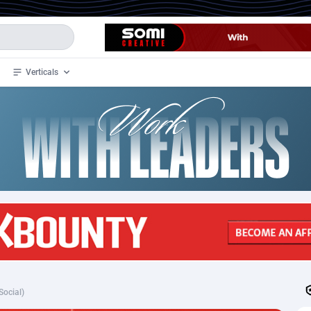
Verticals
de
34
Crypto
87398
68577
4
BizOpp
68072
66912
stan
1
Forex
88323
66535
slands
2
Mobile
87736
48960
3
CPL
88162
22958
1
SOI
88131
20413
ocial)
an Samoa
98
CPS
87967
18261