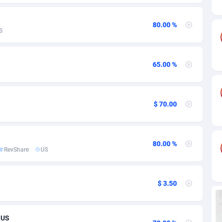
ia
82
VOD
89488
1203
s
44
Install
87982
1125
80.00 %
S
25
Sport
88036
1055
20
Leadgen
Congo, Democratic Republic of the
88084
1041
65.00 %
lands
48
PPS
87518
1035
$ 70.00
ica
40
Credit
88298
1012
88
LifeStyle
90004
984
80.00 %
29
Smartlink
87659
947
RevShare
US
o
93
Education
87442
843
$ 3.50
1
CPR
88602
793
27
CPE
91945
791
|US