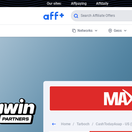
Our sites:
Affpaying
Affdaily
Networks
Geos
1 Click Wonder
Worldwi
2
1win Partners
1xBet Partners
Afghani
1xBit Affiliate Program
Aland I
1xCasino Partners
Albania
1xSlot Partners
Algeria
Home
/
Tarboch
/
CashTodayAsap - US (S
249 Media
Americ
9