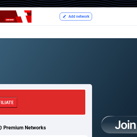
Add network
Premium Networks