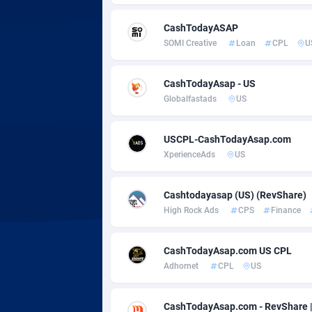
Adsmobo
Colomb
1
CashTodayASAP
AdsNextGen
Comoro
32
SOMI Creative
Loan
CPL
U
Adsperfection
Congo
1
CashTodayAsap - US
AdsPrimo
1
Globalfastads
US
Adsterra CPA Network
Cook Is
USCPL-CashTodayAsap.com
AdSwapper
Costa R
2
XperienceAds
US
ADTekneka
Croatia
Cashtodayasap (US) (RevShare)
Adthorized
Cuba
14
High Rock Ads
CPS
Finance
Adtogame
Curaça
4
CashTodayAsap.com US CPL
Adtrafico
Cyprus
Adhornet
CPL
US
AdvertAndGrow
Czechia
2
CashTodayAsap.com - RevShare 