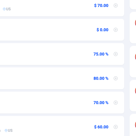
ia
50
Software
87775
2754
$ 70.00
US
on
16
Service
87882
2746
75
Mainstream
102375
2524
$ 0.00
rde
06
Auto
87972
2259
Islands
60
Business
87617
1933
75.00 %
African Republic
03
Fitness
87504
1837
50
Desktop
87587
1701
80.00 %
92
Utility
90373
1634
65
Freebie
87954
1516
70.00 %
as Island
37
Travel
87445
1368
eeling) Islands
84
CPC
87440
1365
$ 60.00
n
US