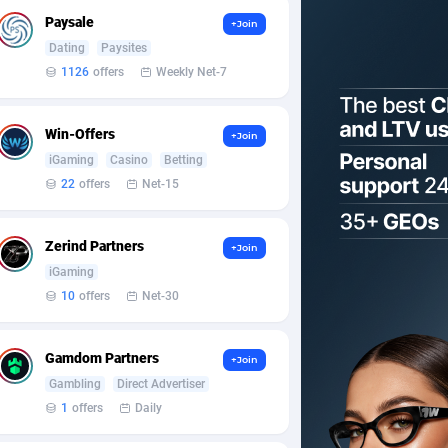
Paysale
+Join
Dating
Paysites
1126
offers
Weekly Net-7
Win-Offers
+Join
iGaming
Casino
Betting
22
offers
Net-15
Zerind Partners
+Join
iGaming
10
offers
Net-30
Gamdom Partners
+Join
Gambling
Direct Advertiser
1
offers
Daily