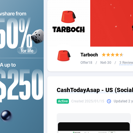
2QL
Andorra
8
2x2 Media
Angola
3
314 Cash
Anguilla
360 Affiliates
Antarcti
Tarboch
365 Conversions
Antigua
8
Offer18
/
Net-30
/
3 Revie
3SNET
Argenti
7
A1AFF LLC
Armenia
CashTodayAsap - US (Social
A4D
Aruba
2
Active
Created 2025/01/15
Updated 2 y
Accordmobi
Australi
2
Ace Partners
Austria
31
Acom Dgtl
Azerbai
10