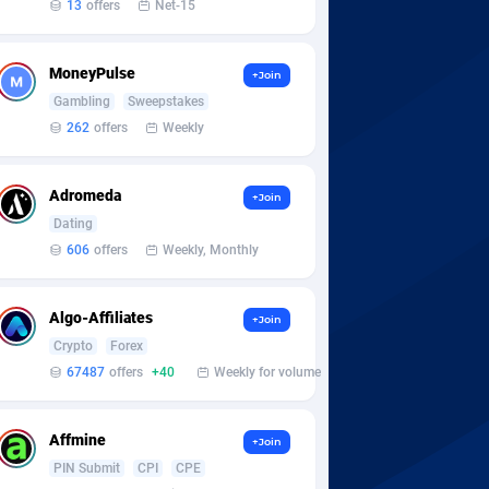
13
offers
Net-15
MoneyPulse
+Join
Gambling
Sweepstakes
262
offers
Weekly
Adromeda
+Join
Dating
606
offers
Weekly, Monthly
Algo-Affiliates
+Join
Crypto
Forex
67487
offers
+40
Weekly for volume
Affmine
+Join
PIN Submit
CPI
CPE