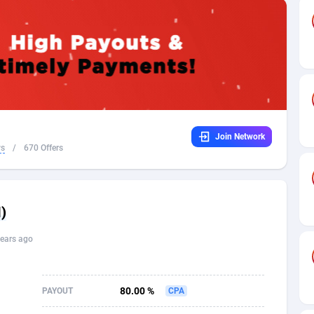
32
Dating
88171
17665
16
Health
87733
15525
4
Sweepstake
87914
14268
ca
16
Ecommerce
87388
13394
Join Network
 and Barbuda
41
Finance
88059
13150
ws
/
670 Offers
na
02
Gambling
89928
12431
31
Android
88105
11541
)
01
Casino
87642
10645
ears ago
a
17
Nutra
100962
9369
58
RevShare
96028
9326
80.00 %
PAYOUT
CPA
jan
89
Game
88860
9195