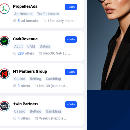
PropellerAds
+Join
Ad Network
Traffic Source
5
ad formats
12bn daily impression
CrakRevenue
+Join
Adult
CAM
Dating
289
offers
Net-30, Net-15, Net-7, Weekly, Bi-monthly
N1 Partners Group
+Join
Casino
Betting
Gambling
3
offers
Net-30 (can be discussed and changed personally)
1win Partners
+Join
Casino
Betting
Gambling
4
offers
Weekly (flexible based on partner comfort; must request through personal manager)