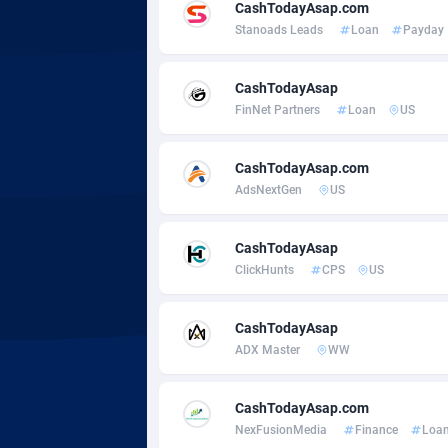
adMobo
Cambod
8
CashTodayAsap.com
Stanoads Leads
Loan
Payday
Admolly
Camero
Adpump
Canada
10
CashTodayAsap
FinNet Partners
Loan
US
Adromeda
Cape Ve
6
Ads2Hub
Cayman 
2
CashTodayAsap.com
AdsNextGen
US
Adscend Media
Central 
8
CashTodayAsap
Adsellerator
Chad
16
ClickHunts
CPS
US
AdsEmpire
Chile
11
CashTodayAsap
AdShaped
China
ADX Master
WW
AdsMain
Christm
10
CashTodayAsap.com
Adsmartmobi
Cocos (K
NexFusionMedia
Finance
Loa