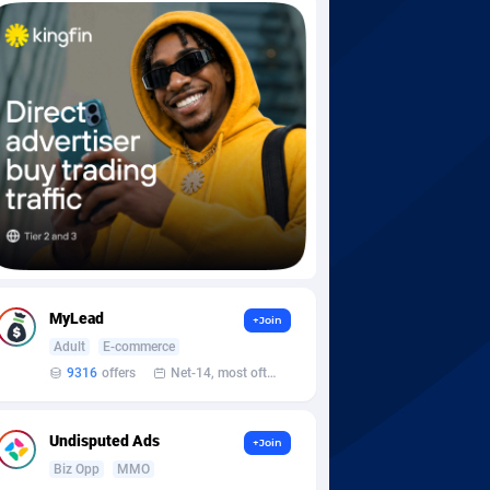
MyLead
+Join
Adult
E-commerce
9316
offers
Net-14, most often 48 hours
Undisputed Ads
+Join
Biz Opp
MMO