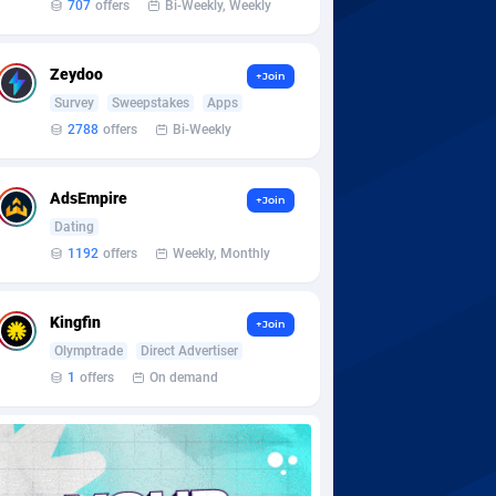
707
offers
Bi-Weekly, Weekly
Zeydoo
+Join
Survey
Sweepstakes
Apps
2788
offers
Bi-Weekly
AdsEmpire
+Join
Dating
1192
offers
Weekly, Monthly
Kingfin
+Join
Olymptrade
Direct Advertiser
1
offers
On demand