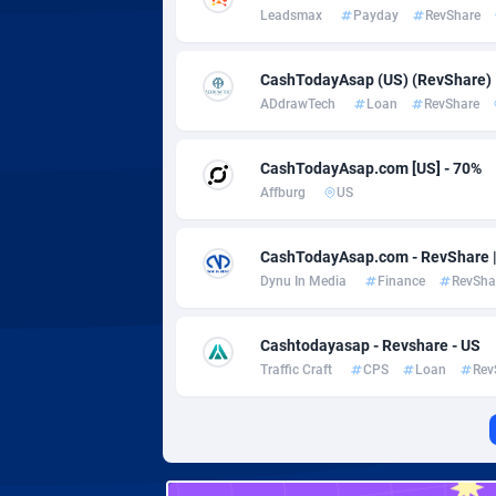
Adverten
Côte d'I
Leadsmax
Payday
RevShare
Advertise.net
Denmar
CashTodayAsap (US) (RevShare)
Adwool
Djibouti
1
ADdrawTech
Loan
RevShare
ADX Master
Dominic
35
CashTodayAsap.com [US] - 70%
Adzio Affiliate Network
Dominic
Affburg
US
Aff1.com
Ecuador
4
CashTodayAsap.com - RevShare 
Dynu In Media
Finance
RevSha
Affbloom
Egypt
Affburg
El Salva
2
Cashtodayasap - Revshare - US
Traffic Craft
CPS
Loan
Rev
AffClutch
Equator
Affcore
Eritrea
Affcountry
Estonia
2