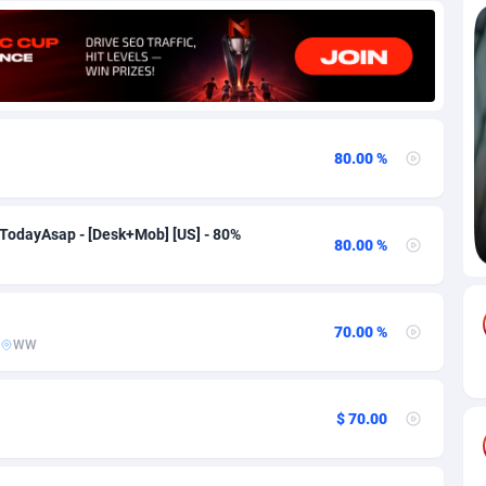
71
Download
Bonaire, Saint Eustatius and Saba
88292
5064
18
Subscription
Bosnia and Herzegovina
88793
4257
na
59
Home
88166
3703
80.00 %
Island
49
Diet
87379
3574
77
Insurance
92123
3489
odayAsap - [Desk+Mob] [US] - 80%
80.00 %
97
Pin
British Indian Ocean Territory
87748
3382
Darussalam
59
Beauty
87697
3304
70.00 %
WW
a
8
Email
89570
3215
 Faso
63
Betting
88149
3148
$ 70.00
27
Loan
87601
2918