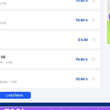
70.00 %
voire
1
Trial
87863
695
US
k
9
Solar
93025
482
70.00 %
46
Payday
87990
441
US
a
91
PPL
88104
380
$ 0.00
an Republic
33
Coupon
88503
325
02
Streaming
88762
305
| US
70.00 %
re
US
10
Cam
88484
216
dor
02
Pay Per Call
88153
191
70.00 %
Share
US
ial Guinea
1
Real Estate
87653
116
4
Legal
87537
98
Load More
38
Astrology
89584
76