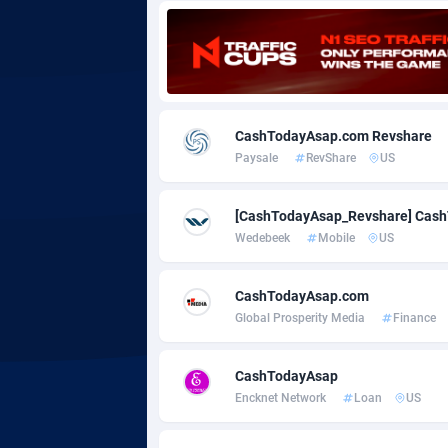
Adgoldmedia
5
adgrow.io
Adhive Network
Botswa
1
CashTodayAsap.com Revshare
Paysale
RevShare
US
Adhornet
Bouvet 
49
Adit-Media
Brazil
8
[CashTodayAsap_Revshare] CashT
Wedebeek
Mobile
US
ADLEADPRO
20
AdMachina
Brunei 
3
CashTodayAsap.com
Global Prosperity Media
Finance
ADMAD
Bulgari
AdMaxFlow
Burkina
21
CashTodayAsap
Encknet Network
Loan
US
Admitad
Burundi
35