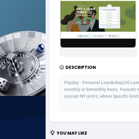
Ad Gain Media
Bahama
1
Ad2Cash
Bahrain
2
ADAffTech
Bangla
1
ADAttract
Barbad
Adbee
Belarus
2
DESCRIPTION
AdCombo
Belgium
7
Payday - Personal Loan&nbsp;US Loan
AddAttain
Belize
monthly or bimonthly basis. Payouts va
(except NY and IL where Specific limita
ADdrawTech
Benin
2
Adexico
Bermud
8
ADFIRM
Bhutan
YOU MAY LIKE
Adfloe