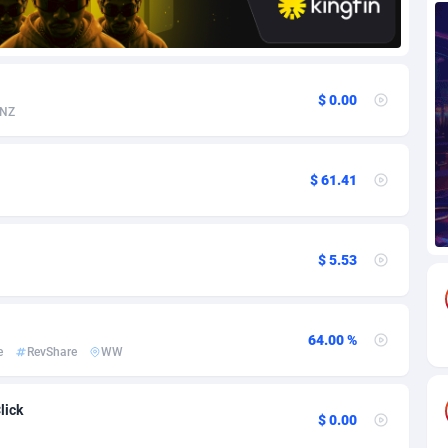
82
Download
Bonaire, Saint Eustatius and Saba
88211
4965
18
Subscription
Bosnia and Herzegovina
88708
4250
$ 0.00
NZ
na
59
Home
88079
3677
Island
50
Diet
87294
3587
$ 61.41
77
Insurance
92046
3508
97
Pin
British Indian Ocean Territory
87665
3410
$ 5.53
Darussalam
58
Beauty
87614
3283
a
8
Email
89461
3223
64.00 %
e
RevShare
WW
 Faso
02
Betting
88064
3144
lick
26
Loan
87517
2923
$ 0.00