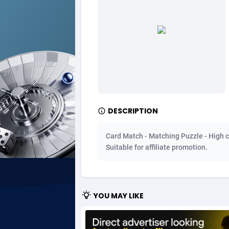
Ad Gain Media
Bahama
1
Ad2Cash
Bahrain
2
ADAffTech
Bangla
1
ADAttract
Barbad
Adbee
Belarus
2
DESCRIPTION
AdCombo
Belgium
7
Card Match - Matching Puzzle - High c
AddAttain
Belize
Suitable for affiliate promotion.
ADdrawTech
Benin
2
Adexico
Bermud
8
YOU MAY LIKE
ADFIRM
Bhutan
Adfloe