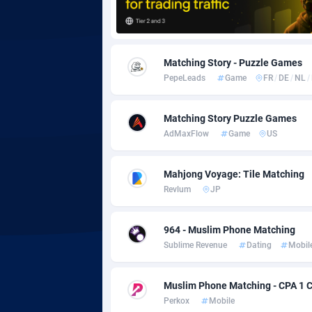
Adgoldmedia
5
adgrow.io
Matching Story - Puzzle Games
PepeLeads
Game
FR
/
DE
/
NL
/
Adhive Network
Botswa
1
Adhornet
Bouvet 
49
Matching Story Puzzle Games
AdMaxFlow
Game
US
Adit-Media
Brazil
8
ADLEADPRO
20
Mahjong Voyage: Tile Matching
Revlum
JP
AdMachina
Brunei 
3
ADMAD
Bulgari
964 - Muslim Phone Matching
Sublime Revenue
Dating
Mobil
AdMaxFlow
Burkina
20
Muslim Phone Matching - CPA 1 C
Admitad
Burundi
35
Perkox
Mobile