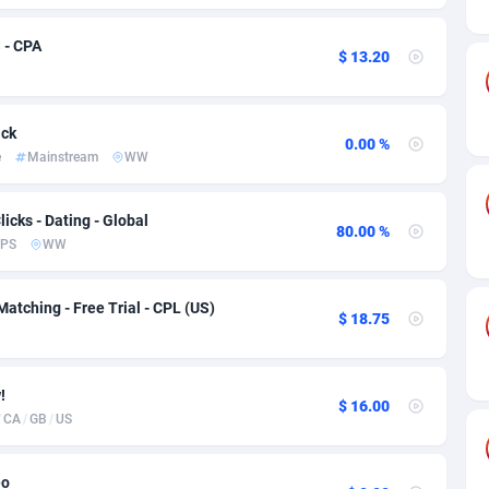
ia
50
Software
87692
2747
 - CPA
on
16
Service
87797
2736
$ 13.20
75
Mainstream
102295
2520
ick
rde
06
Auto
87887
2267
0.00 %
e
Mainstream
WW
Islands
60
Business
87535
1953
icks - Dating - Global
African Republic
03
Fitness
87420
1817
80.00 %
PS
WW
50
Desktop
87503
1689
Matching - Free Trial - CPL (US)
92
Utility
90294
1580
$ 18.75
68
Freebie
87860
1516
!
$ 16.00
as Island
39
Travel
87360
1371
/
CA
/
GB
/
US
eeling) Islands
84
CPC
87355
1269
eo