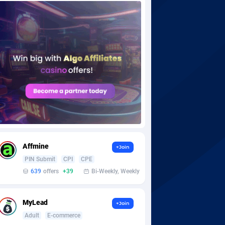
Affmine
+Join
PIN Submit
CPI
CPE
639
offers
+39
Bi-Weekly, Weekly
MyLead
+Join
Adult
E-commerce