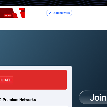
Add network
Premium Networks