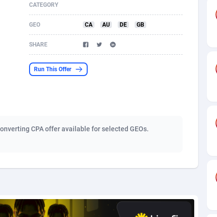
CATEGORY
s
61
Shopping
87629
8372
GEO
CA
AU
DE
GB
58
Incent
88542
8254
SHARE
desh
09
Adult
89216
8207
Run This Offer
os
75
COD
87951
7901
49
App
88102
7786
62
iOS
93949
7644
onverting CPA offer available for selected GEOs.
97
Job
88010
7517
94
Entertainment
87584
7430
a
54
CPI
88009
6374
11
Survey
87946
6314
67
DOI
Bolivia (Plurinational State of)
88336
5832