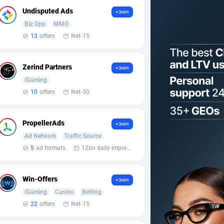
Undisputed Ads
+Join
Biz Opp
MMO
13
offers
Net-15
Zerind Partners
+Join
iGaming
10
offers
Net-30
PropellerAds
+Join
Ad Network
Traffic Source
5
ad formats
12bn daily impression
Win-Offers
+Join
iGaming
Casino
Betting
22
offers
Net-15