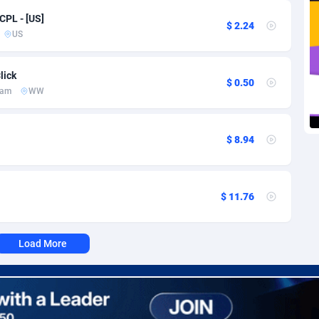
voire
1
Trial
87779
695
CPL - [US]
$ 2.24
US
k
9
Solar
92954
485
46
Payday
87905
443
lick
$ 0.50
eam
WW
a
93
PPL
88021
380
an Republic
33
Coupon
88419
323
$ 8.94
02
Streaming
88676
305
10
Cam
88414
215
$ 11.76
dor
02
Pay Per Call
88071
191
ial Guinea
1
Real Estate
87569
117
Load More
4
Legal
87453
99
38
Astrology
89495
76