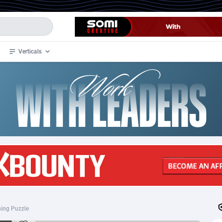
Verticals
de
35
Crypto
87315
68534
4
BizOpp
68031
66872
stan
1
Forex
88239
66495
slands
2
Mobile
87652
49118
3
CPL
88080
22964
1
SOI
88047
20403
ing Puzzle
an Samoa
98
CPS
87883
18245