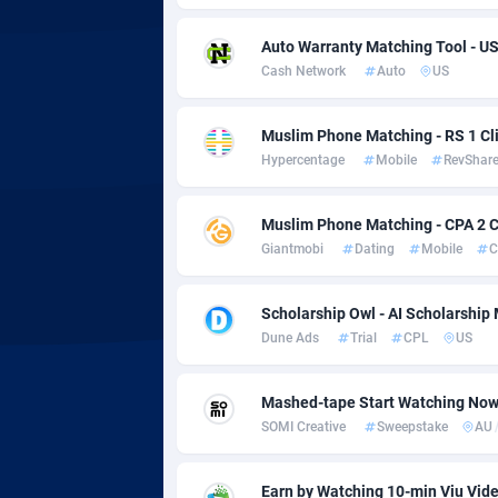
adMobo
Cambod
8
Auto Warranty Matching Tool - US
Admolly
Camero
Cash Network
Auto
US
Adpump
Canada
10
Muslim Phone Matching - RS 1 Cl
Adromeda
Cape Ve
6
Hypercentage
Mobile
RevShar
Ads2Hub
Cayman 
2
Muslim Phone Matching - CPA 2 Cl
Adscend Media
Central 
8
Giantmobi
Dating
Mobile
C
Adsellerator
Chad
16
Scholarship Owl - AI Scholarship 
AdsEmpire
Chile
11
Dune Ads
Trial
CPL
US
AdShaped
China
Mashed-tape Start Watching Now
AdsMain
Christm
10
SOMI Creative
Sweepstake
AU
Adsmartmobi
Cocos (K
Earn by Watching 10-min Viu Vid