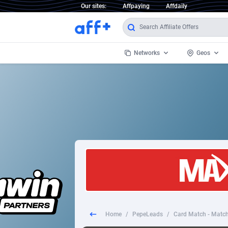
Our sites:
Affpaying
Affdaily
Networks
Geos
1 Click Wonder
Worldwi
2
1win Partners
1xBet Partners
Afghani
1xBit Affiliate Program
Aland I
1xCasino Partners
Albania
1xSlot Partners
Algeria
Home
/
PepeLeads
/
Card Match - Match
249 Media
Americ
9