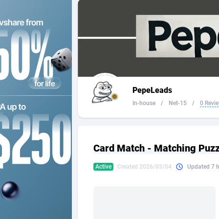
2QL
Andorra
8
2x2 Media
Angola
3
314 Cash
Anguilla
360 Affiliates
Antarcti
PepeLeads
365 Conversions
Antigua
8
In-house
/
Net-15
/
0 Revi
3SNET
Argenti
7
A1AFF LLC
Armenia
Card Match - Matching Puzz
A4D
Aruba
2
Active
Created 2026/03/04
Updated 7 
Accordmobi
Australi
2
Ace Partners
Austria
31
Acom Dgtl
Azerbai
10