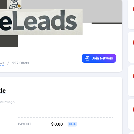
32
Dating
88083
17619
16
Health
87649
15522
4
Sweepstake
87831
14293
ca
16
Ecommerce
87303
13332
Join Network
 and Barbuda
41
Finance
87975
13304
ews
/
997 Offers
na
05
Gambling
89847
12453
31
Android
88023
11545
le
01
Casino
87559
10672
hours ago
a
17
Nutra
100899
9404
58
RevShare
95950
9301
$ 0.00
PAYOUT
CPA
jan
89
Game
88776
9238