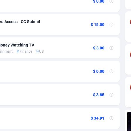
$ 0.00
ia
82
VOD
89398
1198
s
38
Install
87897
1058
ed Access - CC Submit
$ 15.00
25
Leadgen
87949
1042
20
PPS
Congo, Democratic Republic of the
88000
1034
Money Watching TV
$ 3.00
lands
48
Sport
87435
1022
tainment
Finance
US
ica
50
Credit
88215
1001
$ 0.00
88
LifeStyle
89918
978
29
Smartlink
87577
947
$ 3.85
o
96
CPR
87360
932
1
Education
88511
849
$ 34.91
27
CPE
91877
758