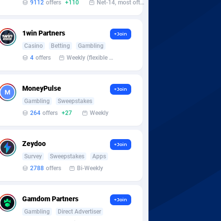
9112
offers
+110
Net-14, most often 48 hours
1win Partners
+Join
Casino
Betting
Gambling
4
offers
Weekly (flexible based on partner comfort; must request through personal manager)
MoneyPulse
+Join
Gambling
Sweepstakes
264
offers
+27
Weekly
Zeydoo
+Join
Survey
Sweepstakes
Apps
2788
offers
Bi-Weekly
Gamdom Partners
+Join
Gambling
Direct Advertiser