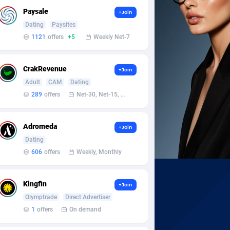
Paysale
+Join
Dating
Paysites
1121
offers
+5
Weekly Net-7
CrakRevenue
+Join
Adult
CAM
Dating
289
offers
Net-30, Net-15, Net-7, Weekly, Bi-monthly
Adromeda
+Join
Dating
606
offers
Weekly, Monthly
Kingfin
+Join
Olymptrade
Direct Advertiser
1
offers
On demand