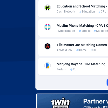
Adverten
Côte d'I
Education and School Matching - 
Cash Network
Education
CPL
Advertise.net
Denmar
Adwool
Djibouti
1
Muslim Phone Matching - CPA 1 C
Hypercentage
Mobile
Mainstr
ADX Master
Dominic
35
Adzio Affiliate Network
Dominic
Tile Master 3D: Matching Games
AdMaxFlow
Game
US
Aff1.com
Ecuador
4
Affbloom
Egypt
Mahjong Voyage: Tile Matching
Revlum
RU
Affburg
El Salva
2
AffClutch
Equator
Affcore
Eritrea
Affcountry
Estonia
2