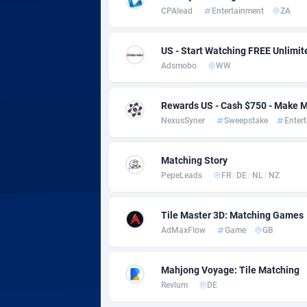
Adsmobo
Colomb
1
CPAlead
Entertainment
ZA
AdsNextGen
Comoro
32
US - Start Watching FREE Unlimit
Adsperfection
Congo
1
Adsmobo
WW
AdsPrimo
1
Rewards US - Cash $750 - Make 
Adsterra CPA Network
Cook Is
NexusSyner
Sweepstake
Enter
AdSwapper
Costa R
2
Matching Story
ADTekneka
Croatia
PepeLeads
FR
/
DE
/
NL
/
NZ
Adthorized
Cuba
14
Tile Master 3D: Matching Games
Adtogame
Curaça
4
AdMaxFlow
Game
GB
Adtrafico
Cyprus
Mahjong Voyage: Tile Matching
AdvertAndGrow
Czechia
2
Revlum
DE