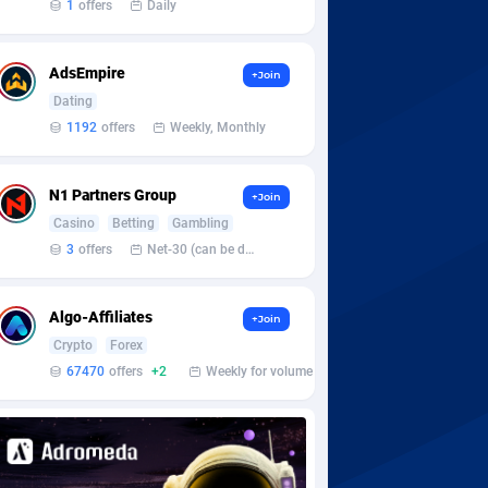
1
offers
Daily
AdsEmpire
+Join
Dating
1192
offers
Weekly, Monthly
N1 Partners Group
+Join
Casino
Betting
Gambling
3
offers
Net-30 (can be discussed and changed personally)
Algo-Affiliates
+Join
Crypto
Forex
67470
offers
+2
Weekly for volume