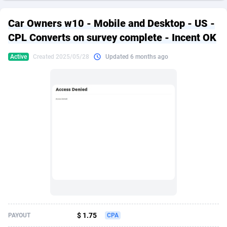
249 Media
American Samoa
998
CPS
87927
18262
Car Owners w10 - Mobile and Desktop - US -
2QL
Andorra
832
Dating
88130
17663
CPL Converts on survey complete - Incent OK
2x2 Media
Angola
316
Health
87692
15522
Active
Created 2025/05/28
Updated 6 months ago
314 Cash
Anguilla
4
Sweepstake
87874
14250
360 Affiliates
Antarctica
16
Ecommerce
87347
13404
365 Conversions
Antigua and Barbuda
841
Finance
88018
13144
3SNET
Argentina
702
Gambling
89887
12430
A1AFF LLC
Armenia
31
Android
88065
11539
A4D
Aruba
201
Casino
87601
10647
Accordmobi
Australia
217
Nutra
100918
9369
$ 1.75
PAYOUT
CPA
Ace Partners
Austria
3158
RevShare
95988
9329