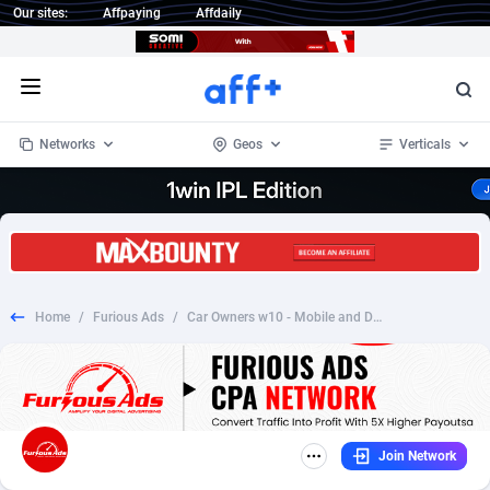
Our sites:
Affpaying
Affdaily
Open menu
Networks
Geos
Verticals
1 Click Wonder
Worldwide
233
Crypto
87358
68536
1win Partners
4
BizOpp
68034
66872
Home
/
Furious Ads
/
Car Owners w10 - Mobile and Desktop - US - CPL Converts on survey complete - Incent OK
1xBet Partners
Afghanistan
1
Forex
88282
66495
1xBit Affiliate Program
Aland Islands
2
Mobile
87695
48942
1xCasino Partners
Albania
3
CPL
88121
22958
Join Network
1xSlot Partners
Algeria
1
SOI
88090
20413