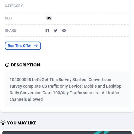
CATEGORY
Acom Dgtl
Azerbaijan
1089
Game
88820
9230
GEO
US
Ad Gain Media
Bahamas
161
Shopping
87670
8428
SHARE
Ad2Cash
Bahrain
258
Adult
88582
8227
ADAffTech
Bangladesh
110
App
89238
7934
Run This Offer
ADAttract
Barbados
75
COD
87993
7914
DESCRIPTION
Adbee
Belarus
249
Incent
88147
7643
104000058 Let’s Get This Survey Started! Converts on
AdCombo
Belgium
765
Entertainment
93974
7578
survey complete US traffic only Device: Mobile and Desktop
Daily Conversion Cap: 100/day Traffic sources: All traffic
AddAttain
Belize
97
Job
88052
7562
channels allowed
ADdrawTech
Benin
293
iOS
87627
7518
Adexico
Bermuda
854
Survey
88052
6350
YOU MAY LIKE
ADFIRM
Bhutan
11
CPI
87990
6283