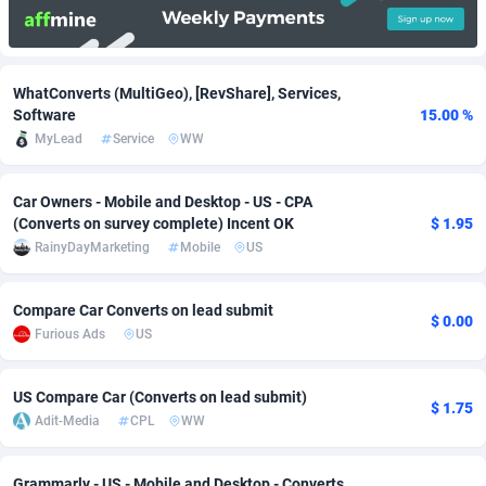
Adfloe
66
DOI
Bolivia (Plurinational State of)
88380
5836
Adgoldmedia
569
Download
Bonaire, Saint Eustatius and Saba
88252
5052
WhatConverts (MultiGeo), [RevShare], Services,
Software
15.00 %
adgrow.io
18
Subscription
Bosnia and Herzegovina
88752
4259
MyLead
Service
WW
Adhive Network
Botswana
159
Home
88126
3710
Car Owners - Mobile and Desktop - US - CPA
Adhornet
Bouvet Island
4950
Diet
87338
3577
(Converts on survey complete) Incent OK
$ 1.95
RainyDayMarketing
Mobile
US
Adit-Media
Brazil
879
Insurance
92080
3501
ADLEADPRO
2097
Pin
British Indian Ocean Territory
87708
3366
Compare Car Converts on lead submit
$ 0.00
Furious Ads
US
AdMachina
Brunei Darussalam
359
Beauty
87657
3306
ADMAD
Bulgaria
8
Email
89531
3214
US Compare Car (Converts on lead submit)
$ 1.75
Adit-Media
CPL
WW
AdMaxFlow
Burkina Faso
2163
Betting
88108
3148
Admitad
Burundi
3527
Loan
87560
2918
Grammarly - US - Mobile and Desktop - Converts