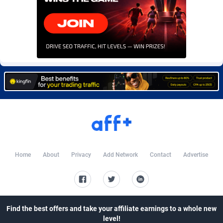
CkAds
Maldives
43
87700
CleverAff
Mali
3
88075
Click2Money
Malta
20
88130
Clickapture
Marshall Islands
64
87846
ClickDealer
Martinique
8
87721
ClickHunts
Mauritania
1539
87555
Clicking
Mauritius
26
87639
Clicklead
Mayotte
44
87897
Home
About
Privacy
Add Network
Contact
Advertise
ClickLoop
Mexico
74
92540
Clickout
40
Micronesia (Federated States of)
87447
Find the best offers and take your affiliate earnings to a whole new
ClickRevenue.org
Moldova, Republic of
148
88049
level!