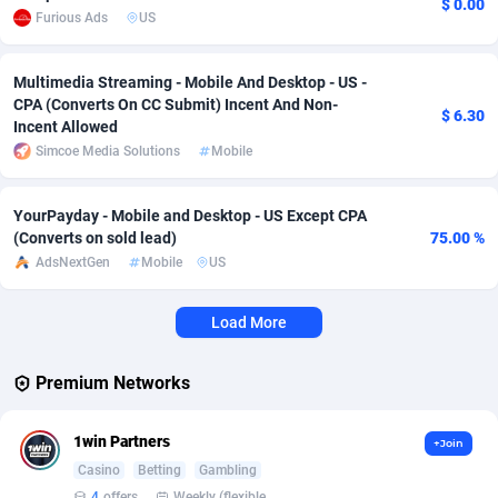
$ 0.00
Furious Ads
US
Affcrak
Eswatini
50
Binary
87999
51
Multimedia Streaming - Mobile And Desktop - US -
AffDollar
Ethiopia
80
CBD
87657
35
CPA (Converts On CC Submit) Incent And Non-
$ 6.30
Incent Allowed
Affgoal
691
Music
Falkland Islands (Malvinas)
87485
29
Simcoe Media Solutions
Mobile
Affgrade
Faroe Islands
848
KPI
87992
3
YourPayday - Mobile and Desktop - US Except CPA
Affilaxy
Fiji
8
Trading
87638
1
(Converts on sold lead)
75.00 %
AdsNextGen
Mobile
US
AffiliArt
Finland
162
Auctions
92870
1
Affiliate Dragons
France
1004
98727
Load More
Affiliate Interactive
French Guiana
1098
87669
Premium Networks
Affiliate2day
French Polynesia
4
87606
1win Partners
+Join
affiliaXe
219
French Southern Territories
87326
Casino
Betting
Gambling
4
offers
Weekly (flexible based on partner comfort; must request through personal manager)