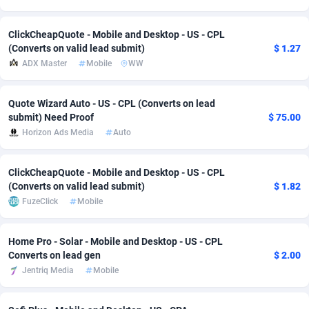
Adsmobo
Colombia
182
VOD
89448
1202
ClickCheapQuote - Mobile and Desktop - US - CPL
(Converts on valid lead submit)
$ 1.27
AdsNextGen
Comoros
3250
Install
87941
1123
ADX Master
Mobile
WW
Adsperfection
Congo
125
Sport
87994
1058
Quote Wizard Auto - US - CPL (Converts on lead
AdsPrimo
120
Leadgen
Congo, Democratic Republic of the
88042
1041
submit) Need Proof
$ 75.00
Horizon Ads Media
Auto
Adsterra CPA Network
Cook Islands
48
PPS
87478
1035
AdSwapper
Costa Rica
240
Credit
88257
1012
ClickCheapQuote - Mobile and Desktop - US - CPL
(Converts on valid lead submit)
$ 1.82
ADTekneka
Croatia
88
LifeStyle
89964
986
FuzeClick
Mobile
Adthorized
Cuba
1429
Smartlink
87618
947
Home Pro - Solar - Mobile and Desktop - US - CPL
Adtogame
Curaçao
490
Education
87402
842
Converts on lead gen
$ 2.00
Jentriq Media
Mobile
Adtrafico
Cyprus
1
CPR
88562
793
AdvertAndGrow
Czechia
227
CPE
91912
786