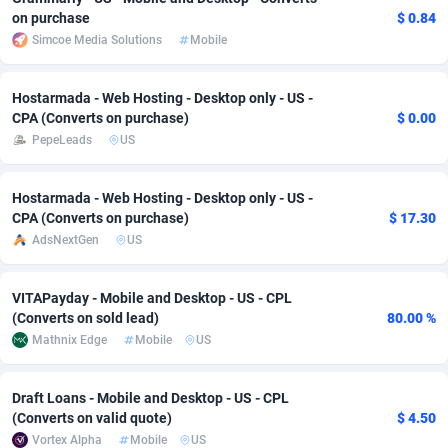
on purchase
$ 0.84
adMobo
Cambodia
850
Software
87734
2754
Simcoe Media Solutions
Mobile
Admolly
Cameroon
16
Service
87841
2746
Hostarmada - Web Hosting - Desktop only - US -
Adpump
Canada
1075
Mainstream
102332
2524
CPA (Converts on purchase)
$ 0.00
PepeLeads
US
Adromeda
Cape Verde
606
Auto
87931
2263
Ads2Hub
Cayman Islands
260
Business
87577
1933
Hostarmada - Web Hosting - Desktop only - US -
CPA (Converts on purchase)
$ 17.30
Adscend Media
Central African Republic
803
Fitness
87463
1839
AdsNextGen
US
Adsellerator
Chad
1650
Desktop
87546
1701
VITAPayday - Mobile and Desktop - US - CPL
AdsEmpire
Chile
1192
Utility
90333
1615
(Converts on sold lead)
80.00 %
Mathnix Edge
Mobile
US
AdShaped
China
65
Freebie
87913
1516
Draft Loans - Mobile and Desktop - US - CPL
AdsMain
Christmas Island
1037
CPC
87404
1373
(Converts on valid quote)
$ 4.50
Adsmartmobi
Cocos (Keeling) Islands
84
Travel
87399
1367
Vortex Alpha
Mobile
US