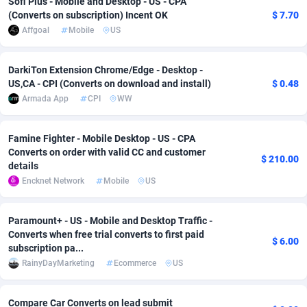
Sofi Plus - Mobile and Desktop - US - CPA
(Converts on subscription) Incent OK
$ 7.70
Adverten
Côte d'Ivoire
1
Trial
87822
695
Affgoal
Mobile
US
Advertise.net
Denmark
9
Solar
92992
481
DarkiTon Extension Chrome/Edge - Desktop -
Adwool
Djibouti
146
Payday
87949
441
US,CA - CPI (Converts on download and install)
$ 0.48
Armada App
CPI
WW
ADX Master
Dominica
3589
PPL
88063
380
Adzio Affiliate Network
Dominican Republic
33
Coupon
88461
325
Famine Fighter - Mobile Desktop - US - CPA
Converts on order with valid CC and customer
$ 210.00
Aff1.com
Ecuador
402
Streaming
88721
305
details
Encknet Network
Mobile
US
Affbloom
Egypt
10
Cam
88437
216
Paramount+ - US - Mobile and Desktop Traffic -
Affburg
El Salvador
202
Pay Per Call
88112
191
Converts when free trial converts to first paid
$ 6.00
subscription pa...
AffClutch
Equatorial Guinea
1
Real Estate
87612
116
RainyDayMarketing
Ecommerce
US
Affcore
Eritrea
4
Legal
87496
98
Compare Car Converts on lead submit
Affcountry
Estonia
238
Astrology
89545
76