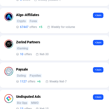
Affilisearch
Gabon
125
87646
Affizer
Gambia
403
87965
Algo-Affiliates
+Join
Afflyfe
Georgia
74
88190
Crypto
Forex
67447
offers
+5
Weekly for volume
AffMaxLeads
Germany
127
102744
Affmine
Ghana
707
88472
Zerind Partners
+Join
iGaming
AffMoon
Gibraltar
749
87977
10
offers
Net-30
Affmy
Greece
55
92144
Paysale
AFFPRO
Greenland
2264
88049
+Join
Dating
Paysites
Affrealboost
Grenada
91
88032
1127
offers
+6
Weekly Net-7
AffReward Media
Guadeloupe
42
87704
Undisputed Ads
+Join
Affroyal
Guam
906
87552
Biz Opp
MMO
13
offers
Net-15