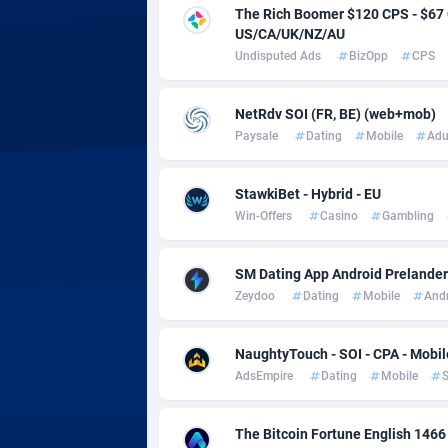
Adsmobo
Colomb
1
The Rich Boomer $120 CPS - $6
US/CA/UK/NZ/AU
AdsNextGen
Comoro
32
Undisputed Ads
BizOpp
CPS
Adsperfection
Congo
1
NetRdv SOI (FR, BE) (web+mob)
AdsPrimo
1
Paysale
Dating
Mobile
Adu
Adsterra CPA Network
Cook Is
StawkiBet - Hybrid - EU
AdSwapper
Costa R
2
Win-Offers
Casino
Gambling
ADTekneka
Croatia
SM Dating App Android Prelander 
Adthorized
Cuba
14
Zeydoo
Dating
Mobile
And
Adtogame
Curaça
4
NaughtyTouch - SOI - CPA - Mobil
Adtrafico
Cyprus
AdsEmpire
Dating
Mobile
S
AdvertAndGrow
Czechia
2
The Bitcoin Fortune English 1466