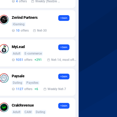
4
offers
Weekly (flexible based on partner comfort; must request through personal manager)
Zerind Partners
+Join
iGaming
10
offers
Net-30
MyLead
+Join
Adult
E-commerce
9351
offers
+291
Net-14, most often 48 hours
Paysale
+Join
Dating
Paysites
1127
offers
+6
Weekly Net-7
CrakRevenue
+Join
Adult
CAM
Dating