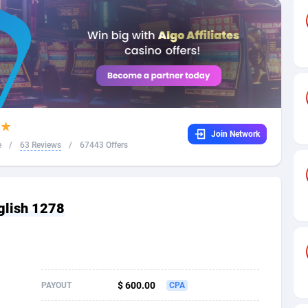
32
Dating
88104
17648
16
Health
87667
15525
4
Sweepstake
87849
14229
ca
16
Ecommerce
87322
13421
Join Network
 and Barbuda
41
Finance
87993
13157
e
/
63 Reviews
/
67443 Offers
na
05
Gambling
89860
12432
31
Android
88040
11525
glish 1278
01
Casino
87577
10642
a
17
Nutra
100884
9365
58
RevShare
95959
9314
$ 600.00
PAYOUT
CPA
jan
89
Game
88793
9226