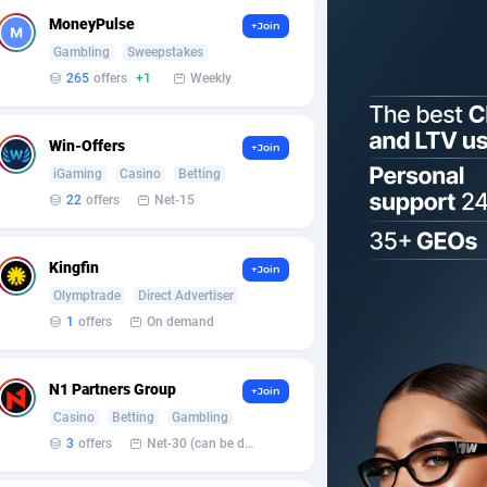
MoneyPulse
+Join
Gambling
Sweepstakes
265
offers
+1
Weekly
Win-Offers
+Join
iGaming
Casino
Betting
22
offers
Net-15
Kingfin
+Join
Olymptrade
Direct Advertiser
1
offers
On demand
N1 Partners Group
+Join
Casino
Betting
Gambling
3
offers
Net-30 (can be discussed and changed personally)