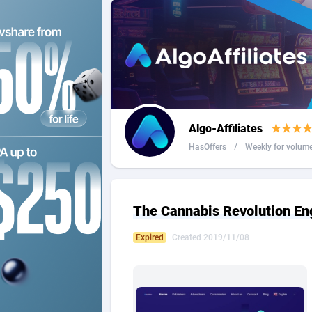
2QL
Andorra
8
2x2 Media
Angola
3
314 Cash
Anguilla
360 Affiliates
Antarcti
Algo-Affiliates
365 Conversions
Antigua
8
HasOffers
/
Weekly for volum
3SNET
Argenti
7
A1AFF LLC
Armenia
The Cannabis Revolution En
A4D
Aruba
2
Expired
Created 2019/11/08
Accordmobi
Australi
2
Ace Partners
Austria
31
Acom Dgtl
Azerbai
10