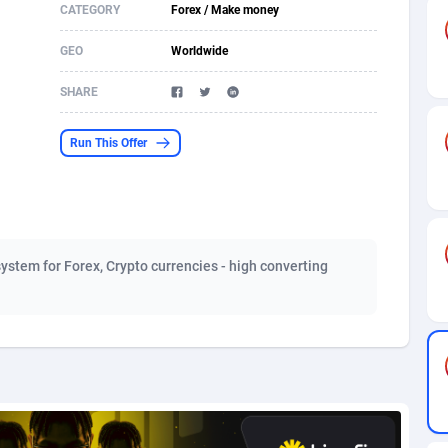
CATEGORY
Forex / Make money
s
61
Shopping
87645
8443
GEO
Worldwide
58
Adult
88557
8220
SHARE
desh
10
COD
89231
7925
Run This Offer
os
75
App
87968
7904
49
Incent
88121
7646
62
Job
93939
7561
ystem for Forex, Crypto currencies - high converting
97
Entertainment
88027
7525
96
iOS
87602
7485
a
54
Survey
88027
6328
11
CPI
87964
6233
66
DOI
Bolivia (Plurinational State of)
88354
5834