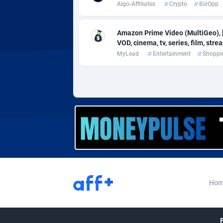
Algo-Affiliates
Crypto
BizOpp
Adverten
Côte d'I
Advertise.net
Denmar
Amazon Prime Video (MultiGeo), 
VOD, cinema, tv, series, film, stre
Adwool
Djibouti
1
MyLead
Entertainment
Shoppi
ADX Master
Dominic
35
Adzio Affiliate Network
Dominic
Aff1.com
Ecuador
4
Affbloom
Egypt
Affburg
El Salva
2
AffClutch
Equator
Hom
Affcore
Eritrea
Affcountry
Estonia
2