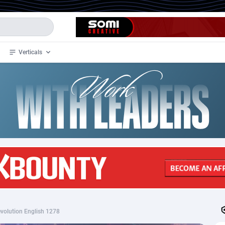
Verticals
de
34
Crypto
87333
68535
4
BizOpp
68032
66872
stan
1
Forex
88257
66495
slands
2
Mobile
87669
48948
3
CPL
88097
22979
1
SOI
88066
20409
volution English 1278
an Samoa
98
CPS
87901
18257