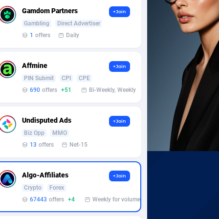
Gamdom Partners
+Join
Gambling
Direct Advertiser
1
offers
Daily
Affmine
+Join
PIN Submit
CPI
CPE
690
offers
+51
Bi-Weekly, Weekly
Undisputed Ads
+Join
Biz Opp
MMO
13
offers
Net-15
Algo-Affiliates
+Join
Crypto
Forex
67443
offers
+4
Weekly for volume