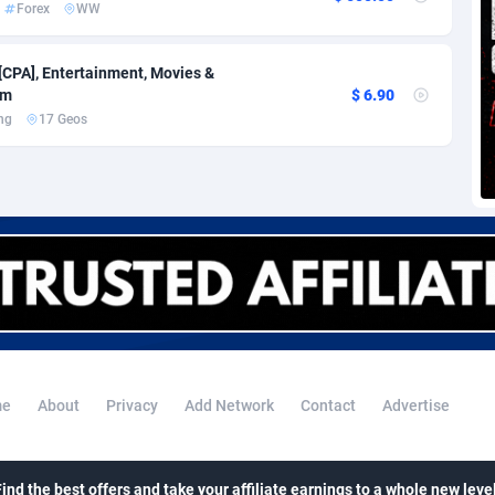
Forex
WW
voire
1
Trial
87797
695
k
9
Solar
92956
485
[CPA], Entertainment, Movies &
am
$ 6.90
46
Payday
87923
442
ng
17 Geos
a
83
PPL
88038
380
an Republic
33
Coupon
88435
325
02
Streaming
88694
305
10
Cam
88400
216
dor
02
Pay Per Call
88088
191
ial Guinea
1
Real Estate
87587
117
e
About
Privacy
Add Network
Contact
Advertise
4
Legal
87471
98
38
Astrology
89516
76
Find the best offers and take your affiliate earnings to a whole new level