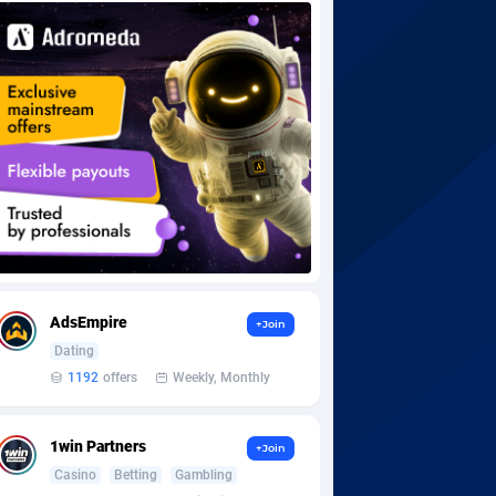
AdsEmpire
+Join
Dating
1192
offers
Weekly, Monthly
1win Partners
+Join
Casino
Betting
Gambling