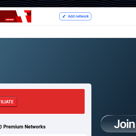
Add network
Premium Networks