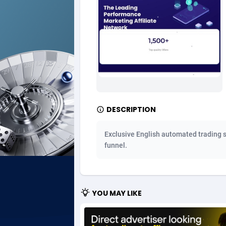
Ad Gain Media
Bahama
1
Ad2Cash
Bahrain
2
ADAffTech
Bangla
1
ADAttract
Barbad
Adbee
Belarus
2
DESCRIPTION
AdCombo
Belgium
7
Exclusive English automated trading s
AddAttain
Belize
funnel.
ADdrawTech
Benin
2
Adexico
Bermud
8
YOU MAY LIKE
ADFIRM
Bhutan
Adfloe