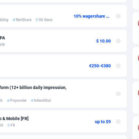
ia
50
Software
87709
2755
on
16
Service
87817
2747
10% wagershare or 25% revshare - NO ADMIN FEE
bling
RevShare
56 Geos
75
Mainstream
102290
2524
CPA
rde
06
Auto
87905
2260
$ 10.00
WW
Islands
60
Business
87553
1935
African Republic
03
Fitness
87438
1840
€250-€380
50
Desktop
87521
1701
orm (12+ billion daily impression,
92
Utility
90306
1612
sh
Popunder
Interstitial
66
Freebie
87881
1516
as Island
37
CPC
87379
1387
p & Mobile [FR]
up to $9
OI
FR
eeling) Islands
84
Travel
87374
1366