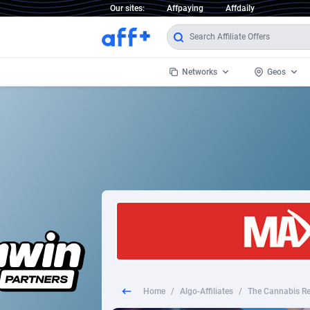
Our sites:
Affpaying
Affdaily
Networks
Geos
1 Click Wonder
Worldwi
2
1win Partners
1xBet Partners
Afghani
1xBit Affiliate Program
Aland I
1xCasino Partners
Albania
1xSlot Partners
Algeria
Home
/
Algo-Affiliates
/
The Cannabis Re
249 Media
Americ
9