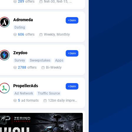
289
offers
Net-30, Net-15, Net-7, Weekly, Bi-monthly
Adromeda
+Join
Dating
606
offers
Weekly, Monthly
Zeydoo
+Join
Survey
Sweepstakes
Apps
2788
offers
Bi-Weekly
PropellerAds
+Join
Ad Network
Traffic Source
5
ad formats
12bn daily impression