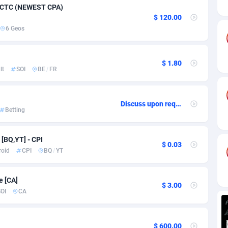
ia
82
VOD
89422
1199
7 CTC (NEWEST CPA)
$ 120.00
s
25
Install
87915
1108
6 Geos
25
Sport
87968
1061
$ 1.80
20
Leadgen
Congo, Democratic Republic of the
88018
1041
lt
SOI
BE
/
FR
lands
48
PPS
87453
1035
Discuss upon request
ica
43
Credit
88232
1014
Betting
88
LifeStyle
89936
991
[BQ,YT] - CPI
$ 0.03
29
Smartlink
87594
949
roid
CPI
BQ
/
YT
o
90
Education
87377
849
e [CA]
$ 3.00
1
CPR
88531
790
OI
CA
27
CPE
91894
778
$ 600.00