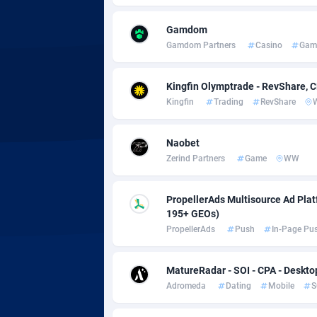
adMobo
Cambod
8
Gamdom
Admolly
Camero
Gamdom Partners
Casino
Gam
Adpump
Canada
10
Kingfin Olymptrade - RevShare, 
Adromeda
Cape Ve
6
Kingfin
Trading
RevShare
Ads2Hub
Cayman 
2
Naobet
Adscend Media
Central 
8
Zerind Partners
Game
WW
Adsellerator
Chad
16
PropellerAds Multisource Ad Platf
AdsEmpire
Chile
11
195+ GEOs)
PropellerAds
Push
In-Page Pu
AdShaped
China
AdsMain
Christm
10
MatureRadar - SOI - CPA - Deskto
Adromeda
Dating
Mobile
S
Adsmartmobi
Cocos (K