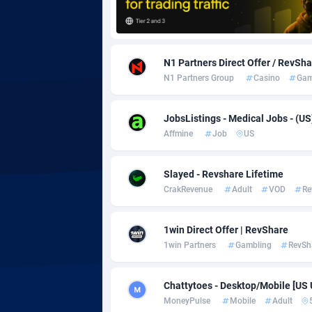
Adgoldmedia
5
adgrow.io
N1 Partners Direct Offer / RevSh
N1 Partners Group
Casino
Gam
Adhive Network
Botswa
1
Adhornet
Bouvet 
49
JobsListings - Medical Jobs - (US
Affmine
Job
US
Adit-Media
Brazil
8
ADLEADPRO
20
Slayed - Revshare Lifetime
CrakRevenue
Adult
VOD
Re
AdMachina
Brunei 
3
ADMAD
Bulgari
1win Direct Offer | RevShare
1win Partners
Gambling
RevSh
AdMaxFlow
Burkina
20
Chattytoes - Desktop/Mobile [US
Admitad
Burundi
35
MoneyPulse
Mobile
Adult