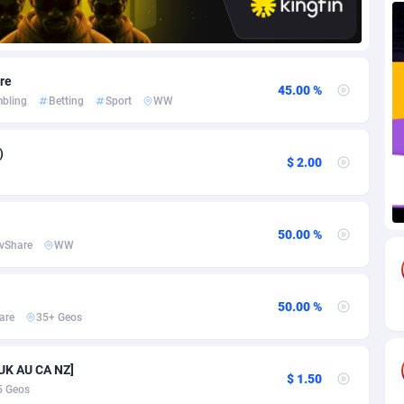
85
Download
Bonaire, Saint Eustatius and Saba
88228
5032
18
Subscription
Bosnia and Herzegovina
88725
4219
are
45.00 %
bling
Betting
Sport
WW
na
59
Home
88101
3720
Island
49
Diet
87313
3583
)
$ 2.00
79
Insurance
92051
3493
97
Pin
British Indian Ocean Territory
87683
3383
50.00 %
vShare
WW
Darussalam
60
Beauty
87632
3306
a
8
Email
89500
3215
50.00 %
are
35+ Geos
 Faso
03
Betting
88082
3146
 UK AU CA NZ]
27
Loan
87535
2925
$ 1.50
5 Geos