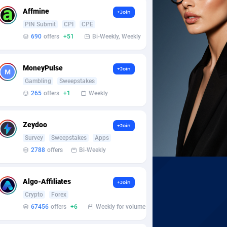
Affmine
+Join
PIN Submit
CPI
CPE
690
offers
+51
Bi-Weekly, Weekly
MoneyPulse
+Join
Gambling
Sweepstakes
265
offers
+1
Weekly
Zeydoo
+Join
Survey
Sweepstakes
Apps
2788
offers
Bi-Weekly
Algo-Affiliates
+Join
Crypto
Forex
67456
offers
+6
Weekly for volume