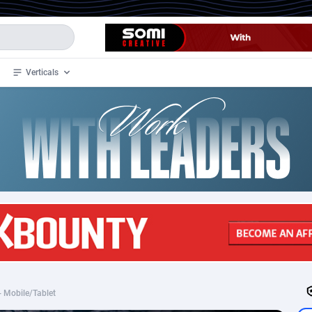
Verticals
de
34
Crypto
87341
68543
4
BizOpp
68032
66872
stan
1
Forex
88265
66495
slands
2
Mobile
87678
49244
3
CPL
88105
22981
1
SOI
88073
20409
 - Mobile/Tablet
an Samoa
98
CPS
87909
18266