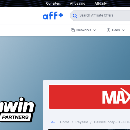
Our sites:
Affpaying
Affdaily
Networks
Geos
1 Click Wonder
Worldwi
2
1win Partners
1xBet Partners
Afghani
1xBit Affiliate Program
Aland I
1xCasino Partners
Albania
1xSlot Partners
Algeria
Home
/
Paysale
/
CallsOfBooty - IT - SOI
249 Media
Americ
9