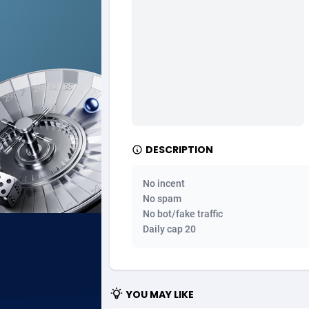
Ad Gain Media
Bahama
1
Ad2Cash
Bahrain
2
ADAffTech
Bangla
1
ADAttract
Barbad
Adbee
Belarus
2
DESCRIPTION
AdCombo
Belgium
7
No incent
AddAttain
Belize
No spam
No bot/fake traffic
ADdrawTech
Benin
2
Daily cap 20
Adexico
Bermud
8
ADFIRM
Bhutan
YOU MAY LIKE
Adfloe