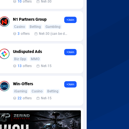
10
offers
Net-30
N1 Partners Group
+Join
Casino
Betting
Gambling
3
offers
Net-30 (can be discussed and changed personally)
Undisputed Ads
+Join
Biz Opp
MMO
13
offers
Net-15
Win-Offers
+Join
iGaming
Casino
Betting
22
offers
Net-15