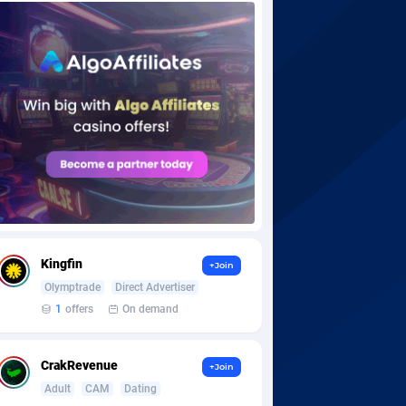
Kingfin
+Join
Olymptrade
Direct Advertiser
1
offers
On demand
CrakRevenue
+Join
Adult
CAM
Dating