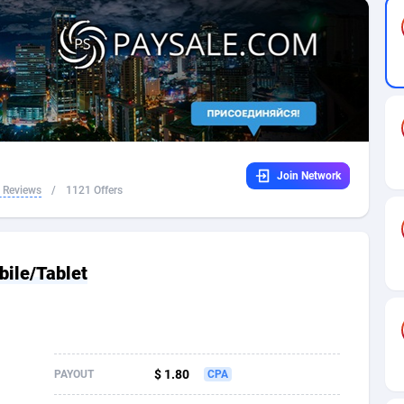
32
Dating
88109
17636
16
Health
87675
15525
4
Sweepstake
87857
14256
ca
16
Ecommerce
87329
13450
Join Network
 and Barbuda
41
Finance
88001
13344
 Reviews
/
1121 Offers
na
05
Gambling
89868
12437
31
Android
88049
11665
bile/Tablet
01
Casino
87585
10656
a
17
Nutra
100898
9358
58
RevShare
95962
9315
$ 1.80
PAYOUT
CPA
jan
89
Game
88802
9288