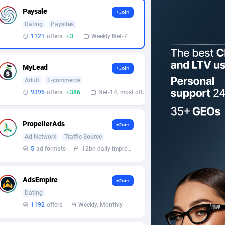
Paysale
+Join
Dating
Paysites
1121
offers
+3
Weekly Net-7
MyLead
+Join
Adult
E-commerce
9396
offers
+386
Net-14, most often 48 hours
PropellerAds
+Join
Ad Network
Traffic Source
5
ad formats
12bn daily impression
AdsEmpire
+Join
Dating
1192
offers
Weekly, Monthly