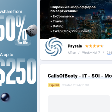
2QL
Andorra
8
2x2 Media
Angola
3
314 Cash
Anguilla
360 Affiliates
Antarcti
Paysale
365 Conversions
Antigua
8
Affise
/
Weekly Net-7
/
244
3SNET
Argenti
7
A1AFF LLC
Armenia
CallsOfBooty - IT - SOI - Mo
A4D
Aruba
2
Expired
Created 2024/11/01
Accordmobi
Australi
2
Ace Partners
Austria
31
Acom Dgtl
Azerbai
10