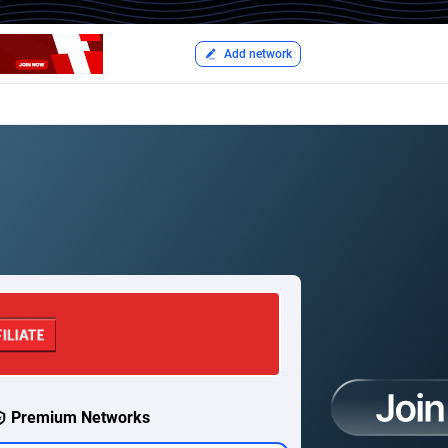
Add network
Premium Networks