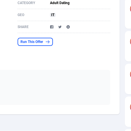
CATEGORY
Adult Dating
s
61
Shopping
87653
8507
GEO
IT
58
Incent
88566
8256
SHARE
desh
10
Adult
89237
8216
Run This Offer
os
75
App
87976
7928
49
COD
88128
7901
62
iOS
93945
7662
97
Entertainment
88035
7597
96
Job
87610
7517
a
61
CPI
88035
6407
11
Survey
87972
6333
60
DOI
Bolivia (Plurinational State of)
88362
5839