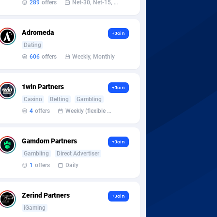
289
offers
Net-30, Net-15, Net-7, Weekly, Bi-monthly
Adromeda
+Join
Dating
606
offers
Weekly, Monthly
1win Partners
+Join
Casino
Betting
Gambling
4
offers
Weekly (flexible based on partner comfort; must request through personal manager)
Gamdom Partners
+Join
Gambling
Direct Advertiser
1
offers
Daily
Zerind Partners
+Join
iGaming